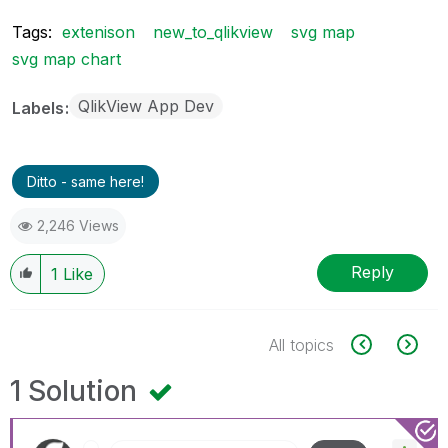
Tags:
extenison
new_to_qlikview
svg map
svg map chart
QlikView App Dev
Labels
Ditto - same here!
2,246 Views
Reply
1
Like
All topics
1 Solution