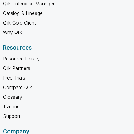
Qlik Enterprise Manager
Catalog & Lineage
Qlik Gold Client
Why Qlik
Resources
Resource Library
Qlik Partners
Free Trials
Compare Qlik
Glossary
Training
Support
Company