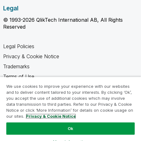
Legal
© 1993-2026 QlikTech International AB, All Rights
Reserved
Legal Policies
Privacy & Cookie Notice
Trademarks
Terms of Use
Legal Agreements
We use cookies to improve your experience with our websites
and to deliver content tailored to your interests. By clicking ‘Ok’,
Product Terms
you accept the use of additional cookies which may involve
data transmission to third parties. Refer to our Privacy & Cookie
Do not share my info
Notice or click ‘More Information’ for details on cookie usage on
our sites.
Privacy & Cookie Notice
Ok