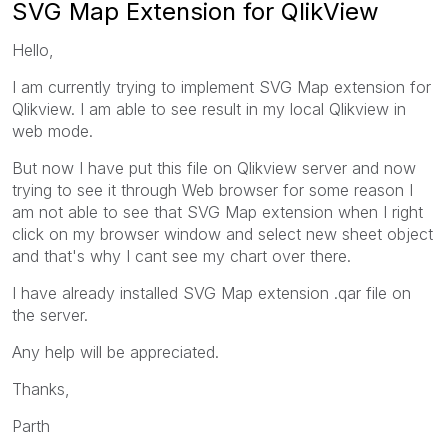
SVG Map Extension for QlikView
Hello,
I am currently trying to implement SVG Map extension for
Qlikview. I am able to see result in my local Qlikview in
web mode.
But now I have put this file on Qlikview server and now
trying to see it through Web browser for some reason I
am not able to see that SVG Map extension when I right
click on my browser window and select new sheet object
and that's why I cant see my chart over there.
I have already installed SVG Map extension .qar file on
the server.
Any help will be appreciated.
Thanks,
Parth