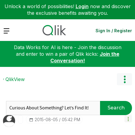
Unlock a world of possibilities!
Login
now and discover
the exclusive benefits awaiting you.
Expand
Sign In / Register
Data Works for AI is here - Join the discussion
and enter to win a pair of Qlik kicks:
Join the
Conversation!
QlikView
Search
‎2015-08-05
05:42 PM