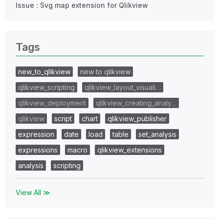
Issue : Svg map extension for Qlikview
Tags
new_to_qlikview
new to qlikview
qlikview_scripting
qlikview_layout_visuali…
qlikview_deployment
qlikview_creating_analy…
qlikview
script
chart
qlikview_publisher
expression
date
load
table
set_analysis
expressions
macro
qlikview_extensions
analysis
scripting
View All ≫