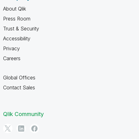
About Qlik
Press Room
Trust & Security
Accessibility
Privacy
Careers
Global Offices
Contact Sales
Qlik Community