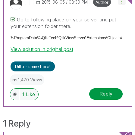
‎2015-08-05
08:30 PM
Author
Go to following place on your server and put
your extension folder there.
%ProgramData%\QlikTech\QlikViewServer\Extensions\Objects\
View solution in original post
Ditto - same here!
1,470 Views
Reply
1
Like
1 Reply