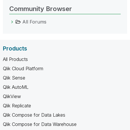
Community Browser
All Forums
Products
All Products
Qlik Cloud Platform
Qlik Sense
Qlik AutoML
QlikView
Qlik Replicate
Qlik Compose for Data Lakes
Qlik Compose for Data Warehouse