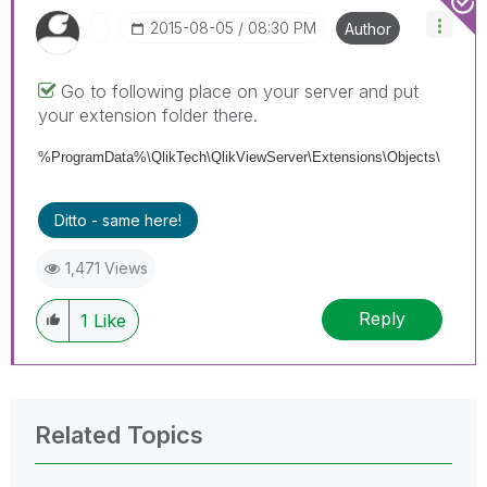
‎2015-08-05
08:30 PM
Author
Go to following place on your server and put
your extension folder there.
%ProgramData%\QlikTech\QlikViewServer\Extensions\Objects\
Ditto - same here!
1,471 Views
Reply
1
Like
Related Topics