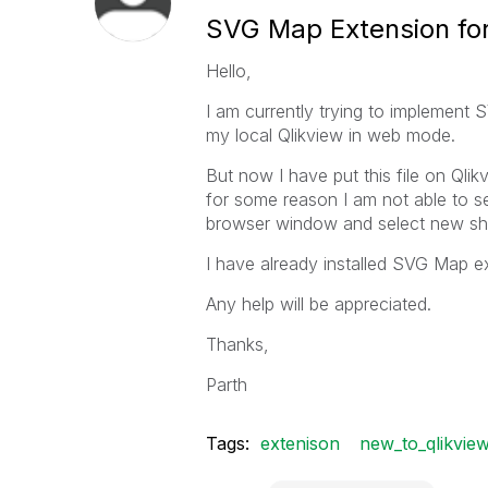
SVG Map Extension for
Hello,
I am currently trying to implement 
my local Qlikview in web mode.
But now I have put this file on Qli
for some reason I am not able to s
browser window and select new shee
I have already installed SVG Map ext
Any help will be appreciated.
Thanks,
Parth
Tags:
extenison
new_to_qlikvie