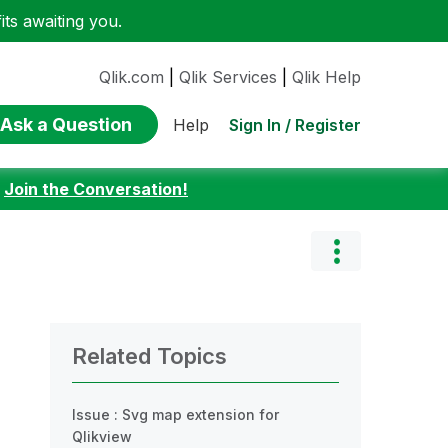
ts awaiting you.
Qlik.com
|
Qlik Services
|
Qlik Help
Ask a Question
Sign In / Register
Help
:
Join the Conversation!
Related Topics
Issue : Svg map extension for
Qlikview