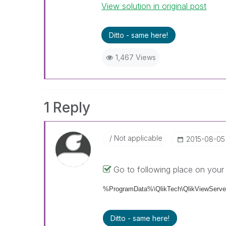
View solution in original post
Ditto - same here!
1,467 Views
1 Reply
Not applicable
‎2015-08-05
Go to following place on your 
%ProgramData%\QlikTech\QlikViewServer
Ditto - same here!