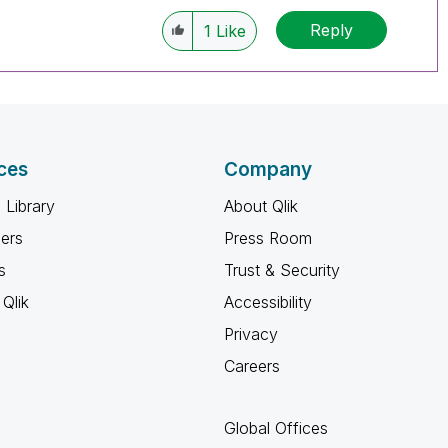
Reply
1
Like
ces
Company
 Library
About Qlik
ners
Press Room
s
Trust & Security
Qlik
Accessibility
Privacy
Careers
Global Offices