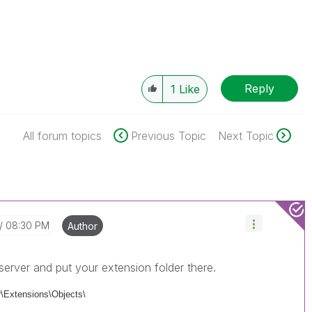
Reply
1
Like
All forum topics
Previous Topic
Next Topic
08:30 PM
Author
server and put your extension folder there.
\Extensions\Objects\