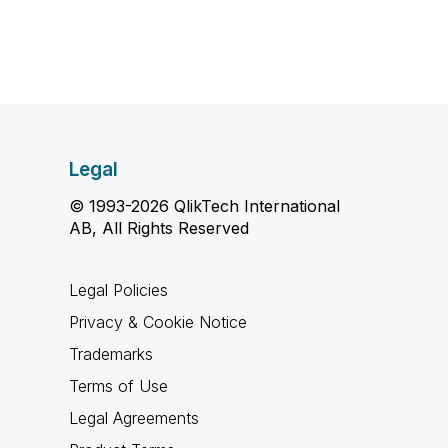
Legal
© 1993-2026 QlikTech International
AB, All Rights Reserved
Legal Policies
Privacy & Cookie Notice
Trademarks
Terms of Use
Legal Agreements