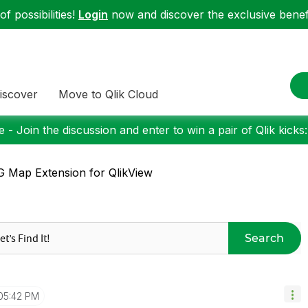
f possibilities!
Login
now and discover the exclusive benefi
iscover
Move to Qlik Cloud
 - Join the discussion and enter to win a pair of Qlik kicks
 Map Extension for QlikView
Search
05:42 PM