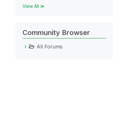
View All ≫
Community Browser
All Forums