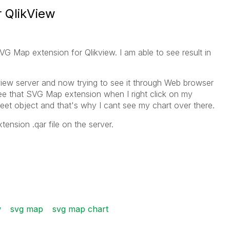
 QlikView
SVG Map extension for Qlikview. I am able to see result in
kview server and now trying to see it through Web browser
ee that SVG Map extension when I right click on my
t object and that's why I cant see my chart over there.
ension .qar file on the server.
w
svg map
svg map chart