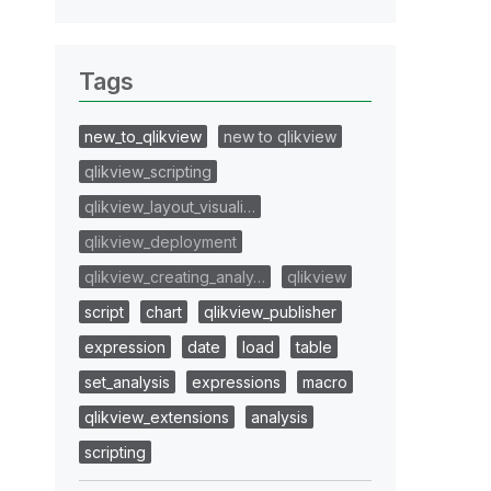
Tags
new_to_qlikview
new to qlikview
qlikview_scripting
qlikview_layout_visuali…
qlikview_deployment
qlikview_creating_analy…
qlikview
script
chart
qlikview_publisher
expression
date
load
table
set_analysis
expressions
macro
qlikview_extensions
analysis
scripting