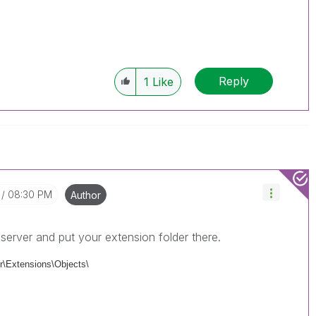
Reply
1
Like
08:30 PM
Author
server and put your extension folder there.
\Extensions\Objects\