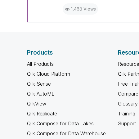
1,468 Views
Products
Resour
All Products
Resource
Qlik Cloud Platform
Qlik Part
Qlik Sense
Free Trial
Qlik AutoML
Compare 
QlikView
Glossary
Qlik Replicate
Training
Qlik Compose for Data Lakes
Support
Qlik Compose for Data Warehouse