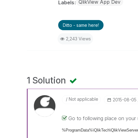
QlikView App Dev
Labels
Ditto - same here!
2,243 Views
1 Solution
Not applicable
‎2015-08-05
Go to following place on your 
%ProgramData%\QlikTech\QlikViewServer