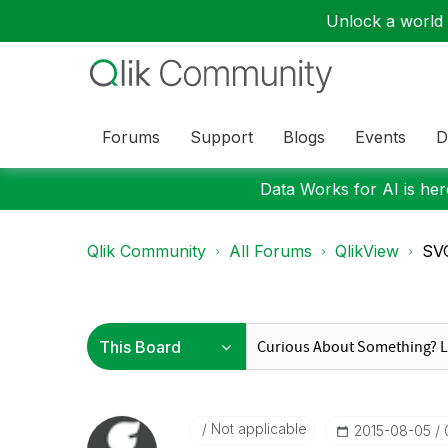
Unlock a world o
Forums
Support
Blogs
Events
D
Data Works for AI is here
Qlik Community
All Forums
QlikView
SVG
Not applicable
‎2015-08-05