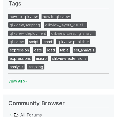
Tags
new_to_qlikview
new to qlikview
qlikview_scripting
qlikview_layout_visuali…
qlikview_deployment
qlikview_creating_analy…
qlikview
script
chart
qlikview_publisher
expression
date
load
table
set_analysis
expressions
macro
qlikview_extensions
analysis
scripting
View All ≫
Community Browser
All Forums