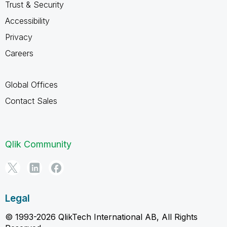
Trust & Security
Accessibility
Privacy
Careers
Global Offices
Contact Sales
Qlik Community
Legal
© 1993-2026 QlikTech International AB, All Rights