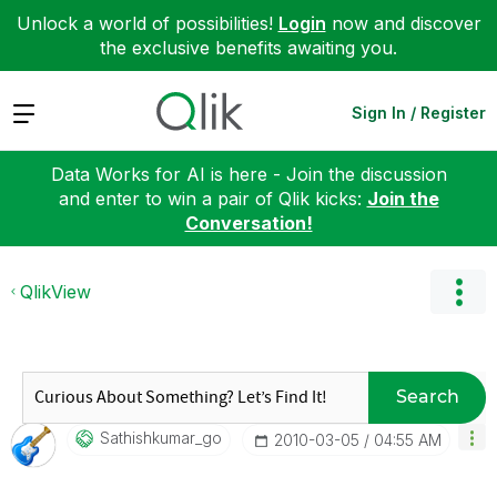
Unlock a world of possibilities!
Login
now and discover
the exclusive benefits awaiting you.
Expand
Sign In / Register
Data Works for AI is here - Join the discussion
and enter to win a pair of Qlik kicks:
Join the
Conversation!
QlikView
Search
Sathishkumar_go
‎2010-03-05
04:55 AM