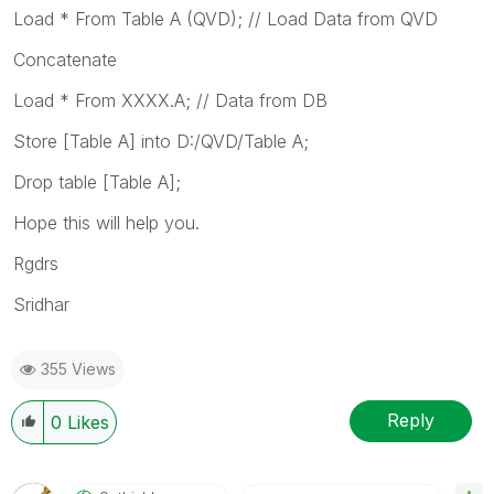
Load * From Table A (QVD); // Load Data from QVD
Concatenate
Load * From XXXX.A; // Data from DB
Store [Table A] into D:/QVD/Table A;
Drop table [Table A];
Hope this will help you.
Rgdrs
Sridhar
355 Views
Reply
0
Likes