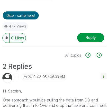
Ditto - same here!
477 Views
Reply
0
Likes
All topics
2 Replies
‎2010-03-05
06:33 AM
Hi Sathish,
One approach would be pulling the data from DB and
converting that in to Qvd and drop the table and comment