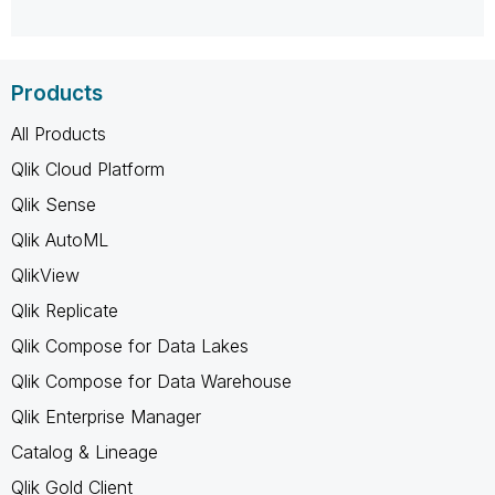
Products
All Products
Qlik Cloud Platform
Qlik Sense
Qlik AutoML
QlikView
Qlik Replicate
Qlik Compose for Data Lakes
Qlik Compose for Data Warehouse
Qlik Enterprise Manager
Catalog & Lineage
Qlik Gold Client