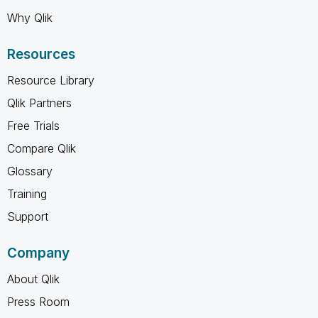
Why Qlik
Resources
Resource Library
Qlik Partners
Free Trials
Compare Qlik
Glossary
Training
Support
Company
About Qlik
Press Room