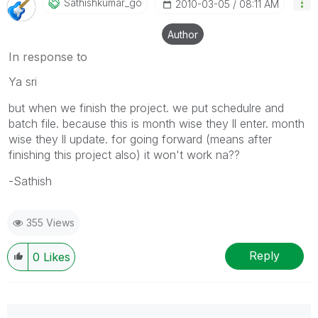
Sathishkumar_go
‎2010-03-05
08:11 AM
Author
In response to
Ya sri
but when we finish the project. we put schedulre and
batch file. because this is month wise they ll enter. month
wise they ll update. for going forward (means after
finishing this project also) it won't work na??
-Sathish
355 Views
Reply
0
Likes