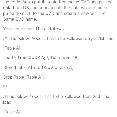
the code. Again pull the data from same QVD and pull the
data from DB and concatenate the data which is been
pulled from DB to the QVD and create a new with the
Same QVD name.
Your code should be as follows.
/* This below Process has to be Followed only at 1st time
[Table A]:
Load * From XXXX.A; // Data from DB
Store [Table A] into D:/QVD/Table A;
Drop Table [Table A];
*/
//This below Process has to be Followed from 2nd time
load
[Table A]: