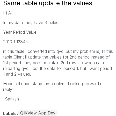
Same table update the values
Hi All,
In my data they have 3 fields
Year Period Value
2010 1 12345
in this table i converted into qvd. but my problem is, In this
table Client ll update the values for 2nd period instead of
1st period. they don't maintain 2nd row. so when i am
reloading qvd i lost the data for period 1. but i want period
1 and 2 values.
Hope u ll understand my problem. Looking forward ur
reply!!!!!!!!!!!
-Sathish
QlikView App Dev
Labels