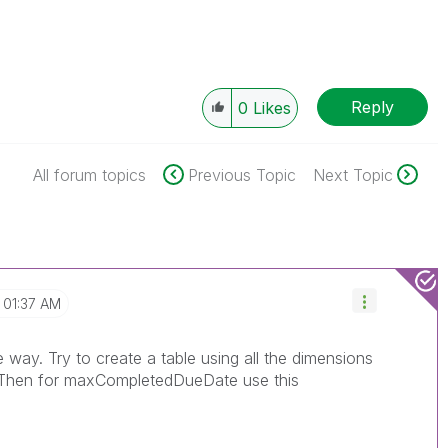
Reply
0
Likes
All forum topics
Previous Topic
Next Topic
01:37 AM
way. Try to create a table using all the dimensions
 Then for maxCompletedDueDate use this