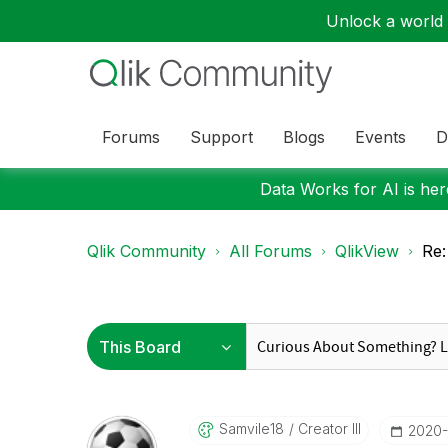
Unlock a world o
Forums
Support
Blogs
Events
D
Data Works for AI is here
Qlik Community
All Forums
QlikView
Re:
Samvile18
Creator III
‎2020-