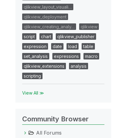
qlikview_layout_visuali…
qlikview_deployment
qlikview_creating_analy…
qlikview
script
chart
qlikview_publisher
expression
date
load
table
set_analysis
expressions
macro
qlikview_extensions
analysis
scripting
View All ≫
Community Browser
All Forums