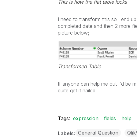
This is how the flat table looks
I need to transform this so I end u
completed date and then 2 more fiel
picture below;
Transformed Table
If anyone can help me out I'd be mas
quite get it nailed.
Tags:
expression
fields
help
General Question
Qli
Labels