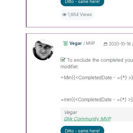
Ditto - same here!
1,664 Views
Vegar
MVP
‎2020-10-16
To exclude the completed you 
modifier.
=Min({<CompletedDate - ={*} >
=min({<CompletedDate - ={*} >}
Vegar
Qlik Community MVP
Ditto - same here!