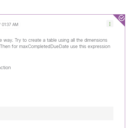
01:37 AM
way. Try to create a table using all the dimensions
. Then for maxCompletedDueDate use this expression
nction