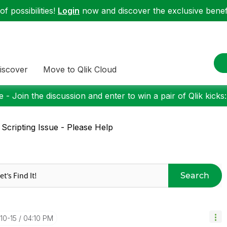
f possibilities!
Login
now and discover the exclusive benefi
iscover
Move to Qlik Cloud
 - Join the discussion and enter to win a pair of Qlik kicks
 Scripting Issue - Please Help
Search
10-15
04:10 PM