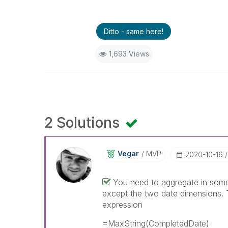
Ditto - same here!
1,693 Views
2 Solutions
Vegar
MVP
‎2020-10-16
You need to aggregate in some 
except the two date dimensions.
expression
=MaxString(CompletedDate)