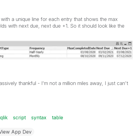
p with a unique line for each entry that shows the max
ds with next due, next due +1. So it should look like the
sively thankful - I'm not a million miles away, I just can't
qlik
script
syntax
table
kView App Dev