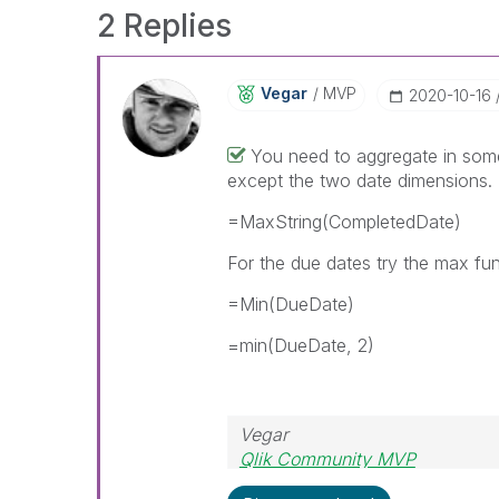
2 Replies
Vegar
MVP
‎2020-10-16
You need to aggregate in some 
except the two date dimensions
=MaxString(CompletedDate)
For the due dates try the max fu
=Min(DueDate)
=min(DueDate, 2)
Vegar
Qlik Community MVP