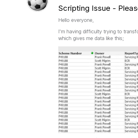
Scripting Issue - Plea
Hello everyone,
I'm having difficulty trying to transf
which gives me data like this;