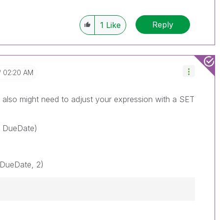
Reply
1
Like
02:20 AM
also might need to adjust your expression with a SET
} DueDate)
DueDate, 2)