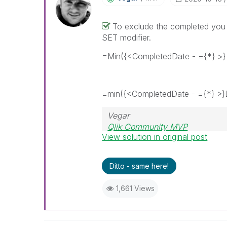
To exclude the completed you 
SET modifier.
=Min({<CompletedDate - ={*} >}
=min({<CompletedDate - ={*} >}
Vegar
Qlik Community MVP
View solution in original post
Ditto - same here!
1,661 Views