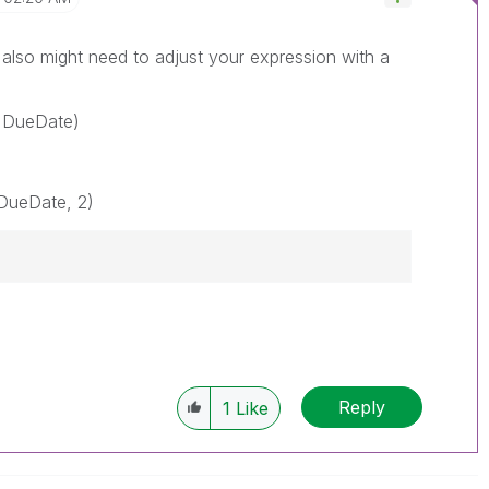
also might need to adjust your expression with a
 DueDate)
DueDate, 2)
Reply
1
Like