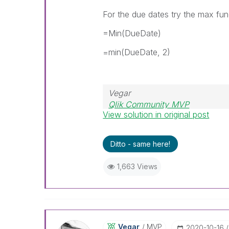
For the due dates try the max fun
=Min(DueDate)
=min(DueDate, 2)
Vegar
Qlik Community MVP
View solution in original post
Ditto - same here!
1,663 Views
Vegar
MVP
‎2020-10-16