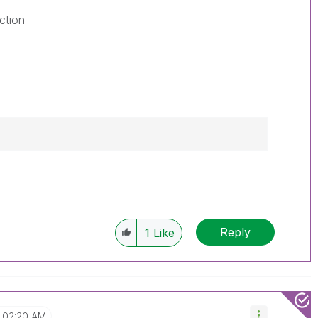
ction
Reply
1
Like
02:20 AM