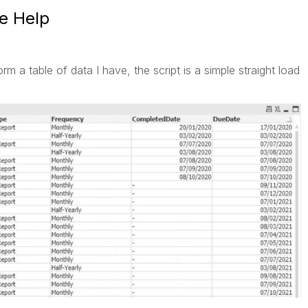
se Help
orm a table of data I have, the script is a simple straight load