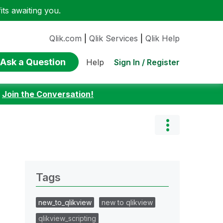
ts awaiting you.
Qlik.com
|
Qlik Services
|
Qlik Help
Ask a Question
Sign In / Register
Help
:
Join the Conversation!
Tags
new_to_qlikview
new to qlikview
qlikview_scripting