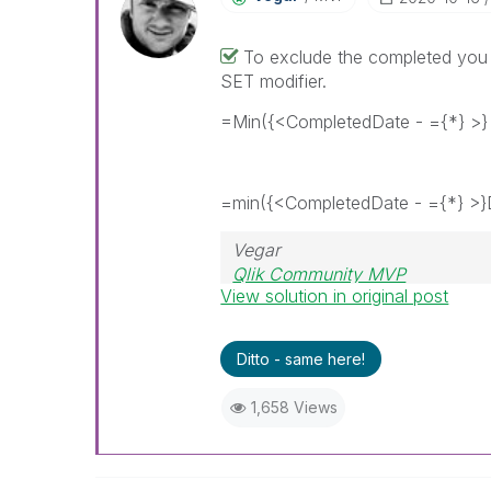
To exclude the completed you 
SET modifier.
=Min({<CompletedDate - ={*} >}
=min({<CompletedDate - ={*} >}
Vegar
Qlik Community MVP
View solution in original post
Ditto - same here!
1,658 Views