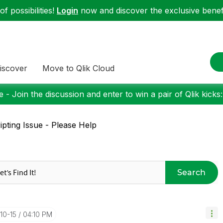
f possibilities!
Login
now and discover the exclusive benefi
iscover
Move to Qlik Cloud
 - Join the discussion and enter to win a pair of Qlik kicks
ipting Issue - Please Help
Search
10-15
04:10 PM