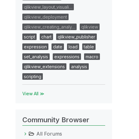
qlikview_layout_visuali…
qlikview_deployment
qlikview_creating_analy…
qlikview
script
chart
qlikview_publisher
expression
date
load
table
set_analysis
expressions
macro
qlikview_extensions
analysis
scripting
View All ≫
Community Browser
All Forums