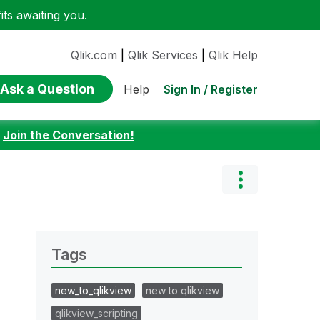
ts awaiting you.
Qlik.com
|
Qlik Services
|
Qlik Help
Ask a Question
Sign In / Register
Help
:
Join the Conversation!
Tags
new_to_qlikview
new to qlikview
qlikview_scripting