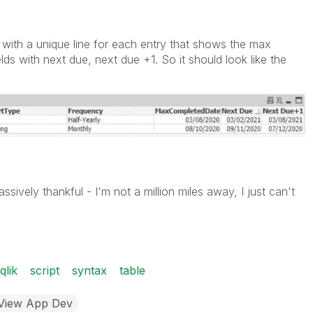
p with a unique line for each entry that shows the max
ds with next due, next due +1. So it should look like the
sively thankful - I'm not a million miles away, I just can't
qlik
script
syntax
table
kView App Dev