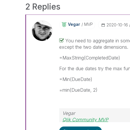
2 Replies
Vegar
MVP
‎2020-10-16
You need to aggregate in some 
except the two date dimensions
=MaxString(CompletedDate)
For the due dates try the max fu
=Min(DueDate)
=min(DueDate, 2)
Vegar
Qlik Community MVP