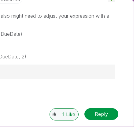
also might need to adjust your expression with a
 DueDate)
DueDate, 2)
Reply
1
Like