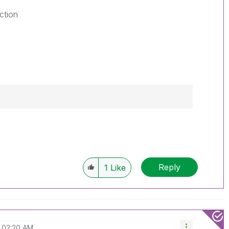
ction
Reply
1
Like
02:20 AM