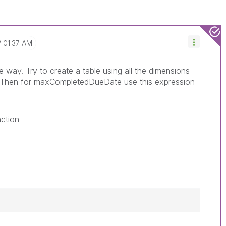
01:37 AM
way. Try to create a table using all the dimensions
. Then for maxCompletedDueDate use this expression
nction