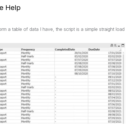
se Help
orm a table of data I have, the script is a simple straight load