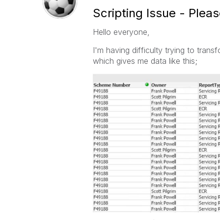
Scripting Issue - Plea
Hello everyone,
I'm having difficulty trying to transf
which gives me data like this;