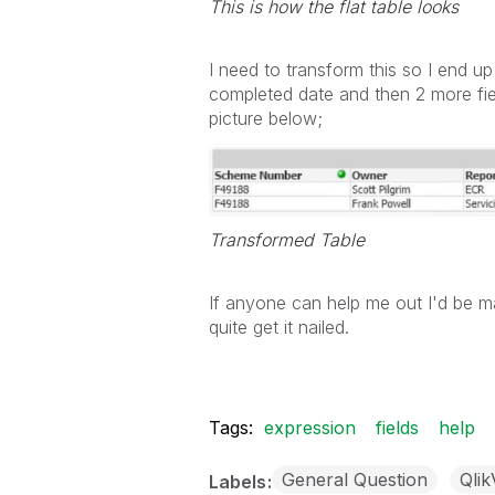
This is how the flat table looks
I need to transform this so I end u
completed date and then 2 more fiel
picture below;
Transformed Table
If anyone can help me out I'd be mas
quite get it nailed.
Tags:
expression
fields
help
General Question
Qli
Labels