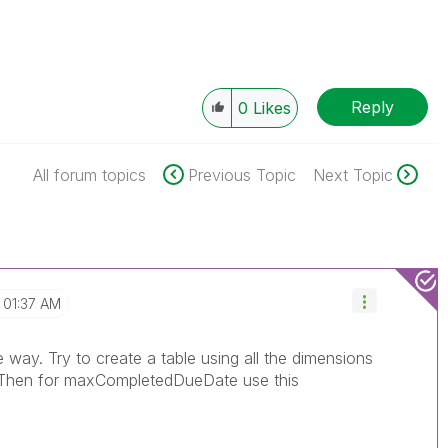
Reply
0
Likes
All forum topics
Previous Topic
Next Topic
01:37 AM
way. Try to create a table using all the dimensions
 Then for maxCompletedDueDate use this