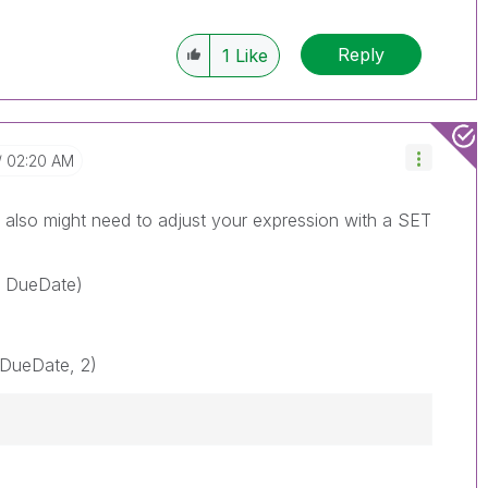
Reply
1
Like
02:20 AM
also might need to adjust your expression with a SET
} DueDate)
DueDate, 2)