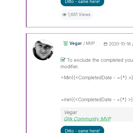
Ditto - same here!
1,661 Views
Vegar
MVP
‎2020-10-16
To exclude the completed you 
modifier.
=Min({<CompletedDate - ={*} >
=min({<CompletedDate - ={*} >}
Vegar
Qlik Community MVP
Ditto - same here!