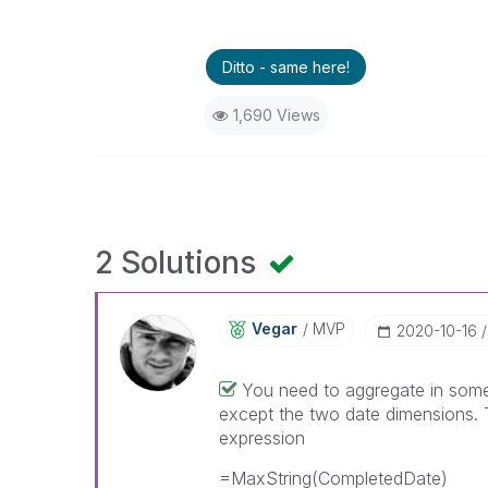
Ditto - same here!
1,690 Views
2 Solutions
Vegar
MVP
‎2020-10-16
You need to aggregate in some 
except the two date dimensions.
expression
=MaxString(CompletedDate)