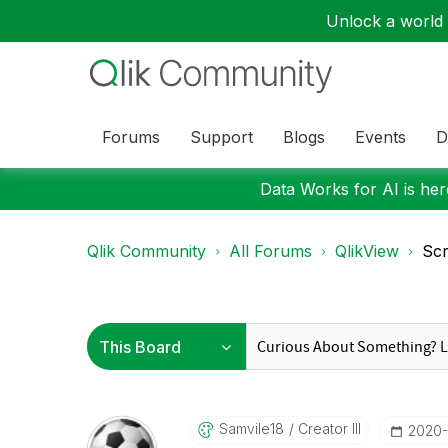
Unlock a world o
Forums
Support
Blogs
Events
D
Data Works for AI is here
Qlik Community
All Forums
QlikView
Scr
Samvile18
Creator III
‎2020-