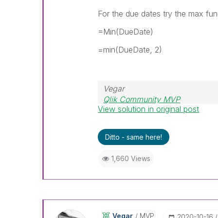
For the due dates try the max fun
=Min(DueDate)
=min(DueDate, 2)
Vegar
Qlik Community MVP
View solution in original post
Ditto - same here!
1,660 Views
Vegar
MVP
‎2020-10-16