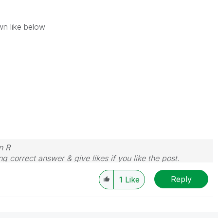
wn like below
n R
g correct answer & give likes if you like the post.
Reply
1
Like