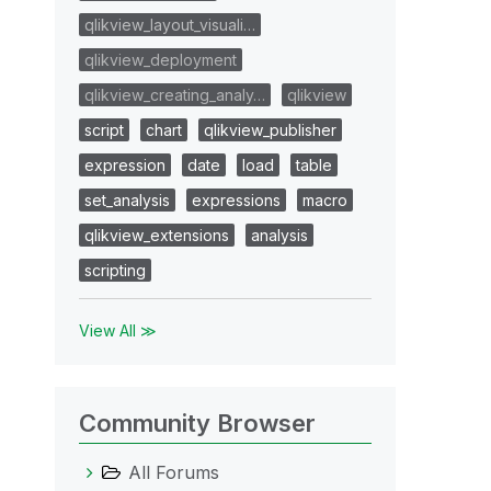
qlikview_layout_visuali…
qlikview_deployment
qlikview_creating_analy…
qlikview
script
chart
qlikview_publisher
expression
date
load
table
set_analysis
expressions
macro
qlikview_extensions
analysis
scripting
View All ≫
Community Browser
All Forums