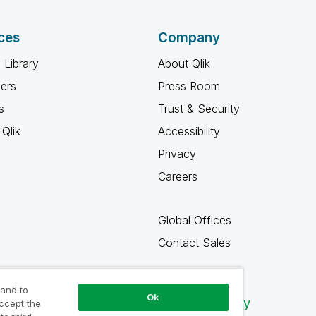
ces
Company
 Library
About Qlik
ners
Press Room
s
Trust & Security
Qlik
Accessibility
Privacy
Careers
Global Offices
Contact Sales
 and to
Ok
Qlik Community
accept the