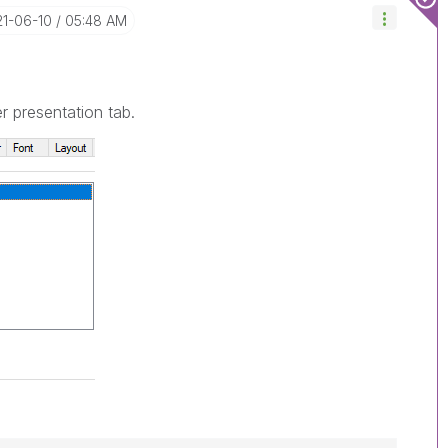
21-06-10
05:48 AM
 presentation tab.