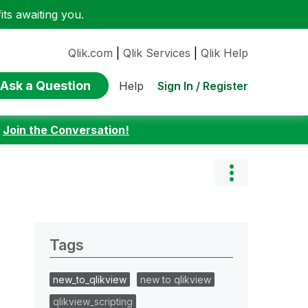
ts awaiting you.
Qlik.com
|
Qlik Services
|
Qlik Help
Ask a Question
Sign In / Register
Help
:
Join the Conversation!
Tags
new_to_qlikview
new to qlikview
qlikview_scripting