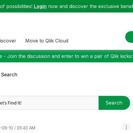
f possibilities!
Login
now and discover the exclusive benefi
iscover
Move to Qlik Cloud
 - Join the discussion and enter to win a pair of Qlik kicks
 Search
Search
1-06-10
05:40 AM