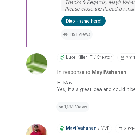
Thanks & Regards, Mayil Vaha
Please close the thread by mark
Ditto - same here!
1,191 Views
Luke_Killer_IT
Creator
‎202
In response to
MayilVahanan
Hi Mayil
Yes, it's a great idea and could it 
1,184 Views
MayilVahanan
MVP
‎2021