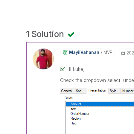
1 Solution
MayilVahanan
MVP
‎20
HI Luke,
Check the dropdown select under