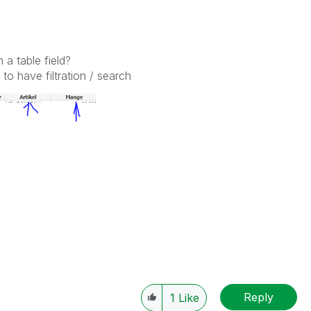
n a table field?
to have filtration / search
Reply
1
Like