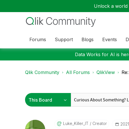
Unlock a world o
Forums
Support
Blogs
Events
D
Data Works for AI is here
Qlik Community
All Forums
QlikView
Re:
Luke_Killer_IT
Creator
‎202