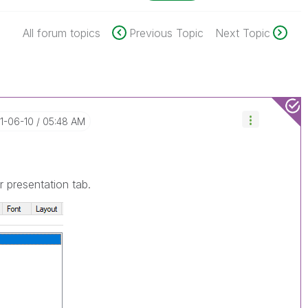
All forum topics
Previous Topic
Next Topic
21-06-10
05:48 AM
 presentation tab.