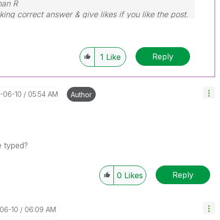
nan R
ing correct answer & give likes if you like the post.
Reply
1
Like
1-06-10
05:54 AM
Author
be typed?
Reply
0
Likes
-06-10
06:09 AM