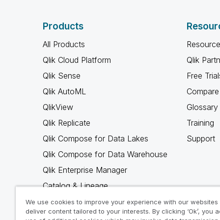
Products
Resour
All Products
Resource
Qlik Cloud Platform
Qlik Part
Qlik Sense
Free Trial
Qlik AutoML
Compare 
QlikView
Glossary
Qlik Replicate
Training
Qlik Compose for Data Lakes
Support
Qlik Compose for Data Warehouse
Qlik Enterprise Manager
Catalog & Lineage
Qlik Gold Client
We use cookies to improve your experience with our websites
deliver content tailored to your interests. By clicking ‘Ok’, you 
Why Qlik