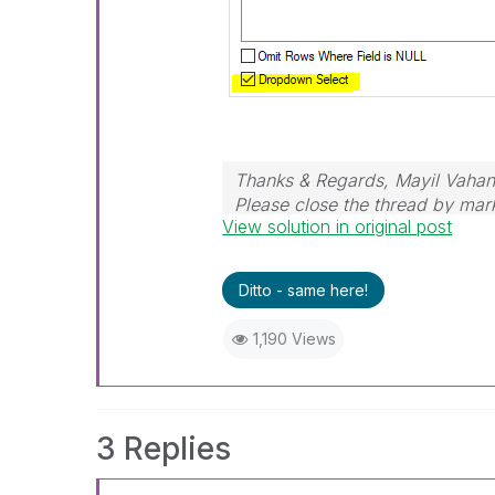
Thanks & Regards, Mayil Vaha
Please close the thread by mark
View solution in original post
post.
Ditto - same here!
1,190 Views
3 Replies