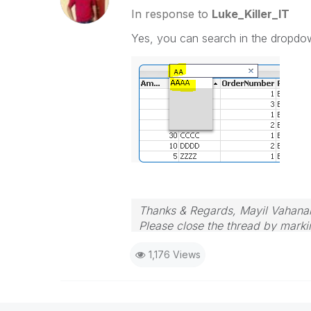
In response to
Luke_Killer_IT
Yes, you can search in the dropdo
Thanks & Regards, Mayil Vahana
Please close the thread by markin
1,176 Views