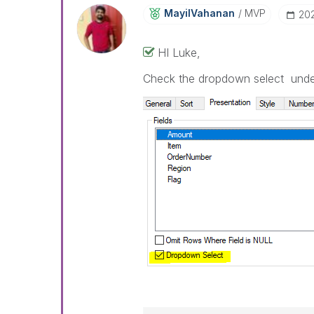
MayilVahanan
MVP
‎20
HI Luke,
Check the dropdown select under