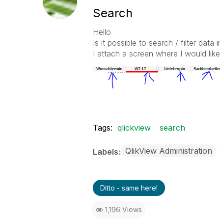
Search
Hello
Is it possible to search / filter data i
I attach a screen where I would like 
Tags:
qlickview
search
QlikView Administration
Labels
Ditto - same here!
1,196 Views