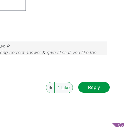
nan R
ing correct answer & give likes if you like the
Reply
1
Like