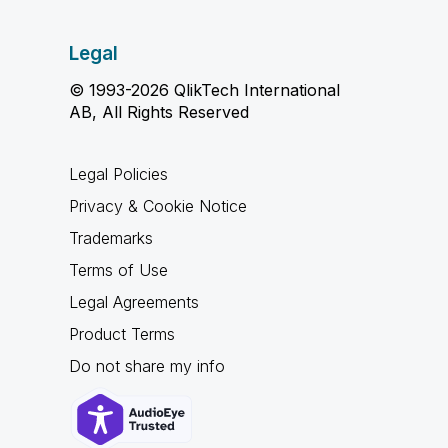
Legal
© 1993-2026 QlikTech International
AB, All Rights Reserved
Legal Policies
Privacy & Cookie Notice
Trademarks
Terms of Use
Legal Agreements
Product Terms
Do not share my info