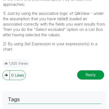
approaches:
1) Just by using the associative logic of QlikView - under
the assumption that you have tableB loaded an
associated correctly with the fields you want results from.
Then you do the "Select excluded" option on a List Box
after having selected the values.
2) By using Set Expression in your expression(s) in a
chart.
1,925 Views
Reply
0
Likes
Tags