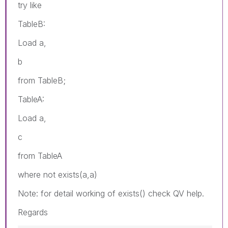
try like
TableB:
Load a,
b
from TableB;
TableA:
Load a,
c
from TableA
where not exists(a,a)
Note: for detail working of exists() check QV help.
Regards