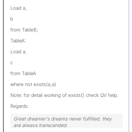
Load a,
b
from TableB;
TableA:
Load a,
c
from TableA
where not exists(a,a)
Note: for detail working of exists() check QV help.
Regards
Great dreamer's dreams never fulfilled, they
are always transcended.
Please appreciate our Qlik community members