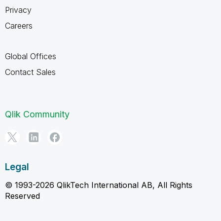
Privacy
Careers
Global Offices
Contact Sales
Qlik Community
Legal
© 1993-2026 QlikTech International AB, All Rights
Reserved