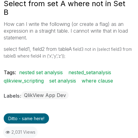
Select from set A where not in Set
B
How can I write the following (or create a flag) as an
expression in a straight table. I cannot write that in load
statement.
select field1, field2 from tableA
field3 not in (select field3 from
tableB where field4 in ('x','y','z'));
Tags:
nested set analysis
nested_setanalysis
qlikview_scripting
set analysis
where clause
QlikView App Dev
Labels
Ditto - same here!
2,031 Views