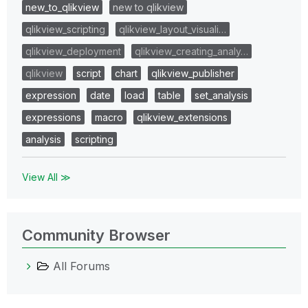
new_to_qlikview
new to qlikview
qlikview_scripting
qlikview_layout_visuali…
qlikview_deployment
qlikview_creating_analy…
qlikview
script
chart
qlikview_publisher
expression
date
load
table
set_analysis
expressions
macro
qlikview_extensions
analysis
scripting
View All ≫
Community Browser
All Forums