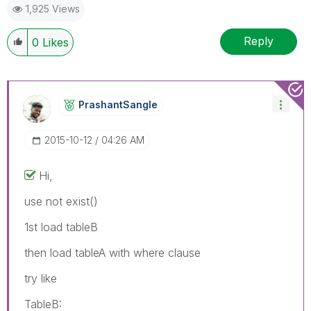
1,925 Views
Reply
0
Likes
PrashantSangle
‎2015-10-12
04:26 AM
Hi,
use not exist()
1st load tableB
then load tableA with where clause
try like
TableB: