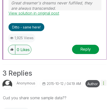
Great dreamer's dreams never fulfilled, they
are always transcended.
View solution in original post
Please appreciate our Qlik community members
by giving Kudos for sharing their time for your
query. If your query is answered, please mark
Ditto - same here!
the topic as resolved
🙂
1,925 Views
Reply
0
Likes
3 Replies
Anonymous
‎2015-10-12
04:19 AM
Author
Cud you share some sample data??