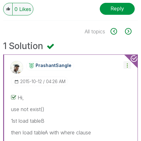
Reply
0
Likes
All topics
1 Solution
PrashantSangle
‎2015-10-12
04:26 AM
Hi,
use not exist()
1st load tableB
then load tableA with where clause