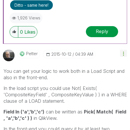
Ditto - same here!
by giving Kudos for sharing their time for your
query. If your query is answered, please mark
1,926 Views
the topic as resolved
🙂
Reply
0
Likes
Petter
‎2015-10-12
04:39 AM
You can get your logic to work both in a Load Script and
also in the front-end.
In the load script you could use Not( Exists(
'CompositeKeyField' , CompositeKeyValue ) ) in a WHERE
clause of a LOAD statement.
Field In ('a','b','c')
can be written as
Pick( Match( Field
, 'a','b','c' ) )
in QlikView.
In the front-end you could query it by at least two