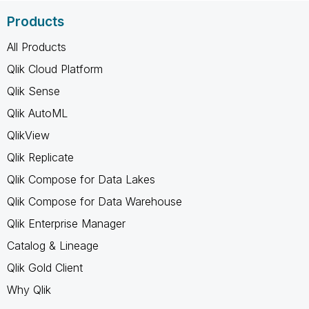
Products
All Products
Qlik Cloud Platform
Qlik Sense
Qlik AutoML
QlikView
Qlik Replicate
Qlik Compose for Data Lakes
Qlik Compose for Data Warehouse
Qlik Enterprise Manager
Catalog & Lineage
Qlik Gold Client
Why Qlik