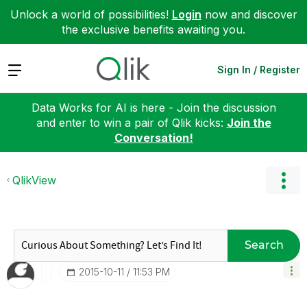
Unlock a world of possibilities!
Login
now and discover
the exclusive benefits awaiting you.
Expand
Sign In / Register
Data Works for AI is here - Join the discussion
and enter to win a pair of Qlik kicks:
Join the
Conversation!
QlikView
Search
‎2015-10-11
11:53 PM