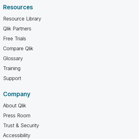
Resources
Resource Library
Qlik Partners
Free Trials
Compare Qlik
Glossary
Training
Support
Company
About Qlik
Press Room
Trust & Security
Accessibility