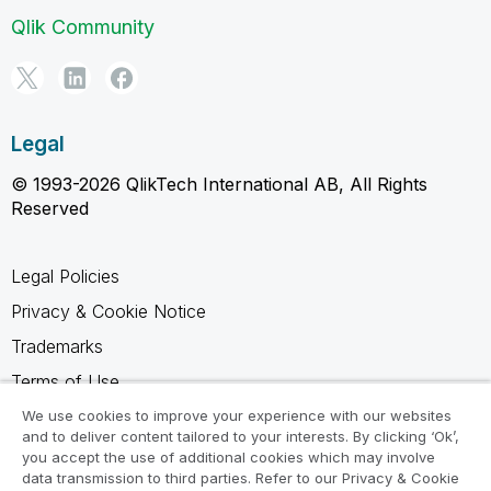
Qlik Community
Legal
© 1993-2026 QlikTech International AB, All Rights
Reserved
Legal Policies
Privacy & Cookie Notice
Trademarks
Terms of Use
Legal Agreements
We use cookies to improve your experience with our websites
and to deliver content tailored to your interests. By clicking ‘Ok’,
Product Terms
you accept the use of additional cookies which may involve
data transmission to third parties. Refer to our Privacy & Cookie
Do not share my info