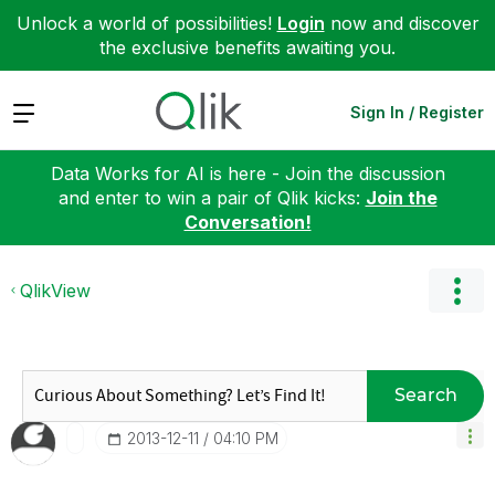
Unlock a world of possibilities!
Login
now and discover
the exclusive benefits awaiting you.
Expand
Sign In / Register
Data Works for AI is here - Join the discussion
and enter to win a pair of Qlik kicks:
Join the
Conversation!
QlikView
Search
‎2013-12-11
04:10 PM