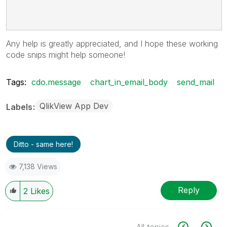
Any help is greatly appreciated, and I hope these working
code snips might help someone!
Tags:
cdo.message
chart_in_email_body
send_mail
QlikView App Dev
Labels
Ditto - same here!
7,138 Views
Reply
2
Likes
All topics