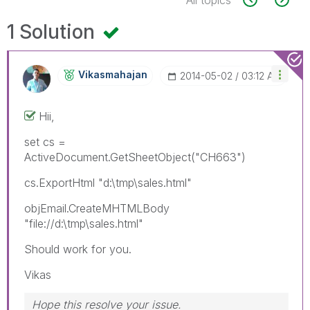
1 Solution
Vikasmahajan
‎2014-05-02
03:12 AM
Hii,
set cs =
ActiveDocument.GetSheetObject("CH663")
cs.ExportHtml "d:\tmp\sales.html"
objEmail.CreateMHTMLBody
"file://d:\tmp\sales.html"
Should work for you.
Vikas
Hope this resolve your issue.