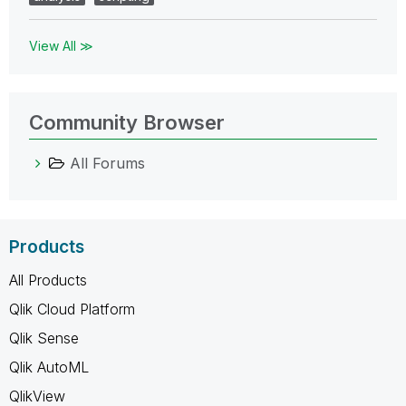
View All ≫
Community Browser
All Forums
Products
All Products
Qlik Cloud Platform
Qlik Sense
Qlik AutoML
QlikView