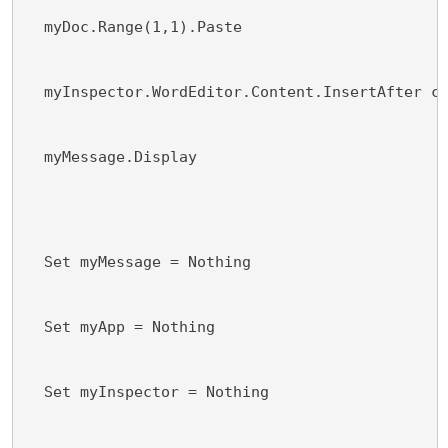
  myDoc.Range(1,1).Paste
  myInspector.WordEditor.Content.InsertAfter c
  myMessage.Display
  Set myMessage = Nothing
  Set myApp = Nothing
  Set myInspector = Nothing