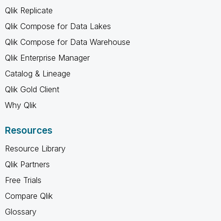
Qlik Replicate
Qlik Compose for Data Lakes
Qlik Compose for Data Warehouse
Qlik Enterprise Manager
Catalog & Lineage
Qlik Gold Client
Why Qlik
Resources
Resource Library
Qlik Partners
Free Trials
Compare Qlik
Glossary