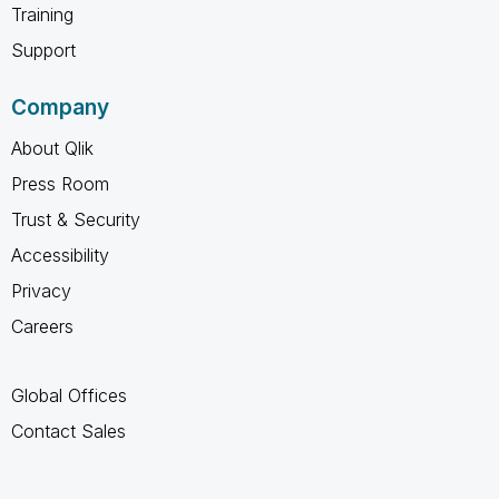
Training
Support
Company
About Qlik
Press Room
Trust & Security
Accessibility
Privacy
Careers
Global Offices
Contact Sales