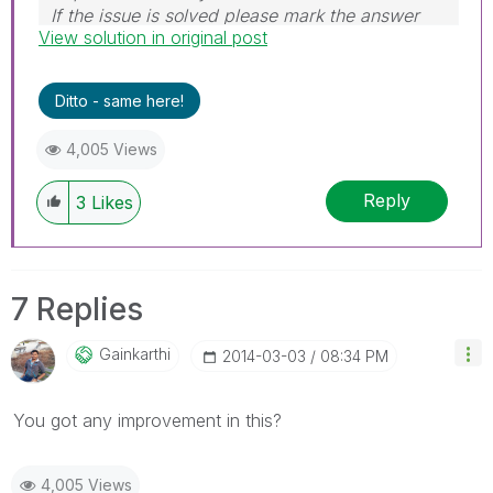
If the issue is solved please mark the answer
View solution in original post
with Accept as Solution & like it.
If you want to go quickly, go alone. If you want
to go far, go together.
Ditto - same here!
4,005 Views
Reply
3
Likes
7 Replies
Gainkarthi
‎2014-03-03
08:34 PM
You got any improvement in this?
4,005 Views