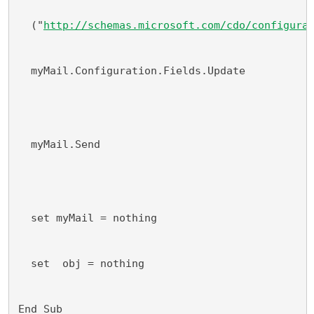
  ("
http://schemas.microsoft.com/cdo/configura
  myMail.Configuration.Fields.Update
  myMail.Send
  set myMail = nothing
  set  obj = nothing
End Sub