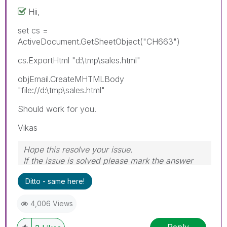
Hii,
set cs =
ActiveDocument.GetSheetObject("CH663")
cs.ExportHtml "d:\tmp\sales.html"
objEmail.CreateMHTMLBody
"file://d:\tmp\sales.html"
Should work for you.
Vikas
Hope this resolve your issue.
If the issue is solved please mark the answer
with Accept as Solution & like it.
Ditto - same here!
If you want to go quickly, go alone. If you want
to go far, go together.
4,006 Views