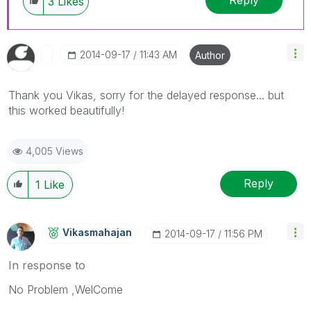
Reply
3
Likes
‎2014-09-17
11:43 AM
Author
Thank you Vikas, sorry for the delayed response... but
this worked beautifully!
4,005 Views
Reply
1
Like
Vikasmahajan
‎2014-09-17
11:56 PM
In response to
No Problem ,WelCome