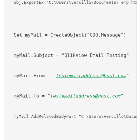
obj.ExportEx "C:\Users\vercillo\Documents\Temp.htm
  Set myMail = CreateObject("CDO.Message")
  myMail.Subject = "QlikView Email Testing"
  myMail.From = "
testemailaddress@host.com
"
  myMail.To = "
testemailaddress@host.com
"
myMail.AddRelatedBodyPart "C:\Users\vercillo\Docum