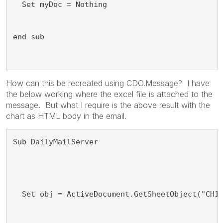
  Set myDoc = Nothing
end sub
How can this be recreated using CDO.Message? I have
the below working where the excel file is attached to the
message. But what I require is the above result with the
chart as HTML body in the email.
Sub DailyMailServer
  Set obj = ActiveDocument.GetSheetObject("CH1