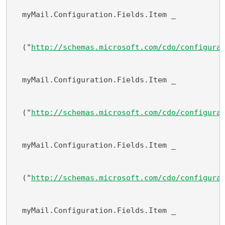
  myMail.Configuration.Fields.Item _
  ("
http://schemas.microsoft.com/cdo/configura
  myMail.Configuration.Fields.Item _
  ("
http://schemas.microsoft.com/cdo/configura
  myMail.Configuration.Fields.Item _
  ("
http://schemas.microsoft.com/cdo/configura
  myMail.Configuration.Fields.Item _