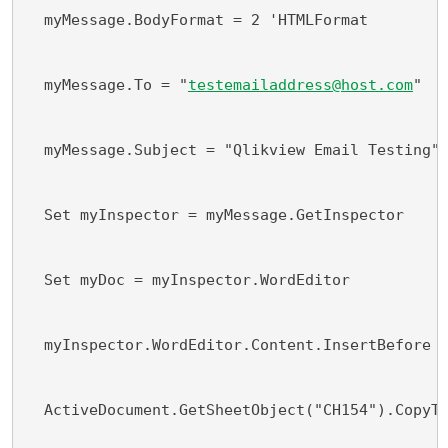
  myMessage.BodyFormat = 2 'HTMLFormat
  myMessage.To = "
testemailaddress@host.com
"
  myMessage.Subject = "Qlikview Email Testing"
  Set myInspector = myMessage.GetInspector
  Set myDoc = myInspector.WordEditor
  myInspector.WordEditor.Content.InsertBefore 
  ActiveDocument.GetSheetObject("CH154").CopyT