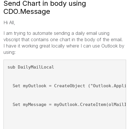
Send Chart in body using
CDO.Message
Hi All,
I am trying to automate sending a daily email using
vbscript that contains one chart in the body of the email.
I have it working great locally where I can use Outlook by
using:
sub DailyMailLocal
  Set myOutlook = CreateObject ("Outlook.Appli
  Set myMessage = myOutlook.CreateItem(olMailI