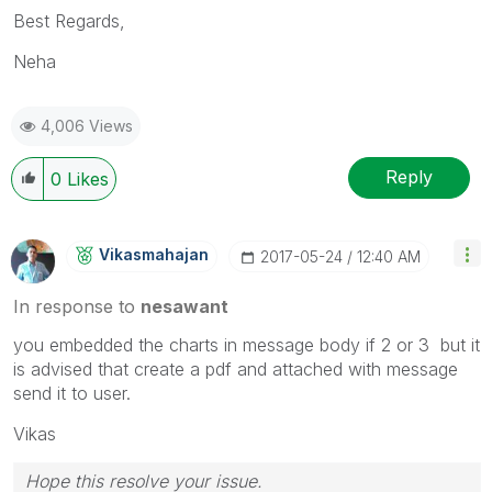
Best Regards,
Neha
4,006 Views
Reply
0
Likes
Vikasmahajan
‎2017-05-24
12:40 AM
In response to
nesawant
you embedded the charts in message body if 2 or 3 but it
is advised that create a pdf and attached with message
send it to user.
Vikas
Hope this resolve your issue.