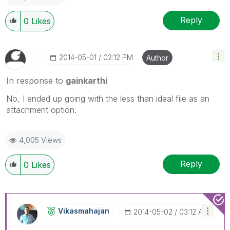
Reply
0
Likes
‎2014-05-01
02:12 PM
Author
In response to
gainkarthi
No, I ended up going with the less than ideal file as an
attachment option.
4,005 Views
Reply
0
Likes
Vikasmahajan
‎2014-05-02
03:12 AM