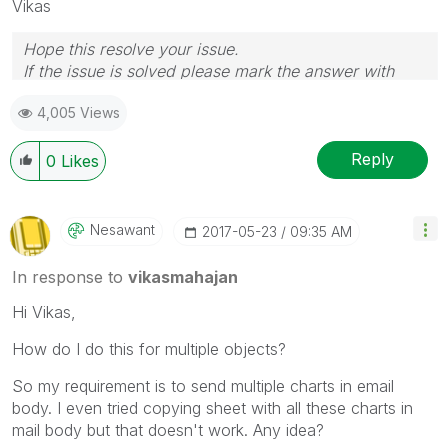
Vikas
Hope this resolve your issue.
If the issue is solved please mark the answer with
Accept as Solution & like it.
4,005 Views
If you want to go quickly, go alone. If you want to go
far, go together.
Reply
0
Likes
Nesawant
‎2017-05-23
09:35 AM
In response to
vikasmahajan
Hi Vikas,
How do I do this for multiple objects?
So my requirement is to send multiple charts in email
body. I even tried copying sheet with all these charts in
mail body but that doesn't work. Any idea?