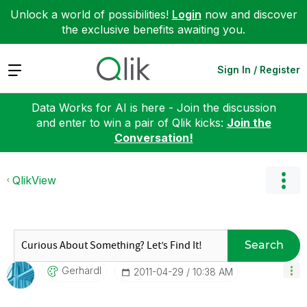
Unlock a world of possibilities!
Login
now and discover
the exclusive benefits awaiting you.
Expand
Sign In / Register
Data Works for AI is here - Join the discussion
and enter to win a pair of Qlik kicks:
Join the
Conversation!
QlikView
Search
Gerhardl
‎2011-04-29
10:38 AM