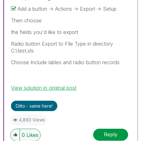
Add a button -> Actions -> Export -> Setup
Then choose
the fields you'd like to export
Radio button Export to FIle Type in directory
C:\test.xls
Choose Include lables and radio button records
View solution in original post
Ditto - same here!
4,893 Views
Reply
0
Likes