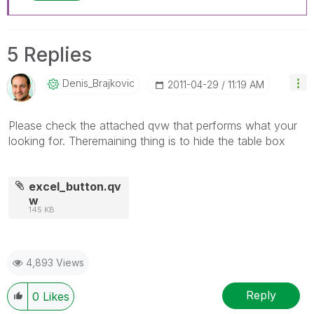
5 Replies
Denis_Brajkovic
‎2011-04-29
11:19 AM
Please check the attached qvw that performs what your
looking for. Theremaining thing is to hide the table box
excel_button.qv
w
145 KB
4,893 Views
Reply
0
Likes