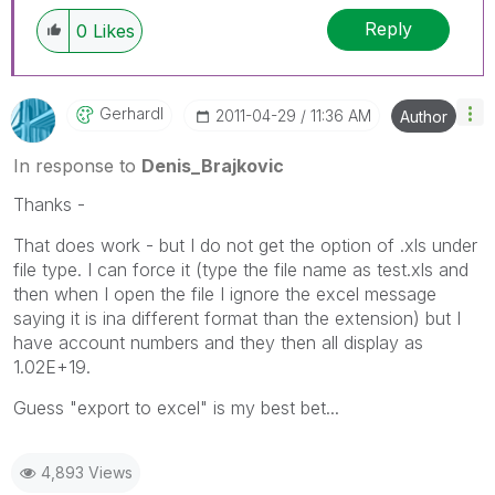
Reply
0
Likes
Gerhardl
‎2011-04-29
11:36 AM
Author
In response to
Denis_Brajkovic
Thanks -
That does work - but I do not get the option of .xls under
file type. I can force it (type the file name as test.xls and
then when I open the file I ignore the excel message
saying it is ina different format than the extension) but I
have account numbers and they then all display as
1.02E+19.
Guess "export to excel" is my best bet...
4,893 Views