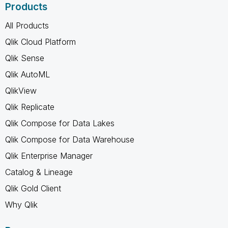
Products
All Products
Qlik Cloud Platform
Qlik Sense
Qlik AutoML
QlikView
Qlik Replicate
Qlik Compose for Data Lakes
Qlik Compose for Data Warehouse
Qlik Enterprise Manager
Catalog & Lineage
Qlik Gold Client
Why Qlik