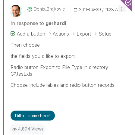
Denis_Brajkovic
‎2011-04-29
11:28 AM
In response to
gerhardl
Add a button -> Actions -> Export -> Setup
Then choose
the fields you'd like to export
Radio button Export to FIle Type in directory
C:\test.xls
Choose Include lables and radio button records
Ditto - same here!
4,894 Views