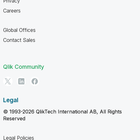
Privacy
Careers
Global Offices
Contact Sales
Qlik Community
Legal
© 1993-2026 QlikTech International AB, All Rights
Reserved
Legal Policies