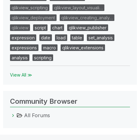
qlikview_scripting
qlikview_layout_visuali…
qlikview_deployment
qlikview_creating_analy…
qlikview
script
chart
qlikview_publisher
expression
date
load
table
set_analysis
expressions
macro
qlikview_extensions
analysis
scripting
View All ≫
Community Browser
All Forums