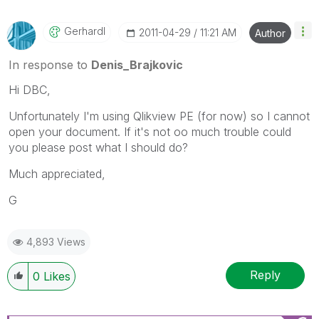
Gerhardl
‎2011-04-29
11:21 AM
Author
In response to
Denis_Brajkovic
Hi DBC,
Unfortunately I'm using Qlikview PE (for now) so I cannot
open your document. If it's not oo much trouble could
you please post what I should do?
Much appreciated,
G
4,893 Views
Reply
0
Likes