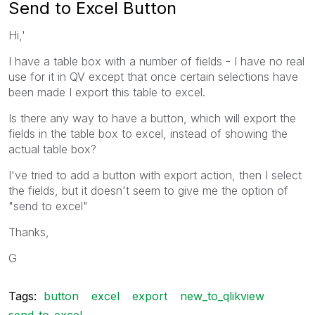
Send to Excel Button
Hi,'
I have a table box with a number of fields - I have no real
use for it in QV except that once certain selections have
been made I export this table to excel.
Is there any way to have a button, which will export the
fields in the table box to excel, instead of showing the
actual table box?
I've tried to add a button with export action, then I select
the fields, but it doesn't seem to give me the option of
"send to excel"
Thanks,
G
Tags:
button
excel
export
new_to_qlikview
send_to_excel