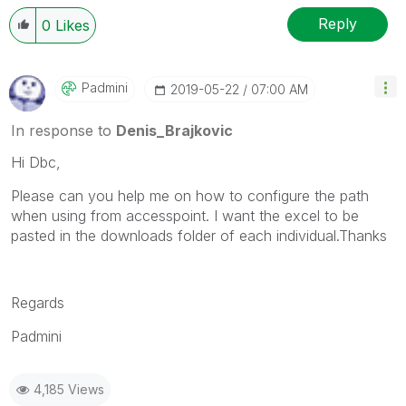
Reply
0
Likes
Padmini
‎2019-05-22
07:00 AM
In response to
Denis_Brajkovic
Hi Dbc,
Please can you help me on how to configure the path
when using from accesspoint. I want the excel to be
pasted in the downloads folder of each individual.Thanks
Regards
Padmini
4,185 Views