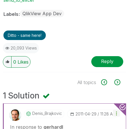
QlikView App Dev
Labels
Ditto - same here!
20,093 Views
Reply
0
Likes
All topics
1 Solution
Denis_Brajkovic
‎2011-04-29
11:28 AM
In response to
gerhardl