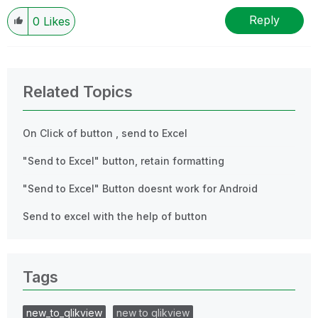
Reply
0
Likes
Related Topics
On Click of button , send to Excel
"Send to Excel" button, retain formatting
"Send to Excel" Button doesnt work for Android
Send to excel with the help of button
Tags
new_to_qlikview
new to qlikview