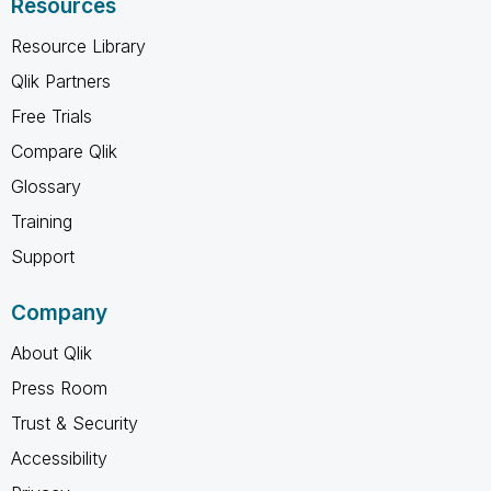
Resources
Resource Library
Qlik Partners
Free Trials
Compare Qlik
Glossary
Training
Support
Company
About Qlik
Press Room
Trust & Security
Accessibility