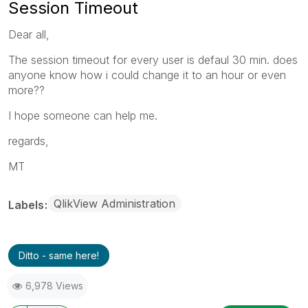
Session Timeout
Dear all,
The session timeout for every user is defaul 30 min. does
anyone know how i could change it to an hour or even
more??
I hope someone can help me.
regards,
MT
QlikView Administration
Labels
Ditto - same here!
6,978 Views