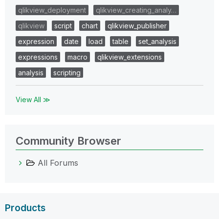
qlikview_deployment
qlikview_creating_analy…
qlikview
script
chart
qlikview_publisher
expression
date
load
table
set_analysis
expressions
macro
qlikview_extensions
analysis
scripting
View All ≫
Community Browser
All Forums
Products