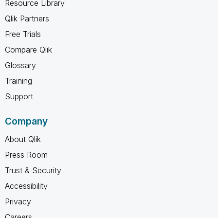
Resource Library
Qlik Partners
Free Trials
Compare Qlik
Glossary
Training
Support
Company
About Qlik
Press Room
Trust & Security
Accessibility
Privacy
Careers