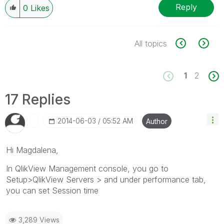
Reply
0
Likes
All topics
1
2
17 Replies
‎2014-06-03
05:52 AM
Author
Hi Magdalena,
In QlikView Management console, you go to
Setup>QlikView Servers > and under performance tab,
you can set Session time
3,289 Views