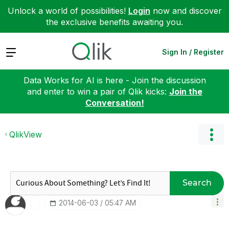
Unlock a world of possibilities!
Login
now and discover
the exclusive benefits awaiting you.
Expand
Sign In / Register
Data Works for AI is here - Join the discussion
and enter to win a pair of Qlik kicks:
Join the
Conversation!
QlikView
Search
‎2014-06-03
05:47 AM