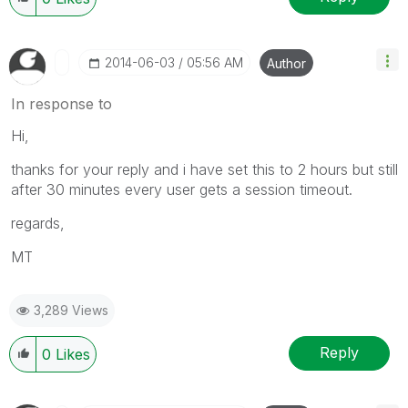
‎2014-06-03
05:56 AM
Author
In response to
Hi,
thanks for your reply and i have set this to 2 hours but still
after 30 minutes every user gets a session timeout.
regards,
MT
3,289 Views
Reply
0
Likes