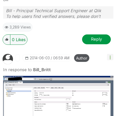
Bill - Principal Technical Support Engineer at Qlik
To help users find verified answers, please don't
forget to use the "Accept as Solution" button on any
3,289 Views
posts that helped you resolve your problem or
question.
Reply
0
Likes
‎2014-06-03
06:59 AM
Author
In response to
Bill_Britt