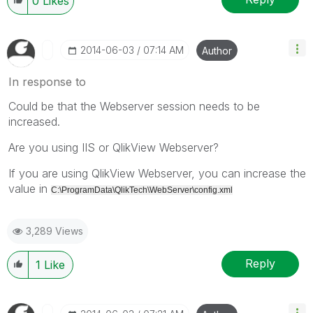
0
Likes
‎2014-06-03
07:14 AM
Author
In response to
Could be that the Webserver session needs to be
increased.
Are you using IIS or QlikView Webserver?
If you are using QlikView Webserver, you can increase the
value in
C:\ProgramData\QlikTech\WebServer\config.xml
3,289 Views
Reply
1
Like