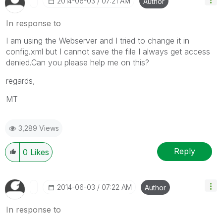
‎2014-06-03
07:21 AM
Author
In response to
I am using the Webserver and I tried to change it in
config.xml but I cannot save the file I always get access
denied.Can you please help me on this?
regards,
MT
3,289 Views
Reply
0
Likes
‎2014-06-03
07:22 AM
Author
In response to