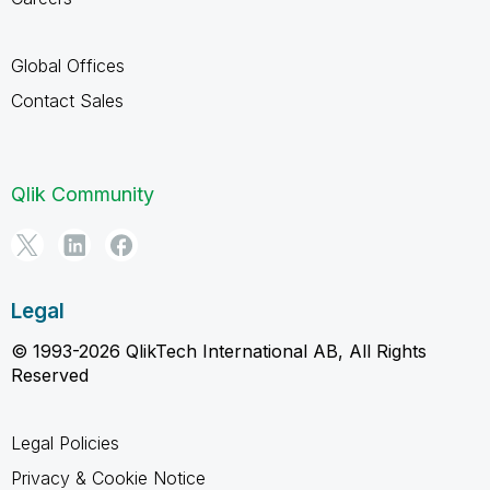
Global Offices
Contact Sales
Qlik Community
Legal
© 1993-2026 QlikTech International AB, All Rights
Reserved
Legal Policies
Privacy & Cookie Notice