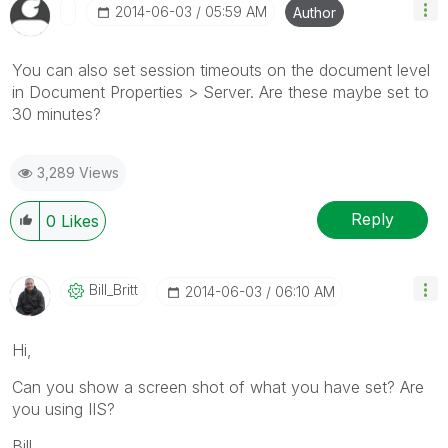
‎2014-06-03
05:59 AM
Author
You can also set session timeouts on the document level
in Document Properties > Server. Are these maybe set to
30 minutes?
3,289 Views
Reply
0
Likes
Bill_Britt
‎2014-06-03
06:10 AM
Hi,
Can you show a screen shot of what you have set? Are
you using IIS?
Bill