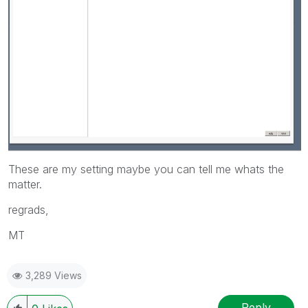
These are my setting maybe you can tell me whats the
matter.
regrads,
MT
3,289 Views
Reply