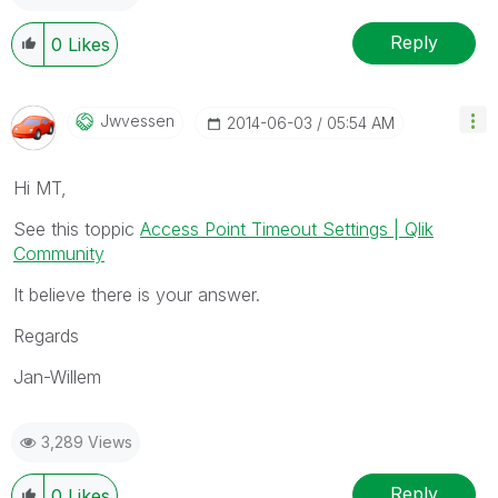
Reply
0
Likes
Jwvessen
‎2014-06-03
05:54 AM
Hi MT,
See this toppic
Access Point Timeout Settings | Qlik
Community
It believe there is your answer.
Regards
Jan-Willem
3,289 Views
Reply
0
Likes