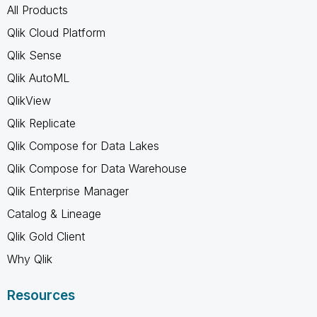
All Products
Qlik Cloud Platform
Qlik Sense
Qlik AutoML
QlikView
Qlik Replicate
Qlik Compose for Data Lakes
Qlik Compose for Data Warehouse
Qlik Enterprise Manager
Catalog & Lineage
Qlik Gold Client
Why Qlik
Resources