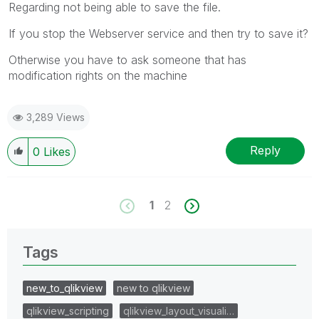
Regarding not being able to save the file.
If you stop the Webserver service and then try to save it?
Otherwise you have to ask someone that has
modification rights on the machine
3,289 Views
Reply
0
Likes
1
2
Tags
new_to_qlikview
new to qlikview
qlikview_scripting
qlikview_layout_visuali…