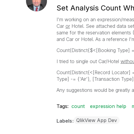
Set Analysis Count Wh
I'm working on an expression/meas
Car
or
Hotel. See attached data set 
same for the reservation elements (A
and Car or Hotel. As a reference I'm
Count(Distinct{$<[Booking Type] = 
I tried to single out Car/Hotel
witho
Count(Distinct{<[Record Locator] =
Type] -= {'Air'}, [Transaction Type
Any suggestions would be greatly a
Tags:
count
expression help
QlikView App Dev
Labels