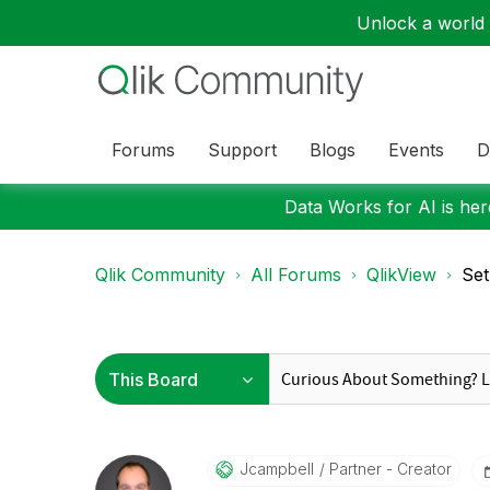
Unlock a world o
Forums
Support
Blogs
Events
D
Data Works for AI is here
Qlik Community
All Forums
QlikView
Set
Jcampbell
Partner - Creator