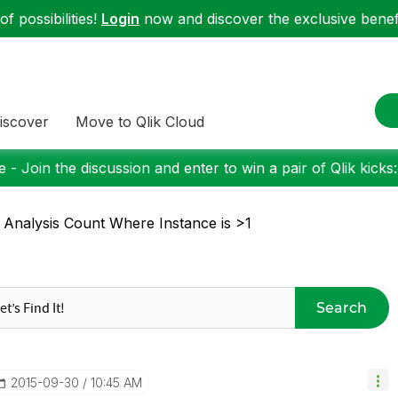
f possibilities!
Login
now and discover the exclusive benefi
iscover
Move to Qlik Cloud
 - Join the discussion and enter to win a pair of Qlik kicks
 Analysis Count Where Instance is >1
Search
‎2015-09-30
10:45 AM