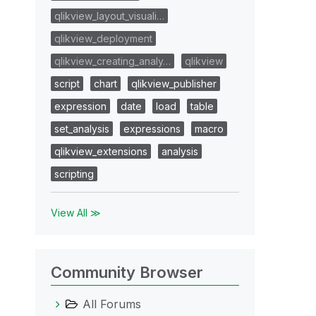
qlikview_layout_visuali…
qlikview_deployment
qlikview_creating_analy…
qlikview
script
chart
qlikview_publisher
expression
date
load
table
set_analysis
expressions
macro
qlikview_extensions
analysis
scripting
View All ≫
Community Browser
All Forums