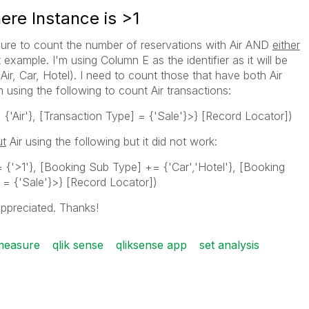
ere Instance is >1
ure to count the number of reservations with Air AND
either
example. I'm using Column E as the identifier as it will be
ir, Car, Hotel). I need to count those that have both Air
 using the following to count Air transactions:
{'Air'}, [Transaction Type] = {'Sale'}>} [Record Locator])
ut
Air using the following but it did not work:
 {'>1'}, [Booking Sub Type] += {'Car','Hotel'}, [Booking
] = {'Sale'}>} [Record Locator])
ppreciated. Thanks!
measure
qlik sense
qliksense app
set analysis