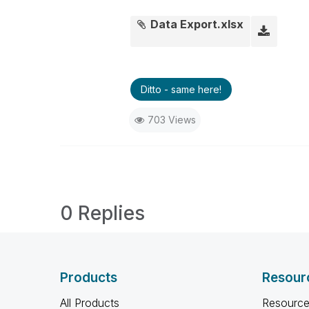
Data Export.xlsx
Ditto - same here!
703 Views
0 Replies
Products
Resour
All Products
Resource