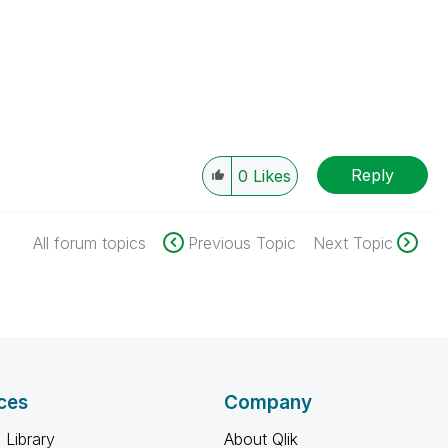
Reply
0
Likes
All forum topics
Previous Topic
Next Topic
ces
Company
 Library
About Qlik