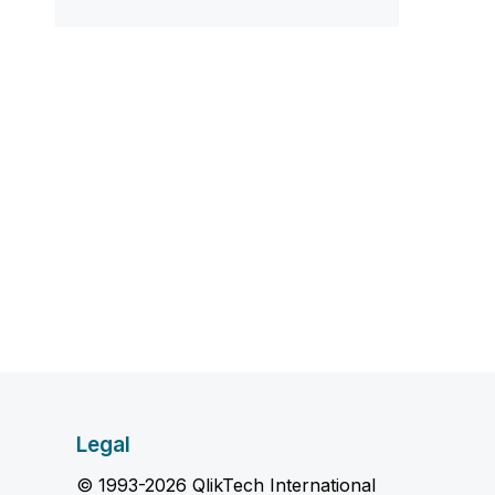
Legal
© 1993-2026 QlikTech International