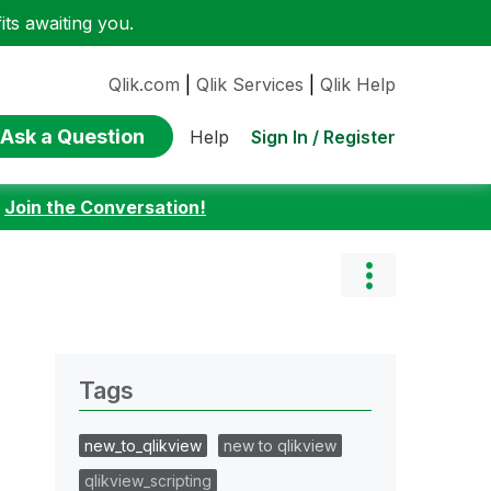
ts awaiting you.
Qlik.com
|
Qlik Services
|
Qlik Help
Ask a Question
Sign In / Register
Help
:
Join the Conversation!
Tags
new_to_qlikview
new to qlikview
qlikview_scripting