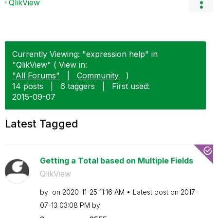
QlikView
Currently Viewing: "expression help" in
"QlikView" ( View in:
"All Forums"
|
Community
)
14 posts
|
6 taggers
|
First used:
‎2015-09-07
Latest Tagged
Getting a Total based on Multiple Fields
QlikView
by
on
‎2020-11-25
11:16 AM
Latest post on
‎2017-
07-13
03:08 PM
by