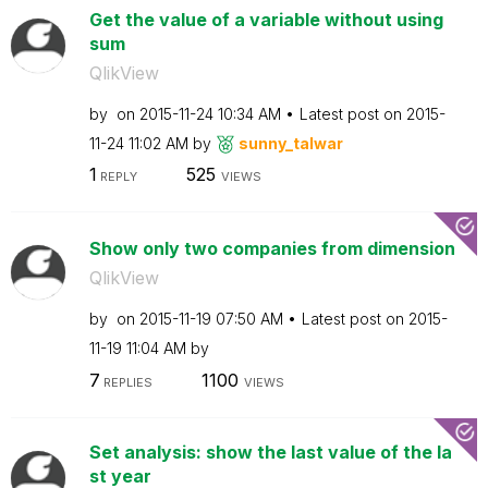
Get the value of a variable without using
sum
QlikView
by
on
‎2015-11-24
10:34 AM
Latest post on
‎2015-
11-24
11:02 AM
by
sunny_talwar
1
525
REPLY
VIEWS
Show only two companies from dimension
QlikView
by
on
‎2015-11-19
07:50 AM
Latest post on
‎2015-
11-19
11:04 AM
by
7
1100
REPLIES
VIEWS
Set analysis: show the last value of the la
st year