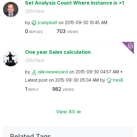
Set Analysis Count Where Instance is >1
QlikView
by
jcampbell
on
‎2015-09-30
10:45 AM
0
703
REPLIES
VIEWS
One year Sales calculation
QlikView
by
qlikviewwizard
on
‎2015-09-30
04:57 AM
Latest post on
‎2015-09-30
05:04 AM
by
tresB
1
982
REPLY
VIEWS
View All ≫
Related Tags