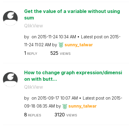
Get the value of a variable without using
sum
QlikView
by
on
‎2015-11-24
10:34 AM
Latest post on
‎2015-
11-24
11:02 AM
by
sunny_talwar
1
525
REPLY
VIEWS
How to change graph expression/dimensi
on with butt...
QlikView
by
on
‎2015-09-17
10:07 AM
Latest post on
‎2015-
09-18
08:35 AM
by
sunny_talwar
8
3120
REPLIES
VIEWS