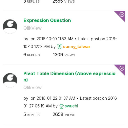
3
2555
REPLIES
VIEWS
Expression Question
QlikView
by
on
‎2016-10-10
11:53 AM
Latest post on
‎2016-
10-10
12:13 PM
by
sunny_talwar
6
1309
REPLIES
VIEWS
Pivot Table Dimension (Above expressio
n)
QlikView
by
on
‎2016-01-22
01:37 AM
Latest post on
‎2016-
01-27
05:19 AM
by
swuehl
5
2658
REPLIES
VIEWS