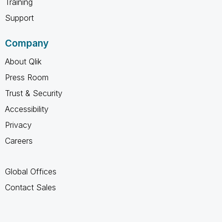
Training
Support
Company
About Qlik
Press Room
Trust & Security
Accessibility
Privacy
Careers
Global Offices
Contact Sales