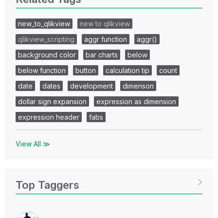
new_to_qlikview
new to qlikview
qlikview_scripting
aggr function
aggr()
background color
bar charts
below
below function
button
calculation tip
count
date
dates
development
dimenson
dollar sign expansion
expression as dimension
expression header
fabs
View All ≫
Top Taggers