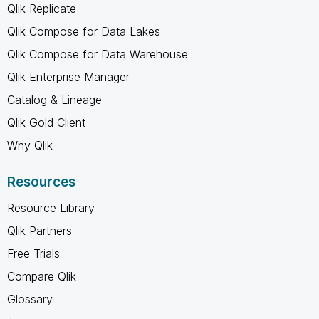
Qlik Replicate
Qlik Compose for Data Lakes
Qlik Compose for Data Warehouse
Qlik Enterprise Manager
Catalog & Lineage
Qlik Gold Client
Why Qlik
Resources
Resource Library
Qlik Partners
Free Trials
Compare Qlik
Glossary