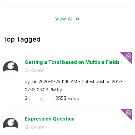
View All ≫
Top Tagged
Getting a Total based on Multiple Fields
QlikView
by
on
‎2020-11-25
11:16 AM
Latest post on
‎2017-
07-13
03:08 PM
by
3
2555
REPLIES
VIEWS
Expression Question
QlikView