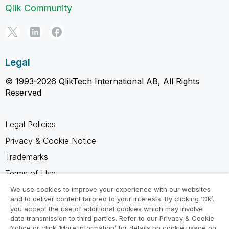
Qlik Community
Legal
© 1993-2026 QlikTech International AB, All Rights
Reserved
Legal Policies
Privacy & Cookie Notice
Trademarks
Terms of Use
Legal Agreements
We use cookies to improve your experience with our websites
and to deliver content tailored to your interests. By clicking ‘Ok’,
Product Terms
you accept the use of additional cookies which may involve
data transmission to third parties. Refer to our Privacy & Cookie
Do not share my info
Notice or click ‘More Information’ for details on cookie usage on