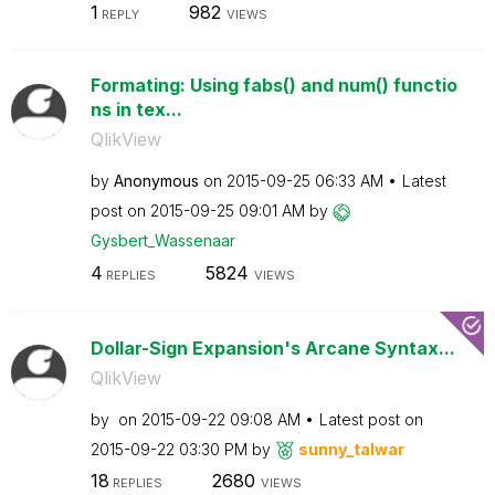
1
982
REPLY
VIEWS
Formating: Using fabs() and num() functio
ns in tex...
QlikView
by
Anonymous
on
‎2015-09-25
06:33 AM
Latest
post on
‎2015-09-25
09:01 AM
by
Gysbert_Wassena
ar
4
5824
REPLIES
VIEWS
Dollar-Sign Expansion's Arcane Syntax...
QlikView
by
on
‎2015-09-22
09:08 AM
Latest post on
‎2015-09-22
03:30 PM
by
sunny_talwar
18
2680
REPLIES
VIEWS