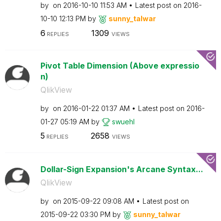
by
on
‎2016-10-10
11:53 AM
Latest post on
‎2016-
10-10
12:13 PM
by
sunny_talwar
6
1309
REPLIES
VIEWS
Pivot Table Dimension (Above expressio
n)
QlikView
by
on
‎2016-01-22
01:37 AM
Latest post on
‎2016-
01-27
05:19 AM
by
swuehl
5
2658
REPLIES
VIEWS
Dollar-Sign Expansion's Arcane Syntax...
QlikView
by
on
‎2015-09-22
09:08 AM
Latest post on
‎2015-09-22
03:30 PM
by
sunny_talwar