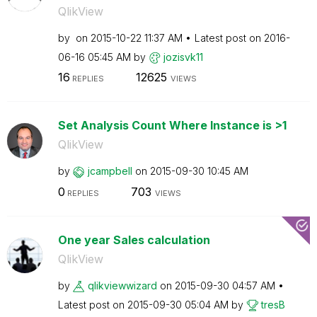
QlikView
by
on
‎2015-10-22
11:37 AM
Latest post on
‎2016-
06-16
05:45 AM
by
jozisvk11
16
12625
REPLIES
VIEWS
Set Analysis Count Where Instance is >1
QlikView
by
jcampbell
on
‎2015-09-30
10:45 AM
0
703
REPLIES
VIEWS
One year Sales calculation
QlikView
by
qlikviewwizard
on
‎2015-09-30
04:57 AM
Latest post on
‎2015-09-30
05:04 AM
by
tresB