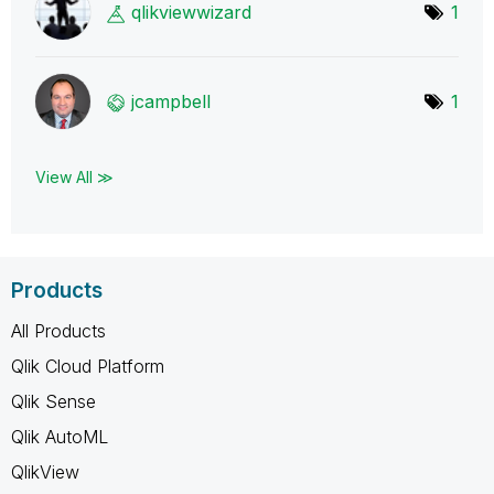
qlikviewwizard
1
jcampbell
1
View All ≫
Products
All Products
Qlik Cloud Platform
Qlik Sense
Qlik AutoML
QlikView