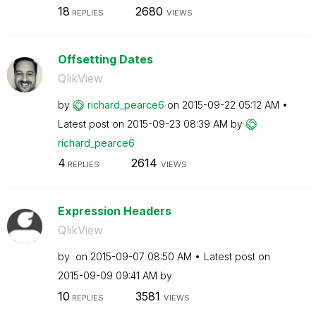
18
2680
REPLIES
VIEWS
Offsetting Dates
QlikView
by
richard_pearce6
on
‎2015-09-22
05:12 AM
Latest post on
‎2015-09-23
08:39 AM
by
richard_pearce6
4
2614
REPLIES
VIEWS
Expression Headers
QlikView
by
on
‎2015-09-07
08:50 AM
Latest post on
‎2015-09-09
09:41 AM
by
10
3581
REPLIES
VIEWS