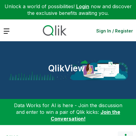
Unlock a world of possibilities!
Login
now and discover
the exclusive benefits awaiting you.
Expand
Sign In / Register
QlikView
Data Works for AI is here - Join the discussion
and enter to win a pair of Qlik kicks:
Join the
Conversation!