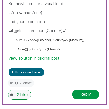
But maybe create a variable of
vZone=max(Zone)
and your expression is
=if(getselectedcount(Country)=1,
Sum({$<Zone={'$(vZone)'},Country=> }Measure),
Sum({$<Country= > }Measure))
View solution in original post
Ditto - same here!
1,132 Views
Reply
2
Likes