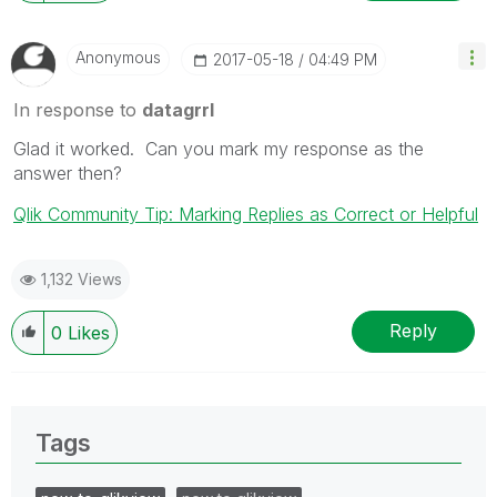
Anonymous
‎2017-05-18
04:49 PM
In response to
datagrrl
Glad it worked. Can you mark my response as the
answer then?
Qlik Community Tip: Marking Replies as Correct or Helpful
1,132 Views
Reply
0
Likes
Tags