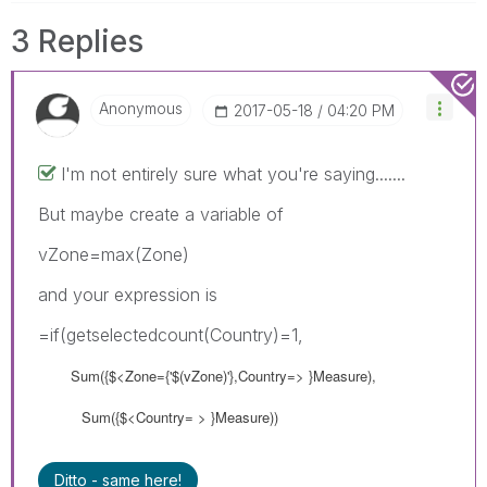
3 Replies
Anonymous
‎2017-05-18
04:20 PM
I'm not entirely sure what you're saying.......
But maybe create a variable of
vZone=max(Zone)
and your expression is
=if(getselectedcount(Country)=1,
Sum({$<Zone={'$(vZone)'},Country=> }Measure),
Sum({$<Country= > }Measure))
Ditto - same here!