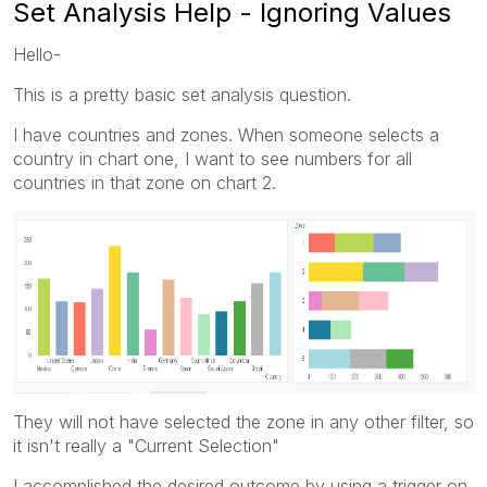
Set Analysis Help - Ignoring Values
Hello-
This is a pretty basic set analysis question.
I have countries and zones. When someone selects a
country in chart one, I want to see numbers for all
countries in that zone on chart 2.
They will not have selected the zone in any other filter, so
it isn't really a "Current Selection"
I accomplished the desired outcome by using a trigger on