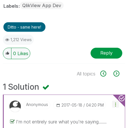
QlikView App Dev
Labels
Ditto - same here!
1,212 Views
Reply
0
Likes
All topics
1 Solution
Anonymous
‎2017-05-18
04:20 PM
I'm not entirely sure what you're saying.......