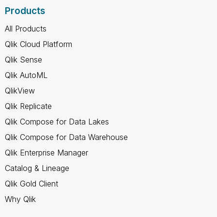
Products
All Products
Qlik Cloud Platform
Qlik Sense
Qlik AutoML
QlikView
Qlik Replicate
Qlik Compose for Data Lakes
Qlik Compose for Data Warehouse
Qlik Enterprise Manager
Catalog & Lineage
Qlik Gold Client
Why Qlik