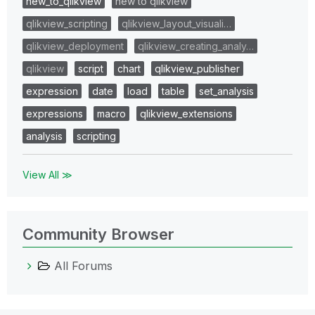
new_to_qlikview
new to qlikview
qlikview_scripting
qlikview_layout_visuali…
qlikview_deployment
qlikview_creating_analy…
qlikview
script
chart
qlikview_publisher
expression
date
load
table
set_analysis
expressions
macro
qlikview_extensions
analysis
scripting
View All ≫
Community Browser
All Forums