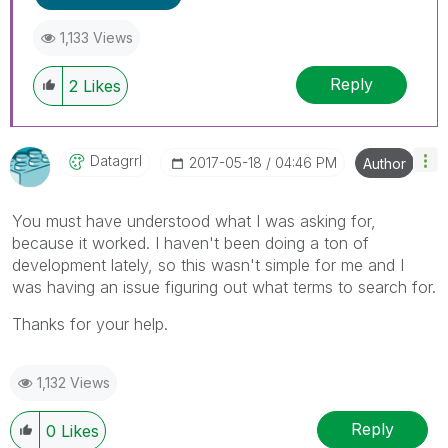
1,133 Views
Reply
2
Likes
Datagrrl
‎2017-05-18
04:46 PM
Author
You must have understood what I was asking for,
because it worked. I haven't been doing a ton of
development lately, so this wasn't simple for me and I
was having an issue figuring out what terms to search for.
Thanks for your help.
1,132 Views
Reply
0
Likes