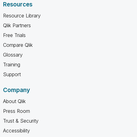
Resources
Resource Library
Qlik Partners
Free Trials
Compare Qlik
Glossary
Training
Support
Company
About Qlik
Press Room
Trust & Security
Accessibility