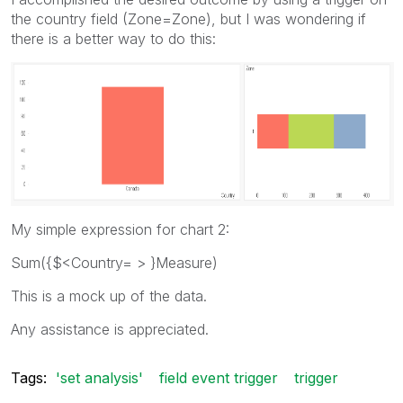
the country field (Zone=Zone), but I was wondering if
there is a better way to do this:
My simple expression for chart 2:
Sum({$<Country= > }Measure)
This is a mock up of the data.
Any assistance is appreciated.
Tags:
'set analysis'
field event trigger
trigger