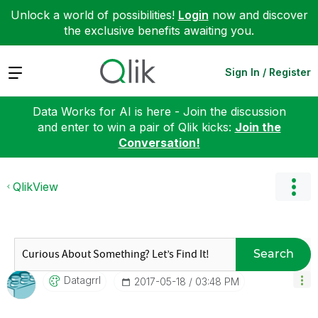
Unlock a world of possibilities!
Login
now and discover
the exclusive benefits awaiting you.
Expand
Sign In / Register
Data Works for AI is here - Join the discussion
and enter to win a pair of Qlik kicks:
Join the
Conversation!
QlikView
Search
Datagrrl
‎2017-05-18
03:48 PM