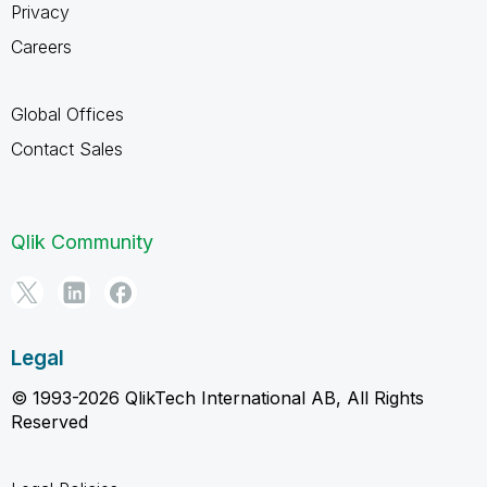
Privacy
Careers
Global Offices
Contact Sales
Qlik Community
Legal
© 1993-2026 QlikTech International AB, All Rights
Reserved