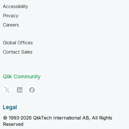
Accessibility
Privacy
Careers
Global Offices
Contact Sales
Qlik Community
Legal
© 1993-2026 QlikTech International AB, All Rights
Reserved