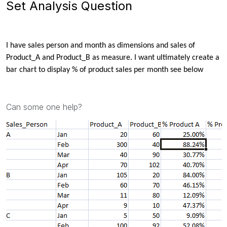
Set Analysis Question
I have sales person and month as dimensions and sales of
Product_A and Product_B as measure. I want
ultimately create a
bar chart to display % of product sales per month see below
Can some one help?