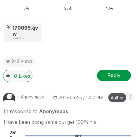
170095.qv
w
154 KB
943 Views
Reply
0
Likes
Anonymous
‎2015-06-25
10:17 PM
Author
In response to
Anonymous
I have been doing same but get 100%in all