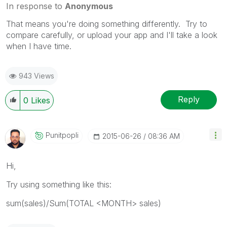
In response to
Anonymous
That means you're doing something differently. Try to
compare carefully, or upload your app and I'll take a look
when I have time.
943 Views
Reply
0
Likes
Punitpopli
‎2015-06-26
08:36 AM
Hi,
Try using something like this:
sum(sales)/Sum(TOTAL <MONTH> sales)