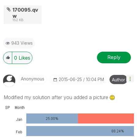
170095.qv
w
152 KB
943 Views
Reply
0
Likes
Anonymous
‎2015-06-25
10:04 PM
Author
Modified my solution after you added a picture