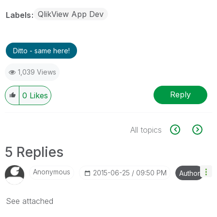
QlikView App Dev
Labels
Ditto - same here!
1,039 Views
Reply
0
Likes
All topics
5 Replies
Anonymous
‎2015-06-25
09:50 PM
Author
See attached