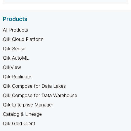
Products
All Products
Qlik Cloud Platform
Qlik Sense
Qlik AutoML
QlikView
Qlik Replicate
Qlik Compose for Data Lakes
Qlik Compose for Data Warehouse
Qlik Enterprise Manager
Catalog & Lineage
Qlik Gold Client