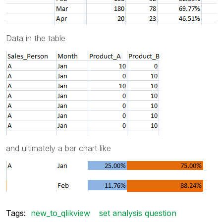
Data in the table
and ultimately a bar chart like
Tags:
new_to_qlikview
set analysis question