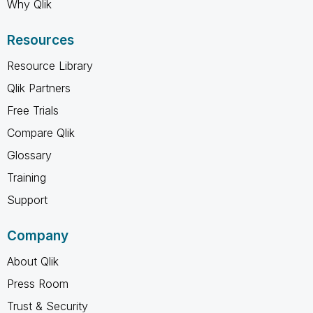
Why Qlik
Resources
Resource Library
Qlik Partners
Free Trials
Compare Qlik
Glossary
Training
Support
Company
About Qlik
Press Room
Trust & Security