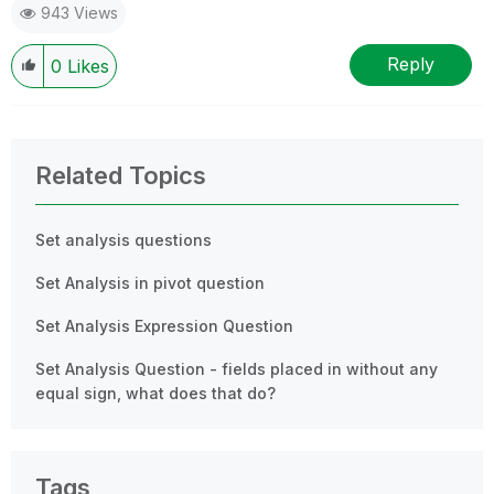
943 Views
Reply
0
Likes
Related Topics
Set analysis questions
Set Analysis in pivot question
Set Analysis Expression Question
Set Analysis Question - fields placed in without any
equal sign, what does that do?
Tags