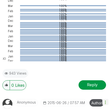
943 Views
Reply
0
Likes
Anonymous
‎2015-06-26
07:57 AM
Author