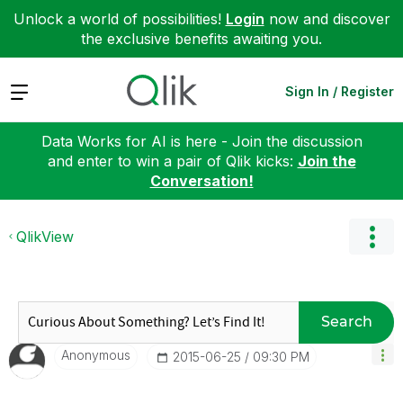
Unlock a world of possibilities!
Login
now and discover
the exclusive benefits awaiting you.
Expand
Sign In / Register
Data Works for AI is here - Join the discussion
and enter to win a pair of Qlik kicks:
Join the
Conversation!
QlikView
Search
Anonymous
‎2015-06-25
09:30 PM