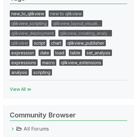
new_to_qlikview
new to qlikview
qlikview_scripting
qlikview_layout_visuali…
qlikview_deployment
qlikview_creating_analy…
qlikview
script
chart
qlikview_publisher
expression
date
load
table
set_analysis
expressions
macro
qlikview_extensions
analysis
scripting
View All ≫
Community Browser
All Forums