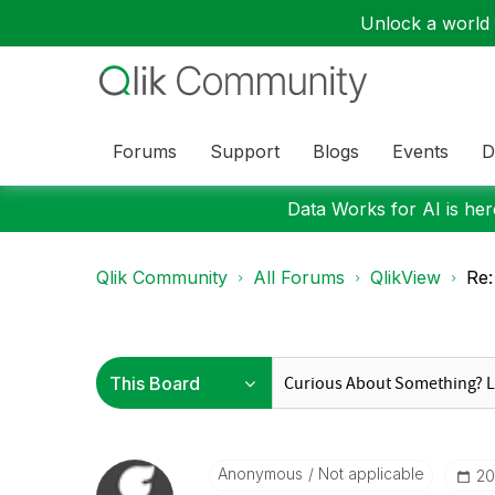
Unlock a world o
Forums
Support
Blogs
Events
D
Data Works for AI is here
Qlik Community
All Forums
QlikView
Re:
Anonymous
Not applicable
‎2