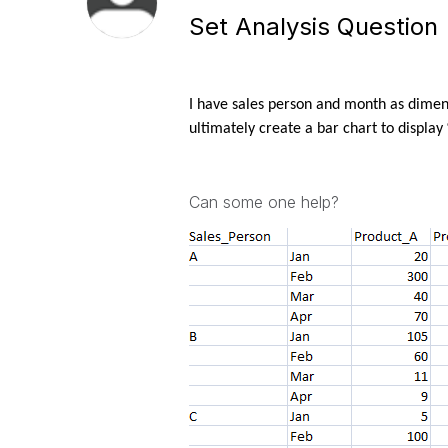
Set Analysis Question
I have sales person and month as dimen
ultimately create a bar chart to displa
Can some one help?