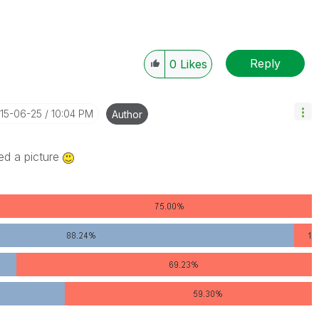
Reply
0
Likes
015-06-25
10:04 PM
Author
ed a picture