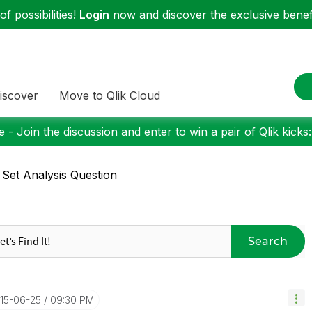
f possibilities!
Login
now and discover the exclusive benefi
iscover
Move to Qlik Cloud
 - Join the discussion and enter to win a pair of Qlik kicks
 Set Analysis Question
Search
015-06-25
09:30 PM