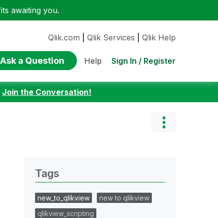
ts awaiting you.
Qlik.com
|
Qlik Services
|
Qlik Help
Ask a Question
Sign In / Register
Help
:
Join the Conversation!
Tags
new_to_qlikview
new to qlikview
qlikview_scripting