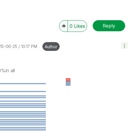
Reply
0
Likes
015-06-25
10:17 PM
Author
%in all