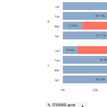
170095.qvw