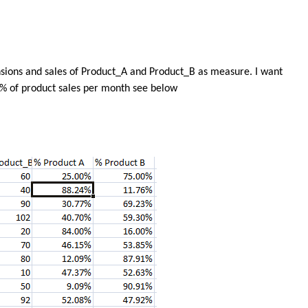
sions and sales of Product_A and Product_B as measure. I want
y % of product sales per month see below