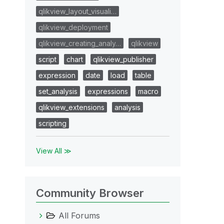
qlikview_layout_visuali…
qlikview_deployment
qlikview_creating_analy…
qlikview
script
chart
qlikview_publisher
expression
date
load
table
set_analysis
expressions
macro
qlikview_extensions
analysis
scripting
View All ≫
Community Browser
All Forums