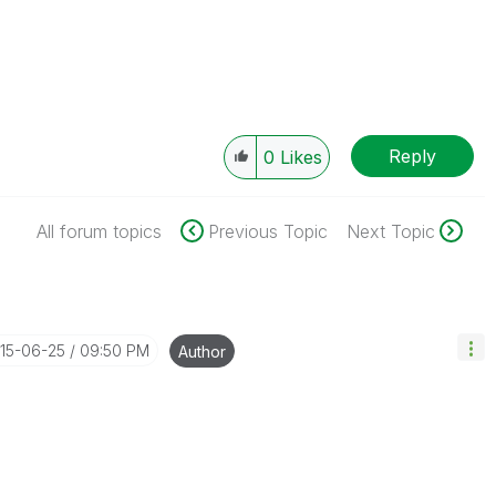
Reply
0
Likes
All forum topics
Previous Topic
Next Topic
015-06-25
09:50 PM
Author