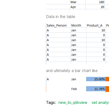
Data in the table
and ultimately a bar chart like
Tags:
new_to_qlikview
set analy