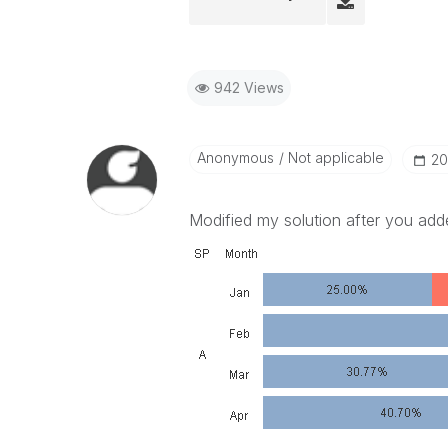
942 Views
Anonymous
Not applicable
‎2
Modified my solution after you add