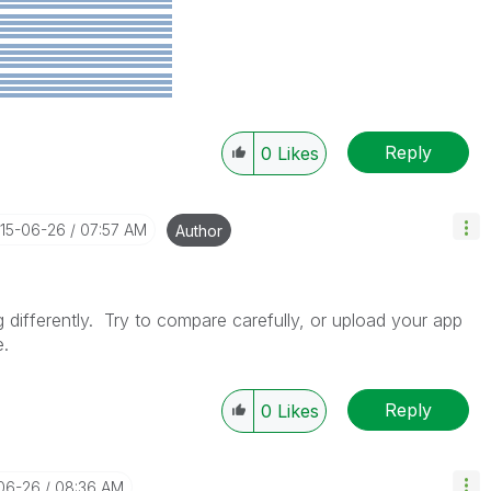
Reply
0
Likes
015-06-26
07:57 AM
Author
differently. Try to compare carefully, or upload your app
e.
Reply
0
Likes
-06-26
08:36 AM