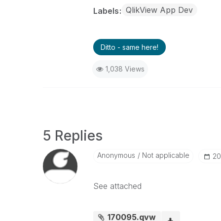
QlikView App Dev
Labels
Ditto - same here!
1,038 Views
5 Replies
Anonymous
Not applicable
‎2
See attached
170095.qvw