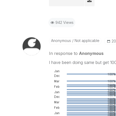
942 Views
Anonymous
Not applicable
‎2
In response to
Anonymous
I have been doing same but get 100