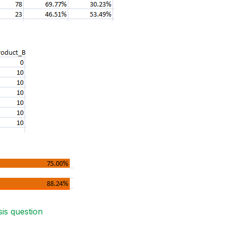
sis question