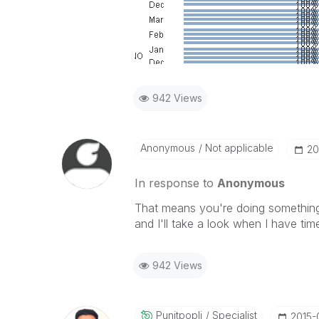
942 Views
Anonymous
Not applicable
‎2
In response to
Anonymous
That means you're doing something 
and I'll take a look when I have tim
942 Views
Punitpopli
Specialist
‎2015