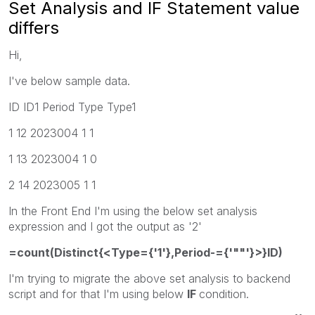
Set Analysis and IF Statement value
differs
Hi,
I've below sample data.
ID ID1 Period Type Type1
1 12 2023004 1 1
1 13 2023004 1 0
2 14 2023005 1 1
In the Front End I'm using the below set analysis
expression and I got the output as '2'
=count(Distinct{<Type={'1'},Period-={'""'}>}ID)
I'm trying to migrate the above set analysis to backend
script and for that I'm using below
IF
condition.