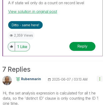
A if state wil only do a count on record level
View solution in original post
Ditto - same here!
2,359 Views
Reply
1
Like
7 Replies
Rubenmarin
‎2025-06-07
03:13 AM
Hi, the set analysis expression is calculated for all t he
data, so the 'distinct ID' clause is only counting the ID 1
one time.