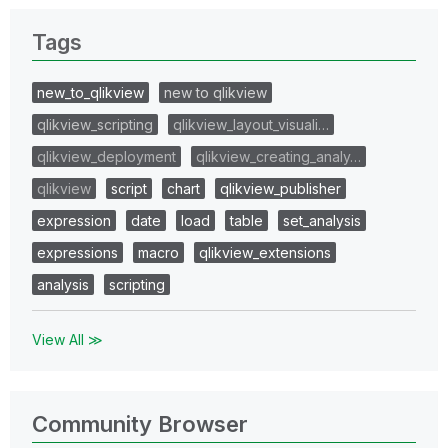
Tags
new_to_qlikview
new to qlikview
qlikview_scripting
qlikview_layout_visuali…
qlikview_deployment
qlikview_creating_analy…
qlikview
script
chart
qlikview_publisher
expression
date
load
table
set_analysis
expressions
macro
qlikview_extensions
analysis
scripting
View All ≫
Community Browser