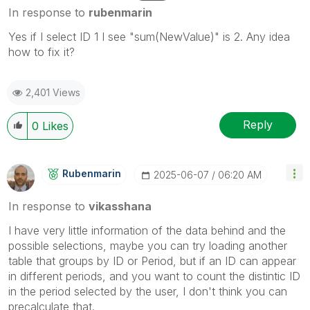
In response to
rubenmarin
Yes if I select ID 1 I see
"sum(NewValue)" is 2. Any idea
how to fix it?
2,401 Views
Reply
0
Likes
Rubenmarin
‎2025-06-07
06:20 AM
In response to
vikasshana
I have very little information of the data behind and the
possible selections, maybe you can try loading another
table that groups by ID or Period, but if an ID can appear
in different periods, and you want to count the distintic ID
in the period selected by the user, I don't think you can
precalculate that.