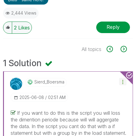
2,444 Views
Reply
2
Likes
All topics
1 Solution
Sierd_Boersma
‎2025-06-08
02:51 AM
If you want to do this is the script you will loss
the dimention periode because will will aggergate
the data. In the script you cant do that with a if
statement but with a group by in the load statement.