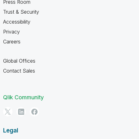
Press Room
Trust & Security
Accessibility
Privacy
Careers
Global Offices
Contact Sales
Qlik Community
Legal