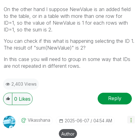
On the other hand I suppose NewValue is an added field
to the table, or in a table with more than one row for
ID=1, so the value of NewValue is 1 for each rows with
ID=1, so the sum is 2.
You can check if this what is happening selecting the ID 1.
The result of "sum(NewValue)" is 2?
In this case you will need to group in some way that IDs
are not repeated in different rows.
2,403 Views
Reply
0
Likes
Vikasshana
‎2025-06-07
04:54 AM
Author