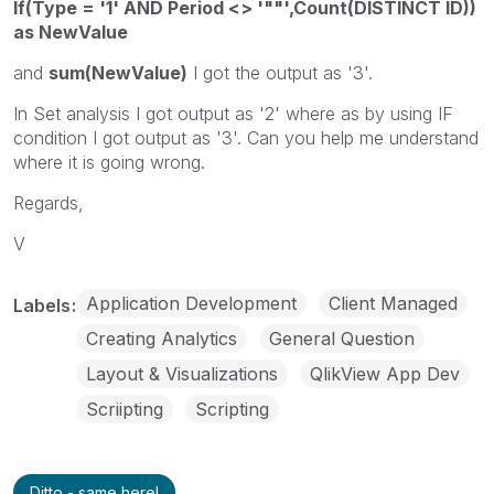
If(Type = '1' AND Period <> '""',Count(DISTINCT ID))
as NewValue
and
sum(NewValue)
I got the output as '3'.
In Set analysis I got output as '2' where as by using IF
condition I got output as '3'. Can you help me understand
where it is going wrong.
Regards,
V
Application Development
Client Managed
Labels
Creating Analytics
General Question
Layout & Visualizations
QlikView App Dev
Scriipting
Scripting
Ditto - same here!