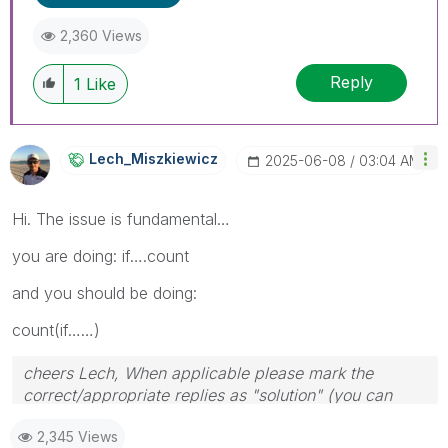
2,360 Views
Reply
1
Like
Lech_Miszkiewic
Z
‎2025-06-08
03:04 AM
Hi. The issue is fundamental…
you are doing: if….count
and you should be doing:
count(if……)
cheers Lech, When applicable please mark the
correct/appropriate replies as "solution" (you can
mark up to 3 "solutions". Please LIKE threads if the
2,345 Views
provided solution is helpful to the problem.