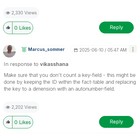
2,330 Views
Reply
0
Likes
Marcus_sommer
‎2025-06-10
05:47 AM
In response to
vikasshana
Make sure that you don't count a key-field - this might be
done by keeping the ID within the fact-table and replacing
the key to a dimension with an autonumber-field.
2,202 Views
Reply
0
Likes