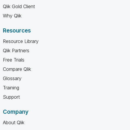
Qlik Gold Client
Why Qlik
Resources
Resource Library
Qlik Partners
Free Trials
Compare Qlik
Glossary
Training
Support
Company
About Qlik