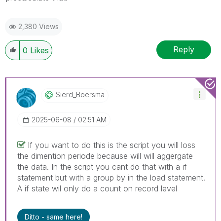
2,380 Views
Reply
0
Likes
Sierd_Boersma
‎2025-06-08
02:51 AM
If you want to do this is the script you will loss
the dimention periode because will will aggergate
the data. In the script you cant do that with a if
statement but with a group by in the load statement.
A if state wil only do a count on record level
Ditto - same here!