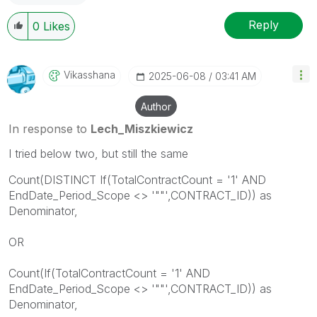
Reply
0
Likes
Vikasshana
‎2025-06-08
03:41 AM
Author
In response to
Lech_Miszkiewicz
I tried below two, but still the same
Count(DISTINCT If(TotalContractCount = '1' AND
EndDate_Period_Scope <> '""',CONTRACT_ID)) as
Denominator,
OR
Count(If(TotalContractCount = '1' AND
EndDate_Period_Scope <> '""',CONTRACT_ID)) as
Denominator,