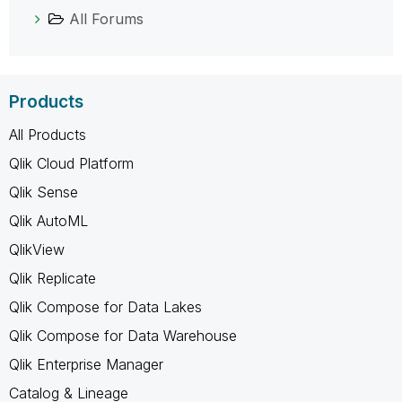
All Forums
Products
All Products
Qlik Cloud Platform
Qlik Sense
Qlik AutoML
QlikView
Qlik Replicate
Qlik Compose for Data Lakes
Qlik Compose for Data Warehouse
Qlik Enterprise Manager
Catalog & Lineage