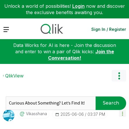
Unlock a world of possibilities!
Login
now and discover
the exclusive benefits awaiting you.
Expand
Sign In / Register
Data Works for AI is here - Join the discussion
and enter to win a pair of Qlik kicks:
Join the
Conversation!
QlikView
Search
Vikasshana
‎2025-06-06
03:37 PM