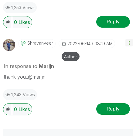
1,253 Views
Reply
0
Likes
Shravanveer
‎2022-06-14
08:19 AM
Author
In response to
Marijn
thank you..@marijn
1,243 Views
Reply
0
Likes