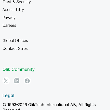
Trust & Security
Accessibility
Privacy
Careers
Global Offices
Contact Sales
Qlik Community
Legal
© 1993-2026 QlikTech International AB, All Rights
Reserved