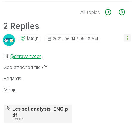
All topics
2 Replies
Marijn
‎2022-06-14
05:26 AM
Hi
@shravanveer
,
See attached file
🙂
Regards,
Marijn
Les set analysis_ENG.p
df
194 KB