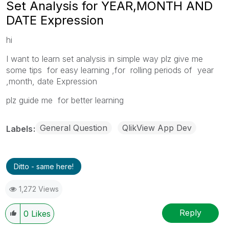
Set Analysis for YEAR,MONTH AND
DATE Expression
hi
I want to learn set analysis in simple way plz give me
some tips for easy learning ,for rolling periods of year
,month, date Expression
plz guide me for better learning
General Question
QlikView App Dev
Labels
Ditto - same here!
1,272 Views
Reply
0
Likes