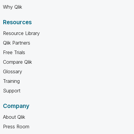
Why Qlik
Resources
Resource Library
Qlik Partners
Free Trials
Compare Qlik
Glossary
Training
Support
Company
About Qlik
Press Room