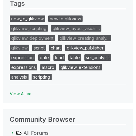
Tags
new_to_qlikview
new to qlikview
qlikview_scripting
qlikview_layout_visuali…
qlikview_deployment
qlikview_creating_analy…
qlikview
script
chart
qlikview_publisher
expression
date
load
table
set_analysis
expressions
macro
qlikview_extensions
analysis
scripting
View All ≫
Community Browser
All Forums