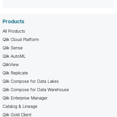
Products
All Products
Qlik Cloud Platform
Qlik Sense
Qlik AutoML
QlikView
Qlik Replicate
Qlik Compose for Data Lakes
Qlik Compose for Data Warehouse
Qlik Enterprise Manager
Catalog & Lineage
Qlik Gold Client