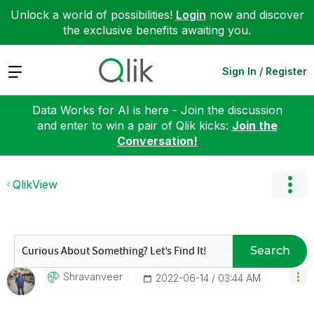
Unlock a world of possibilities!
Login
now and discover
the exclusive benefits awaiting you.
Expand
Sign In / Register
Data Works for AI is here - Join the discussion
and enter to win a pair of Qlik kicks:
Join the
Conversation!
QlikView
Search
Shravanveer
‎2022-06-14
03:44 AM