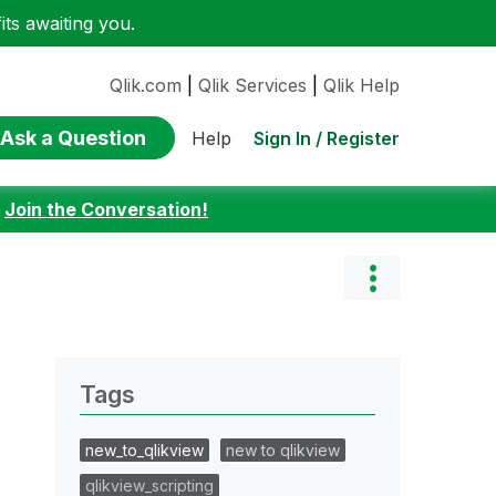
ts awaiting you.
Qlik.com
|
Qlik Services
|
Qlik Help
Ask a Question
Sign In / Register
Help
:
Join the Conversation!
Tags
new_to_qlikview
new to qlikview
qlikview_scripting