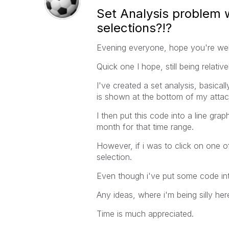
Set Analysis problem w
selections?!?
Evening everyone, hope you're wel
Quick one I hope, still being relativ
I've created a set analysis, basical
is shown at the bottom of my attach
I then put this code into a line gra
month for that time range.
However, if i was to click on one o
selection.
Even though i've put some code int
Any ideas, where i'm being silly he
Time is much appreciated.