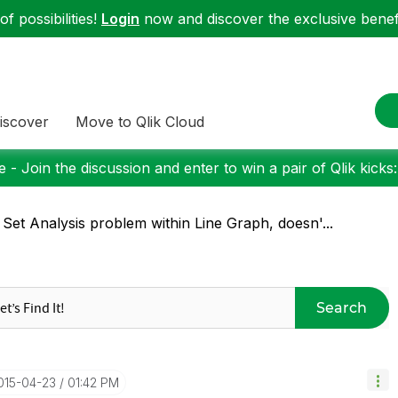
f possibilities!
Login
now and discover the exclusive benefi
iscover
Move to Qlik Cloud
 - Join the discussion and enter to win a pair of Qlik kicks
 Set Analysis problem within Line Graph, doesn'...
Search
2015-04-23
01:42 PM