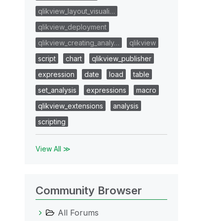
qlikview_layout_visuali…
qlikview_deployment
qlikview_creating_analy…
qlikview
script
chart
qlikview_publisher
expression
date
load
table
set_analysis
expressions
macro
qlikview_extensions
analysis
scripting
View All ≫
Community Browser
All Forums