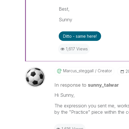
Best,
Sunny
Ditto - same here!
1,617 Views
Marcus_steggall
Creator
‎
In response to
sunny_talwar
Hi Sunny,
The expression you sent me, works a
by the "Practice" piece within the 
1,616 Views