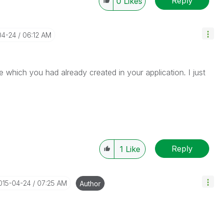
Reply
0
Likes
04-24
06:12 AM
te which you had already created in your application. I just
Reply
1
Like
2015-04-24
07:25 AM
Author