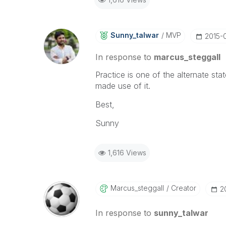
Sunny_talwar
MVP
‎2015-
In response to
marcus_steggall
Practice is one of the alternate sta
made use of it.
Best,
Sunny
1,616 Views
Marcus_steggall
Creator
‎
In response to
sunny_talwar