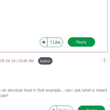
Reply
1
Like
2015-04-24
04:45 AM
Author
n absolute treat in that example... can i ask what is meant
code?