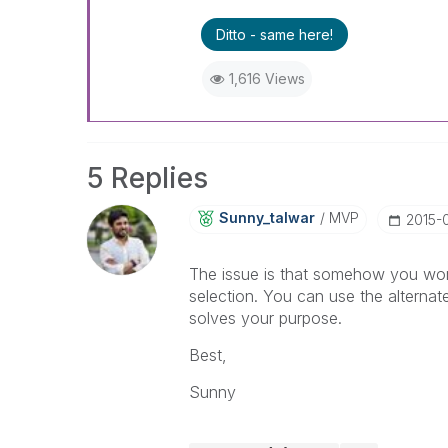
Ditto - same here!
1,616 Views
5 Replies
Sunny_talwar
MVP
‎2015-
The issue is that somehow you won'
selection. You can use the alternate 
solves your purpose.
Best,
Sunny