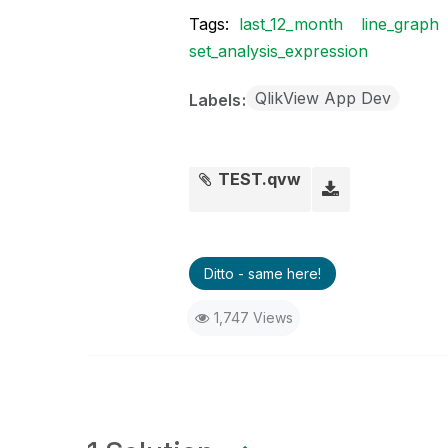
Tags:
last_12_month
line_graph
set_analysis_expression
QlikView App Dev
Labels
TEST.qvw
Ditto - same here!
1,747 Views