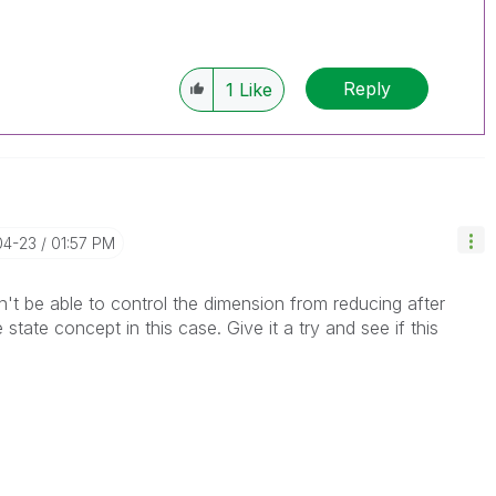
Reply
1
Like
04-23
01:57 PM
t be able to control the dimension from reducing after
state concept in this case. Give it a try and see if this