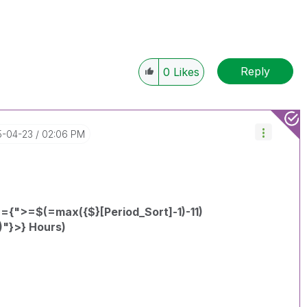
Reply
0
Likes
15-04-23
02:06 PM
={">=$(=max({$}[Period_Sort]-1)-11)
)"}>} Hours)