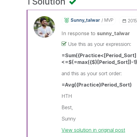
1 Solution
Sunny_talwar
MVP
‎201
In response to
sunny_talwar
Use this as your expression:
=Sum({Practice<[Period_Sort]
<=$(=max({$}[Period_Sort])-1)
and this as your sort order:
=Avg({Practice}Period_Sort)
HTH
Best,
Sunny
View solution in original post