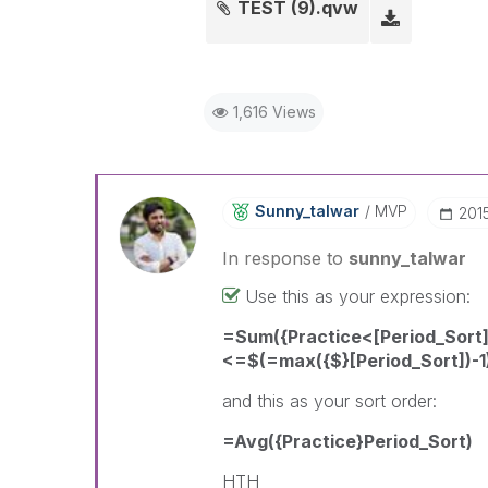
TEST (9).qvw
1,616 Views
Sunny_talwar
MVP
‎20
In response to
sunny_talwar
Use this as your expression:
=Sum({Practice<[Period_Sort]
<=$(=max({$}[Period_Sort])-1
and this as your sort order:
=Avg({Practice}Period_Sort)
HTH