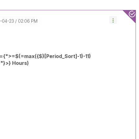
5-04-23
02:06 PM
={">=$(=max({$}[Period_Sort]-1)-11)
"}>} Hours)