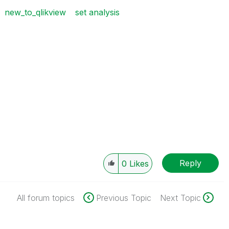
new_to_qlikview
set analysis
Reply
0
Likes
All forum topics
Previous Topic
Next Topic