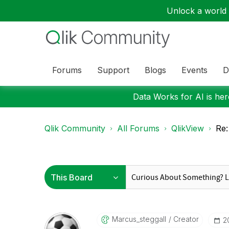
Unlock a world o
Forums
Support
Blogs
Events
D
Data Works for AI is here
Qlik Community
All Forums
QlikView
Re:
Marcus_steggall
Creator
‎