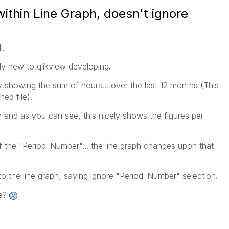
ithin Line Graph, doesn't ignore
l.
ely new to qlikview developing.
ly showing the sum of hours... over the last 12 months (This
ed file).
ph and as you can see, this nicely shows the figures per
f the "Period_Number"... the line graph changes upon that
o the line graph, saying ignore "Period_Number" selection.
re?