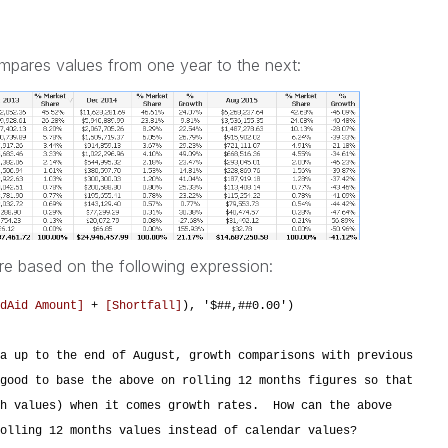
ompares values from one year to the next:
re based on the following expression:
dAid Amount]
+
[Shortfall]
), '$##,##0.00')
a up to the end of August, growth comparisons with previous
good to base the above on rolling 12 months figures so that
th values) when it comes growth rates. How can the above
olling 12 months values instead of calendar values?