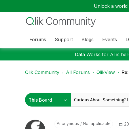
Unlock a world o
Forums
Support
Blogs
Events
D
Data Works for AI is here
Qlik Community
All Forums
QlikView
Re:
Anonymous
Not applicable
‎2