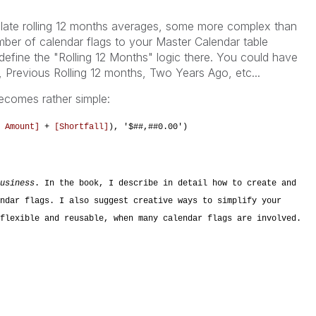
ulate rolling 12 months averages, some more complex than
ber of calendar flags to your Master Calendar table
efine the "Rolling 12 Months" logic there. You could have
s, Previous Rolling 12 months, Two Years Ago, etc...
becomes rather simple:
 Amount]
+
[Shortfall]
), '$##,##0.00')
usiness
. In the book, I describe in detail how to create and
ndar flags. I also suggest creative ways to simplify your
flexible and reusable, when many calendar flags are involved.