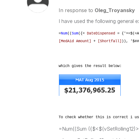
In response to
Oleg_Troyansky
I have used the following general e
=
Num
((
Sum
({<
DateDispensed
= {'>=$(=A
[MedAid Amount]
+
[Shortfall]
)), '$##
which gives the result below:
To check whether this is correct i us
=Num((Sum ({$<$(vSetRolling12)>}