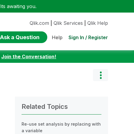
ts awaiting you.
Qlik.com
|
Qlik Services
|
Qlik Help
Ask a Question
Sign In / Register
Help
:
Join the Conversation!
Related Topics
Re-use set analysis by replacing with
a variable