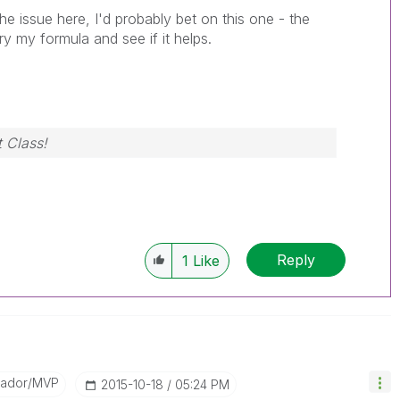
the issue here, I'd probably bet on this one - the
Try my formula and see if it helps.
 Class!
Reply
1
Like
sador/MVP
‎2015-10-18
05:24 PM