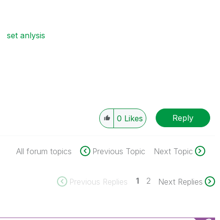
set anlysis
Reply
0
Likes
All forum topics
Previous Topic
Next Topic
1
2
Previous Replies
Next Replies