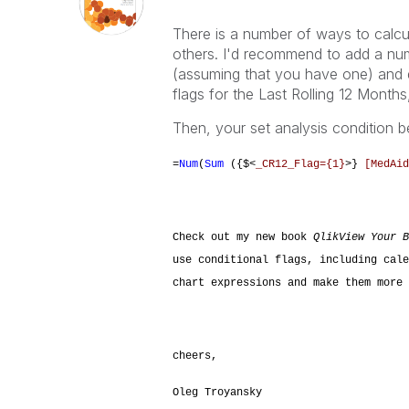
There is a number of ways to calc
others. I'd recommend to add a num
(assuming that you have one) and d
flags for the Last Rolling 12 Month
Then, your set analysis condition 
=
Num
(
Sum
({$<
_CR12_Flag={1}
>}
[MedAid
Check out my new book
QlikView Your B
use conditional flags, including cale
chart expressions and make them more 
cheers,
Oleg Troyansky