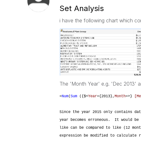
Set Analysis
i have the following chart which c
The 'Month Year' e.g. 'Dec 2013' a
=
Num
(
Sum
({$<
Year
={2013},
Month
=>}
[Me
Since the year 2015 only contains dat
year becomes erroneous. It would be 
like can be compared to like (12 mon
expression be modified to calculate r