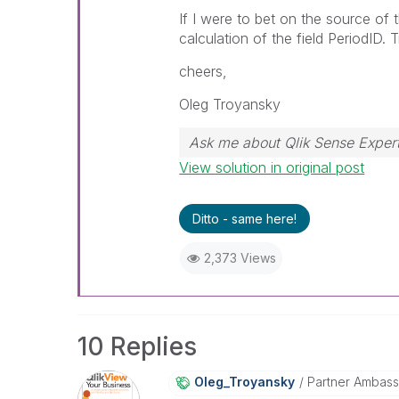
If I were to bet on the source of 
calculation of the field PeriodID. 
cheers,
Oleg Troyansky
Ask me about Qlik Sense Expert
View solution in original post
Ditto - same here!
2,373 Views
10 Replies
Oleg_Troyansky
Partner Ambas