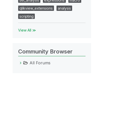
set_analysis
expressions
macro
qlikview_extensions
analysis
scripting
View All ≫
Community Browser
All Forums