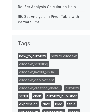
Re: Set Analysis Calculation Help
RE: Set Analysis in Pivot Table with
Partial Sums
Tags
new_to_qlikview
new to qlikview
qlikview_scripting
qlikview_layout_visuali…
qlikview_deployment
qlikview_creating_analy…
qlikview
script
chart
qlikview_publisher
expression
date
load
table