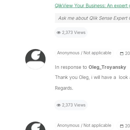
QlikView Your Business: An expert 
Ask me about Qlik Sense Expert 
2,373 Views
Anonymous
Not applicable
‎2
In response to
Oleg_Troyansky
Thank you Oleg, i will have a look 
Regards.
2,373 Views
Anonymous
Not applicable
‎2