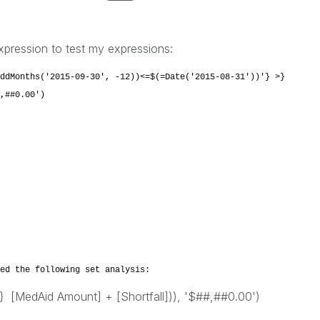
xpression to test my expressions:
ddMonths('2015-09-30', -12))<=$(=Date('2015-08-31'))'} >}
,##0.00')
ed the following set analysis:
 [MedAid Amount] + [Shortfall])), '$##,##0.00')