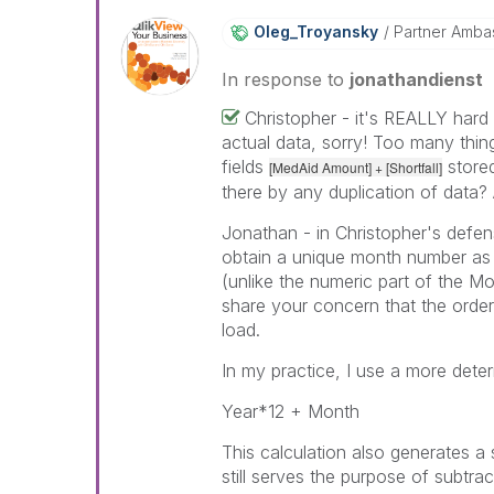
Oleg_Troyansky
Partner Amba
In response to
jonathandienst
Christopher - it's REALLY hard
actual data, sorry! Too many thi
fields
stored
[MedAid Amount] + [Shortfall]
there by any duplication of data?
Jonathan - in Christopher's defen
obtain a unique month number as a
(unlike the numeric part of the Mo
share your concern that the order
load.
In my practice, I use a more deter
Year*12 + Month
This calculation also generates a s
still serves the purpose of subtrac