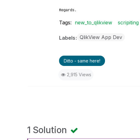
Regards.
Tags:
new_to_qlikview
scripiting
QlikView App Dev
Labels
Ditto - same here!
2,915 Views
1 Solution