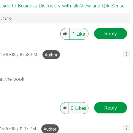
guide to Business Discovery with QlikView and Qlik Sense
Class!
Reply
1
Like
015-10-18
10:58 PM
Author
at the book.
Reply
0
Likes
015-10-18
11:07 PM
Author