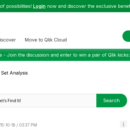
f possibilities!
Login
now and discover the exclusive benefi
iscover
Move to Qlik Cloud
 - Join the discussion and enter to win a pair of Qlik kicks
 Set Analysis
Search
015-10-18
03:37 PM