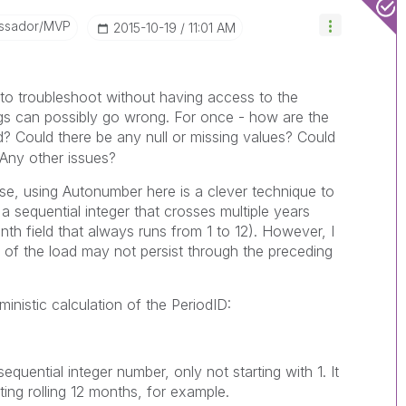
ssador/MVP
‎2015-10-19
11:01 AM
 to troubleshoot without having access to the
ngs can possibly go wrong. For once - how are the
? Could there be any null or missing values? Could
 Any other issues?
se, using Autonumber here is a clever technique to
 sequential integer that crosses multiple years
nth field that always runs from 1 to 12). However, I
 of the load may not persist through the preceding
ministic calculation of the PeriodID:
equential integer number, only not starting with 1. It
ting rolling 12 months, for example.