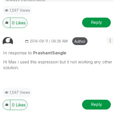
Please appreciate our Qlik community members by
1,597 Views
giving Kudos for sharing their time for your query. If
your query is answered, please mark the topic as
resolved
🙂
Reply
0
Likes
‎2014-09-11
08:36 AM
Author
In response to
PrashantSangle
Hi Max i used this expression but it not working any other
solution.
1,597 Views
Reply
0
Likes