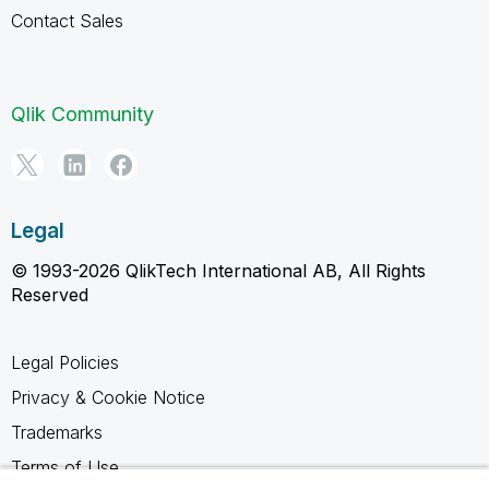
Contact Sales
Qlik Community
Legal
© 1993-2026 QlikTech International AB, All Rights
Reserved
Legal Policies
Privacy & Cookie Notice
Trademarks
Terms of Use