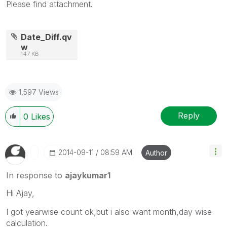
Please find attachment.
Date_Diff.qv
w
147 KB
1,597 Views
Reply
0
Likes
‎2014-09-11
08:59 AM
Author
In response to
ajaykumar1
Hi Ajay,
I got yearwise count ok,but i also want month,day wise
calculation.