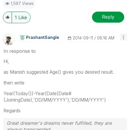
1,597 Views
Reply
1
Like
PrashantSangle
‎2014-09-11
08:16 AM
In response to
Hi,
as Manish suggested Age() gives you desired result.
then write
Year(Today())-Year(Date(Date#
(JoiningDate),'DD/MM/YYYY'),'DD/MM/YYYY')
Regards
Great dreamer's dreams never fulfilled, they are
always transcended.