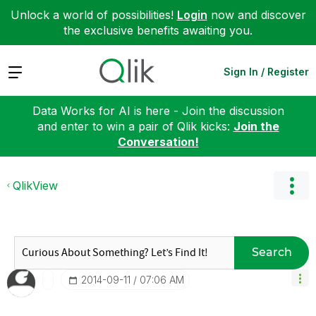
Unlock a world of possibilities!
Login
now and discover
the exclusive benefits awaiting you.
Expand
Sign In / Register
Data Works for AI is here - Join the discussion
and enter to win a pair of Qlik kicks:
Join the
Conversation!
QlikView
Search
‎2014-09-11
07:06 AM