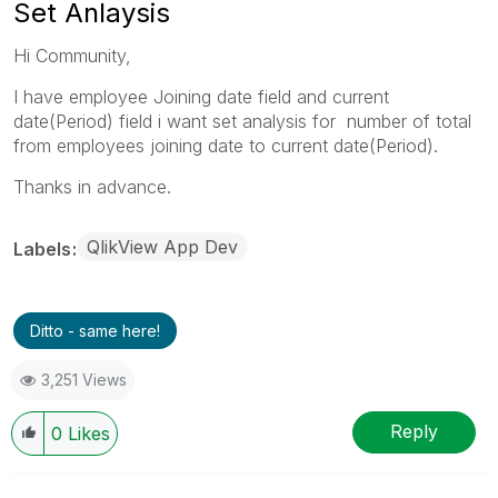
Set Anlaysis
Hi Community,
I have employee Joining date field and current
date(Period) field i want set analysis for number of total
from employees joining date to current date(Period).
Thanks in advance.
QlikView App Dev
Labels
Ditto - same here!
3,251 Views
Reply
0
Likes