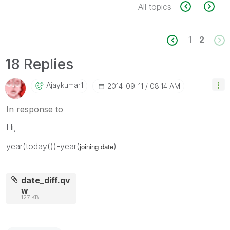
All topics
1
2
18 Replies
Ajaykumar1
‎2014-09-11
08:14 AM
In response to
Hi,
year(today())-year(
)
joining date
date_diff.qv
w
127 KB