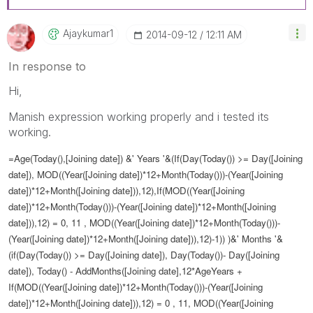
Ajaykumar1
‎2014-09-12
12:11 AM
In response to
Hi,
Manish expression working properly and i tested its
working.
=Age(Today(),[Joining date]) &' Years '&(If(Day(Today()) >= Day([Joining
date]), MOD((Year([Joining date])*12+Month(Today()))-(Year([Joining
date])*12+Month([Joining date])),12),If(MOD((Year([Joining
date])*12+Month(Today()))-(Year([Joining date])*12+Month([Joining
date])),12) = 0, 11 , MOD((Year([Joining date])*12+Month(Today()))-
(Year([Joining date])*12+Month([Joining date])),12)-1)) )&' Months '&
(if(Day(Today()) >= Day([Joining date]), Day(Today())- Day([Joining
date]), Today() - AddMonths([Joining date],12*AgeYears +
If(MOD((Year([Joining date])*12+Month(Today()))-(Year([Joining
date])*12+Month([Joining date])),12) = 0 , 11, MOD((Year([Joining