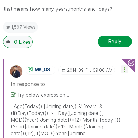
that means how many years,months and days?
1,597 Views
Reply
0
Likes
MK_QSL
‎2014-09-11
09:06 AM
In response to
Try below expression ....
=Age(Today(),[Joining date]) &' Years '&
(If(Day(Today()) >= Day([Joining date]),
MOD((Year([Joining date])*12+Month(Today()))-
(Year([Joining date])*12+Month([Joining
date])),12),If(MOD((Year([Joining