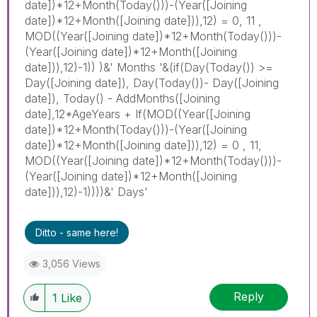
date])*12+Month(Today()))-(Year([Joining
date])*12+Month([Joining date])),12) = 0, 11 ,
MOD((Year([Joining date])*12+Month(Today()))-
(Year([Joining date])*12+Month([Joining
date])),12)-1)) )&' Months '&(if(Day(Today()) >=
Day([Joining date]), Day(Today())- Day([Joining
date]), Today() - AddMonths([Joining
date],12*AgeYears + If(MOD((Year([Joining
date])*12+Month(Today()))-(Year([Joining
date])*12+Month([Joining date])),12) = 0 , 11,
MOD((Year([Joining date])*12+Month(Today()))-
(Year([Joining date])*12+Month([Joining
date])),12)-1))))&' Days'
Ditto - same here!
3,056 Views
Reply
1
Like