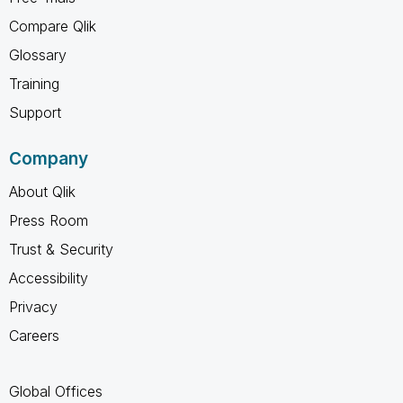
Compare Qlik
Glossary
Training
Support
Company
About Qlik
Press Room
Trust & Security
Accessibility
Privacy
Careers
Global Offices