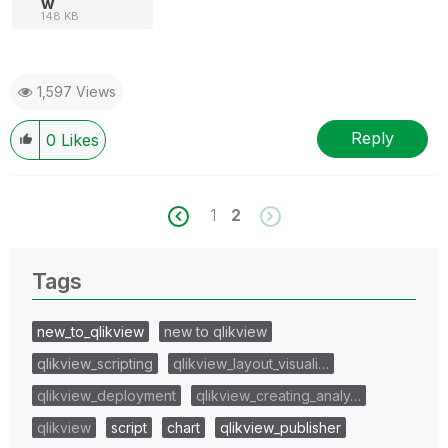
w
148 KB
1,597 Views
Reply
0
Likes
1
2
Tags
new_to_qlikview
new to qlikview
qlikview_scripting
qlikview_layout_visuali…
qlikview_deployment
qlikview_creating_analy…
qlikview
script
chart
qlikview_publisher