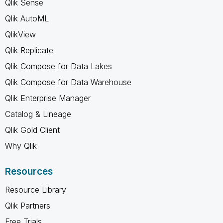
Qlik Sense
Qlik AutoML
QlikView
Qlik Replicate
Qlik Compose for Data Lakes
Qlik Compose for Data Warehouse
Qlik Enterprise Manager
Catalog & Lineage
Qlik Gold Client
Why Qlik
Resources
Resource Library
Qlik Partners
Free Trials