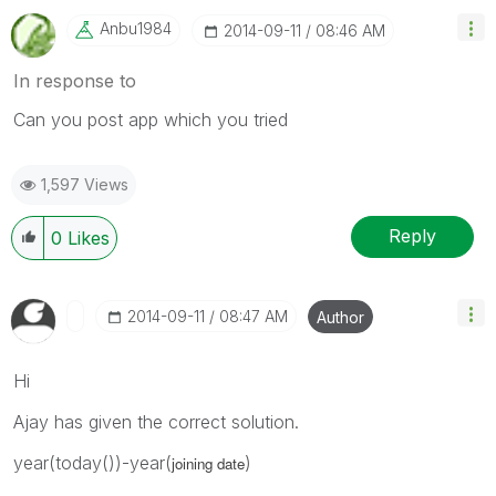
Anbu1984
‎2014-09-11
08:46 AM
In response to
Can you post app which you tried
1,597 Views
Reply
0
Likes
‎2014-09-11
08:47 AM
Author
Hi
Ajay has given the correct solution.
year(today())-year(
)
joining date