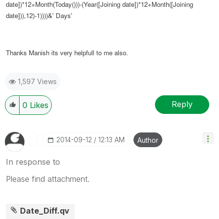
date])*12+Month(Today()))-(Year([Joining date])*12+Month([Joining
date])),12)-1))))&' Days'
Thanks Manish its very helpfull to me also.
1,597 Views
Reply
0
Likes
‎2014-09-12
12:13 AM
Author
In response to
Please find attachment.
Date_Diff.qv