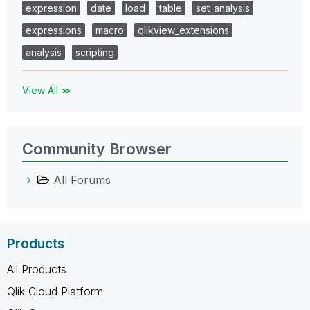
expression
date
load
table
set_analysis
expressions
macro
qlikview_extensions
analysis
scripting
View All ≫
Community Browser
All Forums
Products
All Products
Qlik Cloud Platform