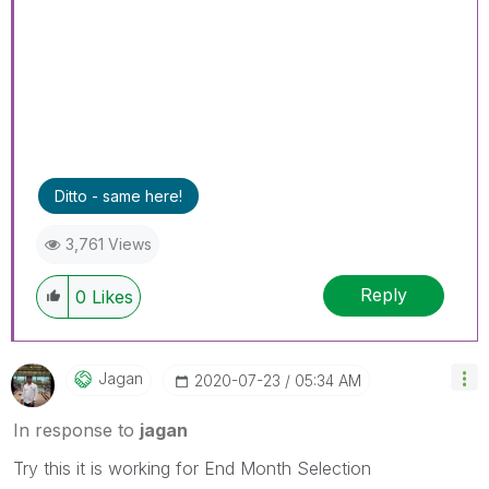
Ditto - same here!
3,761 Views
Reply
0
Likes
Jagan
‎2020-07-23
05:34 AM
In response to
jagan
Try this it is working for End Month Selection