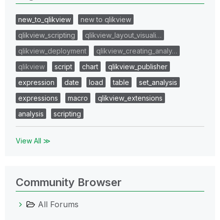
new_to_qlikview
new to qlikview
qlikview_scripting
qlikview_layout_visuali…
qlikview_deployment
qlikview_creating_analy…
qlikview
script
chart
qlikview_publisher
expression
date
load
table
set_analysis
expressions
macro
qlikview_extensions
analysis
scripting
View All ≫
Community Browser
All Forums