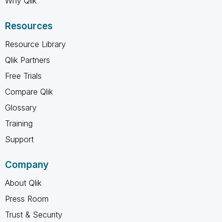
Why Qlik
Resources
Resource Library
Qlik Partners
Free Trials
Compare Qlik
Glossary
Training
Support
Company
About Qlik
Press Room
Trust & Security