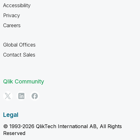
Accessibility
Privacy
Careers
Global Offices
Contact Sales
Qlik Community
Legal
© 1993-2026 QlikTech International AB, All Rights
Reserved