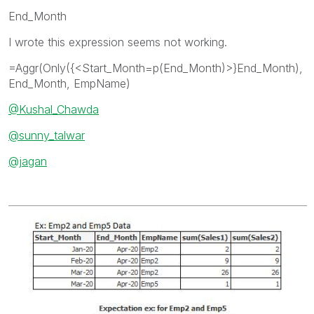
End_Month
I wrote this expression seems not working.
=Aggr(Only({<Start_Month=p(End_Month)>}End_Month),
End_Month, EmpName)
@Kushal_Chawda
@sunny_talwar
@jagan