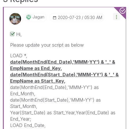
Jagan
‎2020-07-23
05:30 AM
Hi,
Please update your script as below
LOAD *,
date(MonthEnd(End_Date),'MMM-YY') & '_' &
EmpName as End_Key,
date(MonthEnd(Start_Date),'MMM-YY') & '_' &
EmpName as Start_Key,
date(MonthEnd(End_Date),'MMM-YY') as
End_Month,
date(MonthEnd(Start_Date),'MMM-YY') as
Start_Month,
Year(Start_Date) as Start_Year,Year(End_Date) as
End_Year;
LOAD End_Date,