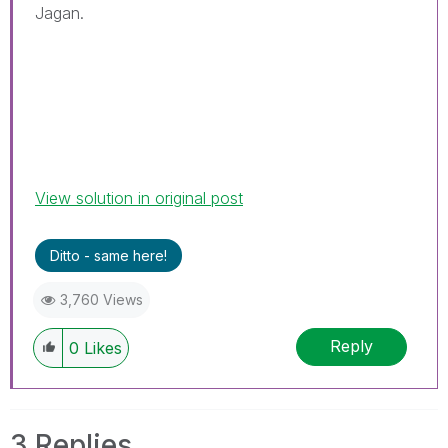
Jagan.
View solution in original post
Ditto - same here!
3,760 Views
Reply
0
Likes
3 Replies