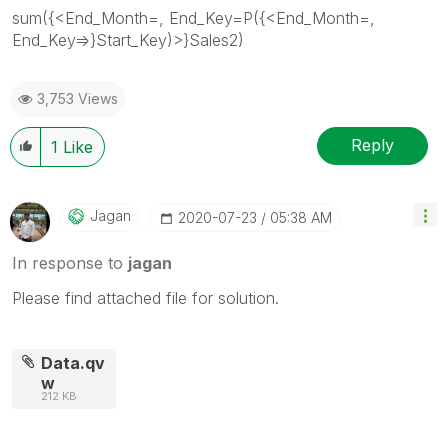
sum({<End_Month=, End_Key=P({<End_Month=,
End_Key=>}Start_Key)>}Sales2)
3,753 Views
Reply
1
Like
Jagan
‎2020-07-23
05:38 AM
In response to
jagan
Please find attached file for solution.
Data.qv
w
212 KB