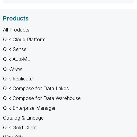
Products
All Products
Qlik Cloud Platform
Qlik Sense
Qlik AutoML
QlikView
Qlik Replicate
Qlik Compose for Data Lakes
Qlik Compose for Data Warehouse
Qlik Enterprise Manager
Catalog & Lineage
Qlik Gold Client