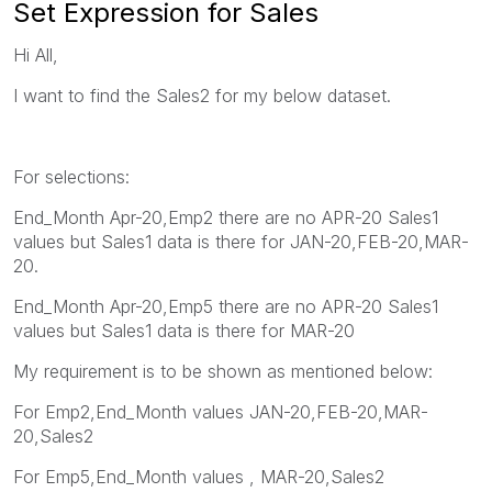
Set Expression for Sales
Hi All,
I want to find the Sales2 for my below dataset.
For selections:
End_Month Apr-20,Emp2 there are no APR-20 Sales1
values but Sales1 data is there for JAN-20,FEB-20,MAR-
20.
End_Month Apr-20,Emp5 there are no APR-20 Sales1
values but Sales1 data is there for MAR-20
My requirement is to be shown as mentioned below:
For Emp2,End_Month values JAN-20,FEB-20,MAR-
20,Sales2
For Emp5,End_Month values , MAR-20,Sales2