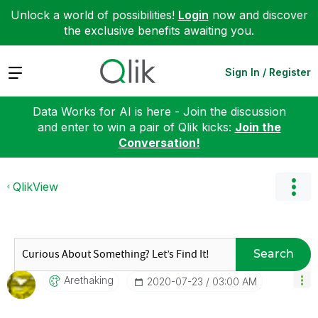
Unlock a world of possibilities!
Login
now and discover
the exclusive benefits awaiting you.
Expand
Sign In / Register
Data Works for AI is here - Join the discussion
and enter to win a pair of Qlik kicks:
Join the
Conversation!
QlikView
Search
Arethaking
‎2020-07-23
03:00 AM