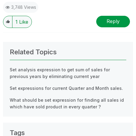
3,748 Views
Reply
1
Like
Related Topics
Set analysis expression to get sum of sales for
previous years by eliminating current year
Set expressions for current Quarter and Month sales.
What should be set expression for finding all sales id
which have sold product in every quarter ?
Tags