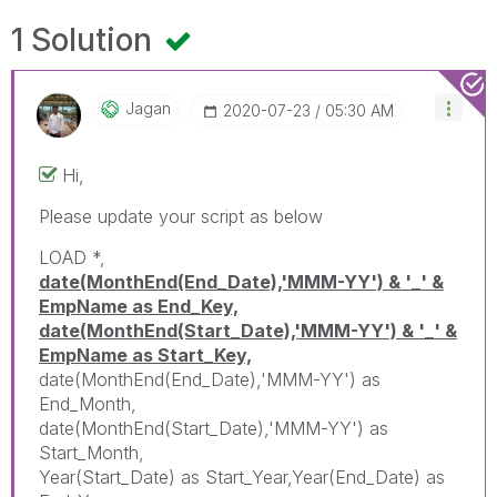
1 Solution
Jagan
‎2020-07-23
05:30 AM
Hi,
Please update your script as below
LOAD *,
date(MonthEnd(End_Date),'MMM-YY') & '_' &
EmpName as End_Key,
date(MonthEnd(Start_Date),'MMM-YY') & '_' &
EmpName as Start_Key,
date(MonthEnd(End_Date),'MMM-YY') as
End_Month,
date(MonthEnd(Start_Date),'MMM-YY') as
Start_Month,
Year(Start_Date) as Start_Year,Year(End_Date) as