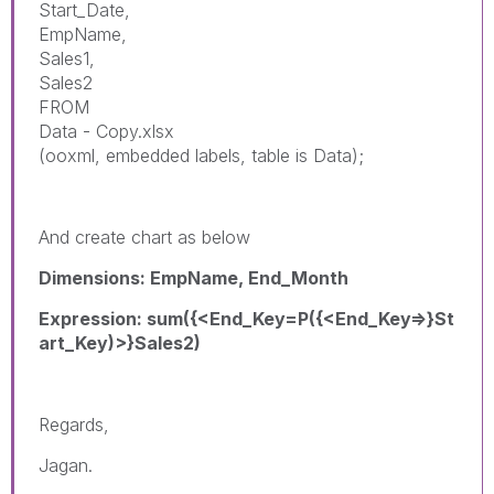
Start_Date,
EmpName,
Sales1,
Sales2
FROM
Data - Copy.xlsx
(ooxml, embedded labels, table is Data);
And create chart as below
Dimensions: EmpName, End_Month
Expression: sum({<End_Key=P({<End_Key=>}St
art_Key)>}Sales2)
Regards,
Jagan.