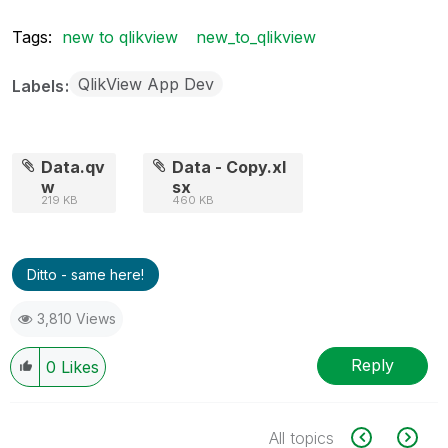
Tags:
new to qlikview
new_to_qlikview
QlikView App Dev
Labels
Data.qv
Data - Copy.xl
w
sx
219 KB
460 KB
Ditto - same here!
3,810 Views
Reply
0
Likes
All topics