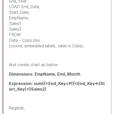
End_Year;
LOAD End_Date,
Start_Date,
EmpName,
Sales1,
Sales2
FROM
Data - Copy.xlsx
(ooxml, embedded labels, table is Data);
And create chart as below
Dimensions: EmpName, End_Month
Expression: sum({<End_Key=P({<End_Key=>}St
art_Key)>}Sales2)
Regards,