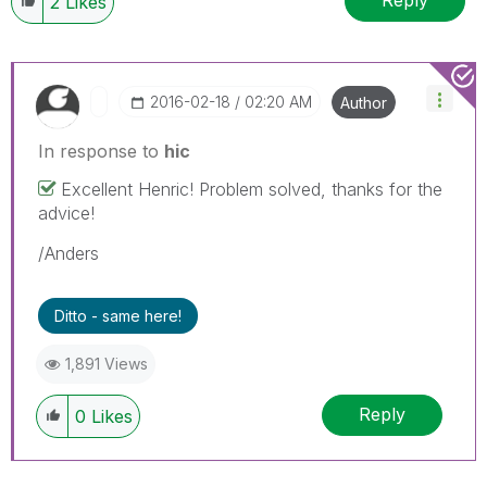
Reply
2
Likes
‎2016-02-18
02:20 AM
Author
In response to
hic
Excellent Henric! Problem solved, thanks for the
advice!
/Anders
Ditto - same here!
1,891 Views
Reply
0
Likes