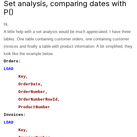
Set analysis, comparing dates with
P()
Hi,
A little help with a set analysis would be much appreciated.
I have three
tables. One table containing customer orders, one containing customer
invoices and finally a table with product information. A bit simplified, they
look like the example below.
Orders:
LOAD
Key,
OrderDate
,
OrderNumber
,
OrderNumberRowId
,
ProductNumber
Invoices:
LOAD
Key,