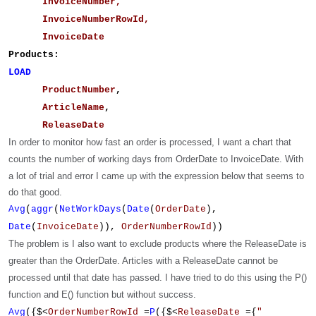
InvoiceNumber,
InvoiceNumberRowId,
InvoiceDate
Products:
LOAD
ProductNumber
,
ArticleName
,
ReleaseDate
In order to monitor how fast an order is processed, I want a chart that
counts the number of working days from OrderDate to InvoiceDate.
With
a lot of trial and error I came up with the expression below that seems to
do that good.
Avg
(
aggr
(
NetWorkDays
(
Date
(
OrderDate
),
Date
(
InvoiceDate
)),
OrderNumberRowId
))
The problem is I also want to exclude products where the ReleaseDate is
greater than the OrderDate. Articles with a ReleaseDate cannot be
processed until that date has passed. I have tried to do this using the P()
function and E() function but without success.
Avg
({$<
OrderNumberRowId
=
P
({$<
ReleaseDate
={
"