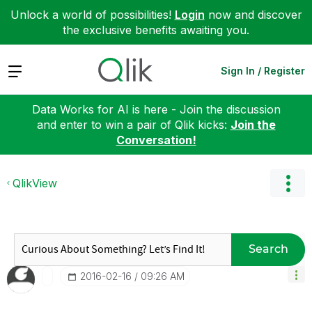
Unlock a world of possibilities!
Login
now and discover
the exclusive benefits awaiting you.
Expand
Sign In / Register
Data Works for AI is here - Join the discussion
and enter to win a pair of Qlik kicks:
Join the
Conversation!
QlikView
Search
‎2016-02-16
09:26 AM