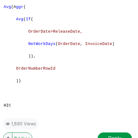
Avg
(A
ggr
(
Avg
(
If
(
OrderDate>
ReleaseDate
,
NetWorkDays
(
OrderDate
,
InvoiceDate
)
)),
OrderNumberRowId
))
HIC
1,890 Views