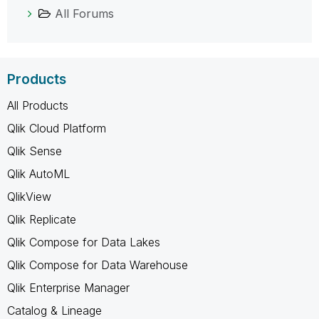
All Forums
Products
All Products
Qlik Cloud Platform
Qlik Sense
Qlik AutoML
QlikView
Qlik Replicate
Qlik Compose for Data Lakes
Qlik Compose for Data Warehouse
Qlik Enterprise Manager
Catalog & Lineage