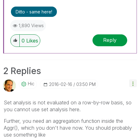
Ditto - same here!
1,890 Views
Reply
0
Likes
2 Replies
Hic
‎2016-02-16
03:50 PM
Set analysis is not evaluated on a row-by-row basis, so
you cannot use set analysis here.
Further, you need an aggregation function inside the
Aggr(), which you don't have now. You should probably
use something like