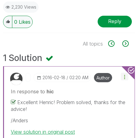
2,230 Views
Reply
0
Likes
All topics
1 Solution
‎2016-02-18
02:20 AM
Author
In response to
hic
Excellent Henric! Problem solved, thanks for the
advice!
/Anders
View solution in original post