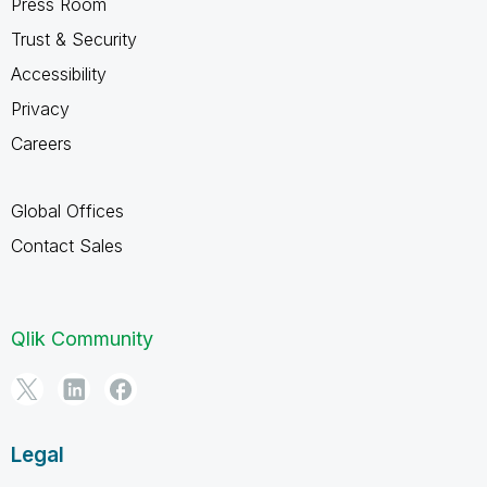
Press Room
Trust & Security
Accessibility
Privacy
Careers
Global Offices
Contact Sales
Qlik Community
Legal