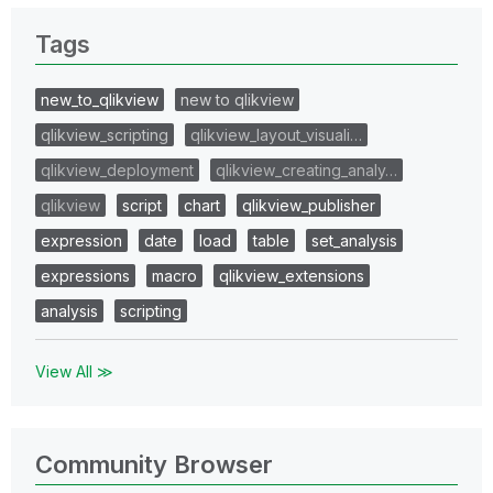
Tags
new_to_qlikview
new to qlikview
qlikview_scripting
qlikview_layout_visuali…
qlikview_deployment
qlikview_creating_analy…
qlikview
script
chart
qlikview_publisher
expression
date
load
table
set_analysis
expressions
macro
qlikview_extensions
analysis
scripting
View All ≫
Community Browser