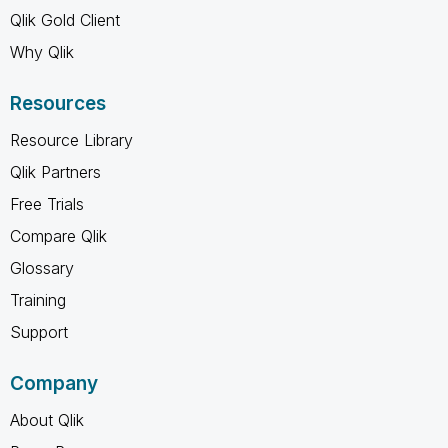
Qlik Gold Client
Why Qlik
Resources
Resource Library
Qlik Partners
Free Trials
Compare Qlik
Glossary
Training
Support
Company
About Qlik