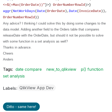
<=$(=Max(OrderDate))"
}>}
OrderNumberRowId
)>}
aggr
(
NetWorkDays
(
Date
(
OrderDate
),
Date
(
InvoiceDate
)),
OrderNumberRowId
))
Any advice? I thinking I could solve this by doing some changes to the
data model. Adding another field to the Orders table that compares
releaseDate with the OrderDate, but should it not be possible to solve
with some function in a set analysis as well?
Thanks in advance.
Cheers
Anders
Tags:
date compare
new_to_qlikview
p() function
set analysis
QlikView App Dev
Labels
Ditto - same here!