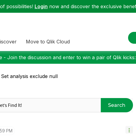
f possibilities!
Login
now and discover the exclusive benefi
iscover
Move to Qlik Cloud
 - Join the discussion and enter to win a pair of Qlik kicks
 Set analysis exclude null
Search
:59 PM