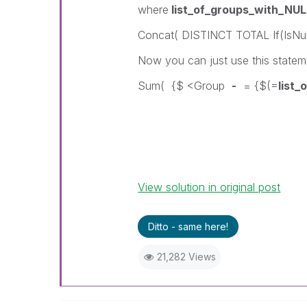
where
list_of_groups_with_NUL
Concat( DISTINCT TOTAL If(IsNull
Now you can just use this statem
Sum( {$ <Group
-
= {$(=
list
View solution in original post
Ditto - same here!
21,282 Views