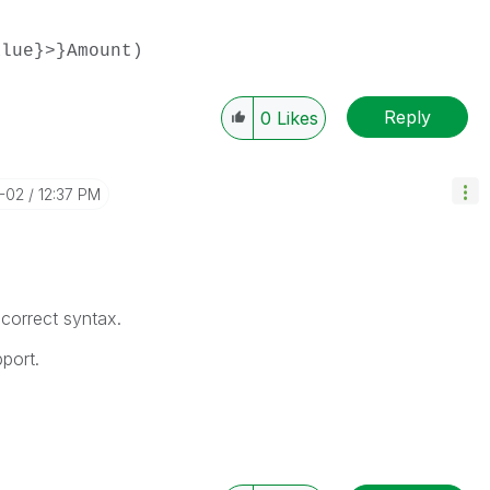
alue}>}Amount)
Reply
0
Likes
1-02
12:37 PM
 correct syntax.
port.