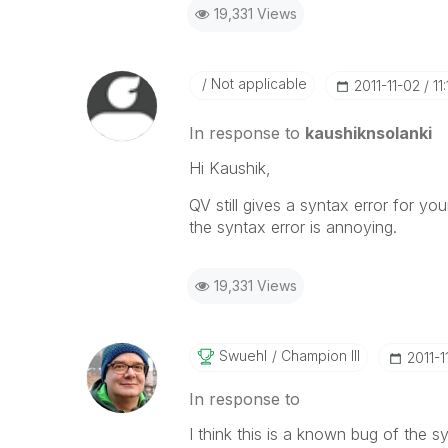
19,331 Views
Not applicable
‎2011-11-02
11
In response to
kaushiknsolanki
Hi Kaushik,
QV still gives a syntax error for yo
the syntax error is annoying.
19,331 Views
Swuehl
Champion III
‎2011-
In response to
I think this is a known bug of the s