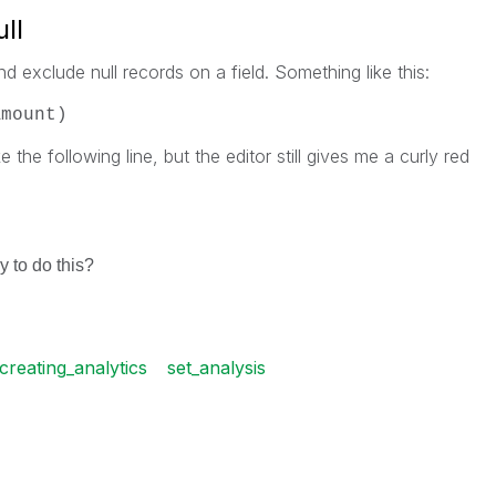
ll
nd exclude null records on a field. Something like this:
Amount)
e the following line, but the editor still gives me a curly red
)
 to do this?
creating_analytics
set_analysis