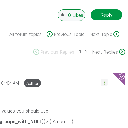
Reply
0
Likes
All forum topics
Previous Topic
Next Topic
1
2
Previous Replies
Next Replies
04:04 AM
Author
 values you should use:
f_groups_with_NULL
)}> } Amount )