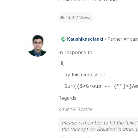
19,312 Views
Kaushiknsolanki
Partner Ambas
In response to
Hi,
try this expression.
Sum({$<Group -= {""}>}Am
Regards,
Kaushik Solanki
Please remember to hit the 'Like'
the 'Accept As Solution' button. 