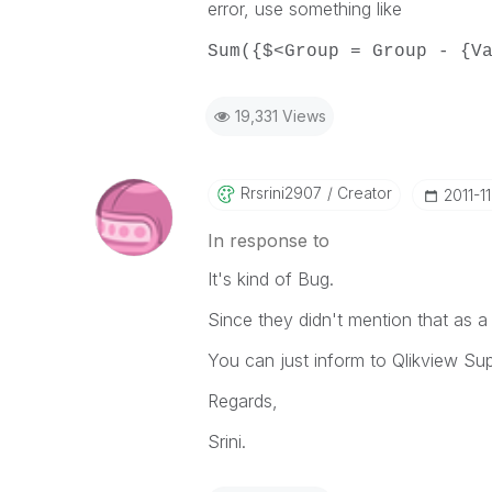
error, use something like
Sum({$<Group = Group - {V
19,331 Views
Rrsrini2907
Creator
‎2011-1
In response to
It's kind of Bug.
Since they didn't mention that as a
You can just inform to Qlikview Sup
Regards,
Srini.