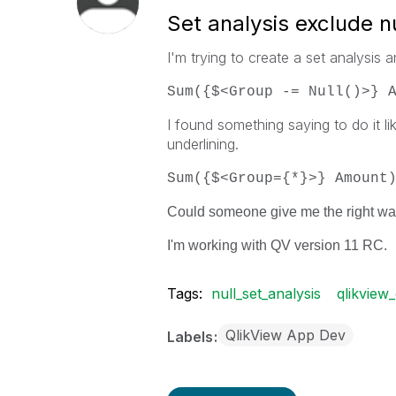
Set analysis exclude nu
I'm trying to create a set analysis a
Sum({$<Group -= Null()>} 
I found something saying to do it lik
underlining.
Sum({$<Group={*}>} Amount
Could someone give me the right way
I'm working with QV version 11 RC.
Tags:
null_set_analysis
qlikview_
QlikView App Dev
Labels