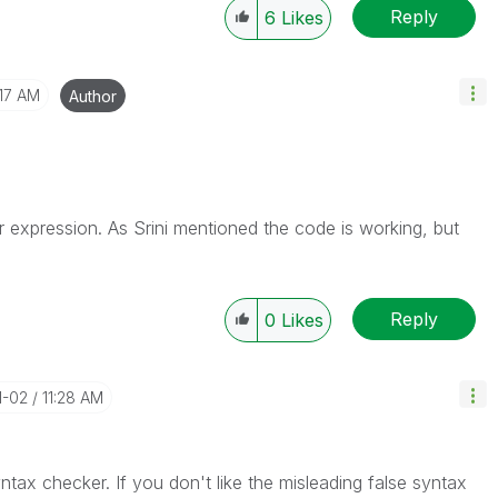
Reply
6
Likes
:17 AM
Author
ur expression. As Srini mentioned the code is working, but
Reply
0
Likes
11-02
11:28 AM
yntax checker. If you don't like the misleading false syntax