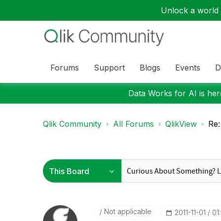
Unlock a world o
Forums
Support
Blogs
Events
D
Data Works for AI is here
Qlik Community
All Forums
QlikView
Re:
Not applicable
‎2011-11-01
01