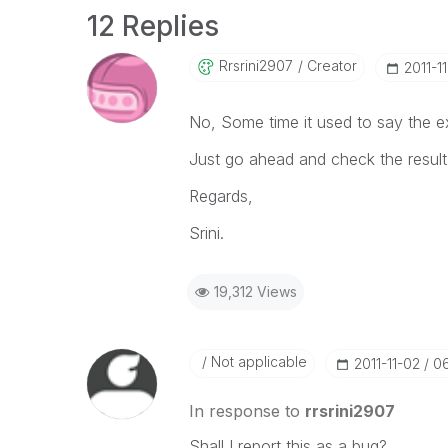
12 Replies
Rrsrini2907
Creator
‎2011-1
No, Some time it used to say the expr
Just go ahead and check the result
Regards,
Srini.
19,312 Views
Not applicable
‎2011-11-02
0
In response to
rrsrini2907
Shall I report this as a bug?