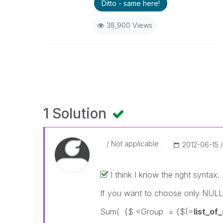
Ditto - same here!
38,900 Views
1 Solution
Not applicable
‎2012-06-15
I think I know the right syntax.
If you want to choose only NULL
Sum( {$ <Group = {$(=
list_o