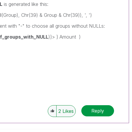
L
is generated like this:
(Group), Chr(39) & Group & Chr(39)), ', ')
ent with "-" to choose all groups without NULLs:
_of_groups_with_NULL
)}> } Amount )
Reply
2
Likes