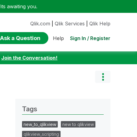
ts awaiting you.
Qlik.com
|
Qlik Services
|
Qlik Help
Ask a Question
Sign In / Register
Help
:
Join the Conversation!
Tags
new_to_qlikview
new to qlikview
qlikview_scripting