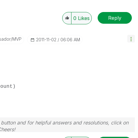
Reply
0
Likes
sador/MVP
‎2011-11-02
06:06 AM
ount)
 button and for helpful answers and resolutions, click on
Cheers!