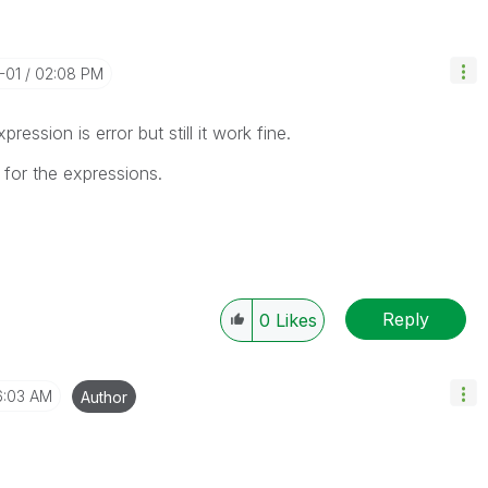
1-01
02:08 PM
ession is error but still it work fine.
 for the expressions.
Reply
0
Likes
6:03 AM
Author