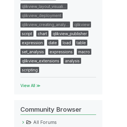
qlikview_layout_visuali…
qlikview_deployment
qlikview_creating_analy…
qlikview
script
chart
qlikview_publisher
expression
date
load
table
set_analysis
expressions
macro
qlikview_extensions
analysis
scripting
View All ≫
Community Browser
All Forums