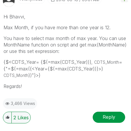
Hi Bhavvi,
Max Month, if you have more than one year is 12.
You have to select max month of max year. You can use
MonthName function on script and get max(MonthName)
or use this set expression:
{$<CDTS_Year= {$(=max(CDTS_Year))},
=
CDTS_Month
{"=$(=max({<Year={$(=max(CDTS_Year))}>}
))"}>}
CDTS_Month
Regards!
3,466 Views
Reply
2
Likes