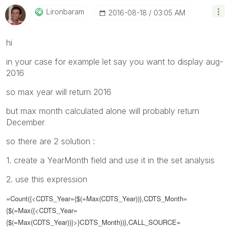
Lironbaram
‎2016-08-18
03:05 AM
hi
in your case for example let say you want to display aug-
2016
so max year will return 2016
but max month calculated alone will probably return
December
so there are 2 solution :
1. create a YearMonth field and use it in the set analysis
2. use this expression
=Count({<CDTS_Year={$(=Max(CDTS_Year))},CDTS_Month=
{
$(=Max(
{<CDTS_Year=
{$(=Max(CDTS_Year))}>}
CDTS_Month
))},
CALL_SOURCE=