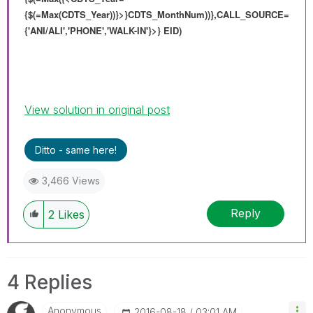
{$(=Max(CDTS_Year))}>}
CDTS_MonthNum
))},
CALL_SOURCE=
{'ANI/ALI','PHONE','WALK-IN'}>} EID)
View solution in original post
Ditto - same here!
3,466 Views
Reply
2
Likes
4 Replies
Anonymous
‎2016-08-18
03:01 AM