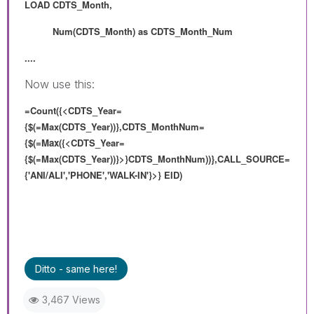
LOAD
CDTS_Month,
Num(
CDTS_Month) as
CDTS_Month_Num
....
Now use this:
=Count({<CDTS_Year=
{$(=Max(CDTS_Year))},CDTS_MonthNum=
{
$(=Max(
{<CDTS_Year=
{$(=Max(CDTS_Year))}>}
CDTS_MonthNum
))},
CALL_SOURCE=
{'ANI/ALI','PHONE','WALK-IN'}>} EID)
Ditto - same here!
3,467 Views