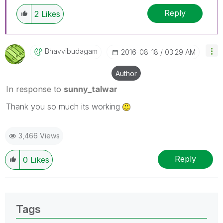
Reply
2
Likes
Bhavvibudagam
‎2016-08-18
03:29 AM
Author
In response to
sunny_talwar
Thank you so much its working
3,466 Views
Reply
0
Likes
Tags