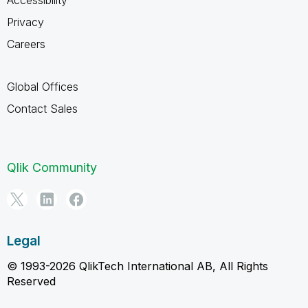
Privacy
Careers
Global Offices
Contact Sales
Qlik Community
Legal
© 1993-2026 QlikTech International AB, All Rights
Reserved