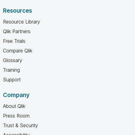
Resources
Resource Library
Qlik Partners
Free Trials
Compare Qlik
Glossary
Training
Support
Company
About Qlik
Press Room
Trust & Security
Accessibility