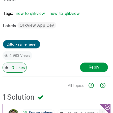
Tags:
new to qlikview
new_to_qlikview
QlikView App Dev
Labels
Ditto - same here!
4,983 Views
Reply
0
Likes
All topics
1 Solution
Sunny_talwar