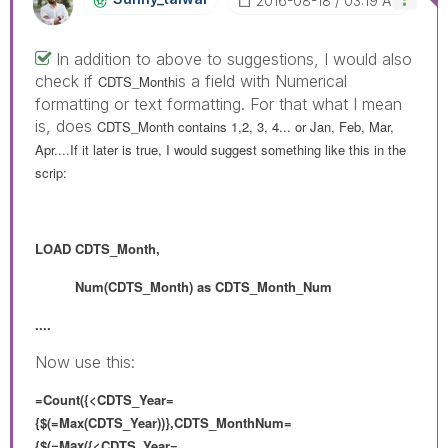
‎2016-08-18
03:19 AM
In addition to above to suggestions, I would also
check if
is a field with Numerical
CDTS_Month
formatting or text formatting. For that what I mean
is, does
CDTS_Month contains 1,2, 3, 4... or Jan, Feb, Mar,
Apr....If it later is true, I would suggest something like this in the
scrip:
LOAD
CDTS_Month,
Num(
CDTS_Month) as
CDTS_Month_Num
....
Now use this:
=Count({<CDTS_Year=
{$(=Max(CDTS_Year))},CDTS_MonthNum=
{
$(=Max(
{<CDTS_Year=