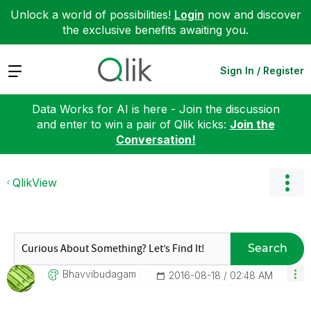
Unlock a world of possibilities!
Login
now and discover
the exclusive benefits awaiting you.
Expand
Sign In / Register
Data Works for AI is here - Join the discussion
and enter to win a pair of Qlik kicks:
Join the
Conversation!
QlikView
Search
Bhavvibudagam
‎2016-08-18
02:48 AM