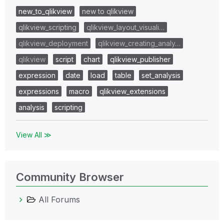
new_to_qlikview
new to qlikview
qlikview_scripting
qlikview_layout_visuali…
qlikview_deployment
qlikview_creating_analy…
qlikview
script
chart
qlikview_publisher
expression
date
load
table
set_analysis
expressions
macro
qlikview_extensions
analysis
scripting
View All ≫
Community Browser
All Forums