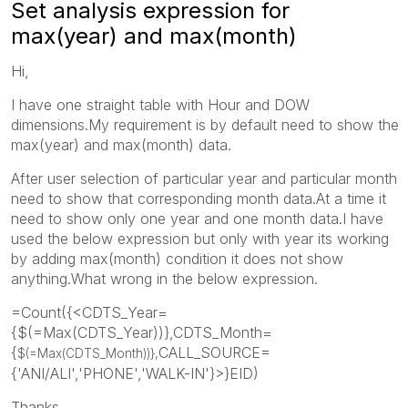
Set analysis expression for
max(year) and max(month)
Hi,
I have one straight table with Hour and DOW
dimensions.My requirement is by default need to show the
max(year) and max(month) data.
After user selection of particular year and particular month
need to show that corresponding month data.At a time it
need to show only one year and one month data.I have
used the below expression but only with year its working
by adding max(month) condition it does not show
anything.What wrong in the below expression.
=Count({<CDTS_Year=
{$(=Max(CDTS_Year))},CDTS_Month=
{
CALL_SOURCE=
$(=Max(
CDTS_Month
))},
{'ANI/ALI','PHONE','WALK-IN'}>}EID)
Thanks,