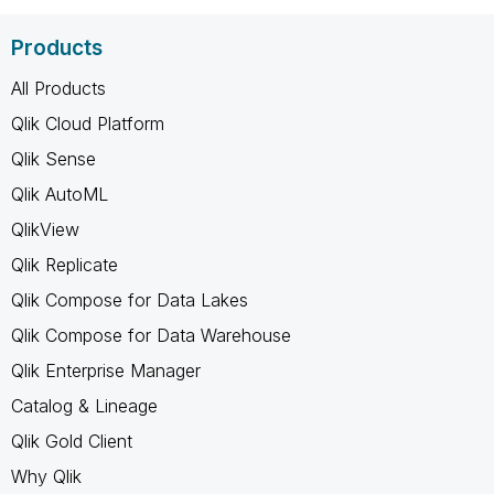
Products
All Products
Qlik Cloud Platform
Qlik Sense
Qlik AutoML
QlikView
Qlik Replicate
Qlik Compose for Data Lakes
Qlik Compose for Data Warehouse
Qlik Enterprise Manager
Catalog & Lineage
Qlik Gold Client
Why Qlik