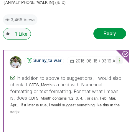
{'ANI/ALI','PHONE','WALK-IN'}>}EID)
3,466 Views
Reply
1
Like
Sunny_talwar
‎2016-08-18
03:19 AM
In addition to above to suggestions, I would also
check if
is a field with Numerical
CDTS_Month
formatting or text formatting. For that what I mean
is, does
CDTS_Month contains 1,2, 3, 4... or Jan, Feb, Mar,
Apr....If it later is true, I would suggest something like this in the
scrip: