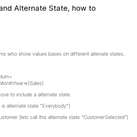
and Alternate State, how to
mms who show values bases on different altenate states.
atum=
MonthYear=>}Sales)
ve to include a alternate state.
ll is alternate state "Everybody")
ustomer (lets call this alternate state "CustomerSelected")