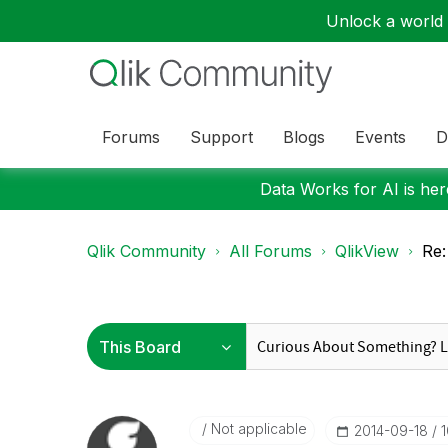
Unlock a world o
Forums
Support
Blogs
Events
D
Data Works for AI is here
Qlik Community
All Forums
QlikView
Re:
Not applicable
‎2014-09-18