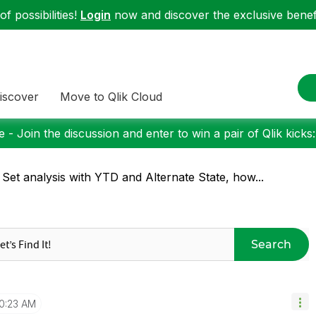
f possibilities!
Login
now and discover the exclusive benefi
iscover
Move to Qlik Cloud
 - Join the discussion and enter to win a pair of Qlik kicks
 Set analysis with YTD and Alternate State, how...
Search
10:23 AM