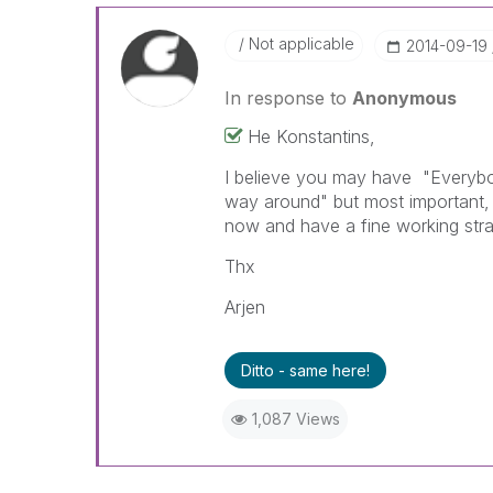
Not applicable
‎2014-09-19
In response to
Anonymous
He Konstantins,
I believe you may have "Everybo
way around" but most important, 
now and have a fine working strai
Thx
Arjen
Ditto - same here!
1,087 Views