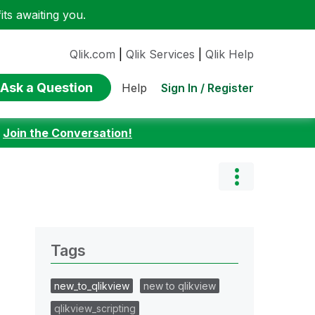
ts awaiting you.
Qlik.com
|
Qlik Services
|
Qlik Help
Ask a Question
Sign In / Register
Help
:
Join the Conversation!
Tags
new_to_qlikview
new to qlikview
qlikview_scripting