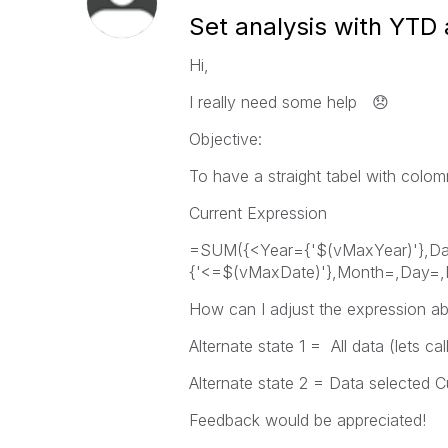
Set analysis with YTD 
Hi,
I really need some help
😞
Objective:
To have a straight tabel with colo
Current Expression
=SUM({<Year={'$(vMaxYear)'},D
{'<=$(vMaxDate)'},Month=,Day=,
How can I adjust the expression abo
Alternate state 1 = All data (lets ca
Alternate state 2 = Data selected C
Feedback would be appreciated!