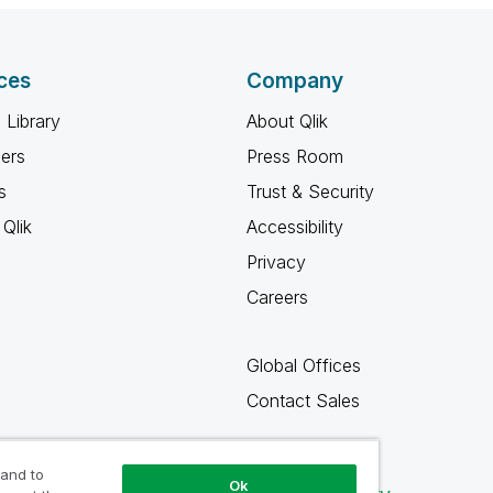
ces
Company
 Library
About Qlik
ners
Press Room
s
Trust & Security
Qlik
Accessibility
Privacy
Careers
Global Offices
Contact Sales
 and to
Ok