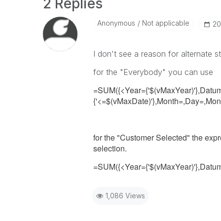
2 Replies
Anonymous
Not applicable
‎2
I don't see a reason for alternate s
for the "Everybody" you can use
=SUM({<Year={'$(vMaxYear)'},Datu
{'<=$(vMaxDate)'},Month=,Day=,Mo
for the "Customer Selected" the expr
selection.
=SUM({<Year={'$(vMaxYear)'},Datu
1,086 Views