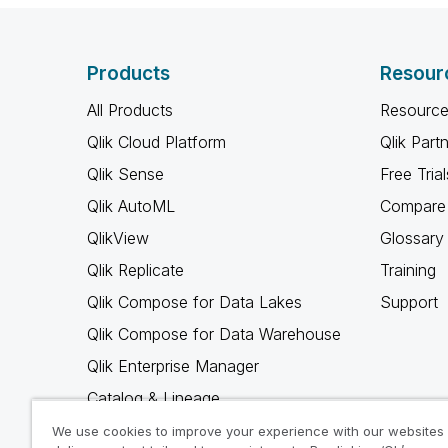
Products
Resour
All Products
Resource
Qlik Cloud Platform
Qlik Part
Qlik Sense
Free Trial
Qlik AutoML
Compare 
QlikView
Glossary
Qlik Replicate
Training
Qlik Compose for Data Lakes
Support
Qlik Compose for Data Warehouse
Qlik Enterprise Manager
Catalog & Lineage
Qlik Gold Client
We use cookies to improve your experience with our websites