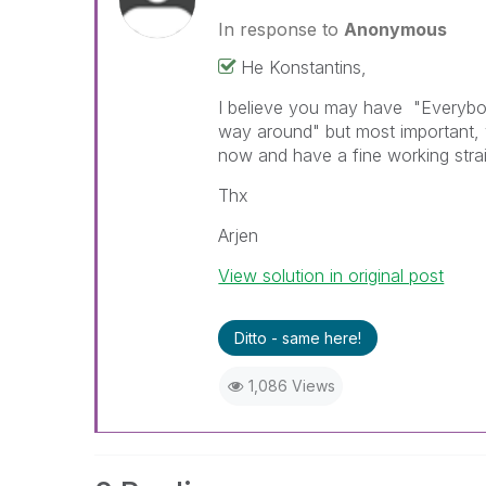
In response to
Anonymous
He Konstantins,
I believe you may have "Everybo
way around" but most important, y
now and have a fine working strai
Thx
Arjen
View solution in original post
Ditto - same here!
1,086 Views