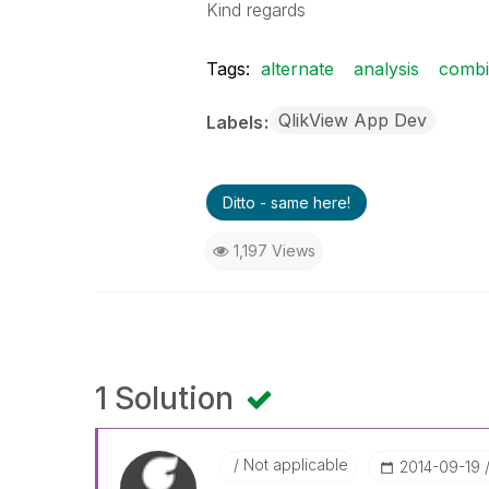
Kind regards
Tags:
alternate
analysis
comb
QlikView App Dev
Labels
Ditto - same here!
1,197 Views
1 Solution
Not applicable
‎2014-09-19