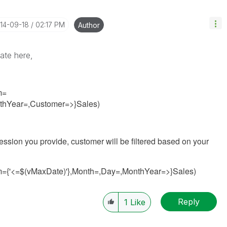
014-09-18
02:17 PM
Author
tate here,
m=
nthYear=,Customer=>}Sales)
ession you provide, customer will be filtered based on your
m={'<=$(vMaxDate)'},Month=,Day=,MonthYear=>}Sales)
Reply
1
Like