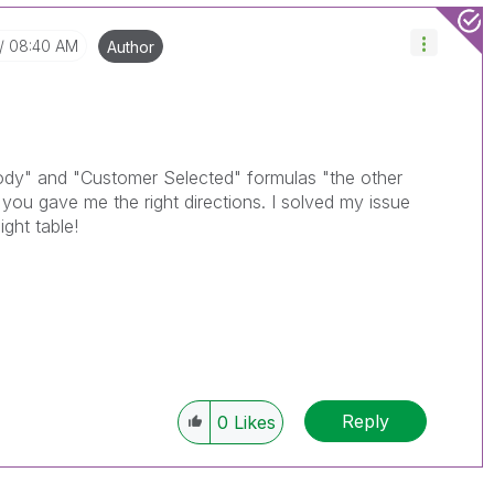
08:40 AM
Author
dy" and "Customer Selected" formulas "the other
you gave me the right directions. I solved my issue
ght table!
Reply
0
Likes