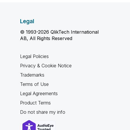
Legal
© 1993-2026 QlikTech International
AB, All Rights Reserved
Legal Policies
Privacy & Cookie Notice
Trademarks
Terms of Use
Legal Agreements
Product Terms
Do not share my info