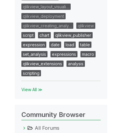
qlikview_layout_visuali…
qlikview_deployment
qlikview_creating_analy…
qlikview
script
chart
qlikview_publisher
expression
date
load
table
set_analysis
expressions
macro
qlikview_extensions
analysis
scripting
View All ≫
Community Browser
All Forums