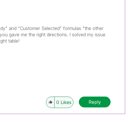
dy" and "Customer Selected" formulas "the other
ou gave me the right directions. I solved my issue
ght table!
Reply
0
Likes