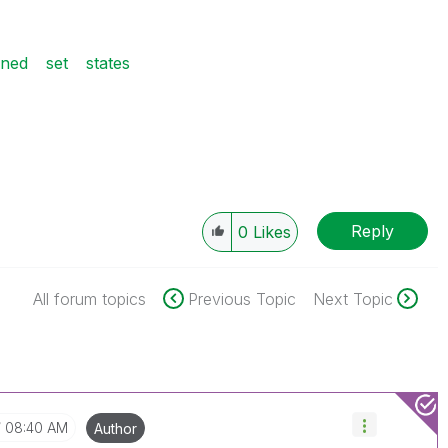
ined
set
states
Reply
0
Likes
All forum topics
Previous Topic
Next Topic
08:40 AM
Author