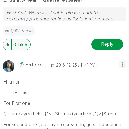
Best Anil, When applicable please mark the
correct/appropriate replies as "solution" (you can
mark up to 3 "solutions". Please LIKE threads if the
1,093 Views
provided solution is helpful
Reply
0
Likes
Pathiqvd
‎2016-12-25
11:41 PM
Hi amar,
Try This,
For First one:-
1) sum({<yearfield={"<=$(=max(yearfield))"}>}Sales)
For second one you have to create triggers in document