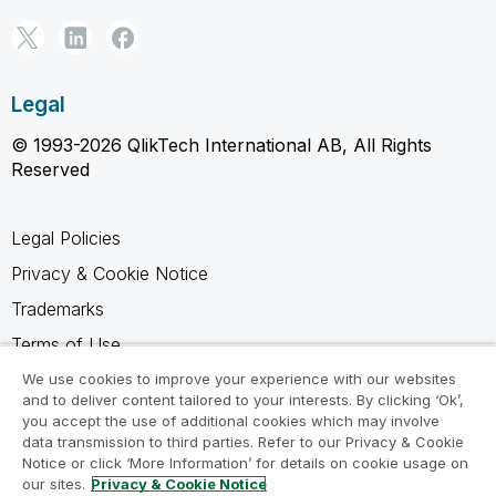
Legal
© 1993-2026 QlikTech International AB, All Rights
Reserved
Legal Policies
Privacy & Cookie Notice
Trademarks
Terms of Use
Legal Agreements
We use cookies to improve your experience with our websites
and to deliver content tailored to your interests. By clicking ‘Ok’,
Product Terms
you accept the use of additional cookies which may involve
data transmission to third parties. Refer to our Privacy & Cookie
Do not share my info
Notice or click ‘More Information’ for details on cookie usage on
our sites.
Privacy & Cookie Notice