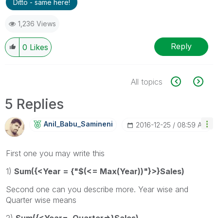
Ditto - same here!
1,236 Views
Reply
0
Likes
All topics
5 Replies
Anil_Babu_Samin
Eni
‎2016-12-25
08:59 AM
First one you may write this
1)
Sum({<Year = {"$(<= Max(Year))"}>}Sales)
Second one can you describe more. Year wise and
Quarter wise means
2)
Sum({<Year=, Quarter=>}Sales)