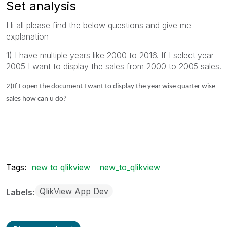
Set analysis
Hi all please find the below questions and give me
explanation
1) I have multiple years like 2000 to 2016. If I select year
2005 I want to display the sales from 2000 to 2005 sales.
2)If I open the document I want to display the year wise quarter wise
sales how can u do?
Tags:
new to qlikview
new_to_qlikview
QlikView App Dev
Labels