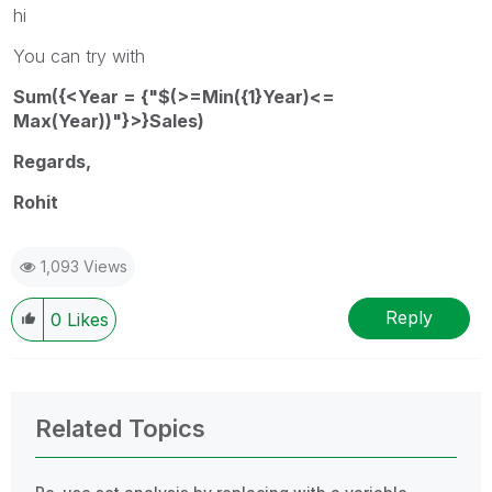
hi
You can try with
Sum({<Year = {"$(>=Min({1}Year)<=
Max(Year))"}>}Sales)
Regards,
Rohit
1,093 Views
Reply
0
Likes
Related Topics