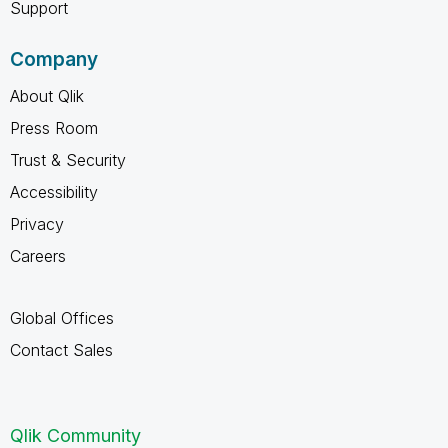
Support
Company
About Qlik
Press Room
Trust & Security
Accessibility
Privacy
Careers
Global Offices
Contact Sales
Qlik Community