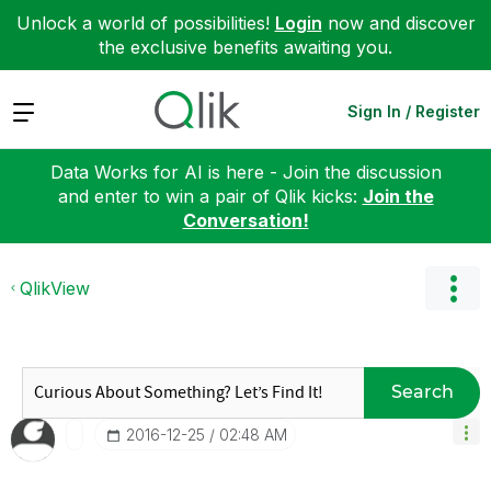
Unlock a world of possibilities!
Login
now and discover
the exclusive benefits awaiting you.
Expand
Sign In / Register
Data Works for AI is here - Join the discussion
and enter to win a pair of Qlik kicks:
Join the
Conversation!
QlikView
Search
‎2016-12-25
02:48 AM