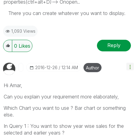
properties(ctrl+alt+D)--> Onopen..
There you can create whatever you want to display.
1,093 Views
Reply
0
Likes
‎2016-12-26
12:14 AM
Author
Hi Amar,
Can you explain your requirement more elaborately,
Which Chart you want to use ? Bar chart or something
else.
In Query 1 : You want to show year wise sales for the
selected and earlier years ?