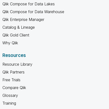
Qlik Compose for Data Lakes
Qlik Compose for Data Warehouse
Qlik Enterprise Manager
Catalog & Lineage
Qlik Gold Client
Why Qlik
Resources
Resource Library
Qlik Partners
Free Trials
Compare Qlik
Glossary
Training