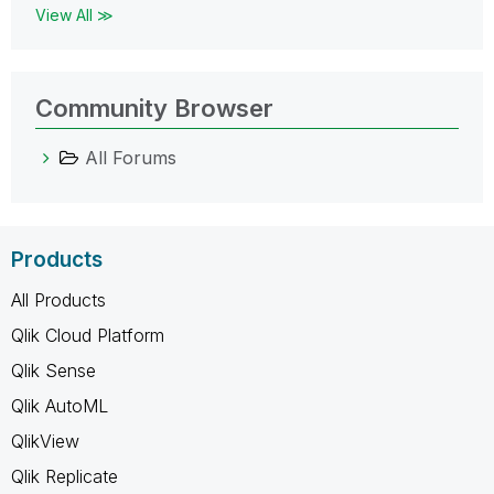
View All ≫
Community Browser
All Forums
Products
All Products
Qlik Cloud Platform
Qlik Sense
Qlik AutoML
QlikView
Qlik Replicate