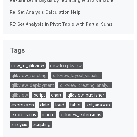
Re-use set analysis by replacing with a variable
Re: Set Analysis Calculation Help
RE: Set Analysis in Pivot Table with Partial Sums
Tags
new_to_qlikview
new to qlikview
qlikview_scripting
qlikview_layout_visuali…
qlikview_deployment
qlikview_creating_analy…
qlikview
script
chart
qlikview_publisher
expression
date
load
table
set_analysis
expressions
macro
qlikview_extensions
analysis
scripting