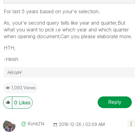
For last 5 years based on your'e selection.
As, your'e second query tells like year and quarter,But
what you want to pick i.e which year and which quarter
when opening document.Can you please elaborate more.
HTH,
-Hirish
HirisH
1,093 Views
Reply
0
Likes
Rohit214
‎2016-12-26
02:09 AM