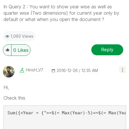
In Query 2 : You want to show year wise as well as
quarter wise (Two dimensions) for current year only by
default or what when you open the document ?
1,093 Views
Reply
0
Likes
HirisH_V7
‎2016-12-26
12:35 AM
Hi,
Check this
Sum({<Year = {">=$(= Max(Year)-5)<=$(= Max(Yea