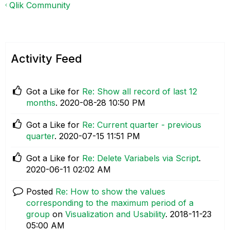
Qlik Community
Activity Feed
Got a Like for
Re: Show all record of last 12
months
.
‎2020-08-28
10:50 PM
Got a Like for
Re: Current quarter - previous
quarter
.
‎2020-07-15
11:51 PM
Got a Like for
Re: Delete Variabels via Script
.
‎2020-06-11
02:02 AM
Posted
Re: How to show the values
corresponding to the maximum period of a
group
on
Visualization and Usability
.
‎2018-11-23
05:00 AM