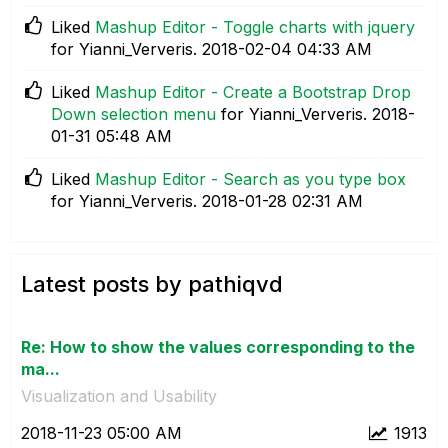
Liked
Mashup Editor - Toggle charts with jquery
for Yianni_Ververis.
‎2018-02-04
04:33 AM
Liked
Mashup Editor - Create a Bootstrap Drop
Down selection menu
for Yianni_Ververis.
‎2018-
01-31
05:48 AM
Liked
Mashup Editor - Search as you type box
for Yianni_Ververis.
‎2018-01-28
02:31 AM
Latest posts by pathiqvd
Re: How to show the values corresponding to the
ma...
Visualization and Usability
‎2018-11-23
05:00 AM
1913