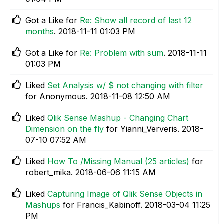
Got a Like for
Re: Show all record of last 12
months
.
‎2018-11-11
01:03 PM
Got a Like for
Re: Problem with sum
.
‎2018-11-11
01:03 PM
Liked
Set Analysis w/ $ not changing with filter
for Anonymous.
‎2018-11-08
12:50 AM
Liked
Qlik Sense Mashup - Changing Chart
Dimension on the fly
for Yianni_Ververis.
‎2018-
07-10
07:52 AM
Liked
How To /Missing Manual (25 articles)
for
robert_mika.
‎2018-06-06
11:15 AM
Liked
Capturing Image of Qlik Sense Objects in
Mashups
for Francis_Kabinoff.
‎2018-03-04
11:25
PM