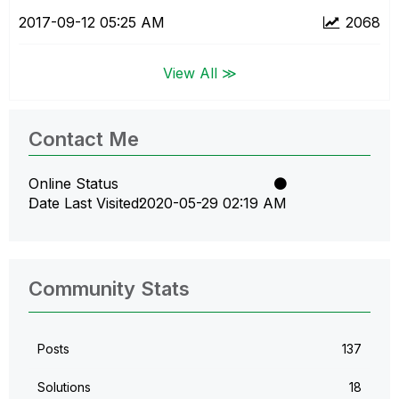
‎2017-09-12
05:25 AM
2068
View All ≫
Contact Me
Online Status
Date Last Visited
‎2020-05-29
02:19 AM
Community Stats
Posts
137
Solutions
18