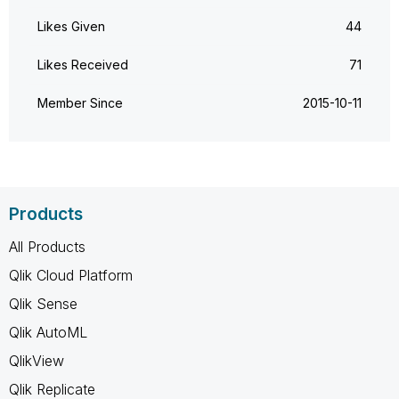
Likes Given
44
Likes Received
71
Member Since
‎2015-10-11
Products
All Products
Qlik Cloud Platform
Qlik Sense
Qlik AutoML
QlikView
Qlik Replicate