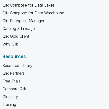
Qlik Compose for Data Lakes
Qlik Compose for Data Warehouse
Qlik Enterprise Manager
Catalog & Lineage
Qlik Gold Client
Why Qlik
Resources
Resource Library
Qlik Partners
Free Trials
Compare Qlik
Glossary
Training