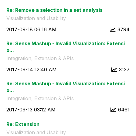
Re: Remove a selection in a set analysis
Visualization and Usability
‎2017-09-18
06:16 AM
3794
Re: Sense Mashup - Invalid Visualization: Extensi
o...
Integration, Extension & APIs
‎2017-09-14
12:40 AM
3137
Re: Sense Mashup - Invalid Visualization: Extensi
o...
Integration, Extension & APIs
‎2017-09-13
03:12 AM
6461
Re: Extension
Visualization and Usability