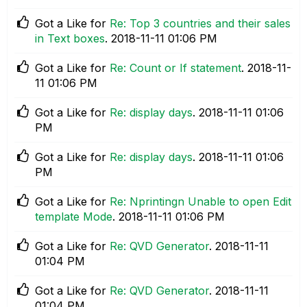
Got a Like for
Re: Top 3 countries and their sales
in Text boxes
.
‎2018-11-11
01:06 PM
Got a Like for
Re: Count or If statement
.
‎2018-11-
11
01:06 PM
Got a Like for
Re: display days
.
‎2018-11-11
01:06
PM
Got a Like for
Re: display days
.
‎2018-11-11
01:06
PM
Got a Like for
Re: Nprintingn Unable to open Edit
template Mode
.
‎2018-11-11
01:06 PM
Got a Like for
Re: QVD Generator
.
‎2018-11-11
01:04 PM
Got a Like for
Re: QVD Generator
.
‎2018-11-11
01:04 PM