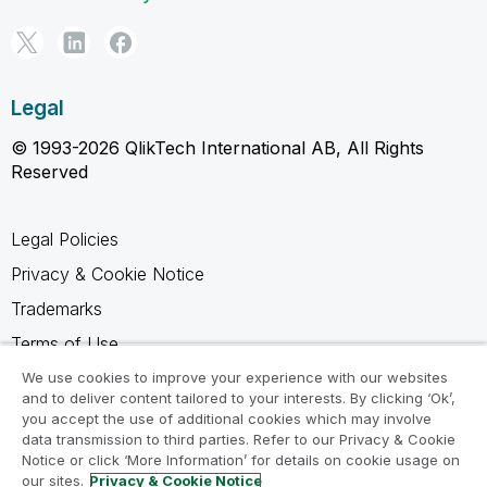
Legal
© 1993-2026 QlikTech International AB, All Rights
Reserved
Legal Policies
Privacy & Cookie Notice
Trademarks
Terms of Use
Legal Agreements
We use cookies to improve your experience with our websites
and to deliver content tailored to your interests. By clicking ‘Ok’,
Product Terms
you accept the use of additional cookies which may involve
data transmission to third parties. Refer to our Privacy & Cookie
Do not share my info
Notice or click ‘More Information’ for details on cookie usage on
our sites.
Privacy & Cookie Notice