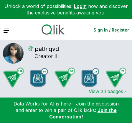
Unlock a world of possibilities!
Login
now and discover
the exclusive benefits awaiting you.
Expand
Sign In / Register
pathiqvd
Creator III
View all badges
Data Works for AI is here - Join the discussion
and enter to win a pair of Qlik kicks:
Join the
Conversation!