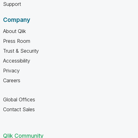
Support
Company
About Qlik
Press Room
Trust & Security
Accessibility
Privacy
Careers
Global Offices
Contact Sales
Qlik Community