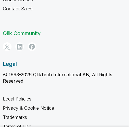
Contact Sales
Qlik Community
Legal
© 1993-2026 QlikTech International AB, All Rights
Reserved
Legal Policies
Privacy & Cookie Notice
Trademarks
Terms of Use