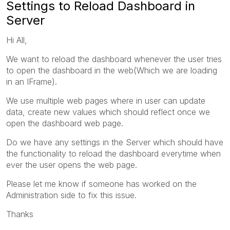
Settings to Reload Dashboard in
Server
Hi All,
We want to reload the dashboard whenever the user tries
to open the dashboard in the web(Which we are loading
in an IFrame).
We use multiple web pages where in user can update
data, create new values which should reflect once we
open the dashboard web page.
Do we have any settings in the Server which should have
the functionality to reload the dashboard everytime when
ever the user opens the web page.
Please let me know if someone has worked on the
Administration side to fix this issue.
Thanks