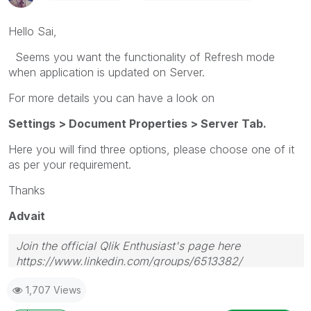
Hello Sai,
Seems you want the functionality of Refresh mode
when application is updated on Server.
For more details you can have a look on
Settings > Document Properties > Server Tab.
Here you will find three options, please choose one of it
as per your requirement.
Thanks
Advait
Join the official Qlik Enthusiast's page here
https://www.linkedin.com/groups/6513382/
1,707 Views