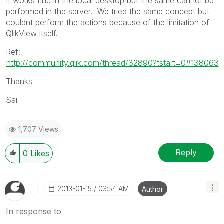
It works fine in the local desktop but the same cannot be
performed in the server. We tried the same concept but
couldnt perform the actions because of the limitation of
QlikView itself.
Ref:
http://community.qlik.com/thread/32890?tstart=0#138063
Thanks
Sai
1,707 Views
Reply
0
Likes
‎2013-01-15
03:54 AM
Author
In response to