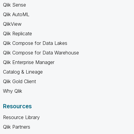
Qlik Sense
Qlik AutoML
QlikView
Qlik Replicate
Qlik Compose for Data Lakes
Qlik Compose for Data Warehouse
Qlik Enterprise Manager
Catalog & Lineage
Qlik Gold Client
Why Qlik
Resources
Resource Library
Qlik Partners