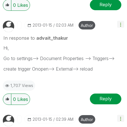
Reply
0
Likes
‎2013-01-15
02:03 AM
Author
In response to
advait_thakur
Hi,
Go to settings--> Document Properties --> Triggers-->
create trigger Onopen--> External--> reload
1,707 Views
Reply
0
Likes
‎2013-01-15
02:39 AM
Author