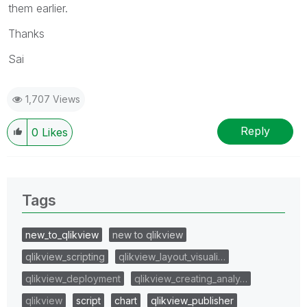
them earlier.
Thanks
Sai
1,707 Views
Reply
0
Likes
Tags
new_to_qlikview
new to qlikview
qlikview_scripting
qlikview_layout_visuali…
qlikview_deployment
qlikview_creating_analy…
qlikview
script
chart
qlikview_publisher