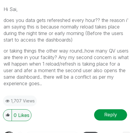
Hi Sai,
does you data gets refereshed every hour?? the reason i'
am saying this is because normally reload takes place
during the night time or early morning (Before the users
start to access the dashboards)
or taking things the other way round..how many QV users
are there in your facility? Any my second concern is what
will happen when 1 reload/refresh is taking place for a
user and afer a moment the second user also opens the
same dashboard.. there will be a conflict as per my
experience goes..
1,707 Views
Reply
0
Likes