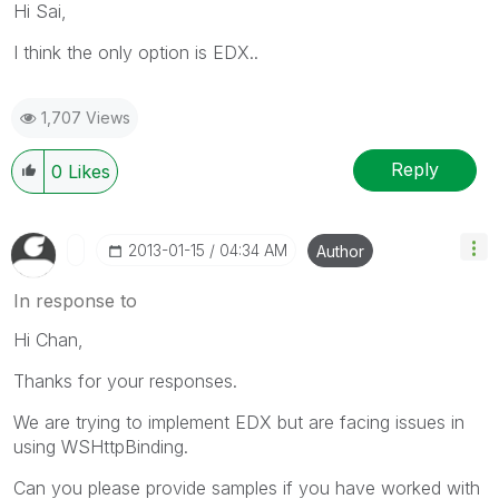
Hi Sai,
I think the only option is EDX..
1,707 Views
Reply
0
Likes
‎2013-01-15
04:34 AM
Author
In response to
Hi Chan,
Thanks for your responses.
We are trying to implement EDX but are facing issues in
using WSHttpBinding.
Can you please provide samples if you have worked with