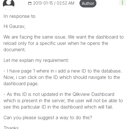
‎2013-01-15
02:52 AM
Author
In response to
Hi Gaurav,
We are facing the same issue. We want the dashboard to
reload only for a specific user when he opens the
document.
Let me explain my requirement:
- I have page 1 where in i add a new ID to the database.
Now, i can click on the ID which should navigate to the
dashboard page.
- As this ID is not updated in the Qlikview Dashboard
which is present in the server, the user will not be able to
see this particular ID in the dashboard which will fail.
Can you please suggest a way to do this?
Thanks,