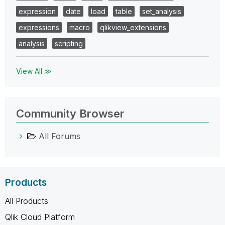
expression
date
load
table
set_analysis
expressions
macro
qlikview_extensions
analysis
scripting
View All ≫
Community Browser
All Forums
Products
All Products
Qlik Cloud Platform