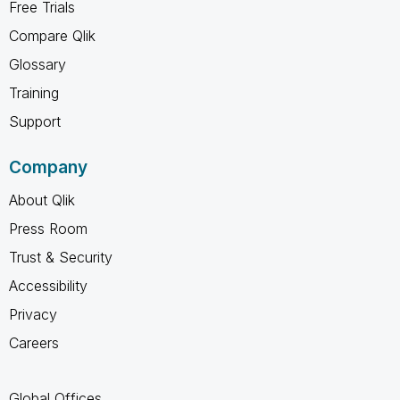
Free Trials
Compare Qlik
Glossary
Training
Support
Company
About Qlik
Press Room
Trust & Security
Accessibility
Privacy
Careers
Global Offices