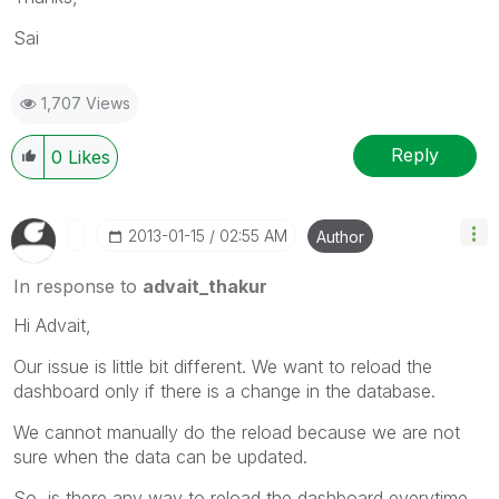
Sai
1,707 Views
Reply
0
Likes
‎2013-01-15
02:55 AM
Author
In response to
advait_thakur
Hi Advait,
Our issue is little bit different. We want to reload the
dashboard only if there is a change in the database.
We cannot manually do the reload because we are not
sure when the data can be updated.
So, is there any way to reload the dashboard everytime