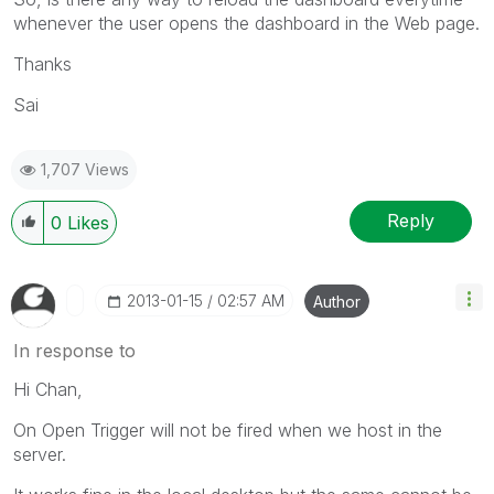
whenever the user opens the dashboard in the Web page.
Thanks
Sai
1,707 Views
Reply
0
Likes
‎2013-01-15
02:57 AM
Author
In response to
Hi Chan,
On Open Trigger will not be fired when we host in the
server.