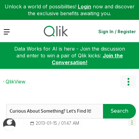
Unlock a world of possibilities!
Login
now and discover
the exclusive benefits awaiting you.
Expand
Sign In / Register
Data Works for AI is here - Join the discussion
and enter to win a pair of Qlik kicks:
Join the
Conversation!
QlikView
Search
‎2013-01-15
01:47 AM