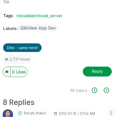
Sai
Tags:
reloaddashboad_server
QlikView App Dev
Labels
Ditto - same here!
2,721 Views
Reply
0
Likes
All topics
8 Replies
Advait_thakur
‎2013-01-15
01:54 AM