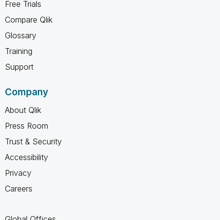
Free Trials
Compare Qlik
Glossary
Training
Support
Company
About Qlik
Press Room
Trust & Security
Accessibility
Privacy
Careers
Global Offices