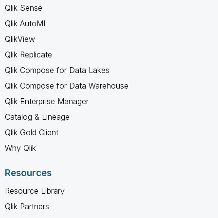
Qlik Sense
Qlik AutoML
QlikView
Qlik Replicate
Qlik Compose for Data Lakes
Qlik Compose for Data Warehouse
Qlik Enterprise Manager
Catalog & Lineage
Qlik Gold Client
Why Qlik
Resources
Resource Library
Qlik Partners