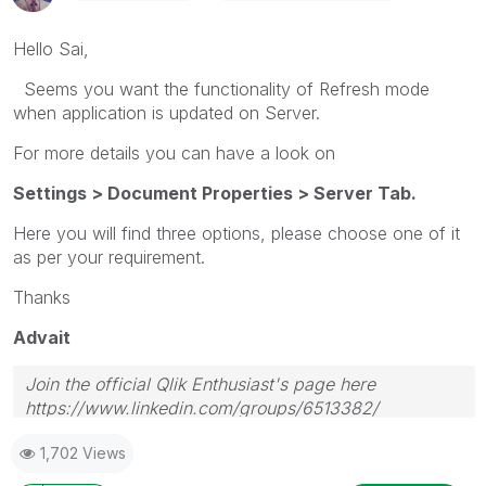
Hello Sai,
Seems you want the functionality of Refresh mode
when application is updated on Server.
For more details you can have a look on
Settings > Document Properties > Server Tab.
Here you will find three options, please choose one of it
as per your requirement.
Thanks
Advait
Join the official Qlik Enthusiast's page here
https://www.linkedin.com/groups/6513382/
1,702 Views