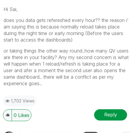
Hi Sai,
does you data gets refereshed every hour?? the reason i'
am saying this is because normally reload takes place
during the night time or early morning (Before the users
start to access the dashboards)
or taking things the other way round..how many QV users
are there in your facility? Any my second concern is what
will happen when 1 reload/refresh is taking place for a
user and afer a moment the second user also opens the
same dashboard.. there will be a conflict as per my
experience goes..
1,702 Views
Reply
0
Likes