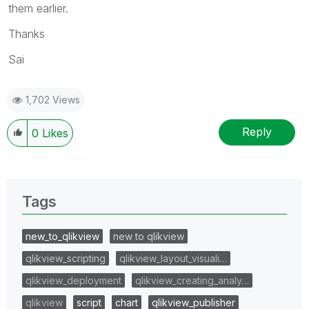
them earlier.
Thanks
Sai
1,702 Views
Reply
0
Likes
Tags
new_to_qlikview
new to qlikview
qlikview_scripting
qlikview_layout_visuali…
qlikview_deployment
qlikview_creating_analy…
qlikview
script
chart
qlikview_publisher