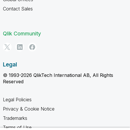
Contact Sales
Qlik Community
Legal
© 1993-2026 QlikTech International AB, All Rights
Reserved
Legal Policies
Privacy & Cookie Notice
Trademarks
Terms of Use