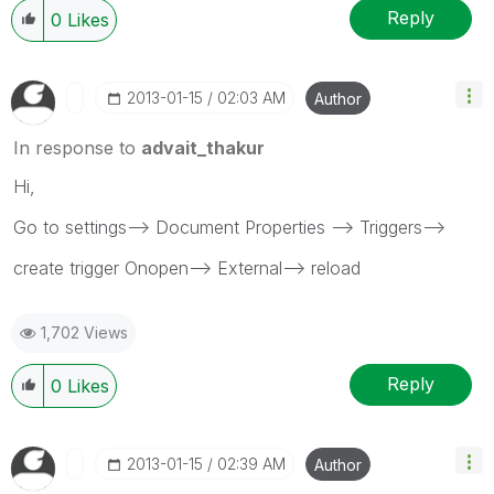
Reply
0
Likes
‎2013-01-15
02:03 AM
Author
In response to
advait_thakur
Hi,
Go to settings--> Document Properties --> Triggers-->
create trigger Onopen--> External--> reload
1,702 Views
Reply
0
Likes
‎2013-01-15
02:39 AM
Author