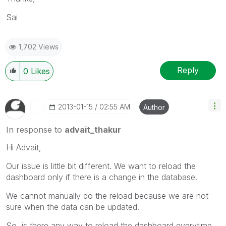
Sai
1,702 Views
Reply
0
Likes
‎2013-01-15
02:55 AM
Author
In response to
advait_thakur
Hi Advait,
Our issue is little bit different. We want to reload the
dashboard only if there is a change in the database.
We cannot manually do the reload because we are not
sure when the data can be updated.
So, is there any way to reload the dashboard everytime