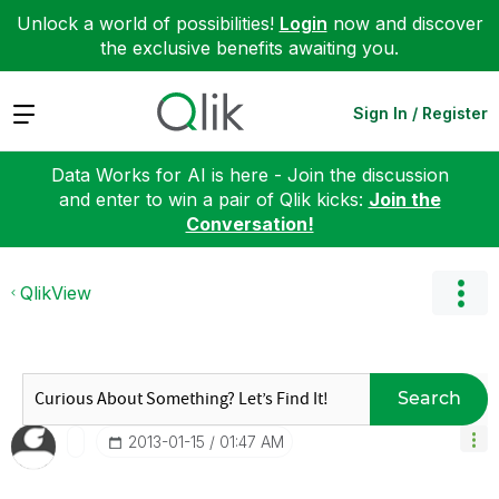
Unlock a world of possibilities!
Login
now and discover
the exclusive benefits awaiting you.
Expand
Sign In / Register
Data Works for AI is here - Join the discussion
and enter to win a pair of Qlik kicks:
Join the
Conversation!
QlikView
Search
‎2013-01-15
01:47 AM