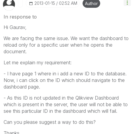
‎2013-01-15
02:52 AM
Author
In response to
Hi Gaurav,
We are facing the same issue. We want the dashboard to
reload only for a specific user when he opens the
document.
Let me explain my requirement:
- I have page 1 where in i add a new ID to the database.
Now, i can click on the ID which should navigate to the
dashboard page.
- As this ID is not updated in the Qlikview Dashboard
which is present in the server, the user will not be able to
see this particular ID in the dashboard which will fail.
Can you please suggest a way to do this?
Thanks,