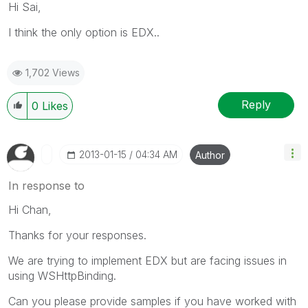
Hi Sai,
I think the only option is EDX..
1,702 Views
Reply
0
Likes
‎2013-01-15
04:34 AM
Author
In response to
Hi Chan,
Thanks for your responses.
We are trying to implement EDX but are facing issues in
using WSHttpBinding.
Can you please provide samples if you have worked with