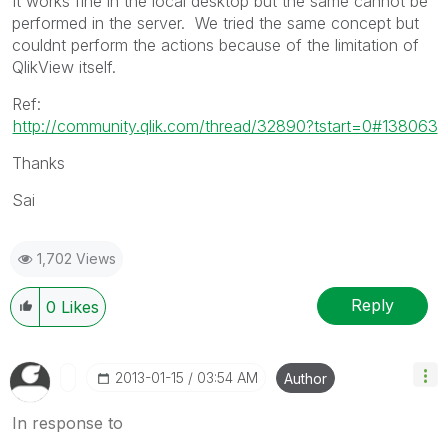
It works fine in the local desktop but the same cannot be
performed in the server. We tried the same concept but
couldnt perform the actions because of the limitation of
QlikView itself.
Ref:
http://community.qlik.com/thread/32890?tstart=0#138063
Thanks
Sai
1,702 Views
Reply
0
Likes
‎2013-01-15
03:54 AM
Author
In response to