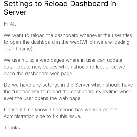
Settings to Reload Dashboard in
Server
Hi All,
We want to reload the dashboard whenever the user tries
to open the dashboard in the web(Which we are loading
in an IFrame).
We use multiple web pages where in user can update
data, create new values which should reflect once we
open the dashboard web page.
Do we have any settings in the Server which should have
the functionality to reload the dashboard everytime when
ever the user opens the web page.
Please let me know if someone has worked on the
Administration side to fix this issue.
Thanks