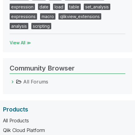
expression
date
load
table
set_analysis
expressions
macro
qlikview_extensions
analysis
scripting
View All ≫
Community Browser
All Forums
Products
All Products
Qlik Cloud Platform