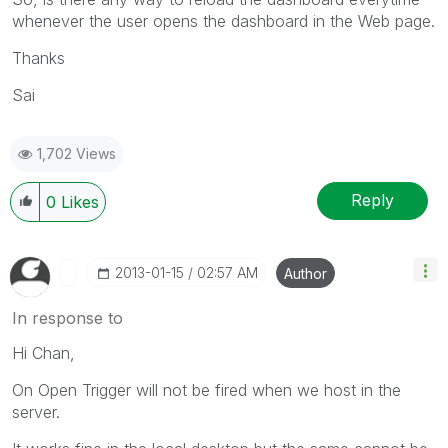
whenever the user opens the dashboard in the Web page.
Thanks
Sai
1,702 Views
Reply
0
Likes
‎2013-01-15
02:57 AM
Author
In response to
Hi Chan,
On Open Trigger will not be fired when we host in the
server.