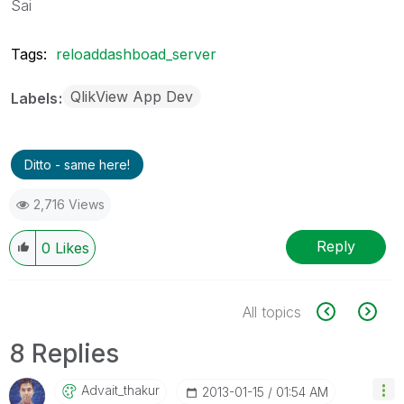
Sai
Tags:
reloaddashboad_server
QlikView App Dev
Labels
Ditto - same here!
2,716 Views
Reply
0
Likes
All topics
8 Replies
Advait_thakur
‎2013-01-15
01:54 AM