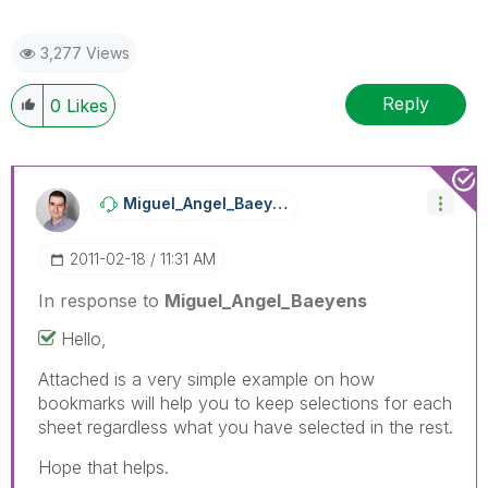
3,277 Views
Reply
0
Likes
Miguel_Angel_Ba
Eyens
‎2011-02-18
11:31 AM
In response to
Miguel_Angel_Baeyens
Hello,
Attached is a very simple example on how
bookmarks will help you to keep selections for each
sheet regardless what you have selected in the rest.
Hope that helps.