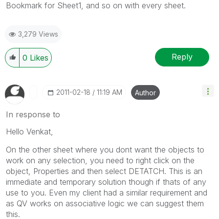
Bookmark for Sheet1, and so on with every sheet.
3,279 Views
Reply
0
Likes
‎2011-02-18
11:19 AM
Author
In response to
Hello Venkat,
On the other sheet where you dont want the objects to
work on any selection, you need to right click on the
object, Properties and then select DETATCH. This is an
immediate and temporary solution though if thats of any
use to you. Even my client had a similar requirement and
as QV works on associative logic we can suggest them
this.