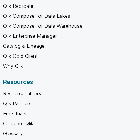
Qlik Replicate
Qlik Compose for Data Lakes
Qlik Compose for Data Warehouse
Qlik Enterprise Manager
Catalog & Lineage
Qlik Gold Client
Why Qlik
Resources
Resource Library
Qlik Partners
Free Trials
Compare Qlik
Glossary