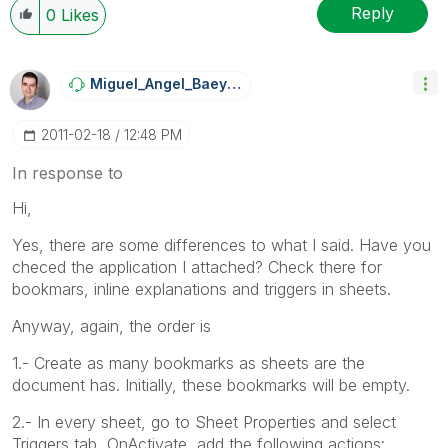
Reply
0
Likes
Miguel_Angel_Ba
Eyens
‎2011-02-18
12:48 PM
In response to
Hi,
Yes, there are some differences to what I said. Have you
checed the application I attached? Check there for
bookmars, inline explanations and triggers in sheets.
Anyway, again, the order is
1.- Create as many bookmarks as sheets are the
document has. Initially, these bookmarks will be empty.
2.- In every sheet, go to Sheet Properties and select
Triggers tab, OnActivate, add the following actions: