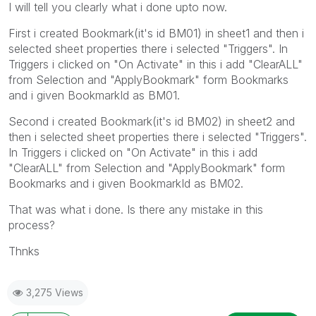
I will tell you clearly what i done upto now.
First i created Bookmark(it's id BM01) in sheet1 and then i
selected sheet properties there i selected "Triggers". In
Triggers i clicked on "On Activate" in this i add "ClearALL"
from Selection and "ApplyBookmark" form Bookmarks
and i given BookmarkId as BM01.
Second i created Bookmark(it's id BM02) in sheet2 and
then i selected sheet properties there i selected "Triggers".
In Triggers i clicked on "On Activate" in this i add
"ClearALL" from Selection and "ApplyBookmark" form
Bookmarks and i given BookmarkId as BM02.
That was what i done. Is there any mistake in this
process?
Thnks
3,275 Views