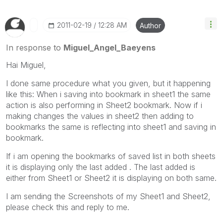
‎2011-02-19
12:28 AM
Author
In response to
Miguel_Angel_Baeyens
Hai Miguel,
I done same procedure what you given, but it happening
like this: When i saving into bookmark in sheet1 the same
action is also performing in Sheet2 bookmark. Now if i
making changes the values in sheet2 then adding to
bookmarks the same is reflecting into sheet1 and saving in
bookmark.
If i am opening the bookmarks of saved list in both sheets
it is displaying only the last added . The last added is
either from Sheet1 or Sheet2 it is displaying on both same.
I am sending the Screenshots of my Sheet1 and Sheet2,
please check this and reply to me.