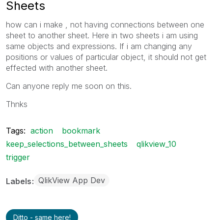
Sheets
how can i make , not having connections between one
sheet to another sheet. Here in two sheets i am using
same objects and expressions. If i am changing any
positions or values of particular object, it should not get
effected with another sheet.
Can anyone reply me soon on this.
Thnks
Tags:
action
bookmark
keep_selections_between_sheets
qlikview_10
trigger
QlikView App Dev
Labels
Ditto - same here!