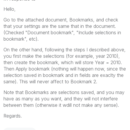
Hello,
Go to the attached document, Bookmarks, and check
that your settings are the same that in the document.
(Checked "Document bookmark", "Include selections in
bookmark", etc).
On the other hand, following the steps I described above,
you first make the selections (for example, year 2010),
then create the bookmark, which will store Year = 2010.
Then Apply bookmark (nothing will happen now, since the
selection saved in bookmark and in fields are exaclty the
same). This will never affect to Bookmark 2.
Note that Bookmarks are selections saved, and you may
have as many as you want, and they will not interfere
between them (otherwise it wdill not make any sense).
Regards.