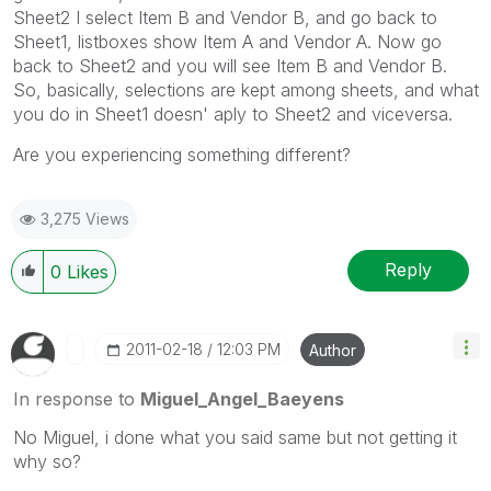
Sheet2 I select Item B and Vendor B, and go back to
Sheet1, listboxes show Item A and Vendor A. Now go
back to Sheet2 and you will see Item B and Vendor B.
So, basically, selections are kept among sheets, and what
you do in Sheet1 doesn' aply to Sheet2 and viceversa.
Are you experiencing something different?
3,275 Views
Reply
0
Likes
‎2011-02-18
12:03 PM
Author
In response to
Miguel_Angel_Baeyens
No Miguel, i done what you said same but not getting it
why so?