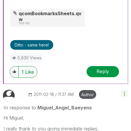
qcomBookmarksSheets.qv
w
166 KB
Ditto - same here!
5,830 Views
Reply
1
Like
‎2011-02-18
11:37 AM
Author
In response to
Miguel_Angel_Baeyens
Hi Miguel,
I really thank to you giving immediate replies.