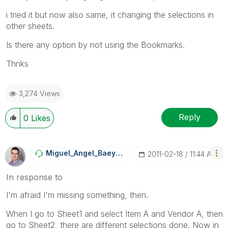
i tried it but now also same, it changing the selections in
other sheets.
Is there any option by not using the Bookmarks.
Thnks
3,274 Views
Reply
0
Likes
Miguel_Angel_Ba
Eyens
‎2011-02-18
11:44 AM
In response to
I'm afraid I'm missing something, then.
When I go to Sheet1 and select Item A and Vendor A, then
go to Sheet2, there are different selections done. Now in