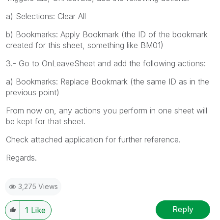
a) Selections: Clear All
b) Bookmarks: Apply Bookmark (the ID of the bookmark
created for this sheet, something like BM01)
3.- Go to OnLeaveSheet and add the following actions:
a) Bookmarks: Replace Bookmark (the same ID as in the
previous point)
From now on, any actions you perform in one sheet will
be kept for that sheet.
Check attached application for further reference.
Regards.
3,275 Views
Reply
1
Like