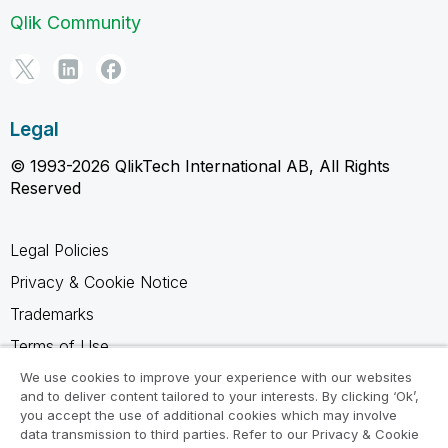
Qlik Community
Legal
© 1993-2026 QlikTech International AB, All Rights
Reserved
Legal Policies
Privacy & Cookie Notice
Trademarks
Terms of Use
Legal Agreements
We use cookies to improve your experience with our websites
and to deliver content tailored to your interests. By clicking ‘Ok’,
Product Terms
you accept the use of additional cookies which may involve
data transmission to third parties. Refer to our Privacy & Cookie
Do not share my info