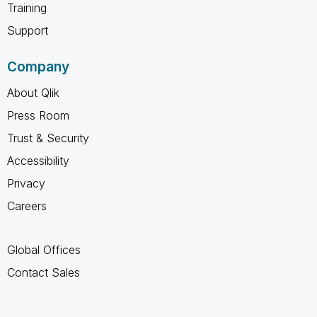
Training
Support
Company
About Qlik
Press Room
Trust & Security
Accessibility
Privacy
Careers
Global Offices
Contact Sales