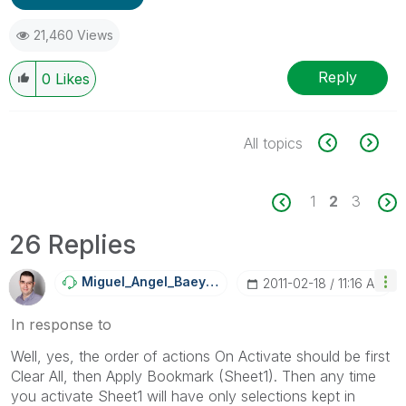
21,460 Views
Reply
0
Likes
All topics
1
2
3
26 Replies
Miguel_Angel_Ba
Eyens
‎2011-02-18
11:16 AM
In response to
Well, yes, the order of actions On Activate should be first
Clear All, then Apply Bookmark (Sheet1). Then any time
you activate Sheet1 will have only selections kept in