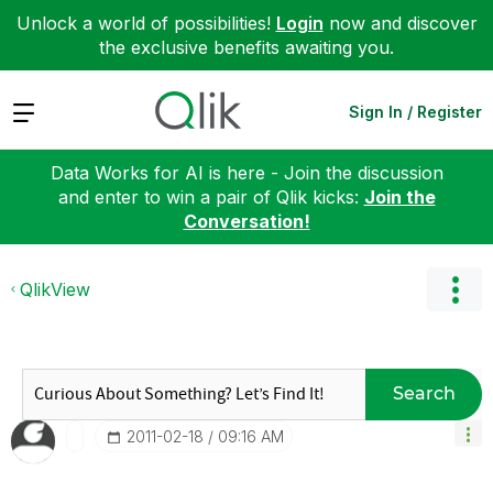
Unlock a world of possibilities!
Login
now and discover
the exclusive benefits awaiting you.
Expand
Sign In / Register
Data Works for AI is here - Join the discussion
and enter to win a pair of Qlik kicks:
Join the
Conversation!
QlikView
Search
‎2011-02-18
09:16 AM