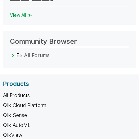
View All ≫
Community Browser
All Forums
Products
All Products
Qlik Cloud Platform
Qlik Sense
Qlik AutoML
QlikView