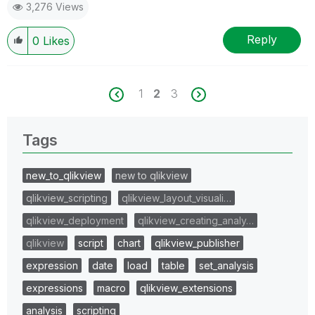
3,276 Views
Reply
0
Likes
1
2
3
Tags
new_to_qlikview
new to qlikview
qlikview_scripting
qlikview_layout_visuali…
qlikview_deployment
qlikview_creating_analy…
qlikview
script
chart
qlikview_publisher
expression
date
load
table
set_analysis
expressions
macro
qlikview_extensions
analysis
scripting