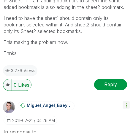
In Sheet1, if i am adding bookmark to sheet1 the same
added bookmark is also adding in the sheet2 bookmark.
I need to have the sheet1 should contain only its
bookmark selected within it. And sheet2 should contain
only its Sheet2 selected bookmarks.
This making the problem now.
Thnks
3,276 Views
Reply
0
Likes
Miguel_Angel_Ba
Eyens
‎2011-02-21
04:26 AM
In response to