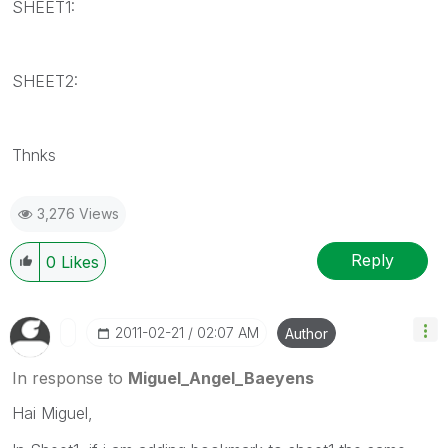
SHEET1:
SHEET2:
Thnks
3,276 Views
Reply
0
Likes
‎2011-02-21
02:07 AM
Author
In response to
Miguel_Angel_Baeyens
Hai Miguel,