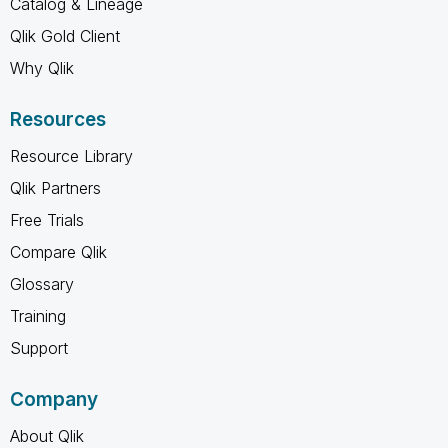
Catalog & Lineage
Qlik Gold Client
Why Qlik
Resources
Resource Library
Qlik Partners
Free Trials
Compare Qlik
Glossary
Training
Support
Company
About Qlik