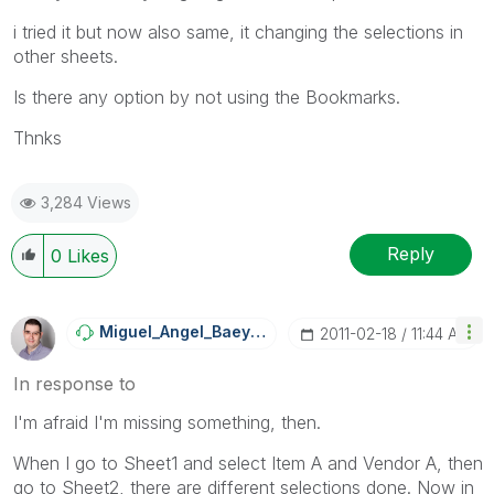
i tried it but now also same, it changing the selections in
other sheets.
Is there any option by not using the Bookmarks.
Thnks
3,284 Views
Reply
0
Likes
Miguel_Angel_Ba
Eyens
‎2011-02-18
11:44 AM
In response to
I'm afraid I'm missing something, then.
When I go to Sheet1 and select Item A and Vendor A, then
go to Sheet2, there are different selections done. Now in