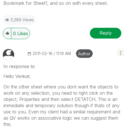
Bookmark for Sheet1, and so on with every sheet.
3,289 Views
Reply
0
Likes
‎2011-02-18
11:19 AM
Author
In response to
Hello Venkat,
On the other sheet where you dont want the objects to
work on any selection, you need to right click on the
object, Properties and then select DETATCH. This is an
immediate and temporary solution though if thats of any
use to you. Even my client had a similar requirement and
as QV works on associative logic we can suggest them
this.