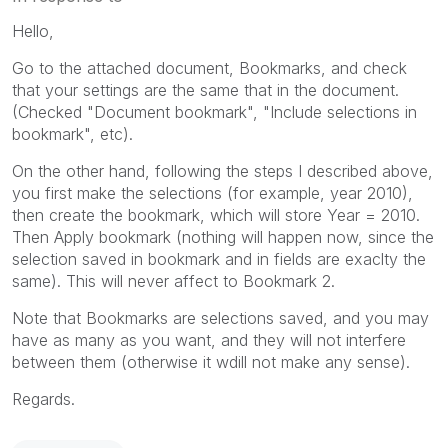
Hello,
Go to the attached document, Bookmarks, and check
that your settings are the same that in the document.
(Checked "Document bookmark", "Include selections in
bookmark", etc).
On the other hand, following the steps I described above,
you first make the selections (for example, year 2010),
then create the bookmark, which will store Year = 2010.
Then Apply bookmark (nothing will happen now, since the
selection saved in bookmark and in fields are exaclty the
same). This will never affect to Bookmark 2.
Note that Bookmarks are selections saved, and you may
have as many as you want, and they will not interfere
between them (otherwise it wdill not make any sense).
Regards.