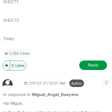
SHEET1:
SHEET2:
Thnks
3,286 Views
Reply
0
Likes
‎2011-02-21
02:07 AM
Author
In response to
Miguel_Angel_Baeyens
Hai Miguel,