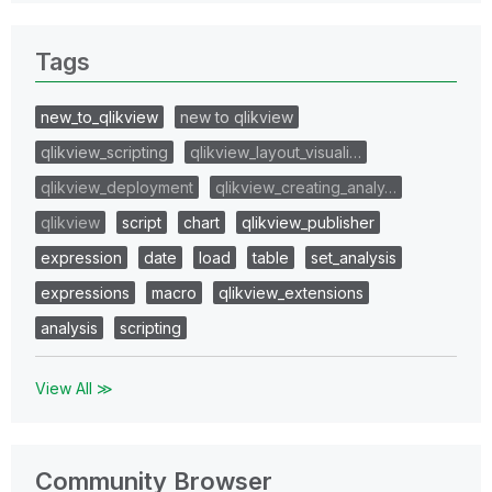
Tags
new_to_qlikview
new to qlikview
qlikview_scripting
qlikview_layout_visuali…
qlikview_deployment
qlikview_creating_analy…
qlikview
script
chart
qlikview_publisher
expression
date
load
table
set_analysis
expressions
macro
qlikview_extensions
analysis
scripting
View All ≫
Community Browser