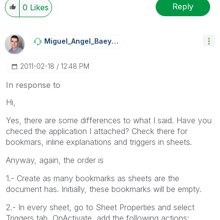
Reply
0
Likes
Miguel_Angel_Ba
Eyens
‎2011-02-18
12:48 PM
In response to
Hi,
Yes, there are some differences to what I said. Have you
checed the application I attached? Check there for
bookmars, inline explanations and triggers in sheets.
Anyway, again, the order is
1.- Create as many bookmarks as sheets are the
document has. Initially, these bookmarks will be empty.
2.- In every sheet, go to Sheet Properties and select
Triggers tab, OnActivate, add the following actions: