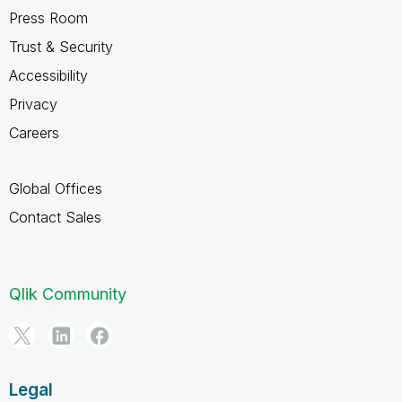
Press Room
Trust & Security
Accessibility
Privacy
Careers
Global Offices
Contact Sales
Qlik Community
Legal