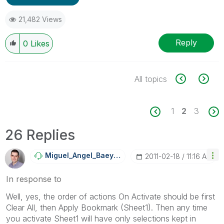
21,482 Views
Reply
0
Likes
All topics
1
2
3
26 Replies
Miguel_Angel_Ba
Eyens
‎2011-02-18
11:16 AM
In response to
Well, yes, the order of actions On Activate should be first
Clear All, then Apply Bookmark (Sheet1). Then any time
you activate Sheet1 will have only selections kept in