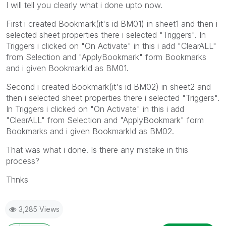
I will tell you clearly what i done upto now.
First i created Bookmark(it's id BM01) in sheet1 and then i
selected sheet properties there i selected "Triggers". In
Triggers i clicked on "On Activate" in this i add "ClearALL"
from Selection and "ApplyBookmark" form Bookmarks
and i given BookmarkId as BM01.
Second i created Bookmark(it's id BM02) in sheet2 and
then i selected sheet properties there i selected "Triggers".
In Triggers i clicked on "On Activate" in this i add
"ClearALL" from Selection and "ApplyBookmark" form
Bookmarks and i given BookmarkId as BM02.
That was what i done. Is there any mistake in this
process?
Thnks
3,285 Views