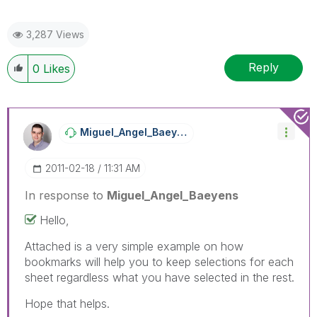
3,287 Views
Reply
0
Likes
Miguel_Angel_Ba
Eyens
‎2011-02-18
11:31 AM
In response to
Miguel_Angel_Baeyens
Hello,
Attached is a very simple example on how
bookmarks will help you to keep selections for each
sheet regardless what you have selected in the rest.
Hope that helps.