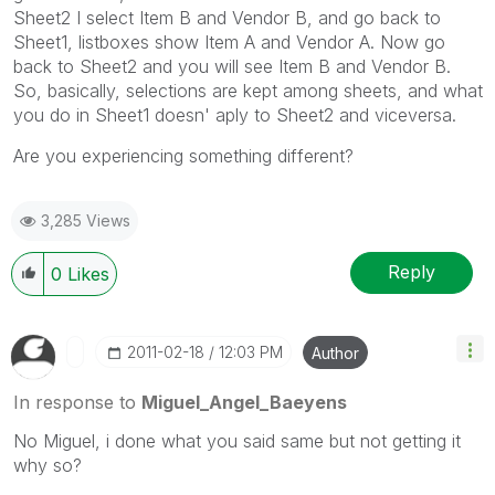
Sheet2 I select Item B and Vendor B, and go back to
Sheet1, listboxes show Item A and Vendor A. Now go
back to Sheet2 and you will see Item B and Vendor B.
So, basically, selections are kept among sheets, and what
you do in Sheet1 doesn' aply to Sheet2 and viceversa.
Are you experiencing something different?
3,285 Views
Reply
0
Likes
‎2011-02-18
12:03 PM
Author
In response to
Miguel_Angel_Baeyens
No Miguel, i done what you said same but not getting it
why so?