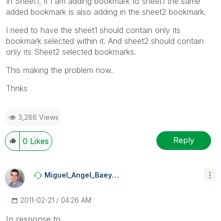
In Sheet1, if i am adding bookmark to sheet1 the same
added bookmark is also adding in the sheet2 bookmark.
I need to have the sheet1 should contain only its
bookmark selected within it. And sheet2 should contain
only its Sheet2 selected bookmarks.
This making the problem now.
Thnks
3,286 Views
Reply
0
Likes
Miguel_Angel_Ba
Eyens
‎2011-02-21
04:26 AM
In response to