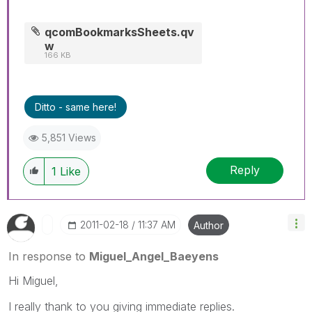
qcomBookmarksSheets.qv
w
166 KB
Ditto - same here!
5,851 Views
Reply
1
Like
‎2011-02-18
11:37 AM
Author
In response to
Miguel_Angel_Baeyens
Hi Miguel,
I really thank to you giving immediate replies.