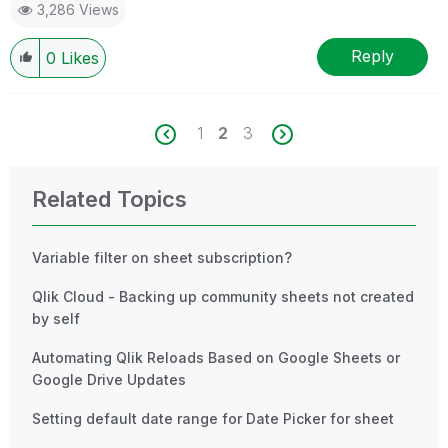
3,286 Views
Reply
0
Likes
1
2
3
Related Topics
Variable filter on sheet subscription?
Qlik Cloud - Backing up community sheets not created
by self
Automating Qlik Reloads Based on Google Sheets or
Google Drive Updates
Setting default date range for Date Picker for sheet