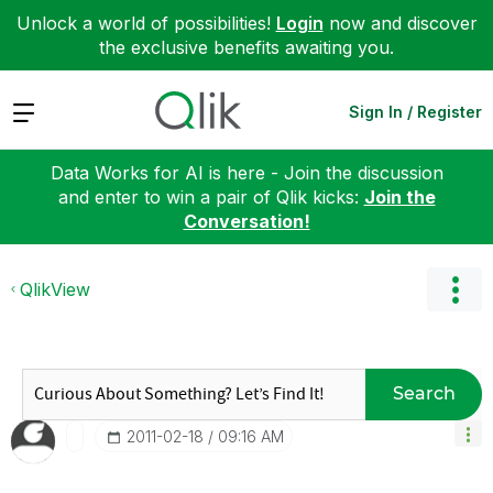
Unlock a world of possibilities!
Login
now and discover
the exclusive benefits awaiting you.
Expand
Sign In / Register
Data Works for AI is here - Join the discussion
and enter to win a pair of Qlik kicks:
Join the
Conversation!
QlikView
Search
‎2011-02-18
09:16 AM