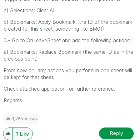
a) Selections: Clear All
b) Bookmarks: Apply Bookmark (the ID of the bookmark
created for this sheet, something like BM01)
3.- Go to OnLeaveSheet and add the following actions:
a) Bookmarks: Replace Bookmark (the same ID as in the
previous point)
From now on, any actions you perform in one sheet will
be kept for that sheet.
Check attached application for further reference.
Regards.
3,285 Views
Reply
1
Like