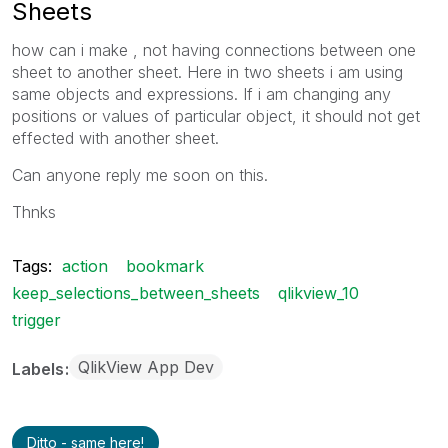
Sheets
how can i make , not having connections between one
sheet to another sheet. Here in two sheets i am using
same objects and expressions. If i am changing any
positions or values of particular object, it should not get
effected with another sheet.
Can anyone reply me soon on this.
Thnks
Tags:
action
bookmark
keep_selections_between_sheets
qlikview_10
trigger
QlikView App Dev
Labels
Ditto - same here!