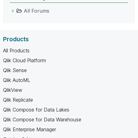
All Forums
Products
All Products
Qlik Cloud Platform
Qlik Sense
Qlik AutoML
QlikView
Qlik Replicate
Qlik Compose for Data Lakes
Qlik Compose for Data Warehouse
Qlik Enterprise Manager