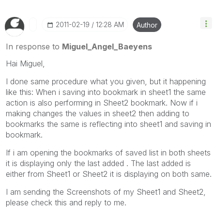
‎2011-02-19
12:28 AM
Author
In response to
Miguel_Angel_Baeyens
Hai Miguel,
I done same procedure what you given, but it happening
like this: When i saving into bookmark in sheet1 the same
action is also performing in Sheet2 bookmark. Now if i
making changes the values in sheet2 then adding to
bookmarks the same is reflecting into sheet1 and saving in
bookmark.
If i am opening the bookmarks of saved list in both sheets
it is displaying only the last added . The last added is
either from Sheet1 or Sheet2 it is displaying on both same.
I am sending the Screenshots of my Sheet1 and Sheet2,
please check this and reply to me.