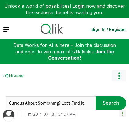
Unlock a world of possibilities!
Login
now and discover
the exclusive benefits awaiting you.
Expand
Sign In / Register
Data Works for AI is here - Join the discussion
and enter to win a pair of Qlik kicks:
Join the
Conversation!
QlikView
Search
‎2014-07-18
04:07 AM