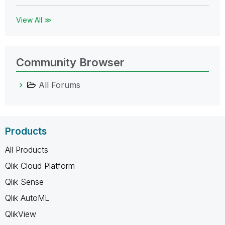
View All ≫
Community Browser
All Forums
Products
All Products
Qlik Cloud Platform
Qlik Sense
Qlik AutoML
QlikView