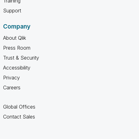
Training
Support
Company
About Qlik
Press Room
Trust & Security
Accessibility
Privacy
Careers
Global Offices
Contact Sales