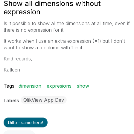
Show all dimensions without
expression
Is it possible to show all the dimensions at all time, even if
there is no expression for it.
It works when I use an extra expression (=1) but I don't
want to show a a column with 1 in it.
Kind regards,
Katleen
Tags:
dimension
expresions
show
QlikView App Dev
Labels
Ditto - same here!