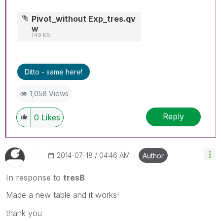
Pivot_without Exp_tres.qv
w
149 KB
Ditto - same here!
1,058 Views
Reply
0
Likes
‎2014-07-18
04:46 AM
Author
In response to
tresB
Made a new table and it works!
thank you