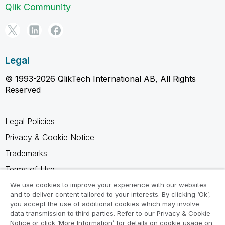
Qlik Community
Legal
© 1993-2026 QlikTech International AB, All Rights
Reserved
Legal Policies
Privacy & Cookie Notice
Trademarks
Terms of Use
Legal Agreements
We use cookies to improve your experience with our websites
and to deliver content tailored to your interests. By clicking ‘Ok’,
Product Terms
you accept the use of additional cookies which may involve
data transmission to third parties. Refer to our Privacy & Cookie
Do not share my info
Notice or click ‘More Information’ for details on cookie usage on