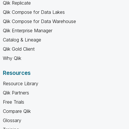
Qlik Replicate
Qlik Compose for Data Lakes
Qlik Compose for Data Warehouse
Qlik Enterprise Manager
Catalog & Lineage
Qlik Gold Client
Why Qlik
Resources
Resource Library
Qlik Partners
Free Trials
Compare Qlik
Glossary