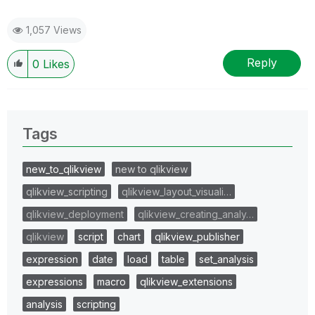
1,057 Views
Reply
0
Likes
Tags
new_to_qlikview
new to qlikview
qlikview_scripting
qlikview_layout_visuali…
qlikview_deployment
qlikview_creating_analy…
qlikview
script
chart
qlikview_publisher
expression
date
load
table
set_analysis
expressions
macro
qlikview_extensions
analysis
scripting