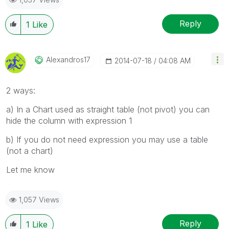
Reply
1
Like
Alexandros17
‎2014-07-18
04:08 AM
2 ways:
a) In a Chart used as straight table (not pivot) you can
hide the column with expression 1
b) If you do not need expression you may use a table
(not a chart)
Let me know
1,057 Views
Reply
1
Like