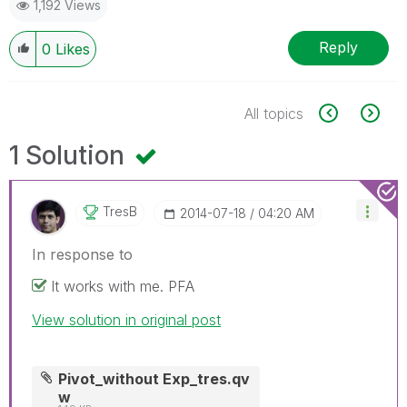
1,192 Views
Reply
0
Likes
All topics
1 Solution
TresB
‎2014-07-18
04:20 AM
In response to
It works with me. PFA
View solution in original post
Pivot_without Exp_tres.qv
w