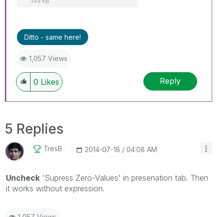
149 KB
Ditto - same here!
1,057 Views
Reply
0
Likes
5 Replies
TresB
‎2014-07-18
04:08 AM
Uncheck
'Supress Zero-Values' in presenation tab. Then
it works without expression.
1,057 Views