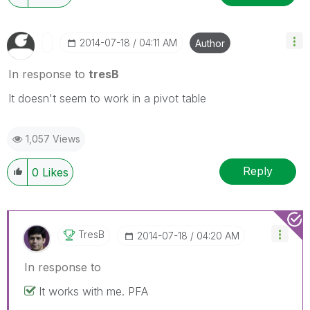
‎2014-07-18
04:11 AM
Author
In response to
tresB
It doesn't seem to work in a pivot table
1,057 Views
Reply
0
Likes
TresB
‎2014-07-18
04:20 AM
In response to
It works with me. PFA