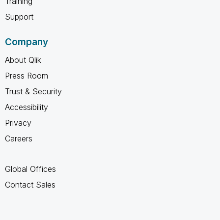
Training
Support
Company
About Qlik
Press Room
Trust & Security
Accessibility
Privacy
Careers
Global Offices
Contact Sales