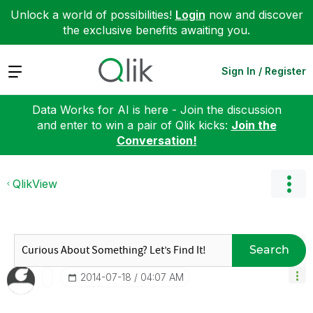
Unlock a world of possibilities!
Login
now and discover
the exclusive benefits awaiting you.
Expand
Sign In / Register
Data Works for AI is here - Join the discussion
and enter to win a pair of Qlik kicks:
Join the
Conversation!
QlikView
Search
‎2014-07-18
04:07 AM