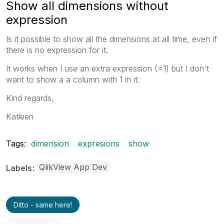
Show all dimensions without
expression
Is it possible to show all the dimensions at all time, even if
there is no expression for it.
It works when I use an extra expression (=1) but I don't
want to show a a column with 1 in it.
Kind regards,
Katleen
Tags:
dimension
expresions
show
QlikView App Dev
Labels
Ditto - same here!