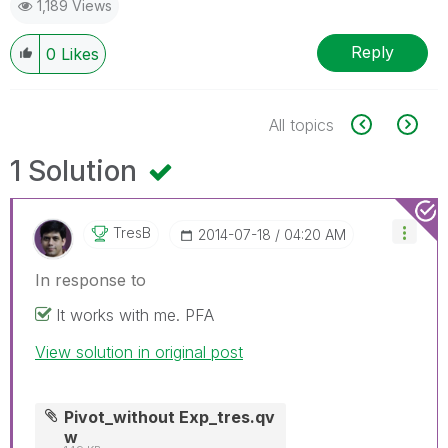
1,189 Views
Reply
0
Likes
All topics
1 Solution
TresB
‎2014-07-18
04:20 AM
In response to
It works with me. PFA
View solution in original post
Pivot_without Exp_tres.qv
w