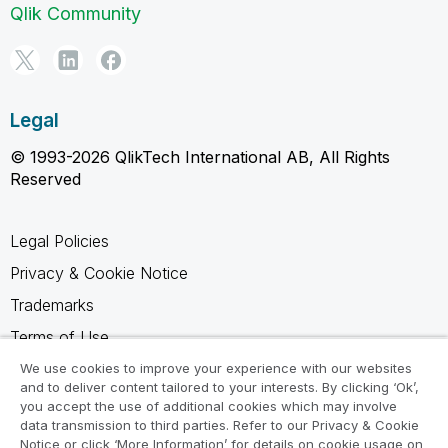
Qlik Community
Legal
© 1993-2026 QlikTech International AB, All Rights
Reserved
Legal Policies
Privacy & Cookie Notice
Trademarks
Terms of Use
Legal Agreements
We use cookies to improve your experience with our websites
and to deliver content tailored to your interests. By clicking ‘Ok’,
Product Terms
you accept the use of additional cookies which may involve
data transmission to third parties. Refer to our Privacy & Cookie
Do not share my info
Notice or click ‘More Information’ for details on cookie usage on