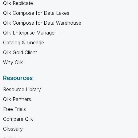
Qlik Replicate
Qlik Compose for Data Lakes
Qlik Compose for Data Warehouse
Qlik Enterprise Manager
Catalog & Lineage
Qlik Gold Client
Why Qlik
Resources
Resource Library
Qlik Partners
Free Trials
Compare Qlik
Glossary