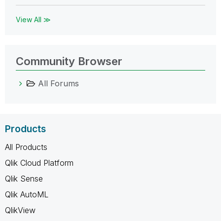
View All ≫
Community Browser
All Forums
Products
All Products
Qlik Cloud Platform
Qlik Sense
Qlik AutoML
QlikView