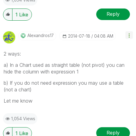
Reply
1
Like
Alexandros17
‎2014-07-18
04:08 AM
2 ways:
a) In a Chart used as straight table (not pivot) you can
hide the column with expression 1
b) If you do not need expression you may use a table
(not a chart)
Let me know
1,054 Views
Reply
1
Like