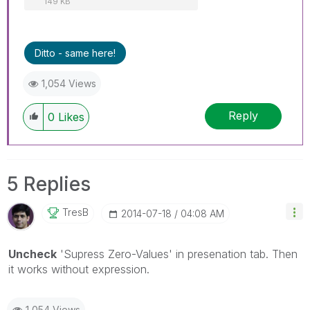
149 KB
Ditto - same here!
1,054 Views
Reply
0
Likes
5 Replies
TresB
‎2014-07-18
04:08 AM
Uncheck
'Supress Zero-Values' in presenation tab. Then
it works without expression.
1,054 Views