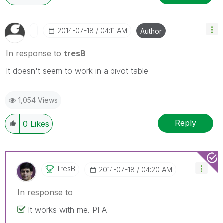
‎2014-07-18
04:11 AM
Author
In response to
tresB
It doesn't seem to work in a pivot table
1,054 Views
Reply
0
Likes
TresB
‎2014-07-18
04:20 AM
In response to
It works with me. PFA