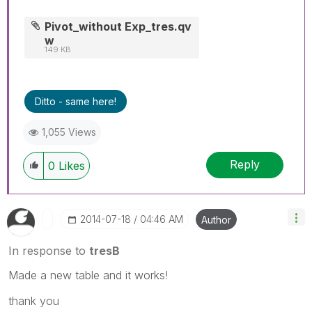
Pivot_without Exp_tres.qv
w
149 KB
Ditto - same here!
1,055 Views
Reply
0
Likes
‎2014-07-18
04:46 AM
Author
In response to
tresB
Made a new table and it works!
thank you