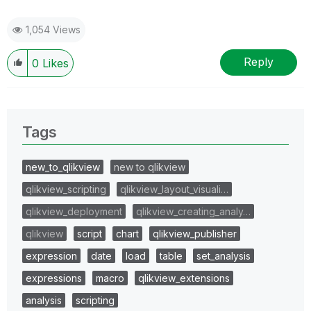
1,054 Views
Reply
0
Likes
Tags
new_to_qlikview
new to qlikview
qlikview_scripting
qlikview_layout_visuali…
qlikview_deployment
qlikview_creating_analy…
qlikview
script
chart
qlikview_publisher
expression
date
load
table
set_analysis
expressions
macro
qlikview_extensions
analysis
scripting