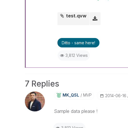
test.qvw
Ditto - same here!
3,812 Views
7 Replies
MK_QSL
MVP
‎2014-06-16
Sample data please !
3,812 Views