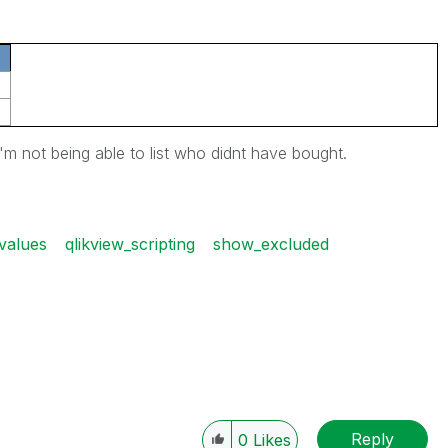
i'm not being able to list who didnt have bought.
values
qlikview_scripting
show_excluded
Reply
0
Likes