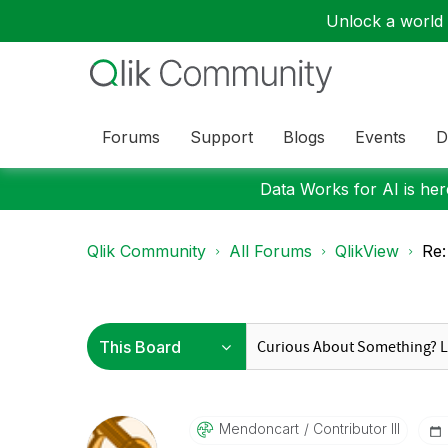
Unlock a world o
Forums
Support
Blogs
Events
D
Data Works for AI is here
Qlik Community
All Forums
QlikView
Re:
Mendoncart
Contributor III