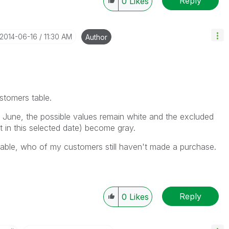
Reply
0
Likes
‎2014-06-16
11:30 AM
Author
ustomers table.
June, the possible values remain white and the excluded
 in this selected date) become gray.
t table, who of my customers still haven't made a purchase.
Reply
0
Likes