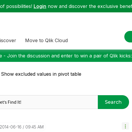
f possibilities!
Login
now and discover the exclusive benefi
iscover
Move to Qlik Cloud
 - Join the discussion and enter to win a pair of Qlik kicks
 Show excluded values in pivot table
Search
‎2014-06-16
09:45 AM