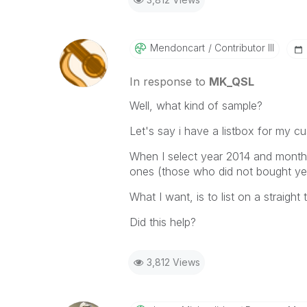
Mendoncart
Contributor III
In response to
MK_QSL
Well, what kind of sample?
Let's say i have a listbox for my c
When I select year 2014 and month 
ones (those who did not bought yet
What I want, is to list on a straigh
Did this help?
3,812 Views