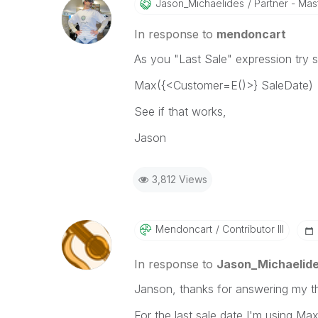
Jason_Michaelid
Es
Partner - Mast
In response to
mendoncart
As you "Last Sale" expression try s
Max({<Customer=E()>} SaleDate)
See if that works,
Jason
3,812 Views
Mendoncart
Contributor III
In response to
Jason_Michaelid
Janson, thanks for answering my t
For the last sale date I'm using Max