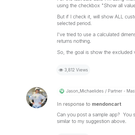
using the checkbox "Show all values
But if I check it, will show ALL c
selected period.
I've tried to use a calculated dime
returns nothing.
So, the goal is show the excluded 
3,812 Views
Jason_Michaelid
Es
Partner - Mast
In response to
mendoncart
Can you post a sample app? You sho
similar to my suggestion above.