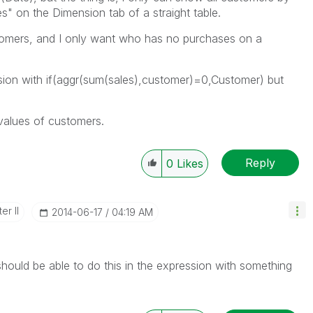
" on the Dimension tab of a straight table.
ustomers, and I only want who has no purchases on a
nsion with if(aggr(sum(sales),customer)=0,Customer) but
values of customers.
Reply
0
Likes
er II
‎2014-06-17
04:19 AM
uld be able to do this in the expression with something