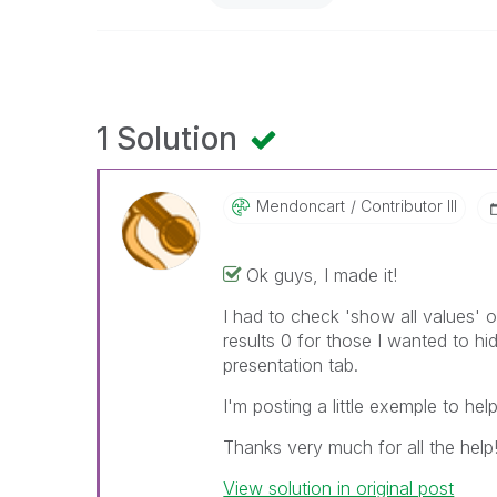
1 Solution
Mendoncart
Contributor III
Ok guys, I made it!
I had to check 'show all values' 
results 0 for those I wanted to h
presentation tab.
I'm posting a little exemple to hel
Thanks very much for all the help!!
View solution in original post