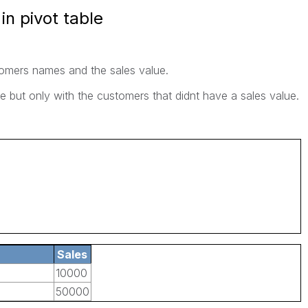
n pivot table
stomers names and the sales value.
le but only with the customers that didnt have a sales value.
Sales
10000
50000