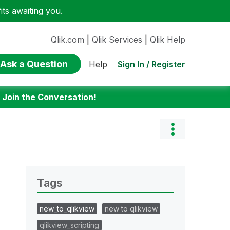
ts awaiting you.
Qlik.com
|
Qlik Services
|
Qlik Help
Ask a Question
Sign In / Register
Help
:
Join the Conversation!
Tags
new_to_qlikview
new to qlikview
qlikview_scripting