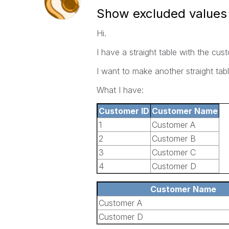
Show excluded values i
Hi.
I have a straight table with the cu
I want to make another straight tab
What I have:
Customer ID
Customer Name
1
Customer A
2
Customer B
3
Customer C
4
Customer D
Customer Name
Customer A
Customer D