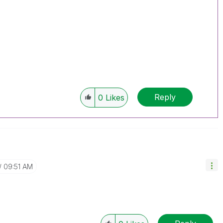
Reply
0
Likes
09:51 AM