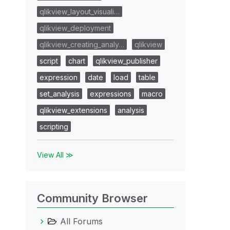
qlikview_layout_visuali…
qlikview_deployment
qlikview_creating_analy…
qlikview
script
chart
qlikview_publisher
expression
date
load
table
set_analysis
expressions
macro
qlikview_extensions
analysis
scripting
View All ≫
Community Browser
All Forums