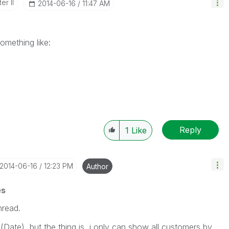
er II
‎2014-06-16
11:47 AM
omething like:
Reply
1
Like
‎2014-06-16
12:23 PM
Author
es
hread.
(Date), but the thing is, i only can show all customers by