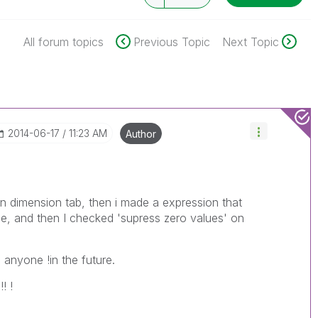
All forum topics
Previous Topic
Next Topic
‎2014-06-17
11:23 AM
Author
on dimension tab, then i made a expression that
ide, and then I checked 'supress zero values' on
p anyone !in the future.
! !