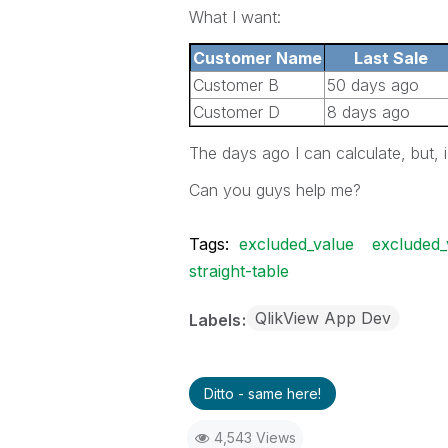
What I want:
Customer Name
Last Sale
Customer B
50 days ago
Customer D
8 days ago
The days ago I can calculate, but, 
Can you guys help me?
Tags:
excluded_value
excluded_
straight-table
QlikView App Dev
Labels
Ditto - same here!
4,543 Views