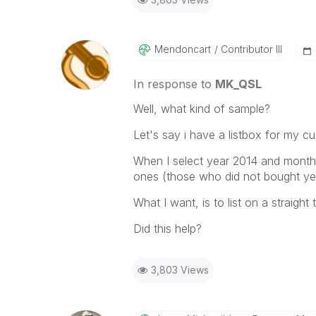
Mendoncart
Contributor III
In response to
MK_QSL
Well, what kind of sample?
Let's say i have a listbox for my c
When I select year 2014 and month 
ones (those who did not bought yet
What I want, is to list on a straigh
Did this help?
3,803 Views