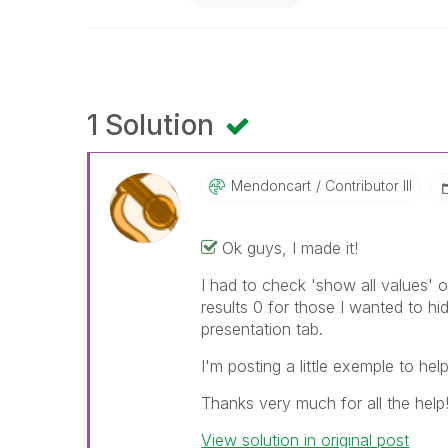
1 Solution
Mendoncart
Contributor III
Ok guys, I made it!
I had to check 'show all values' 
results 0 for those I wanted to h
presentation tab.
I'm posting a little exemple to hel
Thanks very much for all the help!!
View solution in original post