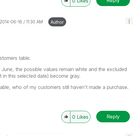
Reply
0
Likes
‎2014-06-16
11:30 AM
Author
ustomers table.
June, the possible values remain white and the excluded
 in this selected date) become gray.
t table, who of my customers still haven't made a purchase.
Reply
0
Likes