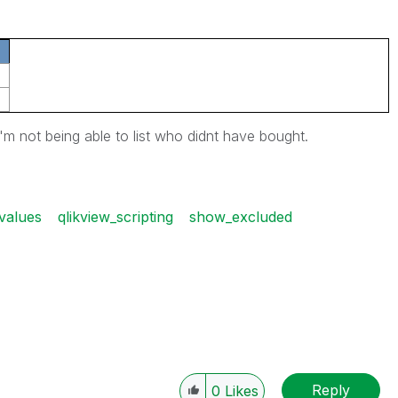
i'm not being able to list who didnt have bought.
values
qlikview_scripting
show_excluded
Reply
0
Likes