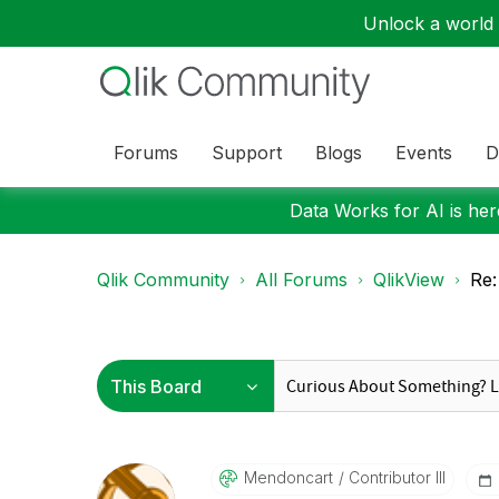
Unlock a world o
Forums
Support
Blogs
Events
D
Data Works for AI is here
Qlik Community
All Forums
QlikView
Re:
Mendoncart
Contributor III