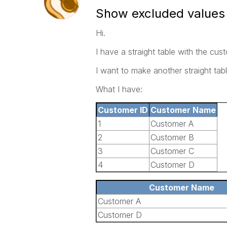
Show excluded values i
Hi.
I have a straight table with the cu
I want to make another straight tab
What I have:
Customer ID
Customer Name
1
Customer A
2
Customer B
3
Customer C
4
Customer D
Customer Name
Customer A
Customer D