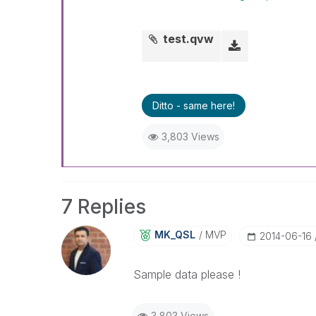
test.qvw
Ditto - same here!
3,803 Views
7 Replies
MK_QSL
MVP
‎2014-06-16
Sample data please !
3,803 Views