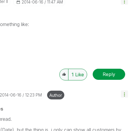
er II
‎2014-06-16
11:47 AM
omething like:
Reply
1
Like
‎2014-06-16
12:23 PM
Author
es
hread.
(Date), but the thing is, i only can show all customers by