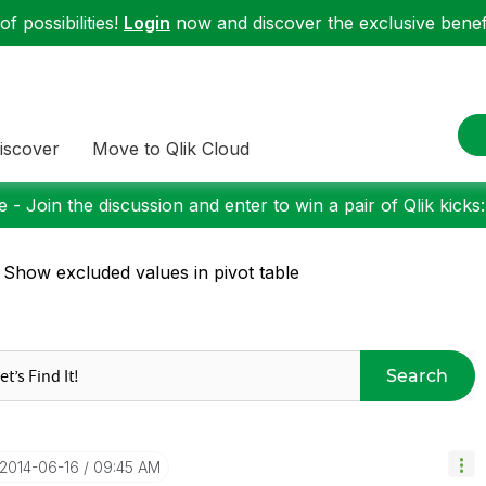
f possibilities!
Login
now and discover the exclusive benefi
iscover
Move to Qlik Cloud
 - Join the discussion and enter to win a pair of Qlik kicks
 Show excluded values in pivot table
Search
‎2014-06-16
09:45 AM