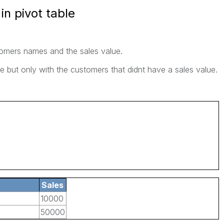
n pivot table
stomers names and the sales value.
le but only with the customers that didnt have a sales value.
Sales
10000
50000