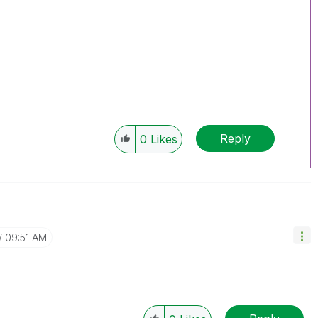
Reply
0
Likes
09:51 AM