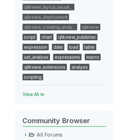
qlikview_layout_visuali…
qlikview_deployment
qlikview_creating_analy…
qlikview
script
chart
qlikview_publisher
expression
date
load
table
set_analysis
expressions
macro
qlikview_extensions
analysis
scripting
View All ≫
Community Browser
All Forums