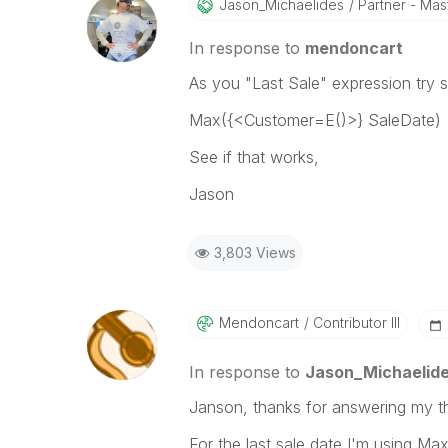
Jason_Michaelid
Es
Partner - Mast
In response to
mendoncart
As you "Last Sale" expression try s
Max({<Customer=E()>} SaleDate)
See if that works,
Jason
3,803 Views
Mendoncart
Contributor III
In response to
Jason_Michaelid
Janson, thanks for answering my t
For the last sale date I'm using Max