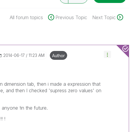
All forum topics
Previous Topic
Next Topic
‎2014-06-17
11:23 AM
Author
on dimension tab, then i made a expression that
ide, and then I checked 'supress zero values' on
p anyone !in the future.
! !