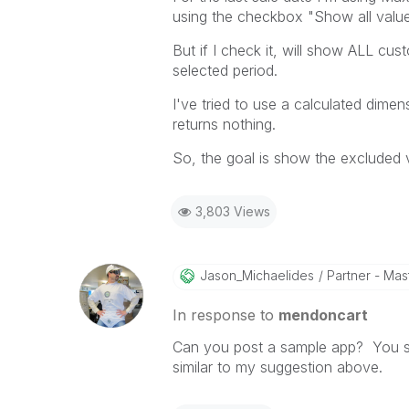
using the checkbox "Show all values
But if I check it, will show ALL c
selected period.
I've tried to use a calculated dime
returns nothing.
So, the goal is show the excluded 
3,803 Views
Jason_Michaelid
Es
Partner - Mast
In response to
mendoncart
Can you post a sample app? You sho
similar to my suggestion above.