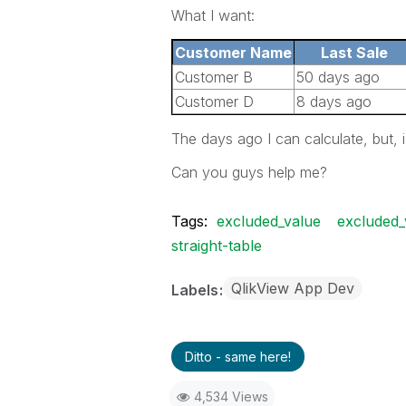
What I want:
Customer Name
Last Sale
Customer B
50 days ago
Customer D
8 days ago
The days ago I can calculate, but, 
Can you guys help me?
Tags:
excluded_value
excluded_
straight-table
QlikView App Dev
Labels
Ditto - same here!
4,534 Views