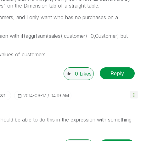
" on the Dimension tab of a straight table.
ustomers, and I only want who has no purchases on a
nsion with if(aggr(sum(sales),customer)=0,Customer) but
values of customers.
Reply
0
Likes
er II
‎2014-06-17
04:19 AM
uld be able to do this in the expression with something