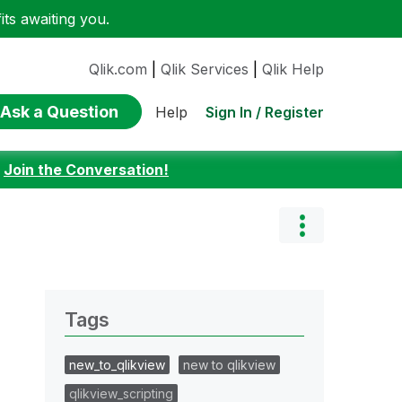
ts awaiting you.
Qlik.com
|
Qlik Services
|
Qlik Help
Ask a Question
Sign In / Register
Help
:
Join the Conversation!
Tags
new_to_qlikview
new to qlikview
qlikview_scripting