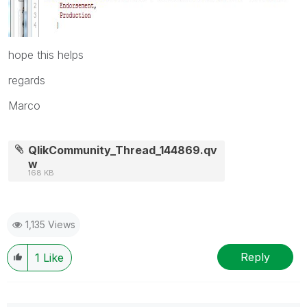
hope this helps
regards
Marco
QlikCommunity_Thread_144869.qv
w
168 KB
1,135 Views
Reply
1
Like