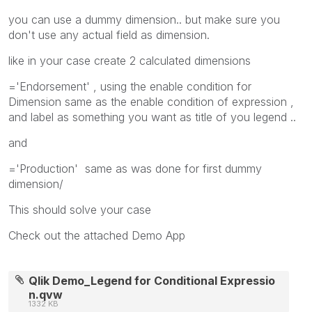
you can use a dummy dimension.. but make sure you
don't use any actual field as dimension.
like in your case create 2 calculated dimensions
='Endorsement' , using the enable condition for
Dimension same as the enable condition of expression ,
and label as something you want as title of you legend ..
and
='Production' same as was done for first dummy
dimension/
This should solve your case
Check out the attached Demo App
Qlik Demo_Legend for Conditional Expressio
n.qvw
1332 KB