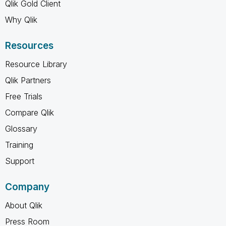
Qlik Gold Client
Why Qlik
Resources
Resource Library
Qlik Partners
Free Trials
Compare Qlik
Glossary
Training
Support
Company
About Qlik
Press Room