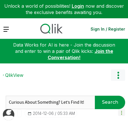
Unlock a world of possibilities!
Login
now and discover
the exclusive benefits awaiting you.
Expand
Sign In / Register
Data Works for AI is here - Join the discussion
and enter to win a pair of Qlik kicks:
Join the
Conversation!
QlikView
Search
‎2014-12-06
05:33 AM