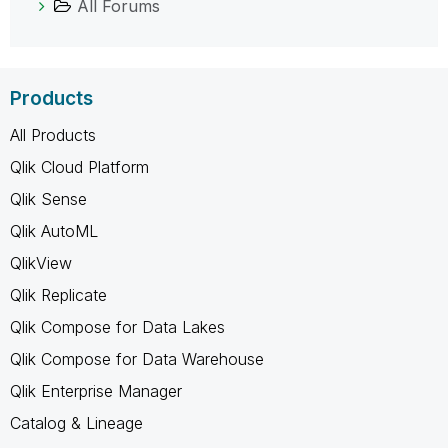
All Forums
Products
All Products
Qlik Cloud Platform
Qlik Sense
Qlik AutoML
QlikView
Qlik Replicate
Qlik Compose for Data Lakes
Qlik Compose for Data Warehouse
Qlik Enterprise Manager
Catalog & Lineage