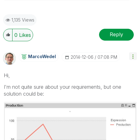
1,135 Views
Reply
0
Likes
MarcoWedel
‎2014-12-06
07:08 PM
Hi,
I'm not quite sure about your requirements, but one
solution could be: