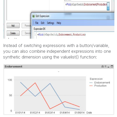
Instead of switching expressions with a button/variable,
you can also combine independent expressions into one
synthetic dimension using the valuelist() function: