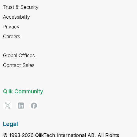
Trust & Security
Accessibility
Privacy
Careers
Global Offices
Contact Sales
Qlik Community
Legal
© 1993-2026 QlikTech International AB, All Rights