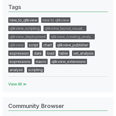
Tags
new_to_qlikview
new to qlikview
qlikview_scripting
qlikview_layout_visuali…
qlikview_deployment
qlikview_creating_analy…
qlikview
script
chart
qlikview_publisher
expression
date
load
table
set_analysis
expressions
macro
qlikview_extensions
analysis
scripting
View All ≫
Community Browser