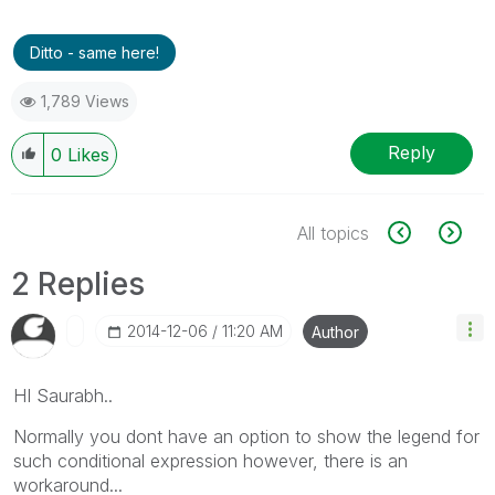
Ditto - same here!
1,789 Views
Reply
0
Likes
All topics
2 Replies
‎2014-12-06
11:20 AM
Author
HI Saurabh..
Normally you dont have an option to show the legend for
such conditional expression however, there is an
workaround...