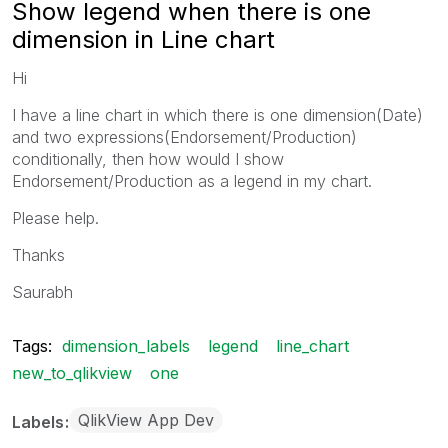
Show legend when there is one
dimension in Line chart
Hi
I have a line chart in which there is one dimension(Date)
and two expressions(Endorsement/Production)
conditionally, then how would I show
Endorsement/Production as a legend in my chart.
Please help.
Thanks
Saurabh
Tags:
dimension_labels
legend
line_chart
new_to_qlikview
one
QlikView App Dev
Labels