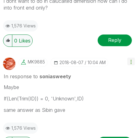
i dont want to do in calucalted dimension how can i do
into front end only?
1,576 Views
Reply
0
Likes
MK9885
‎2018-08-07
10:04 AM
In response to
soniasweety
Maybe
If(Len(Trim(ID)) = 0, 'Unknown',ID)
same answer as Sibin gave
1,576 Views