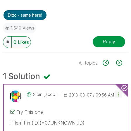
Ditto - same here!
1,640 Views
Reply
0
Likes
All topics
1 Solution
Sibin_jacob
‎2018-08-07
09:56 AM
Try This one
If(len(Trim(ID))=0,'UNKNOWN',ID)