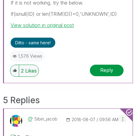
If it is not working, try the below.
If(isnull(ID) or len(TRIM(ID))=0,'UNKNOWN',ID)
View solution in original post
Ditto - same here!
1,576 Views
Reply
2
Likes
5 Replies
Sibin_jacob
‎2018-08-07
09:56 AM