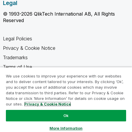
Legal
© 1993-2026 QlikTech International AB, All Rights
Reserved
Legal Policies
Privacy & Cookie Notice
Trademarks
Terms of Use
Legal Agreements
We use cookies to improve your experience with our websites
and to deliver content tailored to your interests. By clicking ‘Ok’,
Product Terms
you accept the use of additional cookies which may involve
data transmission to third parties. Refer to our Privacy & Cookie
Do not share my info
Notice or click ‘More Information’ for details on cookie usage on
our sites.
Privacy & Cookie Notice
Ok
Ask a Question
More Information