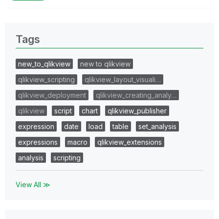
Tags
new_to_qlikview
new to qlikview
qlikview_scripting
qlikview_layout_visuali…
qlikview_deployment
qlikview_creating_analy…
qlikview
script
chart
qlikview_publisher
expression
date
load
table
set_analysis
expressions
macro
qlikview_extensions
analysis
scripting
View All ≫