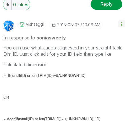
Reply
0
Likes
Vishsaggi
‎2018-08-07
10:06 AM
In response to
soniasweety
You can use what Jacob suggested in your straight table
Dim ID. Just click edit for your ID field then type like
Calculated dimension
=
If(isnull(ID) or len(TRIM(ID))=0,'UNKNOWN',ID)
OR
= Aggr(
If(isnull(ID) or len(TRIM(ID))=0,'UNKNOWN',ID), ID)