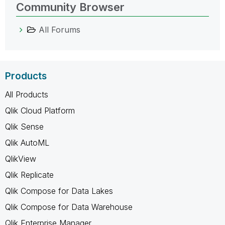
Community Browser
All Forums
Products
All Products
Qlik Cloud Platform
Qlik Sense
Qlik AutoML
QlikView
Qlik Replicate
Qlik Compose for Data Lakes
Qlik Compose for Data Warehouse
Qlik Enterprise Manager