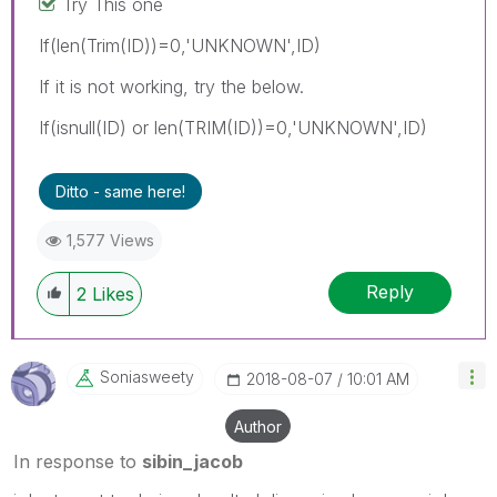
Try This one
If(len(Trim(ID))=0,'UNKNOWN',ID)
If it is not working, try the below.
If(isnull(ID) or len(TRIM(ID))=0,'UNKNOWN',ID)
Ditto - same here!
1,577 Views
Reply
2
Likes
Soniasweety
‎2018-08-07
10:01 AM
Author
In response to
sibin_jacob