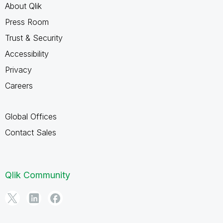
About Qlik
Press Room
Trust & Security
Accessibility
Privacy
Careers
Global Offices
Contact Sales
Qlik Community