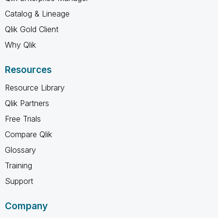
Catalog & Lineage
Qlik Gold Client
Why Qlik
Resources
Resource Library
Qlik Partners
Free Trials
Compare Qlik
Glossary
Training
Support
Company