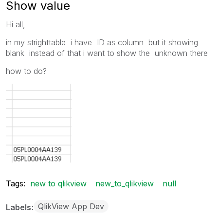
Show value
Hi all,
in my strighttable i have ID as column but it showing
blank instead of that i want to show the unknown there
how to do?
Tags:
new to qlikview
new_to_qlikview
null
QlikView App Dev
Labels