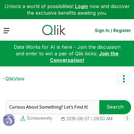
Unlock a world of possibilities!
Login
now and discover
the exclusive benefits awaiting you.
Expand
Sign In / Register
Data Works for AI is here - Join the discussion
and enter to win a pair of Qlik kicks:
Join the
Conversation!
QlikView
Search
Soniasweety
‎2018-08-07
09:50 AM