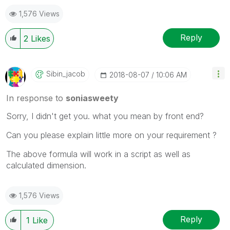
1,576 Views
Reply
2
Likes
Sibin_jacob
‎2018-08-07
10:06 AM
In response to
soniasweety
Sorry, I didn't get you. what you mean by front end?
Can you please explain little more on your requirement ?
The above formula will work in a script as well as
calculated dimension.
1,576 Views
Reply
1
Like