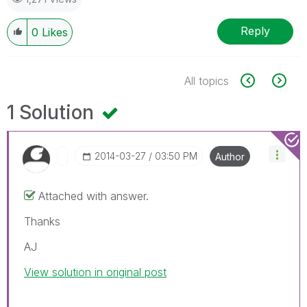
Reply
0
Likes
All topics
1 Solution
‎2014-03-27
03:50 PM
Author
Attached with answer.
Thanks
AJ
View solution in original post