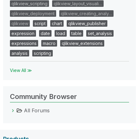
qlikview_scripting
qlikview_layout_visuali…
qlikview_deployment
qlikview_creating_analy…
qlikview
script
chart
qlikview_publisher
expression
date
load
table
set_analysis
expressions
macro
qlikview_extensions
analysis
scripting
View All ≫
Community Browser
All Forums