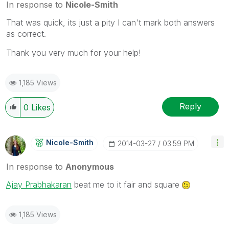
In response to
Nicole-Smith
That was quick, its just a pity I can't mark both answers
as correct.
Thank you very much for your help!
1,185 Views
Reply
0
Likes
Nicole-Smith
‎2014-03-27
03:59 PM
In response to
Anonymous
Ajay Prabhakaran
beat me to it fair and square
1,185 Views