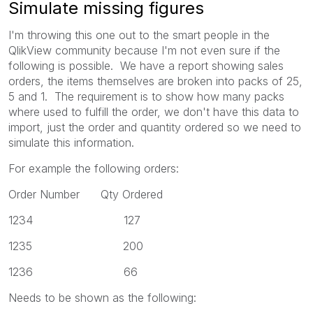
Simulate missing figures
I'm throwing this one out to the smart people in the
QlikView community because I'm not even sure if the
following is possible. We have a report showing sales
orders, the items themselves are broken into packs of 25,
5 and 1. The requirement is to show how many packs
where used to fulfill the order, we don't have this data to
import, just the order and quantity ordered so we need to
simulate this information.
For example the following orders:
Order Number Qty Ordered
1234 127
1235 200
1236 66
Needs to be shown as the following: