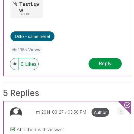
Test1.qv
w
149 KB
Ditto - same here!
1,185 Views
Reply
0
Likes
5 Replies
‎2014-03-27
03:50 PM
Author
Attached with answer.