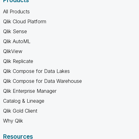
Products
All Products
Qlik Cloud Platform
Qlik Sense
Qlik AutoML
QlikView
Qlik Replicate
Qlik Compose for Data Lakes
Qlik Compose for Data Warehouse
Qlik Enterprise Manager
Catalog & Lineage
Qlik Gold Client
Why Qlik
Resources