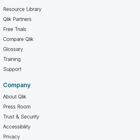
Resource Library
Qlik Partners
Free Trials
Compare Qlik
Glossary
Training
Support
Company
About Qlik
Press Room
Trust & Security
Accessibility
Privacy