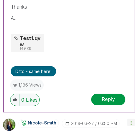
Thanks
AJ
Test1.qv
w
149 KB
Ditto - same here!
1,186 Views
Reply
0
Likes
Nicole-Smith
‎2014-03-27
03:50 PM