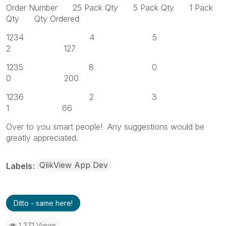
Order Number 25 Pack Qty 5 Pack Qty 1 Pack
Qty Qty Ordered
1234 4 5
2 127
1235 8 0
0 200
1236 2 3
1 66
Over to you smart people! Any suggestions would be
greatly appreciated.
QlikView App Dev
Labels
Ditto - same here!
1,271 Views