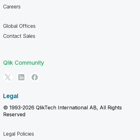
Careers
Global Offices
Contact Sales
Qlik Community
Legal
© 1993-2026 QlikTech International AB, All Rights
Reserved
Legal Policies