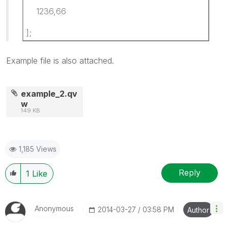
1236,66
];
Example file is also attached.
example_2.qv
w
149 KB
1,185 Views
Reply
1
Like
Anonymous
‎2014-03-27
03:58 PM
Author