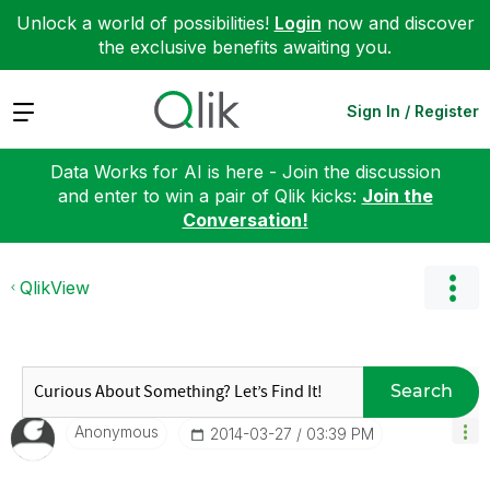
Unlock a world of possibilities!
Login
now and discover
the exclusive benefits awaiting you.
Expand
Sign In / Register
Data Works for AI is here - Join the discussion
and enter to win a pair of Qlik kicks:
Join the
Conversation!
QlikView
Search
Anonymous
‎2014-03-27
03:39 PM