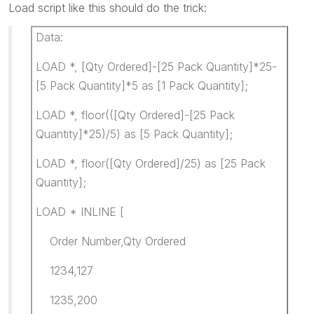
Load script like this should do the trick:
Data:
LOAD *, [Qty Ordered]-[25 Pack Quantity]*25-
[5 Pack Quantity]*5 as [1 Pack Quantity];
LOAD *, floor(([Qty Ordered]-[25 Pack
Quantity]*25)/5) as [5 Pack Quantity];
LOAD *, floor([Qty Ordered]/25) as [25 Pack
Quantity];
LOAD * INLINE [
Order Number,Qty Ordered
1234,127
1235,200