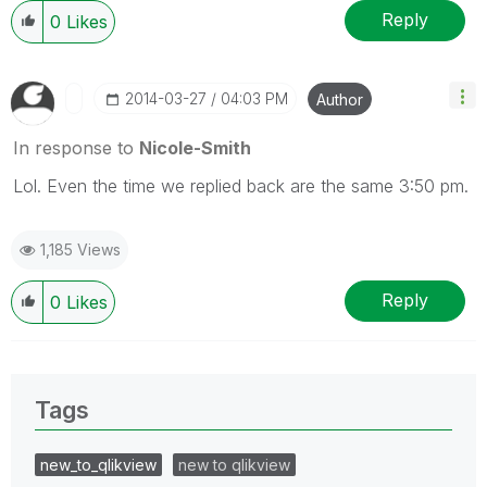
Reply
0
Likes
‎2014-03-27
04:03 PM
Author
In response to
Nicole-Smith
Lol. Even the time we replied back are the same 3:50 pm.
1,185 Views
Reply
0
Likes
Tags
new_to_qlikview
new to qlikview