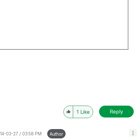
Reply
1
Like
014-03-27
03:58 PM
Author