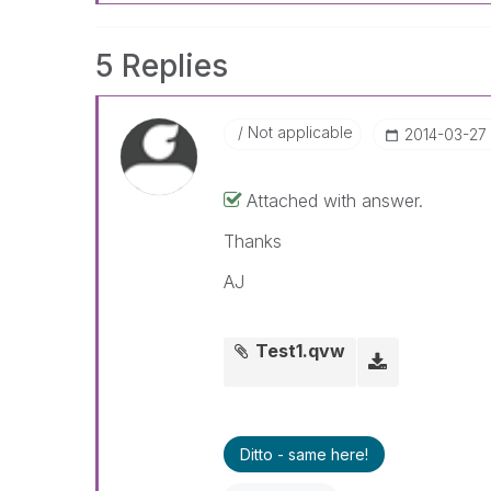
5 Replies
Not applicable
‎2014-03-27
Attached with answer.
Thanks
AJ
Test1.qvw
Ditto - same here!