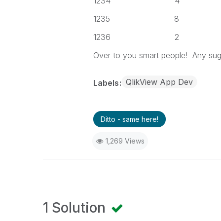
1234 4
1235 8
1236 2
Over to you smart people! Any sugg
QlikView App Dev
Labels
Ditto - same here!
1,269 Views
1 Solution