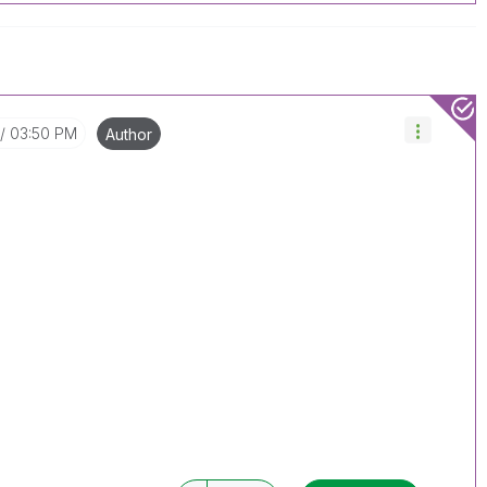
03:50 PM
Author