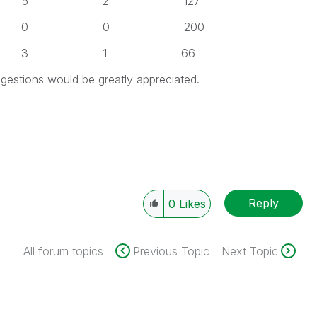
 5 2 127
 0 0 200
 3 1 66
estions would be greatly appreciated.
Reply
0
Likes
All forum topics
Previous Topic
Next Topic