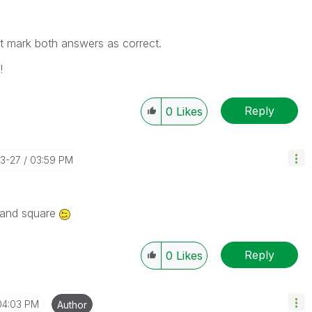
n't mark both answers as correct.
!
Reply
0
Likes
03-27
03:59 PM
r and square
Reply
0
Likes
04:03 PM
Author