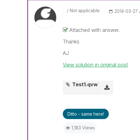
Not applicable
‎2014-03-27
Attached with answer.
Thanks
AJ
View solution in original post
Test1.qvw
Ditto - same here!
1,183 Views