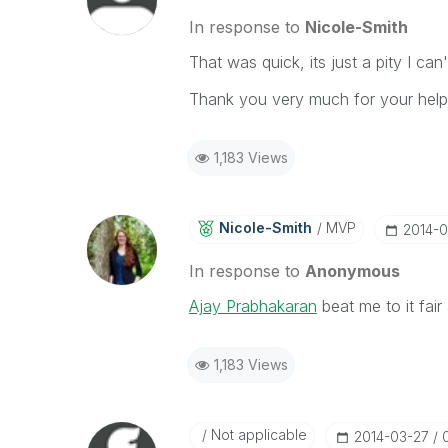
In response to
Nicole-Smith
That was quick, its just a pity I ca
Thank you very much for your help
1,183 Views
Nicole-Smith
MVP
‎2014-
In response to
Anonymous
Ajay Prabhakaran
beat me to it fai
1,183 Views
Not applicable
‎2014-03-27