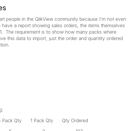
es
mart people in the QlikView community because I'm not even
We have a report showing sales orders, the items themselves
d 1. The requirement is to show how many packs where
ave this data to import, just the order and quantity ordered
tion.
g:
 Pack Qty 1 Pack Qty Qty Ordered