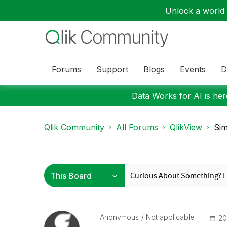
Unlock a world o
Forums
Support
Blogs
Events
D
Data Works for AI is here
Qlik Community
All Forums
QlikView
Sim
Anonymous
Not applicable
‎2