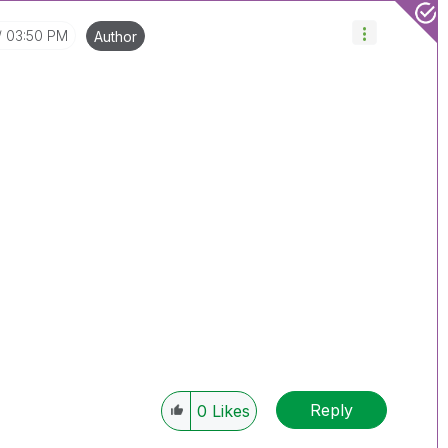
03:50 PM
Author
Reply
0
Likes