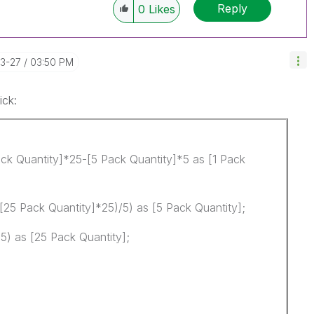
Reply
0
Likes
03-27
03:50 PM
ick:
ck Quantity]*25-[5 Pack Quantity]*5 as [1 Pack
[25 Pack Quantity]*25)/5) as [5 Pack Quantity];
5) as [25 Pack Quantity];
d