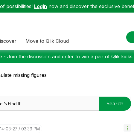
f possibilities!
Login
now and discover the exclusive benefi
iscover
Move to Qlik Cloud
 - Join the discussion and enter to win a pair of Qlik kicks
ulate missing figures
Search
014-03-27
03:39 PM