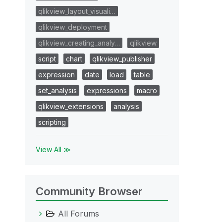
qlikview_layout_visuali…
qlikview_deployment
qlikview_creating_analy…
qlikview
script
chart
qlikview_publisher
expression
date
load
table
set_analysis
expressions
macro
qlikview_extensions
analysis
scripting
View All ≫
Community Browser
All Forums