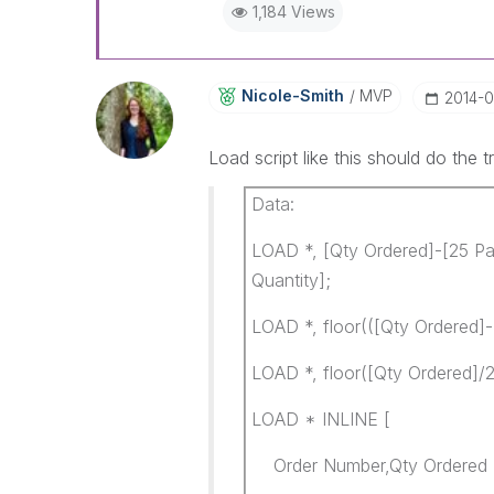
1,184 Views
Nicole-Smith
MVP
‎2014-
Load script like this should do the tr
Data:
LOAD *, [Qty Ordered]-[25 Pa
Quantity];
LOAD *, floor(([Qty Ordered]-
LOAD *, floor([Qty Ordered]/2
LOAD * INLINE [
Order Number,Qty Ordere