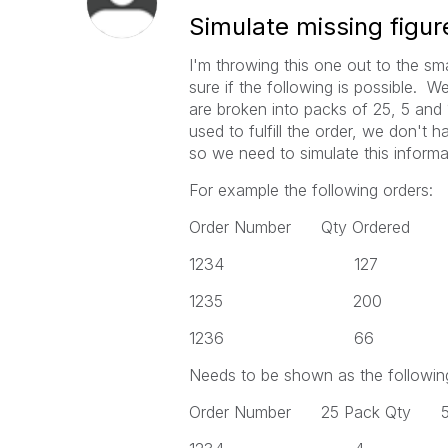
Simulate missing figur
I'm throwing this one out to the s
sure if the following is possible. 
are broken into packs of 25, 5 an
used to fulfill the order, we don't h
so we need to simulate this informa
For example the following orders:
Order Number Qty Ordered
1234 127
1235 200
1236 66
Needs to be shown as the followin
Order Number 25 Pack Qty 5