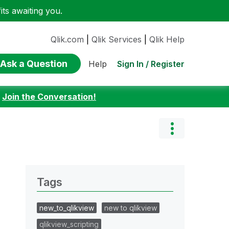
ts awaiting you.
Qlik.com
|
Qlik Services
|
Qlik Help
Ask a Question
Sign In / Register
Help
:
Join the Conversation!
Tags
new_to_qlikview
new to qlikview
qlikview_scripting