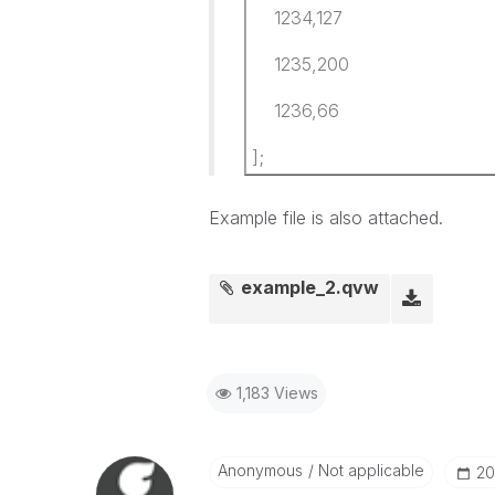
1234,127
1235,200
1236,66
];
Example file is also attached.
example_2.qvw
1,183 Views
Anonymous
Not applicable
‎2