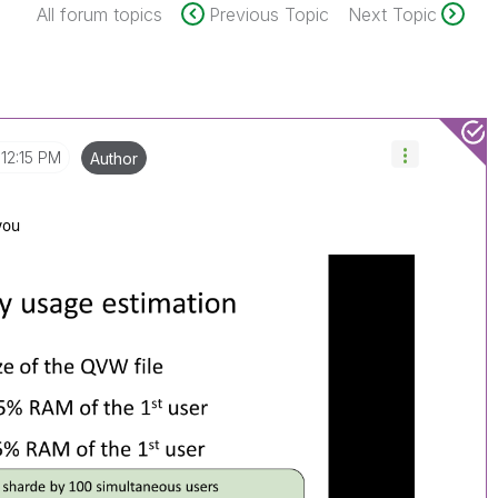
All forum topics
Previous Topic
Next Topic
12:15 PM
Author
 you