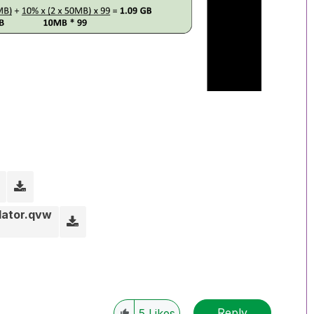
lator.qvw
Reply
5
Likes