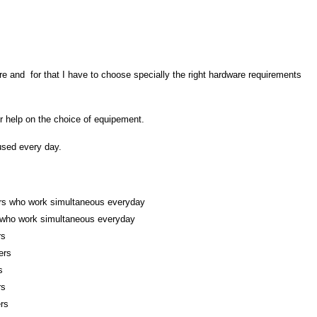
re and for that I have to choose specially the right hardware requirements
 help on the choice of equipement.
 used every day.
ers who work
simultaneous everyday
 who work simultaneous everyday
rs
ers
s
rs
rs