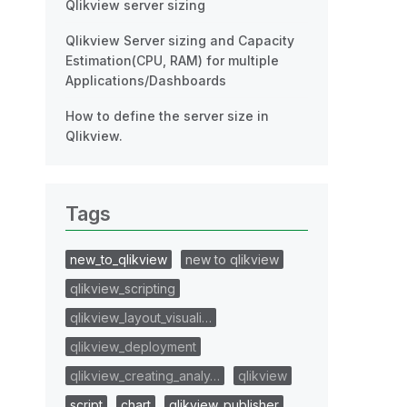
Qlikview server sizing
Qlikview Server sizing and Capacity
Estimation(CPU, RAM) for multiple
Applications/Dashboards
How to define the server size in
Qlikview.
Tags
new_to_qlikview
new to qlikview
qlikview_scripting
qlikview_layout_visuali…
qlikview_deployment
qlikview_creating_analy…
qlikview
script
chart
qlikview_publisher