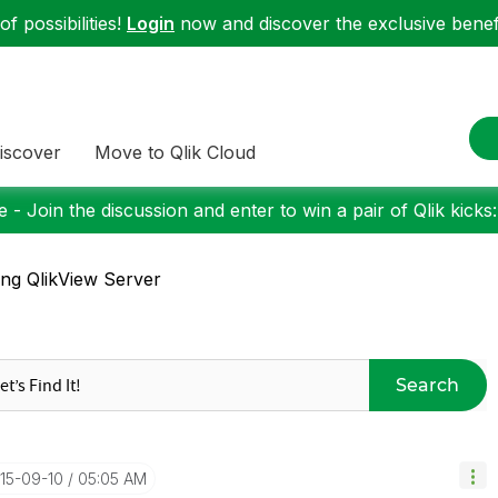
f possibilities!
Login
now and discover the exclusive benefi
iscover
Move to Qlik Cloud
 - Join the discussion and enter to win a pair of Qlik kicks
ing QlikView Server
Search
015-09-10
05:05 AM