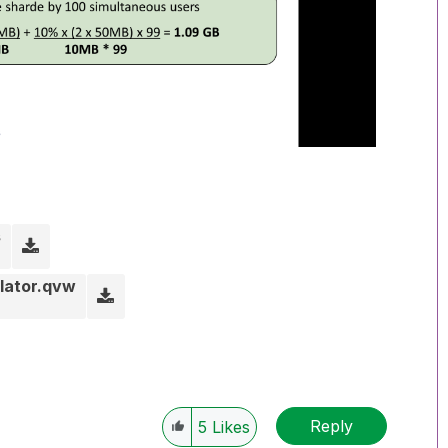
s
lator.qvw
Reply
5
Likes