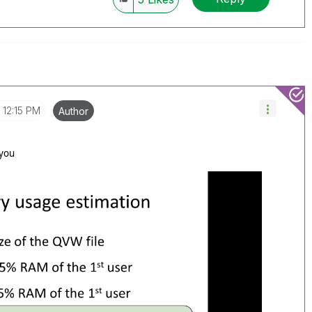
12:15 PM
Author
 you