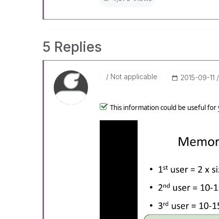
5 Replies
Not applicable
‎2015-09-11
This information could be useful for