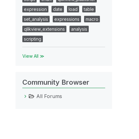
expression
date
load
table
set_analysis
expressions
macro
qlikview_extensions
analysis
scripting
View All ≫
Community Browser
All Forums