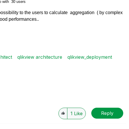
o with 30 users
 possibility to the users to calculate aggregation ( by complex
good performances..
hitect
qlikview architecture
qlikview_deployment
Reply
1
Like