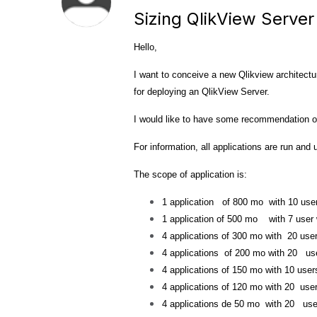
Sizing QlikView Server
Hello,
I want to conceive a new Qlikview architectu
for deploying an QlikView Server.
I would like to have
some
recommendation or
For information,
all applications are run and
The scope of application is:
1 application of 800 mo with 10 us
1 application of 500 mo with 7 user
4 applications of 300 mo with 20 use
4 applications of 200 mo with 20 us
4 applications of 150 mo with 10 user
4 applications of 120 mo with 20 use
4 applications de 50 mo with 20 use