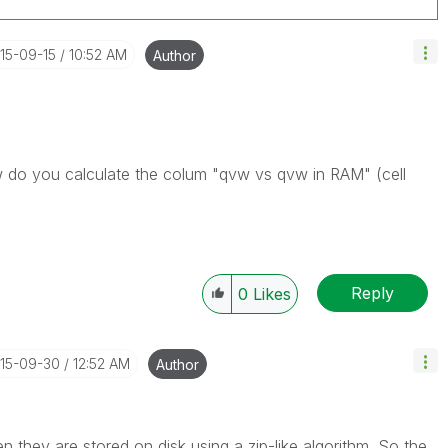
015-09-15
10:52 AM
Author
ow do you calculate the colum "qvw vs qvw in RAM" (cell
Reply
0
Likes
015-09-30
12:52 AM
Author
they are stored on disk using a zip-like algorithm. So the