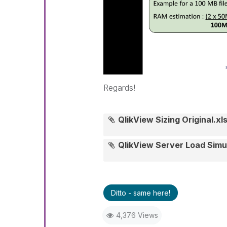
Regards!
QlikView Sizing Original.xl
QlikView Server Load Simu
Ditto - same here!
4,376 Views