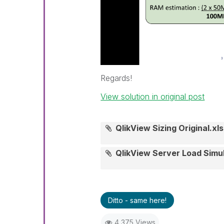
Regards!
View solution in original post
QlikView Sizing Original.xls
QlikView Server Load Simu
Ditto - same here!
4,375 Views