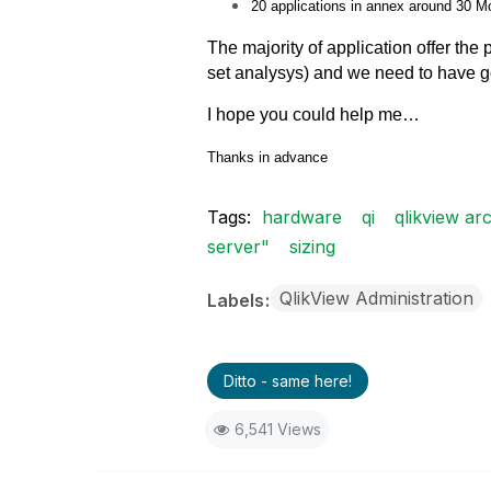
20 applications in annex around 30 M
The majority of application
offer the
set analysys) and we need to have 
I hope you could help me…
Thanks in advance
Tags:
hardware
qi
qlikview arc
server"
sizing
QlikView Administration
Labels
Ditto - same here!
6,541 Views