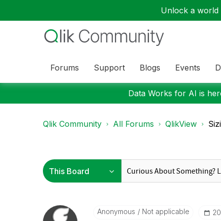
Unlock a world o
Forums
Support
Blogs
Events
D
Data Works for AI is here
Qlik Community
All Forums
QlikView
Siz
Anonymous
Not applicable
‎2