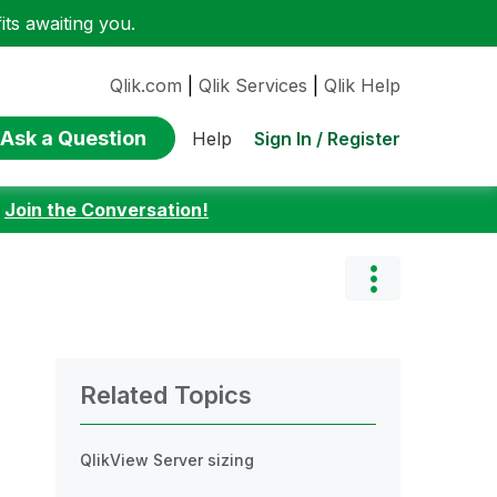
ts awaiting you.
Qlik.com
|
Qlik Services
|
Qlik Help
Ask a Question
Sign In / Register
Help
:
Join the Conversation!
Related Topics
QlikView Server sizing