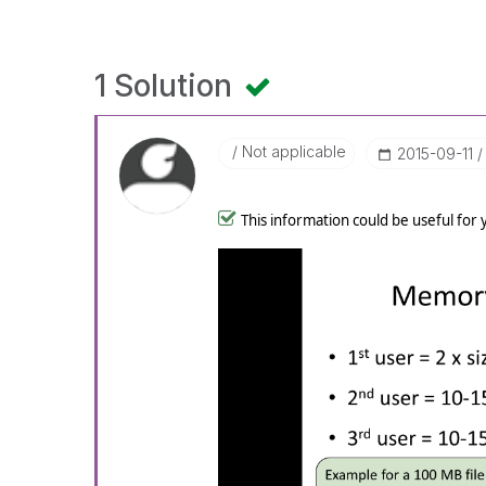
1 Solution
Not applicable
‎2015-09-11
This information could be useful for