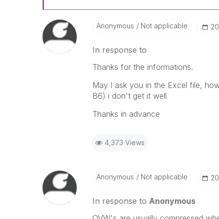
Anonymous
Not applicable
‎2
In response to
Thanks for the informations.
May I ask you in the Excel file, h
B6) i don't get it well
Thanks in advance
4,373 Views
Anonymous
Not applicable
‎2
In response to
Anonymous
QVW's are usually compressed when 