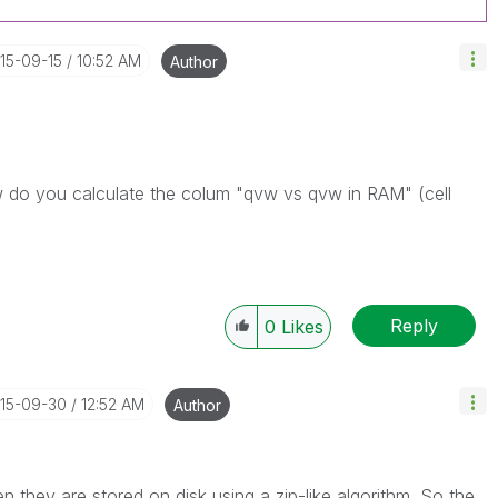
015-09-15
10:52 AM
Author
ow do you calculate the colum "qvw vs qvw in RAM" (cell
Reply
0
Likes
015-09-30
12:52 AM
Author
they are stored on disk using a zip-like algorithm. So the