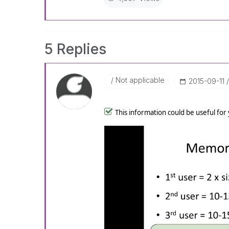
5 Replies
Not applicable
‎2015-09-11
This information could be useful for