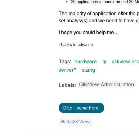
20 applications in annex around 30 M
The majority of application
offer the
set analysys) and we need to have 
I hope you could help me…
Thanks in advance
Tags:
hardware
qi
qlikview arc
server"
sizing
QlikView Administration
Labels
Ditto - same here!
6,533 Views