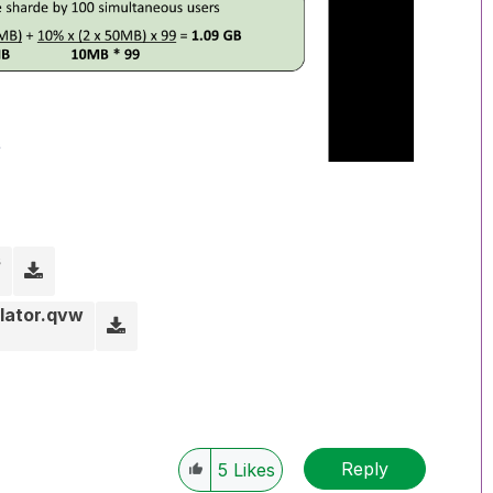
s
lator.qvw
Reply
5
Likes