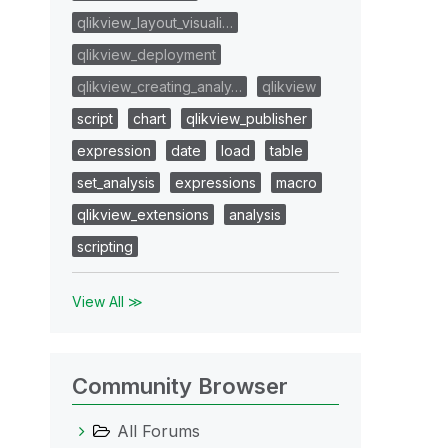
qlikview_layout_visuali…
qlikview_deployment
qlikview_creating_analy…
qlikview
script
chart
qlikview_publisher
expression
date
load
table
set_analysis
expressions
macro
qlikview_extensions
analysis
scripting
View All ≫
Community Browser
All Forums