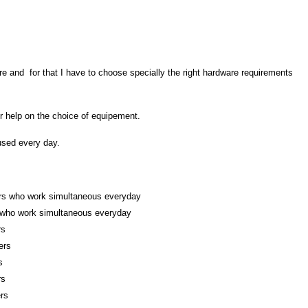
re and for that I have to choose specially the right hardware requirements
 help on the choice of equipement.
 used every day.
ers who work
simultaneous everyday
 who work simultaneous everyday
rs
ers
s
rs
rs