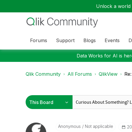
Unlock a world o
Forums
Support
Blogs
Events
D
Data Works for AI is here
Qlik Community
All Forums
QlikView
Re:
Anonymous
Not applicable
‎2