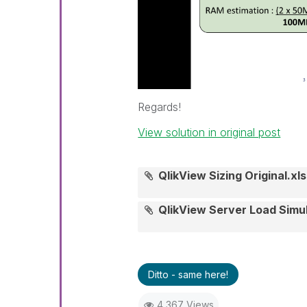
Regards!
View solution in original post
QlikView Sizing Original.xls
QlikView Server Load Simu
Ditto - same here!
4,367 Views