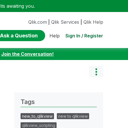
ts awaiting you.
Qlik.com
|
Qlik Services
|
Qlik Help
Ask a Question
Sign In / Register
Help
:
Join the Conversation!
Tags
new_to_qlikview
new to qlikview
qlikview_scripting