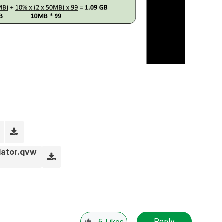
lator.qvw
Reply
5
Likes