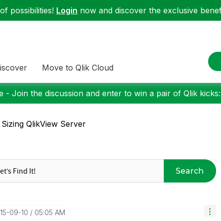
f possibilities!
Login
now and discover the exclusive benefi
iscover
Move to Qlik Cloud
 - Join the discussion and enter to win a pair of Qlik kicks
 Sizing QlikView Server
Search
015-09-10
05:05 AM