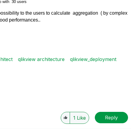
o with 30 users
 possibility to the users to calculate aggregation ( by complex
good performances..
hitect
qlikview architecture
qlikview_deployment
Reply
1
Like