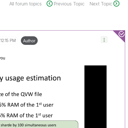
All forum topics
Previous Topic
Next Topic
12:15 PM
Author
 you