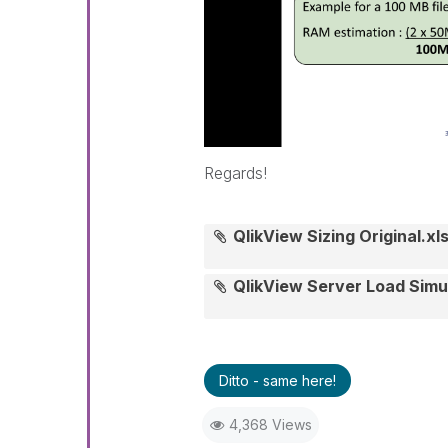
Regards!
QlikView Sizing Original.xl
QlikView Server Load Simu
Ditto - same here!
4,368 Views