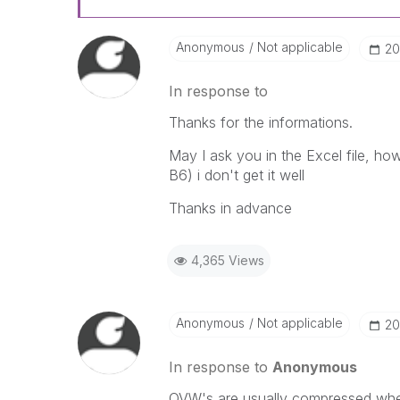
Anonymous
Not applicable
‎2
In response to
Thanks for the informations.
May I ask you in the Excel file, h
B6) i don't get it well
Thanks in advance
4,365 Views
Anonymous
Not applicable
‎2
In response to
Anonymous
QVW's are usually compressed when 