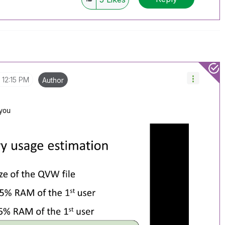
12:15 PM
Author
 you