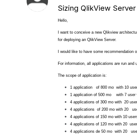
Sizing QlikView Server
Hello,
I want to conceive a new Qlikview architectu
for deploying an QlikView Server.
I would like to have
some
recommendation or
For information,
all applications are run and
The scope of application is:
1 application of 800 mo with 10 us
1 application of 500 mo with 7 user
4 applications of 300 mo with 20 use
4 applications of 200 mo with 20 us
4 applications of 150 mo with 10 user
4 applications of 120 mo with 20 use
4 applications de 50 mo with 20 use