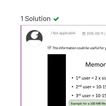
1 Solution
Not applicable
‎2015-09-11
This information could be useful for