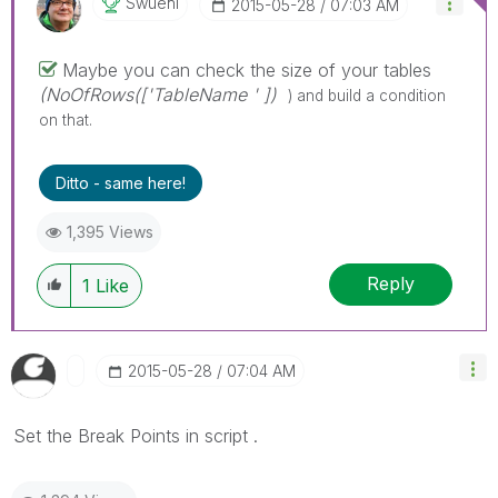
Swuehl
‎2015-05-28
07:03 AM
Maybe you can check the size of your tables
(NoOfRows(['TableName ' ])
) and build a condition
on that.
Ditto - same here!
1,395 Views
Reply
1
Like
‎2015-05-28
07:04 AM
Set the Break Points in script .