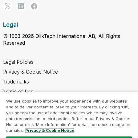
Legal
© 1993-2026 QlikTech International AB, All Rights
Reserved
Legal Policies
Privacy & Cookie Notice
Trademarks
Terms of Use
Legal Agreements
We use cookies to improve your experience with our websites
and to deliver content tailored to your interests. By clicking ‘Ok’,
Product Terms
you accept the use of additional cookies which may involve
data transmission to third parties. Refer to our Privacy & Cookie
Do not share my info
Notice or click ‘More Information’ for details on cookie usage on
our sites.
Privacy & Cookie Notice