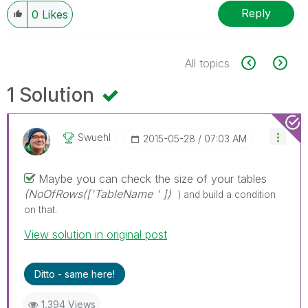
Reply
0
Likes
All topics
1 Solution
Swuehl
‎2015-05-28
07:03 AM
Maybe you can check the size of your tables
(NoOfRows(['TableName ' ])
) and build a condition
on that.
View solution in original post
Ditto - same here!
1,394 Views