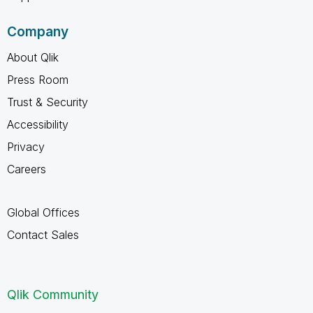
Company
About Qlik
Press Room
Trust & Security
Accessibility
Privacy
Careers
Global Offices
Contact Sales
Qlik Community