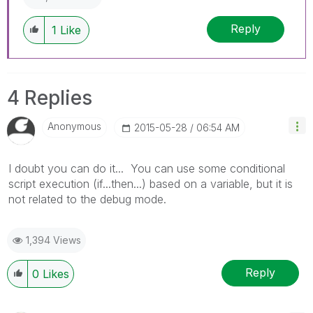
Reply
1
Like
4 Replies
Anonymous
‎2015-05-28
06:54 AM
I doubt you can do it... You can use some conditional
script execution (if...then...) based on a variable, but it is
not related to the debug mode.
1,394 Views
Reply
0
Likes