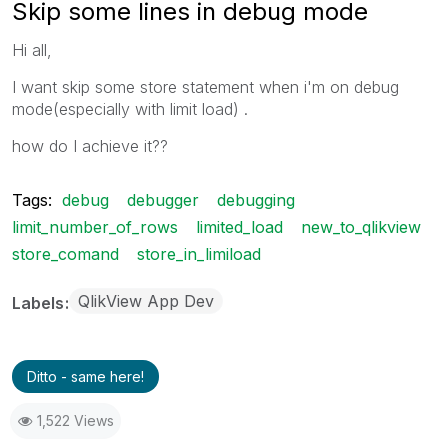
Skip some lines in debug mode
Hi all,
I want skip some store statement when i'm on debug
mode(especially with limit load) .
how do I achieve it??
Tags:
debug
debugger
debugging
limit_number_of_rows
limited_load
new_to_qlikview
store_comand
store_in_limiload
QlikView App Dev
Labels
Ditto - same here!
1,522 Views