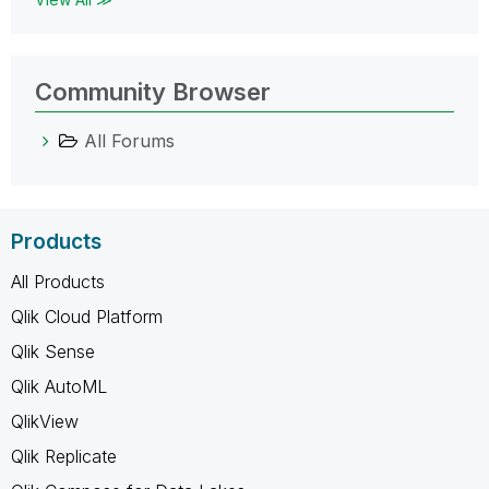
Community Browser
All Forums
Products
All Products
Qlik Cloud Platform
Qlik Sense
Qlik AutoML
QlikView
Qlik Replicate