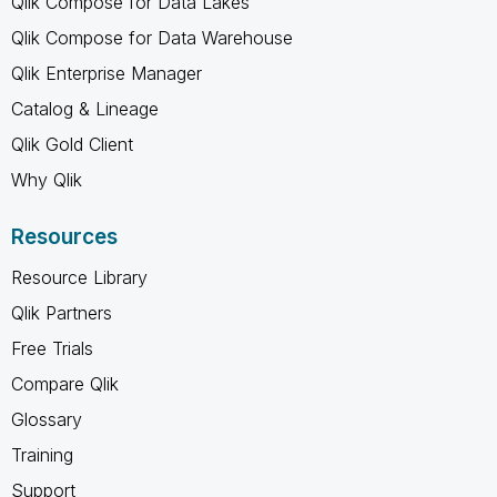
Qlik Compose for Data Lakes
Qlik Compose for Data Warehouse
Qlik Enterprise Manager
Catalog & Lineage
Qlik Gold Client
Why Qlik
Resources
Resource Library
Qlik Partners
Free Trials
Compare Qlik
Glossary
Training
Support