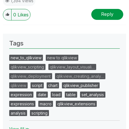
1,394 Views
Reply
0
Likes
Tags
new_to_qlikview
new to qlikview
qlikview_scripting
qlikview_layout_visuali…
qlikview_deployment
qlikview_creating_analy…
qlikview
script
chart
qlikview_publisher
expression
date
load
table
set_analysis
expressions
macro
qlikview_extensions
analysis
scripting
View All ≫