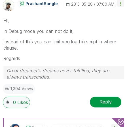
PrashantSangle
‎2015-05-28
07:00 AM
Hi,
In Debug mode you can not do it,
Instead of this you can limit you load in script in where
clause.
Regards
Great dreamer's dreams never fulfilled, they are
always transcended.
Please appreciate our Qlik community members by
1,394 Views
giving Kudos for sharing their time for your query. If
your query is answered, please mark the topic as
resolved
🙂
Reply
0
Likes