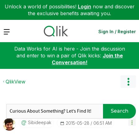
Unlock a world of possibilities!
Login
now and discover
the exclusive benefits awaiting you.
Expand
Sign In / Register
Data Works for AI is here - Join the discussion
and enter to win a pair of Qlik kicks:
Join the
Conversation!
QlikView
Search
Sibideepak
‎2015-05-28
06:51 AM