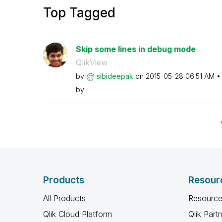
Top Tagged
Skip some lines in debug mode
QlikView
by
sibideepak
on
‎2015-05-28
06:51 AM
by
Products
Resour
All Products
Resource
Qlik Cloud Platform
Qlik Part