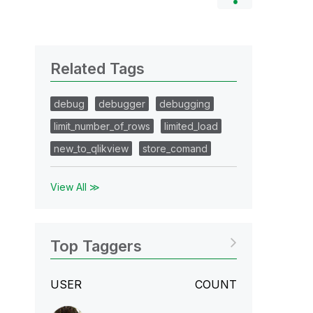
Related Tags
debug
debugger
debugging
limit_number_of_rows
limited_load
new_to_qlikview
store_comand
View All ≫
Top Taggers
USER
COUNT