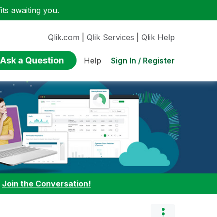
ts awaiting you.
Qlik.com
|
Qlik Services
|
Qlik Help
Ask a Question
Sign In / Register
Help
:
Join the Conversation!