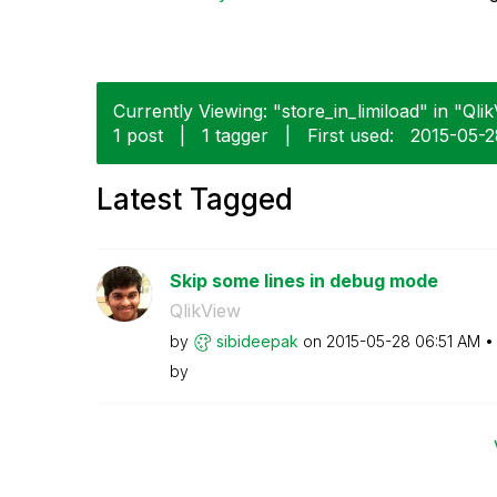
Currently Viewing: "store_in_limiload" in "Qlik
1 post
|
1 tagger
|
First used:
‎2015-05-
Latest Tagged
Skip some lines in debug mode
QlikView
by
sibideepak
on
‎2015-05-28
06:51 AM
by