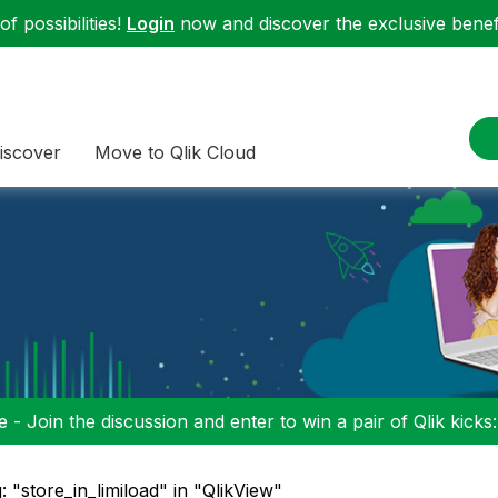
f possibilities!
Login
now and discover the exclusive benefi
iscover
Move to Qlik Cloud
 - Join the discussion and enter to win a pair of Qlik kicks
: "store_in_limiload" in "QlikView"