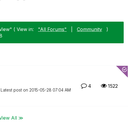
View" ( View in:
"All Forums"
|
Community
)
28
4
1522
Latest post on
‎2015-05-28
07:04 AM
View All ≫