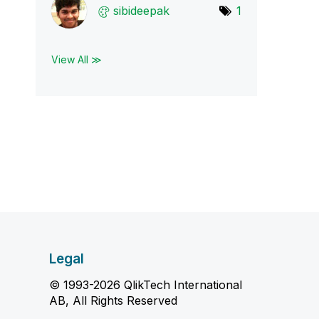
sibideepak
1
View All ≫
Legal
© 1993-2026 QlikTech International
AB, All Rights Reserved