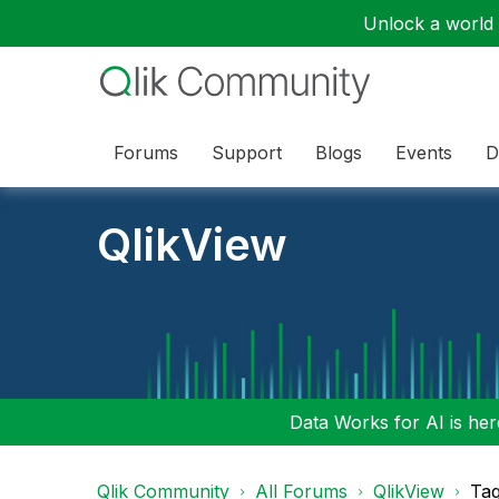
Unlock a world o
Forums
Support
Blogs
Events
D
QlikView
Data Works for AI is here
Qlik Community
All Forums
QlikView
Tag