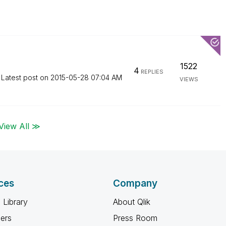
1522
4
REPLIES
Latest post on
‎2015-05-28
07:04 AM
VIEWS
View All ≫
ces
Company
 Library
About Qlik
ners
Press Room