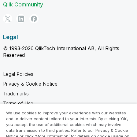
Qlik Community
Legal
© 1993-2026 QlikTech International AB, All Rights
Reserved
Legal Policies
Privacy & Cookie Notice
Trademarks
Terms of Use
Legal Agreements
We use cookies to improve your experience with our websites
and to deliver content tailored to your interests. By clicking ‘Ok’,
Product Terms
you accept the use of additional cookies which may involve
data transmission to third parties. Refer to our Privacy & Cookie
Do not share my info
Notice or click ‘More Information’ for details on cookie usage on