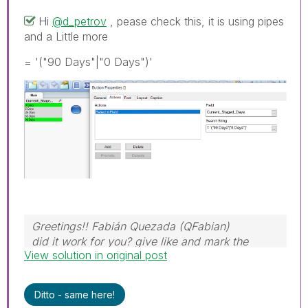
Hi
@d_petrov
, pease check this, it is using pipes
and a Little more
= '("90 Days"|"0 Days")'
Greetings!! Fabián Quezada (QFabian)
did it work for you? give like and mark the
View solution in original post
solution as accepted.
Ditto - same here!