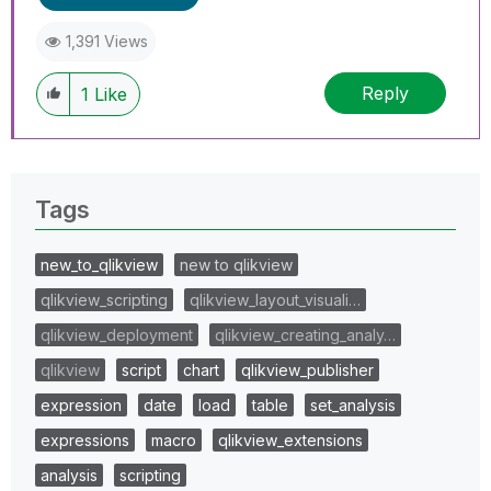
1,391 Views
Reply
1
Like
Tags
new_to_qlikview
new to qlikview
qlikview_scripting
qlikview_layout_visuali…
qlikview_deployment
qlikview_creating_analy…
qlikview
script
chart
qlikview_publisher
expression
date
load
table
set_analysis
expressions
macro
qlikview_extensions
analysis
scripting