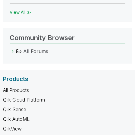
View All ≫
Community Browser
All Forums
Products
All Products
Qlik Cloud Platform
Qlik Sense
Qlik AutoML
QlikView