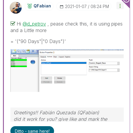
QFabian
‎2021-01-07
08:24 PM
Hi
@d_petrov
, pease check this, it is using pipes
and a Little more
= '("90 Days"|"0 Days")'
Greetings!! Fabián Quezada (QFabian)
did it work for you? give like and mark the
solution as accepted.
Ditto - same here!