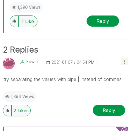
1,390 Views
Reply
1
Like
2 Replies
Edwin
‎2021-01-07
04:54 PM
try separating the values with pipe | instead of commas
1,394 Views
Reply
2
Likes