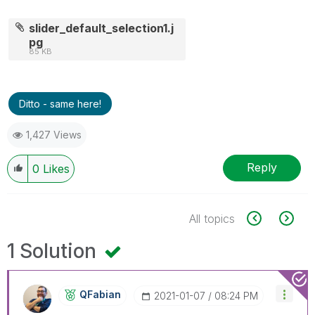
slider_default_selection1.j
pg
85 KB
Ditto - same here!
1,427 Views
Reply
0
Likes
All topics
1 Solution
QFabian
‎2021-01-07
08:24 PM