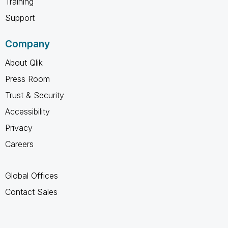
Training
Support
Company
About Qlik
Press Room
Trust & Security
Accessibility
Privacy
Careers
Global Offices
Contact Sales