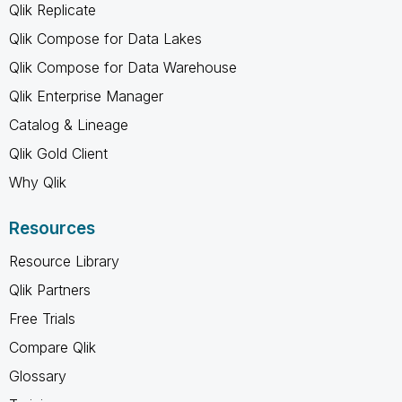
Qlik Replicate
Qlik Compose for Data Lakes
Qlik Compose for Data Warehouse
Qlik Enterprise Manager
Catalog & Lineage
Qlik Gold Client
Why Qlik
Resources
Resource Library
Qlik Partners
Free Trials
Compare Qlik
Glossary