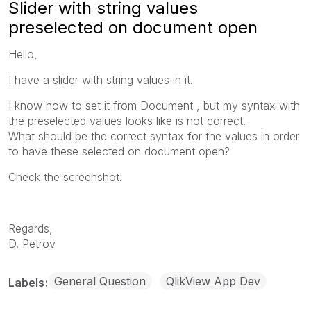
Slider with string values
preselected on document open
Hello,
I have a slider with string values in it.
I know how to set it from Document , but my syntax with
the preselected values looks like is not correct.
What should be the correct syntax for the values in order
to have these selected on document open?
Check the screenshot.
Regards,
D. Petrov
General Question
QlikView App Dev
Labels