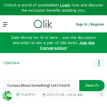
Unlock a world of possibilities!
Login
now and discover
the exclusive benefits awaiting you.
Expand
Sign In / Register
Data Works for AI is here - Join the discussion
and enter to win a pair of Qlik kicks:
Join the
Conversation!
QlikView
Search
D_petrov
‎2021-01-06
09:24 AM