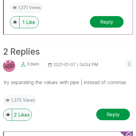
1,371 Views
Reply
1
Like
2 Replies
Edwin
‎2021-01-07
04:54 PM
try separating the values with pipe | instead of commas
1,375 Views
Reply
2
Likes