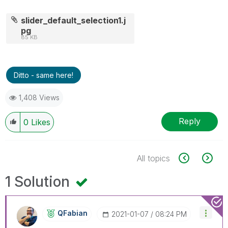
slider_default_selection1.j
pg
85 KB
Ditto - same here!
1,408 Views
Reply
0
Likes
All topics
1 Solution
QFabian
‎2021-01-07
08:24 PM