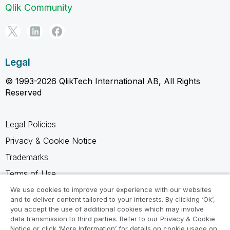
Qlik Community
Legal
© 1993-2026 QlikTech International AB, All Rights
Reserved
Legal Policies
Privacy & Cookie Notice
Trademarks
Terms of Use
Legal Agreements
We use cookies to improve your experience with our websites
and to deliver content tailored to your interests. By clicking ‘Ok’,
Product Terms
you accept the use of additional cookies which may involve
data transmission to third parties. Refer to our Privacy & Cookie
Do not share my info
Notice or click ‘More Information’ for details on cookie usage on