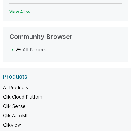
View All ≫
Community Browser
All Forums
Products
All Products
Qlik Cloud Platform
Qlik Sense
Qlik AutoML
QlikView