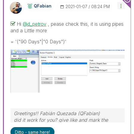
QFabian
‎2021-01-07
08:24 PM
Hi
@d_petrov
, pease check this, it is using pipes
and a Little more
= '("90 Days"|"0 Days")'
Greetings!! Fabián Quezada (QFabian)
did it work for you? give like and mark the
solution as accepted.
Ditto - same here!