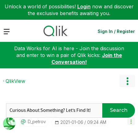
Unlock a world of possibilities!
Login
now and discover
the exclusive benefits awaiting you.
Expand
Sign In / Register
Data Works for AI is here - Join the discussion
and enter to win a pair of Qlik kicks:
Join the
Conversation!
QlikView
Search
D_petrov
‎2021-01-06
09:24 AM