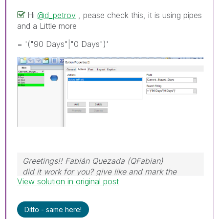
Hi
@d_petrov
, pease check this, it is using pipes
and a Little more
= '("90 Days"|"0 Days")'
Greetings!! Fabián Quezada (QFabian)
did it work for you? give like and mark the
View solution in original post
solution as accepted.
Ditto - same here!