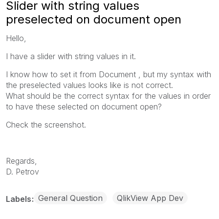
Slider with string values
preselected on document open
Hello,
I have a slider with string values in it.
I know how to set it from Document , but my syntax with
the preselected values looks like is not correct.
What should be the correct syntax for the values in order
to have these selected on document open?
Check the screenshot.
Regards,
D. Petrov
General Question
QlikView App Dev
Labels