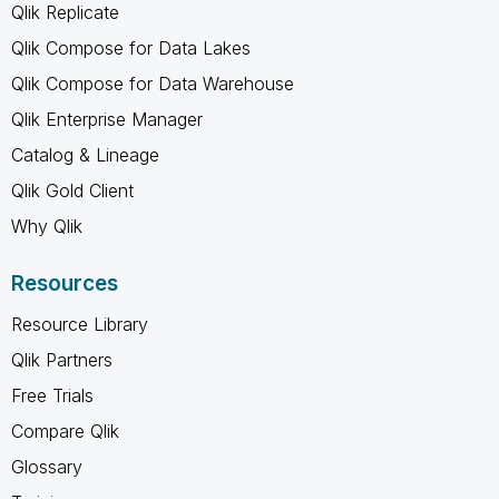
Qlik Replicate
Qlik Compose for Data Lakes
Qlik Compose for Data Warehouse
Qlik Enterprise Manager
Catalog & Lineage
Qlik Gold Client
Why Qlik
Resources
Resource Library
Qlik Partners
Free Trials
Compare Qlik
Glossary