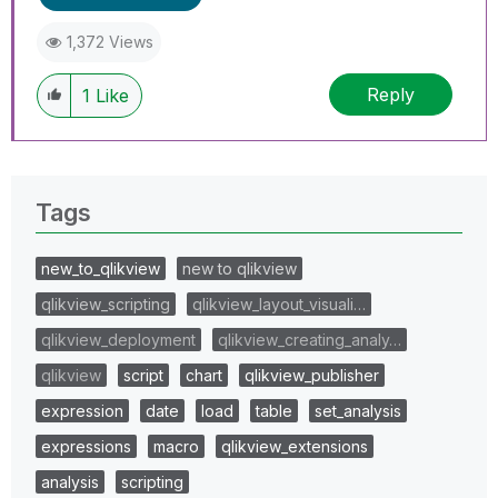
1,372 Views
Reply
1
Like
Tags
new_to_qlikview
new to qlikview
qlikview_scripting
qlikview_layout_visuali…
qlikview_deployment
qlikview_creating_analy…
qlikview
script
chart
qlikview_publisher
expression
date
load
table
set_analysis
expressions
macro
qlikview_extensions
analysis
scripting