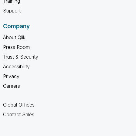
Training
Support
Company
About Qlik
Press Room
Trust & Security
Accessibility
Privacy
Careers
Global Offices
Contact Sales