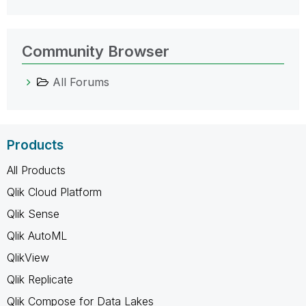
Community Browser
All Forums
Products
All Products
Qlik Cloud Platform
Qlik Sense
Qlik AutoML
QlikView
Qlik Replicate
Qlik Compose for Data Lakes