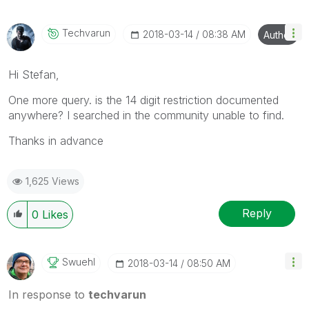
Techvarun
‎2018-03-14
08:38 AM
Author
Hi Stefan,
One more query. is the 14 digit restriction documented
anywhere? I searched in the community unable to find.
Thanks in advance
1,625 Views
Reply
0
Likes
Swuehl
‎2018-03-14
08:50 AM
In response to
techvarun