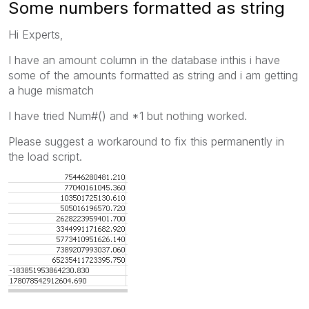
Some numbers formatted as string
Hi Experts,
I have an amount column in the database inthis i have
some of the amounts formatted as string and i am getting
a huge mismatch
I have tried Num#() and *1 but nothing worked.
Please suggest a workaround to fix this permanently in
the load script.