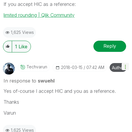
If you accept HIC as a reference:
limited rounding | Qlik Community
1,625 Views
Reply
1
Like
Techvarun
‎2018-03-15
07:42 AM
Author
In response to
swuehl
Yes of-course I accept HIC and you as a reference.
Thanks
Varun
1,625 Views