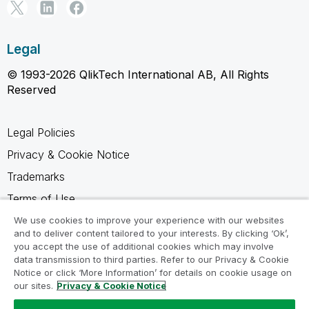
Legal
© 1993-2026 QlikTech International AB, All Rights
Reserved
Legal Policies
Privacy & Cookie Notice
Trademarks
Terms of Use
Legal Agreements
We use cookies to improve your experience with our websites
and to deliver content tailored to your interests. By clicking ‘Ok’,
Product Terms
you accept the use of additional cookies which may involve
data transmission to third parties. Refer to our Privacy & Cookie
Do not share my info
Notice or click ‘More Information’ for details on cookie usage on
our sites.
Privacy & Cookie Notice