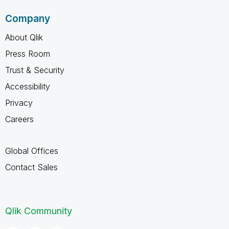
Company
About Qlik
Press Room
Trust & Security
Accessibility
Privacy
Careers
Global Offices
Contact Sales
Qlik Community