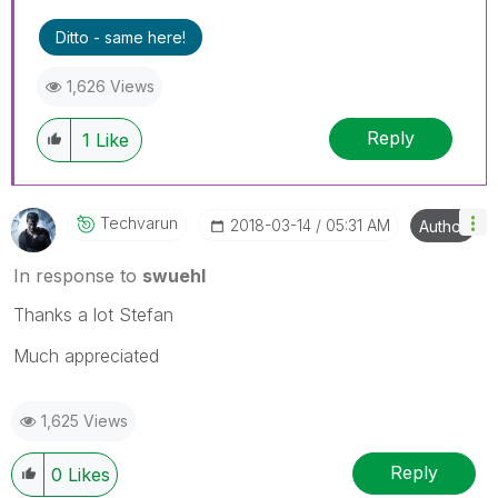
Ditto - same here!
1,626 Views
Reply
1
Like
Techvarun
‎2018-03-14
05:31 AM
Author
In response to
swuehl
Thanks a lot Stefan
Much appreciated
1,625 Views
Reply
0
Likes