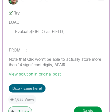
Try
LOAD
Evaluate(FIELD) as FIELD,
...
FROM ....;
Note that Qlik won't be able to actually store more
than 14 significant digits, AFAIR.
View solution in original post
Ditto - same here!
1,625 Views
Reply
1
Like