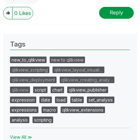
Reply
0
Likes
Tags
new_to_qlikview
new to qlikview
qlikview_scripting
qlikview_layout_visuali…
qlikview_deployment
qlikview_creating_analy…
qlikview
script
chart
qlikview_publisher
expression
date
load
table
set_analysis
expressions
macro
qlikview_extensions
analysis
scripting
View All ≫