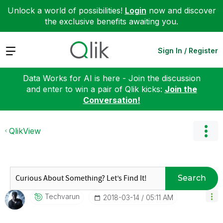
Unlock a world of possibilities!
Login
now and discover
the exclusive benefits awaiting you.
Expand
Sign In / Register
Data Works for AI is here - Join the discussion
and enter to win a pair of Qlik kicks:
Join the
Conversation!
QlikView
Search
Techvarun
‎2018-03-14
05:11 AM