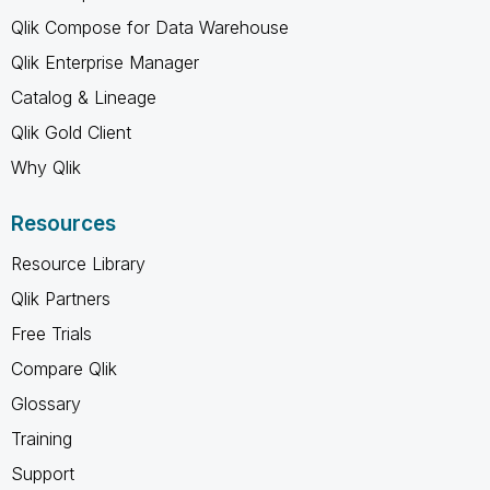
Qlik Compose for Data Warehouse
Qlik Enterprise Manager
Catalog & Lineage
Qlik Gold Client
Why Qlik
Resources
Resource Library
Qlik Partners
Free Trials
Compare Qlik
Glossary
Training
Support