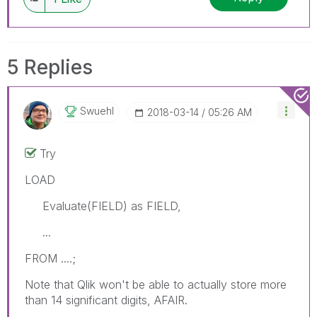
5 Replies
Swuehl
‎2018-03-14
05:26 AM
Try
LOAD
Evaluate(FIELD) as FIELD,
...
FROM ....;
Note that Qlik won't be able to actually store more
than 14 significant digits, AFAIR.