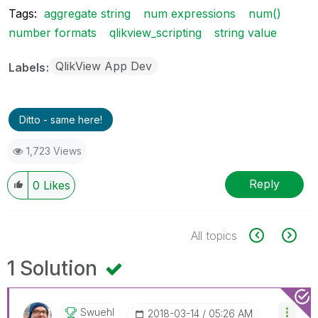
Tags:
aggregate string
num expressions
num()
number formats
qlikview_scripting
string value
QlikView App Dev
Labels
Ditto - same here!
1,723 Views
Reply
0
Likes
All topics
1 Solution
Swuehl
‎2018-03-14
05:26 AM