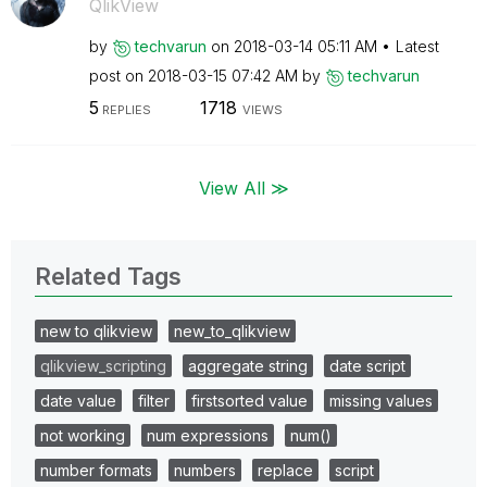
QlikView
by
techvarun
on
‎2018-03-14
05:11 AM
Latest
post on
‎2018-03-15
07:42 AM
by
techvarun
5
1718
REPLIES
VIEWS
View All ≫
Related Tags
new to qlikview
new_to_qlikview
qlikview_scripting
aggregate string
date script
date value
filter
firstsorted value
missing values
not working
num expressions
num()
number formats
numbers
replace
script