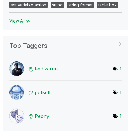
set variable action
string
string format
table box
View All ≫
Top Taggers
techvarun
1
polisetti
1
Peony
1