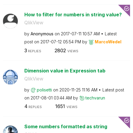
How to filter for numbers in string value?
QlikView
by
Anonymous
on
‎2017-07-11
10:57 AM
Latest
post on
‎2017-07-12
05:54 PM
by
MarcoWedel
3
2802
REPLIES
VIEWS
Dimension value in Expression tab
QlikView
by
polisetti
on
‎2020-11-25
11:16 AM
Latest post
on
‎2017-08-01
03:44 AM
by
techvarun
4
1651
REPLIES
VIEWS
Some numbers formatted as string