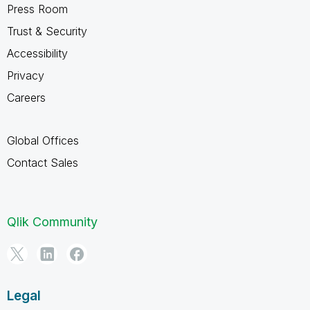
Press Room
Trust & Security
Accessibility
Privacy
Careers
Global Offices
Contact Sales
Qlik Community
Legal