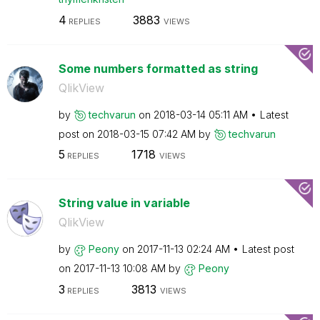
4
3883
REPLIES
VIEWS
Some numbers formatted as string
QlikView
by
techvarun
on
‎2018-03-14
05:11 AM
Latest
post on
‎2018-03-15
07:42 AM
by
techvarun
5
1718
REPLIES
VIEWS
String value in variable
QlikView
by
Peony
on
‎2017-11-13
02:24 AM
Latest post
on
‎2017-11-13
10:08 AM
by
Peony
3
3813
REPLIES
VIEWS