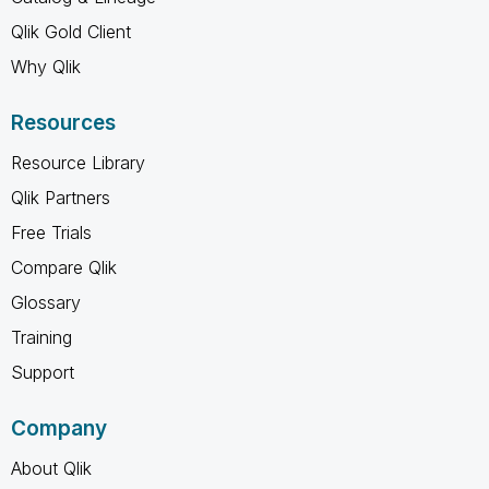
Qlik Gold Client
Why Qlik
Resources
Resource Library
Qlik Partners
Free Trials
Compare Qlik
Glossary
Training
Support
Company
About Qlik