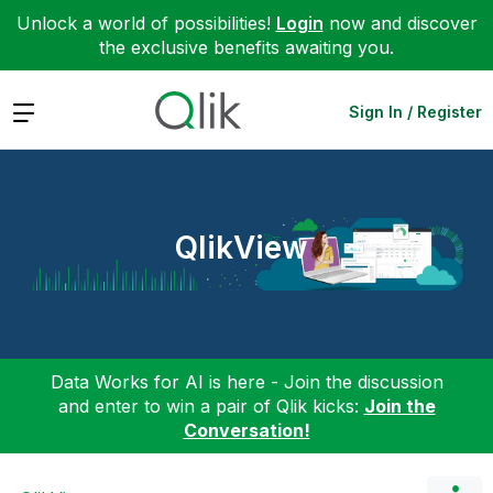
Unlock a world of possibilities!
Login
now and discover
the exclusive benefits awaiting you.
Expand
Sign In / Register
QlikView
Data Works for AI is here - Join the discussion
and enter to win a pair of Qlik kicks:
Join the
Conversation!