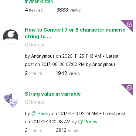
thymenkristen
4
3883
REPLIES
VIEWS
How to Convert 7 or 8 character numeric
string to ...
QlikView
by
Anonymous
on
‎2020-11-25
11:16 AM
Latest
post on
‎2017-08-30
07:02 PM
by
Anonymous
2
1942
REPLIES
VIEWS
String value in variable
QlikView
by
Peony
on
‎2017-11-13
02:24 AM
Latest post
on
‎2017-11-13
10:08 AM
by
Peony
3
3813
REPLIES
VIEWS