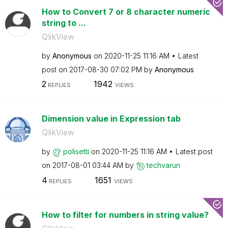
How to Convert 7 or 8 character numeric
string to ...
QlikView
by
Anonymous
on
‎2020-11-25
11:16 AM
Latest
post on
‎2017-08-30
07:02 PM
by
Anonymous
2
1942
REPLIES
VIEWS
Dimension value in Expression tab
QlikView
by
polisetti
on
‎2020-11-25
11:16 AM
Latest post
on
‎2017-08-01
03:44 AM
by
techvarun
4
1651
REPLIES
VIEWS
How to filter for numbers in string value?