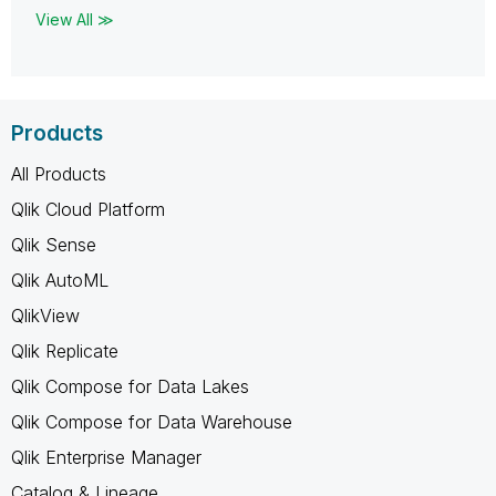
View All ≫
Products
All Products
Qlik Cloud Platform
Qlik Sense
Qlik AutoML
QlikView
Qlik Replicate
Qlik Compose for Data Lakes
Qlik Compose for Data Warehouse
Qlik Enterprise Manager
Catalog & Lineage