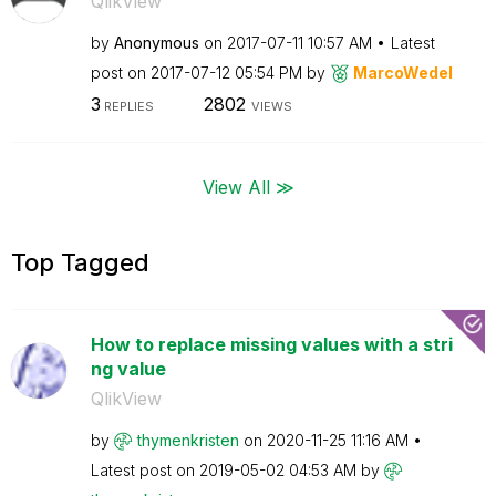
QlikView
by
Anonymous
on
‎2017-07-11
10:57 AM
Latest
post on
‎2017-07-12
05:54 PM
by
MarcoWedel
3
2802
REPLIES
VIEWS
View All ≫
Top Tagged
How to replace missing values with a stri
ng value
QlikView
by
thymenkristen
on
‎2020-11-25
11:16 AM
Latest post on
‎2019-05-02
04:53 AM
by