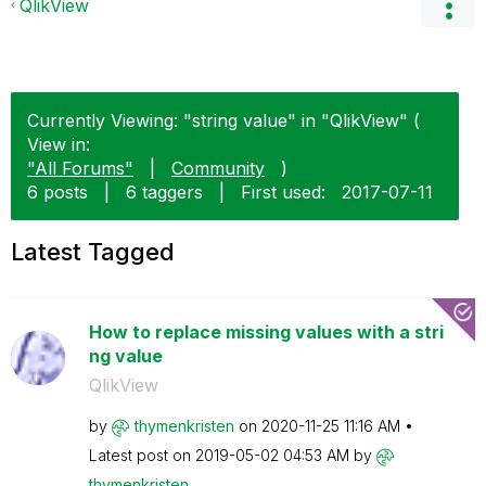
QlikView
Currently Viewing: "string value" in "QlikView" (
View in:
"All Forums"
|
Community
)
6 posts
|
6 taggers
|
First used:
‎2017-07-11
Latest Tagged
How to replace missing values with a stri
ng value
QlikView
by
thymenkristen
on
‎2020-11-25
11:16 AM
Latest post on
‎2019-05-02
04:53 AM
by
thymenkristen