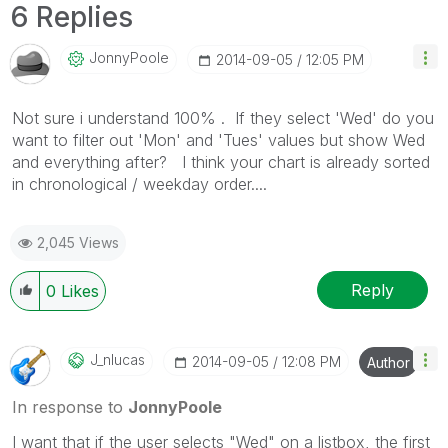
6 Replies
JonnyPoole
‎2014-09-05
12:05 PM
Not sure i understand 100% . If they select 'Wed' do you
want to filter out 'Mon' and 'Tues' values but show Wed
and everything after? I think your chart is already sorted
in chronological / weekday order....
2,045 Views
Reply
0
Likes
J_nlucas
‎2014-09-05
12:08 PM
Author
In response to
JonnyPoole
I want that if the user selects "Wed" on a listbox, the first