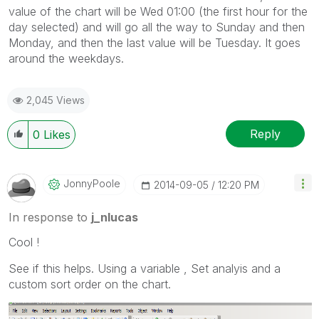
value of the chart will be Wed 01:00 (the first hour for the
day selected) and will go all the way to Sunday and then
Monday, and then the last value will be Tuesday. It goes
around the weekdays.
2,045 Views
Reply
0
Likes
JonnyPoole
‎2014-09-05
12:20 PM
In response to
j_nlucas
Cool !
See if this helps. Using a variable , Set analyis and a
custom sort order on the chart.