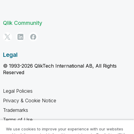
Qlik Community
Legal
© 1993-2026 QlikTech International AB, All Rights
Reserved
Legal Policies
Privacy & Cookie Notice
Trademarks
Terms of Use
Legal Agreements
We use cookies to improve your experience with our websites