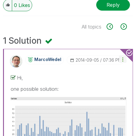
Reply
0
Likes
All topics
1 Solution
MarcoWedel
‎2014-09-05
07:36 PM
Hi,
one possible solution: