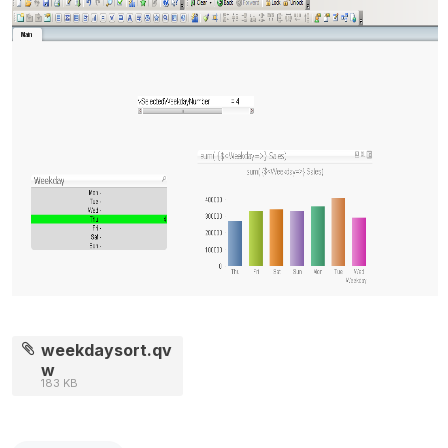
weekdaysort.qv
w
183 KB