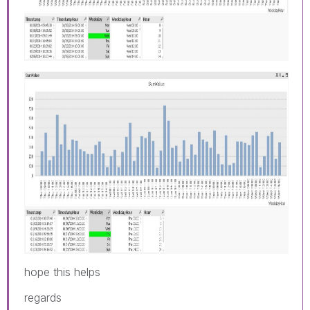
hope this helps
regards