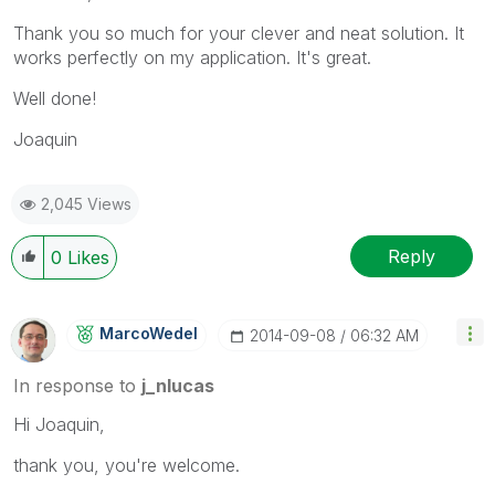
Thank you so much for your clever and neat solution. It
works perfectly on my application. It's great.
Well done!
Joaquin
2,045 Views
Reply
0
Likes
MarcoWedel
‎2014-09-08
06:32 AM
In response to
j_nlucas
Hi Joaquin,
thank you, you're welcome.