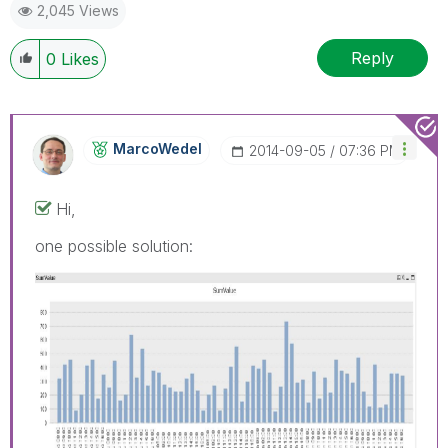
2,045 Views
Reply
0
Likes
MarcoWedel
‎2014-09-05
07:36 PM
Hi,
one possible solution: