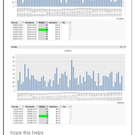
hope this helps