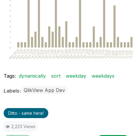
Tags:
dynamically
sort
weekday
weekdays
QlikView App Dev
Labels
Ditto - same here!
2,223 Views