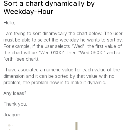
Sort a chart dynamically by
Weekday-Hour
Hello,
I am trying to sort dinamycally the chart below. The user
must be able to select the weekday he wants to sort by.
For example, if the user selects "Wed", the first value of
the chart will be "Wed 01:00", then "Wed 09:00" and so
forth (see chart).
I have asociated a numeric value for each value of the
dimension and it can be sorted by that value with no
problem, the problem now is to make it dynamic.
Any ideas?
Thank you.
Joaquin