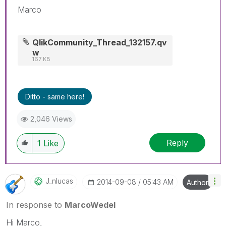
Marco
QlikCommunity_Thread_132157.qv
w
167 KB
Ditto - same here!
2,046 Views
Reply
1
Like
J_nlucas
‎2014-09-08
05:43 AM
Author
In response to
MarcoWedel
Hi Marco,