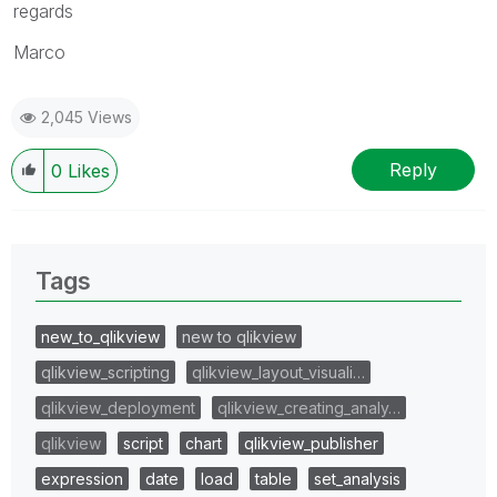
regards
Marco
2,045 Views
Reply
0
Likes
Tags
new_to_qlikview
new to qlikview
qlikview_scripting
qlikview_layout_visuali…
qlikview_deployment
qlikview_creating_analy…
qlikview
script
chart
qlikview_publisher
expression
date
load
table
set_analysis