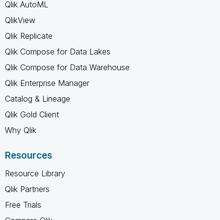
Qlik AutoML
QlikView
Qlik Replicate
Qlik Compose for Data Lakes
Qlik Compose for Data Warehouse
Qlik Enterprise Manager
Catalog & Lineage
Qlik Gold Client
Why Qlik
Resources
Resource Library
Qlik Partners
Free Trials