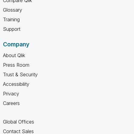
Compare Qlik
Glossary
Training
Support
Company
About Qlik
Press Room
Trust & Security
Accessibility
Privacy
Careers
Global Offices
Contact Sales