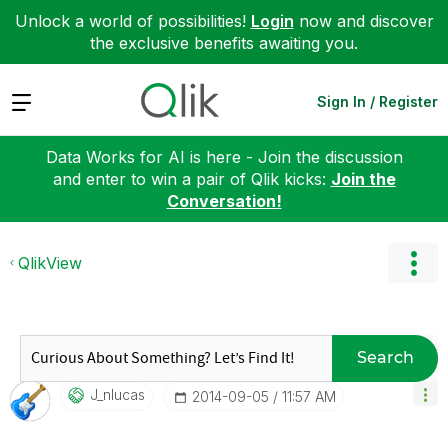
Unlock a world of possibilities!
Login
now and discover
the exclusive benefits awaiting you.
Expand
Sign In / Register
Data Works for AI is here - Join the discussion
and enter to win a pair of Qlik kicks:
Join the
Conversation!
QlikView
Search
J_nlucas
‎2014-09-05
11:57 AM