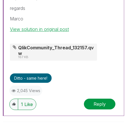
regards
Marco
View solution in original post
QlikCommunity_Thread_132157.qv
w
167 KB
Ditto - same here!
2,045 Views
Reply
1
Like