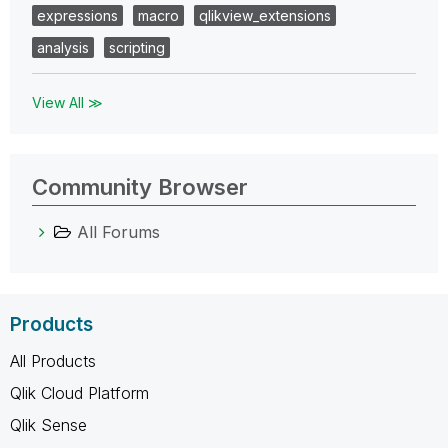
expressions
macro
qlikview_extensions
analysis
scripting
View All ≫
Community Browser
All Forums
Products
All Products
Qlik Cloud Platform
Qlik Sense