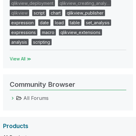
qlikview_deployment
qlikview_creating_analy…
qlikview
script
chart
qlikview_publisher
expression
date
load
table
set_analysis
expressions
macro
qlikview_extensions
analysis
scripting
View All ≫
Community Browser
All Forums
Products