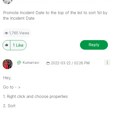
Promote Incident Date to the top of the list to sort 1st by
the Incident Date
1,765 Views
Reply
1
Like
Kumarravi
‎2022-03-22
02:26 PM
Hey,
Go to - >
1. Right click and choose properties
2. Sort