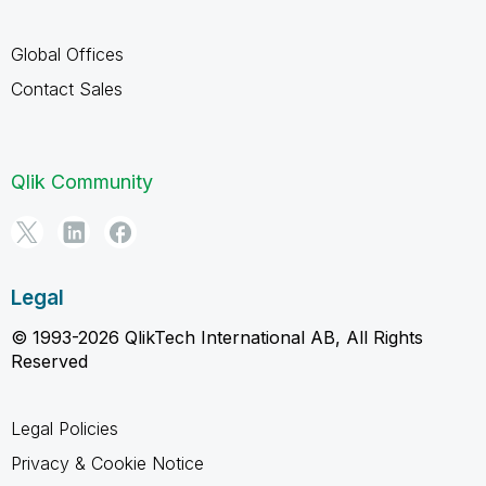
Global Offices
Contact Sales
Qlik Community
Legal
© 1993-2026 QlikTech International AB, All Rights
Reserved
Legal Policies
Privacy & Cookie Notice