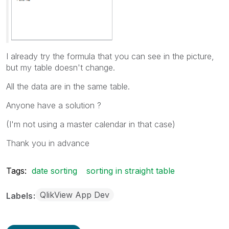
I already try the formula that you can see in the picture,
but my table doesn't change.
All the data are in the same table.
Anyone have a solution ?
(I'm not using a master calendar in that case)
Thank you in advance
Tags:
date sorting
sorting in straight table
QlikView App Dev
Labels