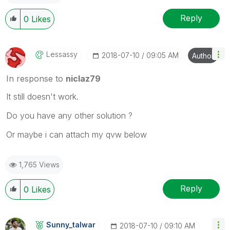
Reply
0
Likes
Lessassy
‎2018-07-10
09:05 AM
Author
In response to
niclaz79
It still doesn't work.
Do you have any other solution ?
Or maybe i can attach my qvw below
1,765 Views
Reply
0
Likes
Sunny_talwar
‎2018-07-10
09:10 AM