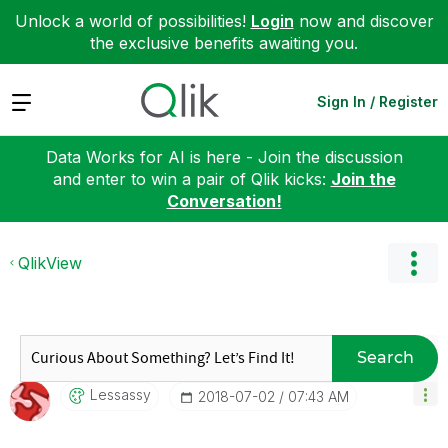
Unlock a world of possibilities!
Login
now and discover
the exclusive benefits awaiting you.
Expand
Sign In / Register
Data Works for AI is here - Join the discussion
and enter to win a pair of Qlik kicks:
Join the
Conversation!
QlikView
Search
Lessassy
‎2018-07-02
07:43 AM