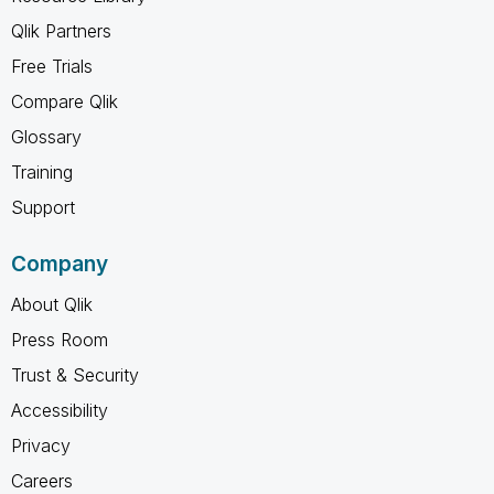
Qlik Partners
Free Trials
Compare Qlik
Glossary
Training
Support
Company
About Qlik
Press Room
Trust & Security
Accessibility
Privacy
Careers