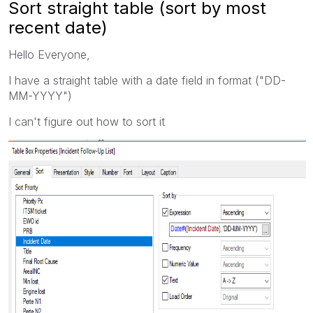
Sort straight table (sort by most
recent date)
Hello Everyone,
I have a straight table with a date field in format ("DD-
MM-YYYY")
I can't figure out how to sort it