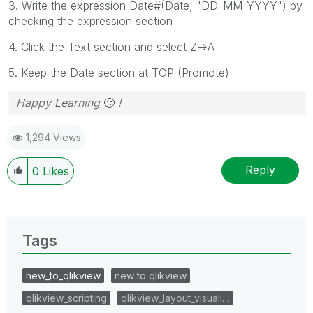
3. Write the expression Date#(Date,
"DD-MM-YYYY") by
checking the expression section
4. Click the Text section and select Z->A
5. Keep the Date section at TOP (Promote)
Happy Learning
🙂
!
1,294 Views
Reply
0
Likes
Tags
new_to_qlikview
new to qlikview
qlikview_scripting
qlikview_layout_visuali…