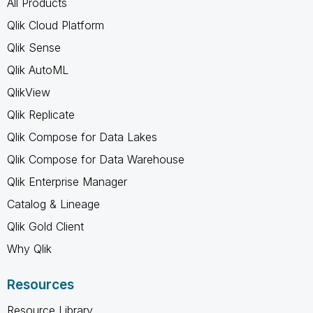
All Products
Qlik Cloud Platform
Qlik Sense
Qlik AutoML
QlikView
Qlik Replicate
Qlik Compose for Data Lakes
Qlik Compose for Data Warehouse
Qlik Enterprise Manager
Catalog & Lineage
Qlik Gold Client
Why Qlik
Resources
Resource Library