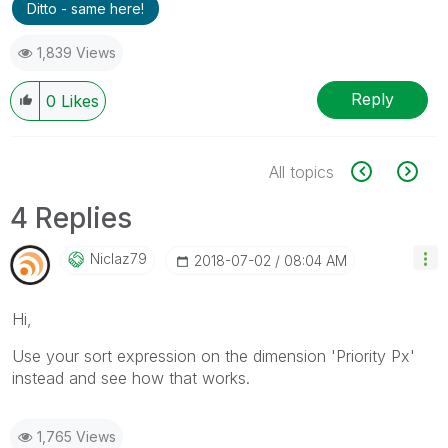
Ditto - same here!
1,839 Views
Reply
0
Likes
All topics
4 Replies
Niclaz79
‎2018-07-02
08:04 AM
Hi,
Use your sort expression on the dimension 'Priority Px'
instead and see how that works.
1,765 Views