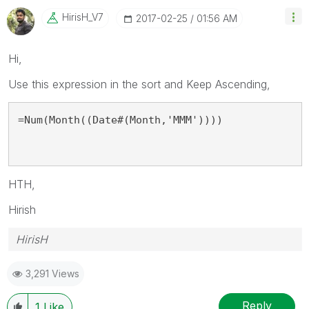
HirisH_V7
‎2017-02-25
01:56 AM
Hi,
Use this expression in the sort and Keep Ascending,
=Num(Month((Date#(Month,'MMM'))))
HTH,
Hirish
HirisH
3,291 Views
Reply
1
Like