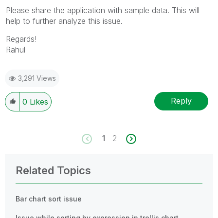
Please share the application with sample data. This will
help to further analyze this issue.
Regards!
Rahul
3,291 Views
Reply
0
Likes
1
2
Related Topics
Bar chart sort issue
Issue while sorting by expression in trellis chart