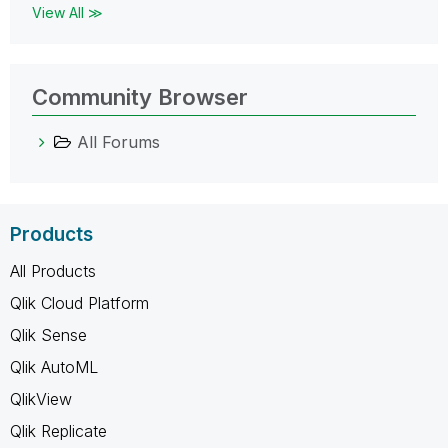
View All ≫
Community Browser
All Forums
Products
All Products
Qlik Cloud Platform
Qlik Sense
Qlik AutoML
QlikView
Qlik Replicate