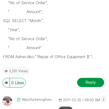
"No of Service Order",
" Amount";
SQL SELECT "Month",
"Year",
"No of Service Order",
" Amount"
FROM Admin.dbo."'Repair of Office Equipment $'";
3,291 Views
Reply
0
Likes
Akpofureenughwu
‎2017-02-25
06:00 AM