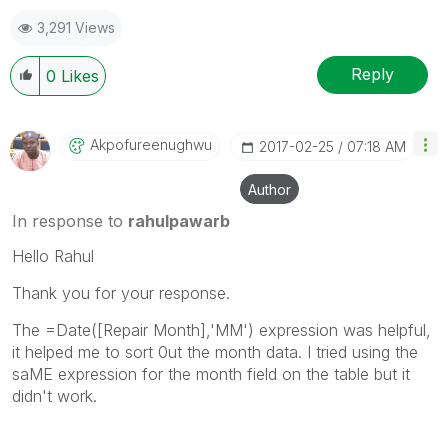
3,291 Views
Reply
0
Likes
Akpofureenughwu
‎2017-02-25
07:18 AM
Author
In response to
rahulpawarb
Hello Rahul
Thank you for your response.
The =
Date([Repair
Month
],
'MM'
) expression was helpful,
it helped me to sort 0ut the month data. I tried using the
saME expression for the month field on the table but it
didn't work.