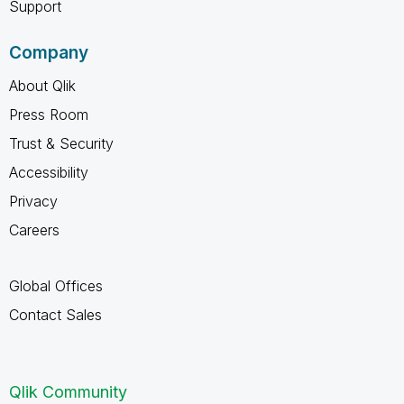
Support
Company
About Qlik
Press Room
Trust & Security
Accessibility
Privacy
Careers
Global Offices
Contact Sales
Qlik Community