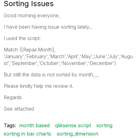
Sorting Issues
Good morning everyone,
I have been having issue sorting lately...
I used the script:
Match ([Repair.Month],
'January','February','March','April','May','June','July','Augu
st','September','October','November','December')
But stilll the data is not sorted by month,,,,
Please kindly help me review it.
Regards
See attached
Tags:
month based
qliksense script
sorting
sorting in bar charts
sorting_dimension