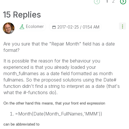
1
2
15 Replies
Ecolomer
‎2017-02-25
01:54 AM
Are you sure that the "Repair Month" field has a date
format?
It is possible the reason for the behaviour you
experienced is that you already loaded your
month_fullnames as a date field formatted as month
fullnames. So the proposed solutions using the
Date#
function didn't find a string to interpret as a date (that's
what the #-functions do).
On the other hand this means, that your front end expression
=Month(Date(Month_FullNames,'MMM'))
can be abbreviated to