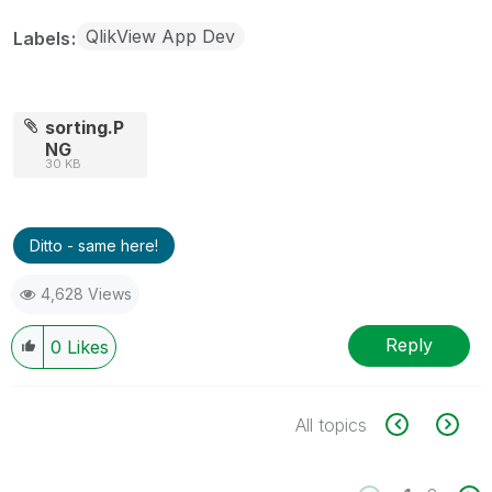
QlikView App Dev
Labels
sorting.P
NG
30 KB
Ditto - same here!
4,628 Views
Reply
0
Likes
All topics