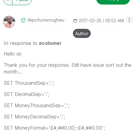
Akpofureenughwu
‎2017-02-25
05:52 AM
Author
In response to
ecolomer
Hello sir,
Thank you for your response. Still have issue sort out the
month....
SET ThousandSep=',';
SET DecimalSep='.';
SET MoneyThousandSep=',';
SET MoneyDecimalSep='.';
SET MoneyFormat='£#,##0.00;-£#,##0.00';