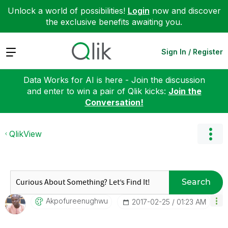
Unlock a world of possibilities!
Login
now and discover
the exclusive benefits awaiting you.
Expand
Sign In / Register
Data Works for AI is here - Join the discussion
and enter to win a pair of Qlik kicks:
Join the
Conversation!
QlikView
Search
Akpofureenughwu
‎2017-02-25
01:23 AM