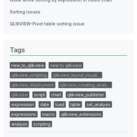
Sorting issues
QLIKVIEW-Pivot table sorting issue
Tags
new_to_qlikview
new to qlikview
qlikview_scripting
qlikview_layout_visuali…
qlikview_deployment
qlikview_creating_analy…
qlikview
script
chart
qlikview_publisher
expression
date
load
table
set_analysis
expressions
macro
qlikview_extensions
analysis
scripting