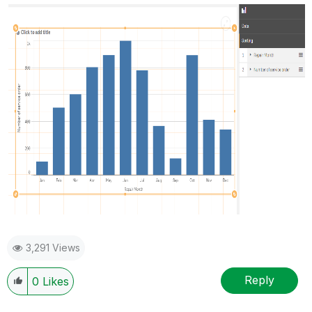
3,291 Views
Reply
0
Likes