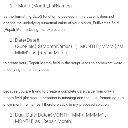
=Month(Month_FullNames)
as the formatting date() function is useless in this case, it does not
change the underlying numerical value of your
Month_FullNames
field
(Repair Month).
Using this expression
Date(Date#
(SubField('$(MonthNames)',';',MONTH),'MMM'),'M
MMM') as [Repair Month]
to create your [Repair Month] field in the script leads to somewhat weird
underlying numerical values:
because you are trying to create a complete date value from only a
month field (the year information is missing) and then just formatting it to
show month fullnames.
I therefore stick to my proposed solution
Dual(Date(Date#(MONTH,'MM'),'MMMM'),
MONTH) as [Repair Month]