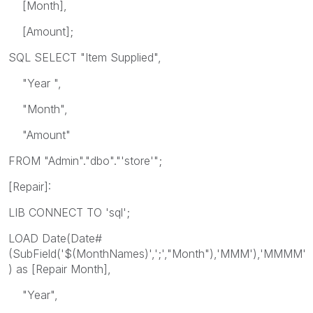
[Month],
[Amount];
SQL SELECT "Item Supplied",
"Year ",
"Month",
"Amount"
FROM "Admin"."dbo"."'store'";
[Repair]:
LIB CONNECT TO 'sql';
LOAD Date(Date#
(SubField('$(MonthNames)',';',"Month"),'MMM'),'MMMM'
) as [Repair Month],
"Year",