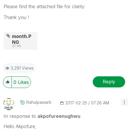
Please find the attached file for clarity
Thank you !
month.P
NG
37 KB
3,291 Views
Reply
0
Likes
Rahulpawarb
‎2017-02-25
07:26 AM
In response to
akpofureenughwu
Hello Akpofure,