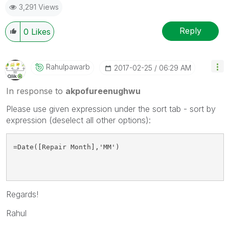
3,291 Views
Reply
0
Likes
Rahulpawarb
‎2017-02-25
06:29 AM
In response to
akpofureenughwu
Please use given expression under the sort tab - sort by
expression (deselect all other options):
=Date([Repair Month],'MM')
Regards!
Rahul