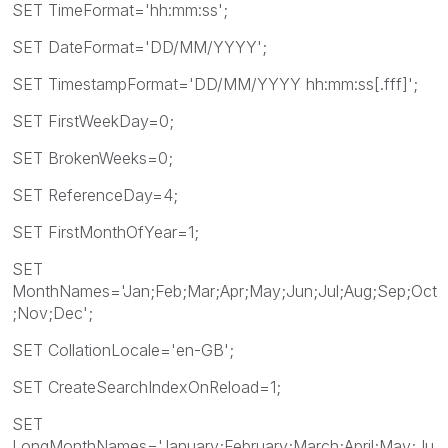
SET TimeFormat='hh:mm:ss';
SET DateFormat='DD/MM/YYYY';
SET TimestampFormat='DD/MM/YYYY hh:mm:ss[.fff]';
SET FirstWeekDay=0;
SET BrokenWeeks=0;
SET ReferenceDay=4;
SET FirstMonthOfYear=1;
SET
MonthNames='Jan;Feb;Mar;Apr;May;Jun;Jul;Aug;Sep;Oct
;Nov;Dec';
SET CollationLocale='en-GB';
SET CreateSearchIndexOnReload=1;
SET
LongMonthNames='January;February;March;April;May;Ju