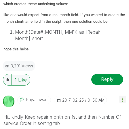
which creates these underlying values:
like one would expect from a real month field.
If you wanted to create the
month shortname field in the script, then one solution could be:
Month(Date#(MONTH,'MM')) as [Repair
Month]_short
hope this helps
3,291 Views
Reply
1
Like
Priyasawant
‎2017-02-25
01:56 AM
Hi.. kindly Keep repair month on 1st and then Number Of
service Order in sorting tab