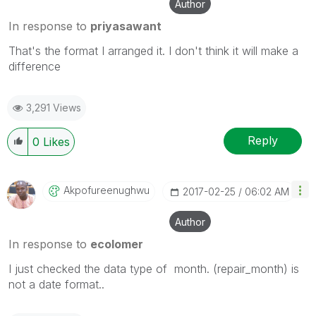
Author
In response to
priyasawant
That's the format I arranged it. I don't think it will make a
difference
3,291 Views
Reply
0
Likes
Akpofureenughwu
‎2017-02-25
06:02 AM
Author
In response to
ecolomer
I just checked the data type of month. (repair_month) is
not a date format..