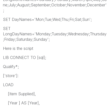
ne;July;August;September;October;November;December'
;
SET DayNames='Mon;Tue;Wed;Thu;Fri;Sat;Sun';
SET
LongDayNames='Monday;Tuesday;Wednesday;Thursday
;Friday;Saturday;Sunday';
Here is the script
LIB CONNECT TO [sql];
Qualify*;
['store']:
LOAD
[Item Supplied],
[Year ] AS [Year],