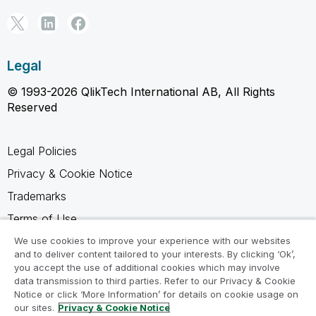
Legal
© 1993-2026 QlikTech International AB, All Rights
Reserved
Legal Policies
Privacy & Cookie Notice
Trademarks
Terms of Use
Legal Agreements
We use cookies to improve your experience with our websites
and to deliver content tailored to your interests. By clicking ‘Ok’,
Product Terms
you accept the use of additional cookies which may involve
data transmission to third parties. Refer to our Privacy & Cookie
Do not share my info
Notice or click ‘More Information’ for details on cookie usage on
our sites.
Privacy & Cookie Notice