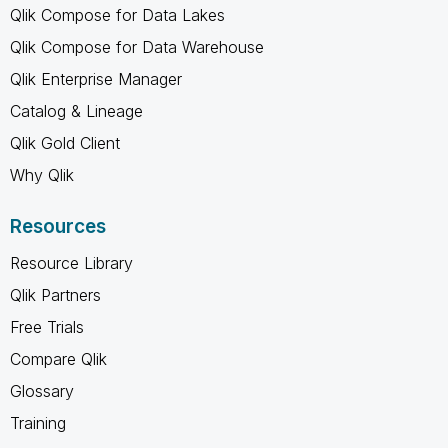
Qlik Compose for Data Lakes
Qlik Compose for Data Warehouse
Qlik Enterprise Manager
Catalog & Lineage
Qlik Gold Client
Why Qlik
Resources
Resource Library
Qlik Partners
Free Trials
Compare Qlik
Glossary
Training